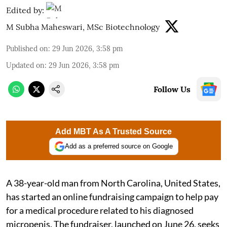
Edited by:
M Subha Maheswari, MSc Biotechnology
Published on
:
29 Jun 2026, 3:58 pm
Updated on
:
29 Jun 2026, 3:58 pm
Follow Us
Add MBT As A Trusted Source
Add as a preferred source on Google
A 38-year-old man from North Carolina, United States,
has started an online fundraising campaign to help pay
for a medical procedure related to his diagnosed
micropenis. The fundraiser, launched on June 26, seeks