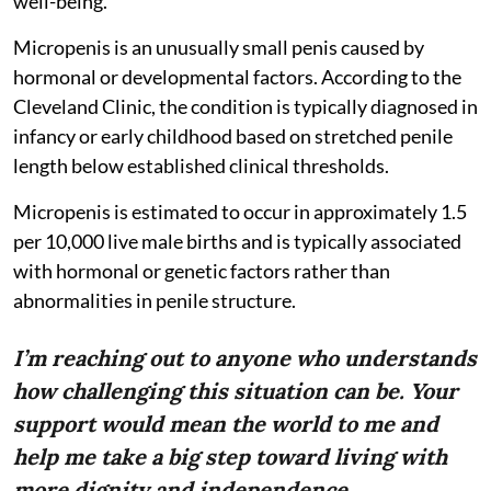
well-being.
Micropenis is an unusually small penis caused by
hormonal or developmental factors. According to the
Cleveland Clinic, the condition is typically diagnosed in
infancy or early childhood based on stretched penile
length below established clinical thresholds.
Micropenis is estimated to occur in approximately 1.5
per 10,000 live male births and is typically associated
with hormonal or genetic factors rather than
abnormalities in penile structure.
I’m reaching out to anyone who understands
how challenging this situation can be. Your
support would mean the world to me and
help me take a big step toward living with
more dignity and independence.