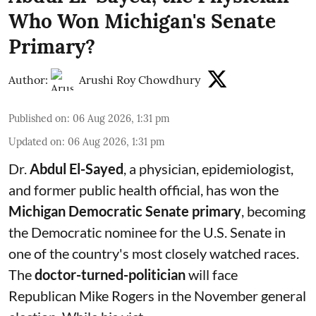
Who Won Michigan's Senate
Primary?
Author:
Arushi Roy Chowdhury
Published on
:
06 Aug 2026, 1:31 pm
Updated on
:
06 Aug 2026, 1:31 pm
Dr.
Abdul El-Sayed
, a physician, epidemiologist,
and former public health official, has won the
Michigan Democratic Senate primary
, becoming
the Democratic nominee for the U.S. Senate in
one of the country's most closely watched races.
The
doctor-turned-politician
will face
Republican Mike Rogers in the November general