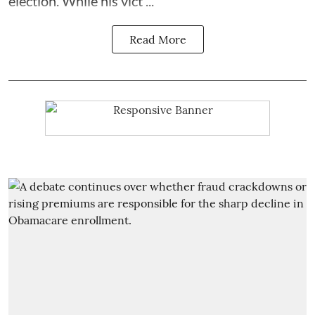
election. While his vict ...
Read More