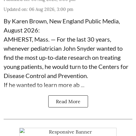
Updated on
:
06 Aug 2026, 3:00 pm
By Karen Brown, New England Public Media,
August 2026:
AMHERST, Mass. — For the last 30 years,
whenever pediatrician
John Snyder
wanted to
find the most up-to-date research on treating
young patients, he would turn to the Centers for
Disease Control and Prevention.
If he wanted to learn more ab ...
Read More