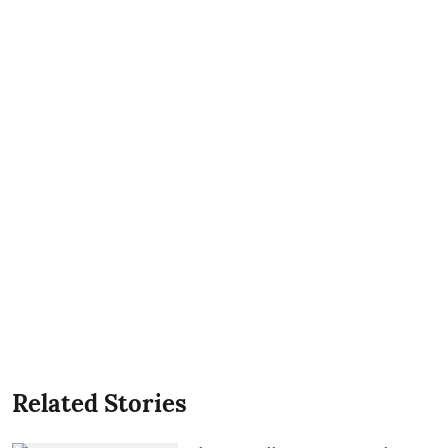
Related Stories