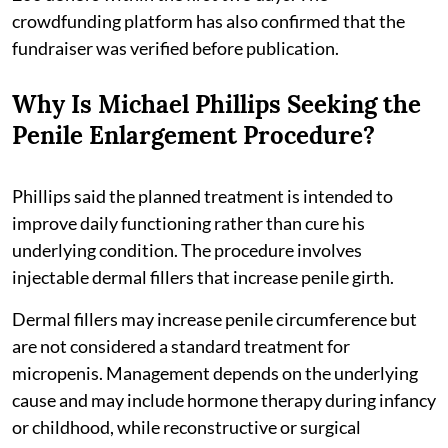
crowdfunding platform has also confirmed that the
fundraiser was verified before publication.
Why Is Michael Phillips Seeking the
Penile Enlargement Procedure?
Phillips said the planned treatment is intended to
improve daily functioning rather than cure his
underlying condition. The procedure involves
injectable dermal fillers that increase penile girth.
Dermal fillers may increase penile circumference but
are not considered a standard treatment for
micropenis. Management depends on the underlying
cause and may include hormone therapy during infancy
or childhood, while reconstructive or surgical