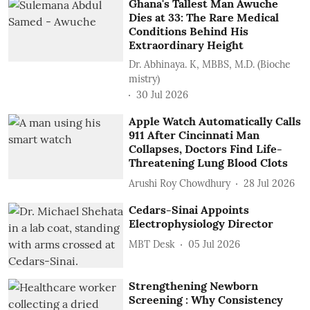
Ghana's Tallest Man Awuche
Dies at 33: The Rare Medical
Conditions Behind His
Extraordinary Height
Dr. Abhinaya. K, MBBS, M.D. (Bioche
mistry)
30 Jul 2026
Apple Watch Automatically Calls
911 After Cincinnati Man
Collapses, Doctors Find Life-
Threatening Lung Blood Clots
Arushi Roy Chowdhury
28 Jul 2026
Cedars-Sinai Appoints
Electrophysiology Director
MBT Desk
05 Jul 2026
Strengthening Newborn
Screening : Why Consistency