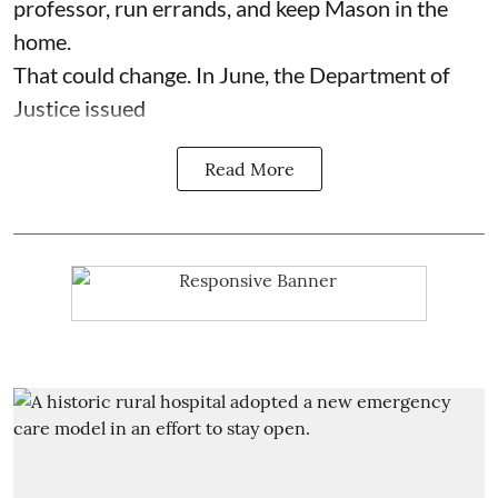
professor, run errands, and keep Mason in the
home.
That could change. In June, the Department of
Justice issued
Read More