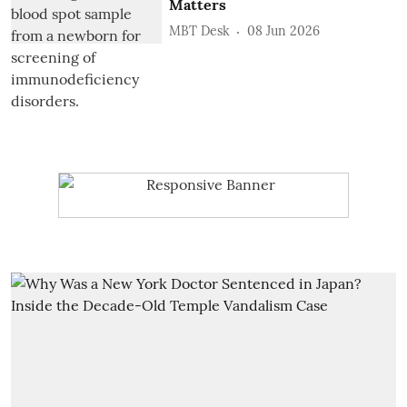
Matters
MBT Desk
08 Jun 2026