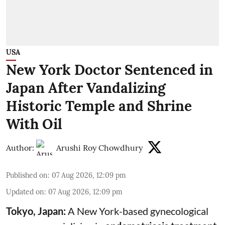
USA
New York Doctor Sentenced in
Japan After Vandalizing
Historic Temple and Shrine
With Oil
Author:
Arushi Roy Chowdhury
Published on
:
07 Aug 2026, 12:09 pm
Updated on
:
07 Aug 2026, 12:09 pm
Tokyo, Japan:
A New York-based gynecological