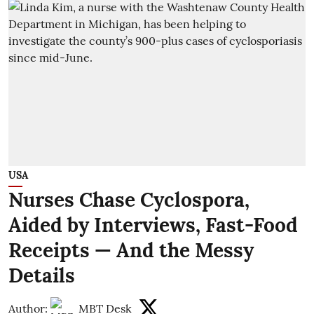
USA
Nurses Chase Cyclospora,
Aided by Interviews, Fast-Food
Receipts — And the Messy
Details
Author:
MBT Desk