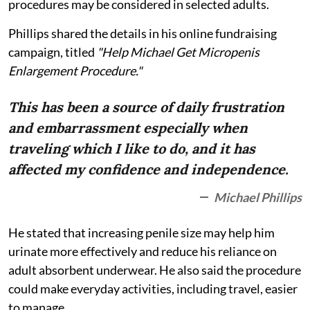
procedures may be considered in selected adults.
Phillips shared the details in his online fundraising
campaign, titled
"Help Michael Get Micropenis
Enlargement Procedure."
This has been a source of daily frustration
and embarrassment especially when
traveling which I like to do, and it has
affected my confidence and independence.
Michael Phillips
He stated that increasing penile size may help him
urinate more effectively and reduce his reliance on
adult absorbent underwear. He also said the procedure
could make everyday activities, including travel, easier
to manage.