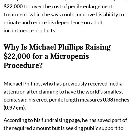
$22,000
to cover the cost of penile enlargement
treatment, which he says could improve his ability to
urinate and reduce his dependence on adult
incontinence products.
Why Is Michael Phillips Raising
$22,000 for a Micropenis
Procedure?
Michael Phillips, who has previously received media
attention after claiming to have the world's smallest
penis, said his erect penile length measures
0.38 inches
(0.97 cm)
.
According to his fundraising page, he has saved part of
the required amount but is seeking public support to