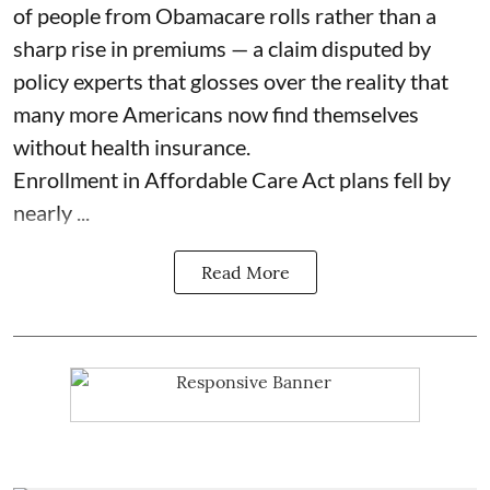
of people from Obamacare rolls rather than a
sharp rise in premiums — a claim disputed by
policy experts that glosses over the reality that
many more Americans now find themselves
without health insurance.
Enrollment in Affordable Care Act plans fell by
nearly ...
Read More