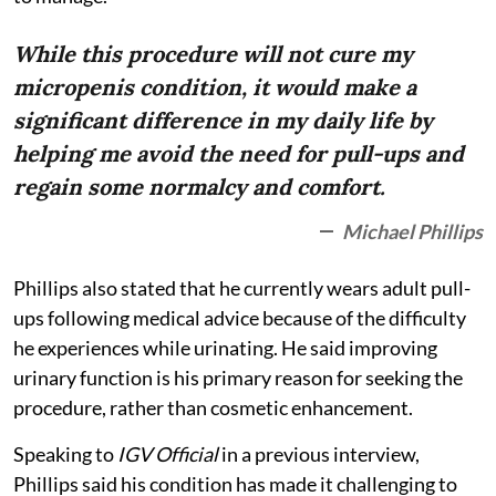
While this procedure will not cure my
micropenis condition, it would make a
significant difference in my daily life by
helping me avoid the need for pull-ups and
regain some normalcy and comfort.
Michael Phillips
Phillips also stated that he currently wears adult pull-
ups following medical advice because of the difficulty
he experiences while urinating. He said improving
urinary function is his primary reason for seeking the
procedure, rather than cosmetic enhancement.
Speaking to
IGV Official
in a previous interview,
Phillips said his condition has made it challenging to