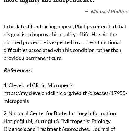
Michael Phillips
In his latest fundraising appeal, Phillips reiterated that
his goal is to improve his quality of life. He said the
planned procedure is expected to address functional
difficulties associated with his condition rather than
provide a permanent cure.
References:
1. Cleveland Clinic. Micropenis.
https://my.clevelandclinic.org/health/diseases/17955-
micropenis
2. National Center for Biotechnology Information.
Hatipoğlu N, Kurtoğlu S. "Micropenis: Etiology,
Diagnosis and Treatment Approaches." Journal of