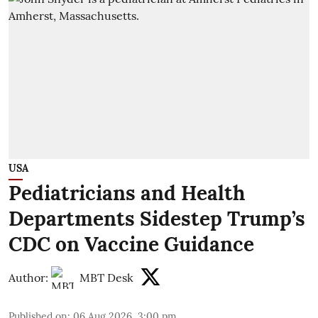
USA
Pediatricians and Health
Departments Sidestep Trump’s
CDC on Vaccine Guidance
Author:
MBT Desk
Published on
:
06 Aug 2026, 3:00 pm