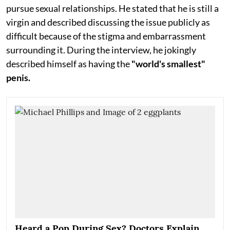
pursue sexual relationships. He stated that he is still a
virgin and described discussing the issue publicly as
difficult because of the stigma and embarrassment
surrounding it. During the interview, he jokingly
described himself as having the
"world's smallest"
penis.
Heard a Pop During Sex? Doctors Explain