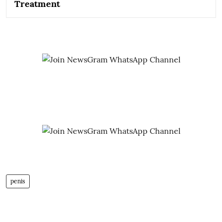
Treatment
penis