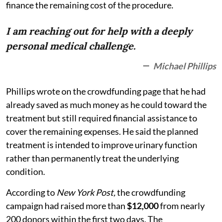
finance the remaining cost of the procedure.
I am reaching out for help with a deeply
personal medical challenge.
Michael Phillips
Phillips wrote on the crowdfunding page that he had
already saved as much money as he could toward the
treatment but still required financial assistance to
cover the remaining expenses. He said the planned
treatment is intended to improve urinary function
rather than permanently treat the underlying
condition.
According to
New York Post,
the crowdfunding
campaign had raised more than
$12,000
from nearly
200 donors within the first two days. The