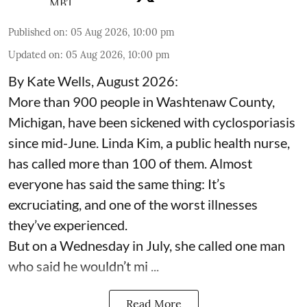
Published on
:
05 Aug 2026, 10:00 pm
Updated on
:
05 Aug 2026, 10:00 pm
By Kate Wells, August 2026:
More than 900 people in Washtenaw County,
Michigan, have been sickened with cyclosporiasis
since mid-June. Linda Kim, a public health nurse,
has called more than 100 of them. Almost
everyone has said the same thing: It’s
excruciating, and one of the worst illnesses
they’ve experienced.
But on a Wednesday in July, she called one man
who said he wouldn’t mi ...
Read More