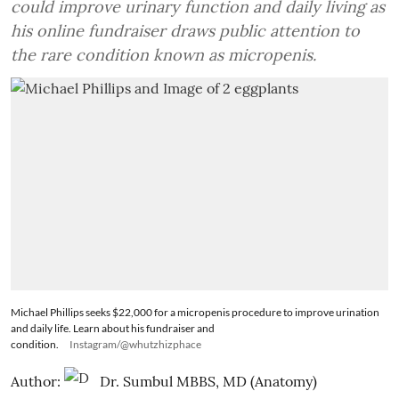
could improve urinary function and daily living as
his online fundraiser draws public attention to
the rare condition known as micropenis.
Michael Phillips seeks $22,000 for a micropenis procedure to improve urination
and daily life. Learn about his fundraiser and
condition.
Instagram/@whutzhizphace
Author:
Dr. Sumbul MBBS, MD (Anatomy)