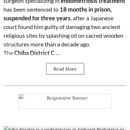
surgeon specializing in
endometriosis treatment
has been sentenced to
18 months in prison,
suspended for three years
, after a Japanese
court found him guilty of damaging two ancient
religious sites by splashing oil on sacred wooden
structures more than a decade ago.
The
Chiba District C ...
Read More