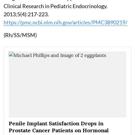
Clinical Research in Pediatric Endocrinology.
2013;5(4):217-223.
https://pmc.ncbi.nlm.nih.gov/articles/PMC3890219/
(Rh/SS/MSM)
Penile Implant Satisfaction Drops in
Prostate Cancer Patients on Hormonal