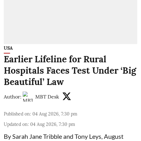
USA
Earlier Lifeline for Rural
Hospitals Faces Test Under ‘Big
Beautiful’ Law
Author:
MBT Desk
Published on
:
04 Aug 2026, 7:30 pm
Updated on
:
04 Aug 2026, 7:30 pm
By Sarah Jane Tribble and Tony Leys, August