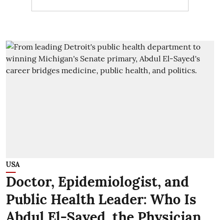
USA
Doctor, Epidemiologist, and
Public Health Leader: Who Is
Abdul El-Sayed, the Physician