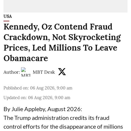
USA
Kennedy, Oz Contend Fraud
Crackdown, Not Skyrocketing
Prices, Led Millions To Leave
Obamacare
Author:
MBT Desk
Published on
:
06 Aug 2026, 9:00 am
Updated on
:
06 Aug 2026, 9:00 am
By Julie Appleby, August 2026:
The Trump administration credits its fraud
control efforts for the disappearance of millions