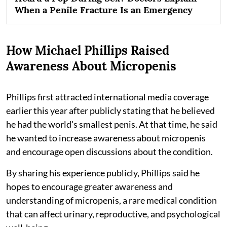
When a Penile Fracture Is an Emergency
How Michael Phillips Raised
Awareness About Micropenis
Phillips first attracted international media coverage
earlier this year after publicly stating that he believed
he had the world's smallest penis. At that time, he said
he wanted to increase awareness about micropenis
and encourage open discussions about the condition.
By sharing his experience publicly, Phillips said he
hopes to encourage greater awareness and
understanding of micropenis, a rare medical condition
that can affect urinary, reproductive, and psychological