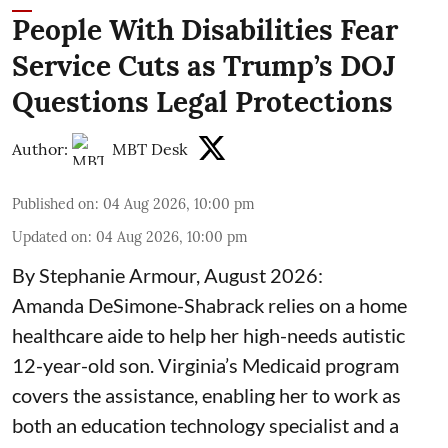
People With Disabilities Fear
Service Cuts as Trump’s DOJ
Questions Legal Protections
Author:
MBT Desk
Published on
:
04 Aug 2026, 10:00 pm
Updated on
:
04 Aug 2026, 10:00 pm
By Stephanie Armour, August 2026:
Amanda DeSimone-Shabrack relies on a home
healthcare aide to help her high-needs autistic
12-year-old son. Virginia’s Medicaid program
covers the assistance, enabling her to work as
both an education technology specialist and a