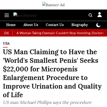
Home
About Us
Contact Us
Biography
Colum
A Woman Taking Ozempic Couldn't Stop Vomiting. Doctors Prescribed
USA
US Man Claiming to Have the
'World's Smallest Penis' Seeks
$22,000 for Micropenis
Enlargement Procedure to
Improve Urination and Quality
of Life
US man Michael Phillips says the procedure