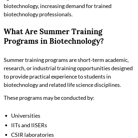
biotechnology, increasing demand for trained
biotechnology professionals.
What Are Summer Training
Programs in Biotechnology?
Summer training programs are short-term academic,
research, or industrial training opportunities designed
to provide practical experience to students in
biotechnology and related life science disciplines.
These programs may be conducted by:
Universities
IITs and IISERs
CSIR laboratories