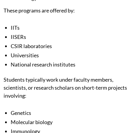
These programs are offered by:
IITs
IISERs
CSIR laboratories
Universities
National research institutes
Students typically work under faculty members,
scientists, or research scholars on short-term projects
involving:
Genetics
Molecular biology
Immunology