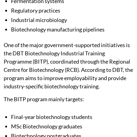
Fermentation systems
Regulatory practices
Industrial microbiology
Biotechnology manufacturing pipelines
One of the major government-supported initiatives is
the DBT Biotechnology Industrial Training
Programme (BITP), coordinated through the Regional
Centre for Biotechnology (RCB). According to DBT, the
program aims to improve employability and provide
industry-specific biotechnology training.
The BITP program mainly targets:
Final-year biotechnology students
MSc Biotechnology graduates
Biotechnology postgraduates