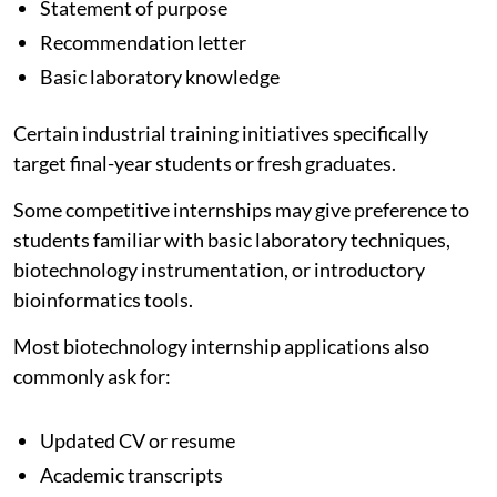
Statement of purpose
Recommendation letter
Basic laboratory knowledge
Certain industrial training initiatives specifically
target final-year students or fresh graduates.
Some competitive internships may give preference to
students familiar with basic laboratory techniques,
biotechnology instrumentation, or introductory
bioinformatics tools.
Most biotechnology internship applications also
commonly ask for:
Updated CV or resume
Academic transcripts