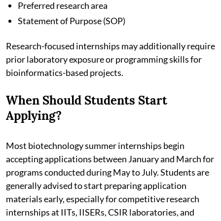
Preferred research area
Statement of Purpose (SOP)
Research-focused internships may additionally require
prior laboratory exposure or programming skills for
bioinformatics-based projects.
When Should Students Start
Applying?
Most biotechnology summer internships begin
accepting applications between January and March for
programs conducted during May to July. Students are
generally advised to start preparing application
materials early, especially for competitive research
internships at IITs, IISERs, CSIR laboratories, and