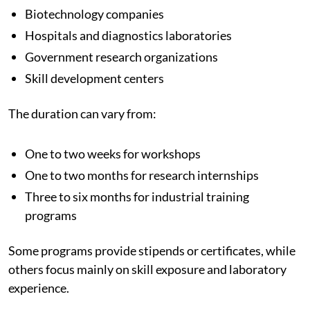
Biotechnology companies
Hospitals and diagnostics laboratories
Government research organizations
Skill development centers
The duration can vary from:
One to two weeks for workshops
One to two months for research internships
Three to six months for industrial training
programs
Some programs provide stipends or certificates, while
others focus mainly on skill exposure and laboratory
experience.