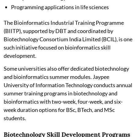
Programming applications in life sciences
The Bioinformatics Industrial Training Programme
(BIITP), supported by DBT and coordinated by
Biotechnology Consortium India Limited (BCIL), is one
such initiative focused on bioinformatics skill
development.
Some universities also offer dedicated biotechnology
and bioinformatics summer modules. Jaypee
University of Information Technology conducts annual
summer training programs in biotechnology and
bioinformatics with two-week, four-week, and six-
week duration options for BSc, BTech, and MSc
students.
Biotechnology Skill Development Programs