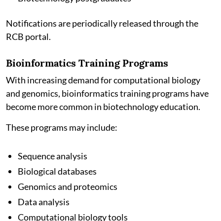
Notifications are periodically released through the
RCB portal.
Bioinformatics Training Programs
With increasing demand for computational biology
and genomics, bioinformatics training programs have
become more common in biotechnology education.
These programs may include:
Sequence analysis
Biological databases
Genomics and proteomics
Data analysis
Computational biology tools