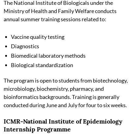
The National Institute of Biologicals under the
Ministry of Health and Family Welfare conducts
annual summer training sessions related to:
Vaccine quality testing
Diagnostics
Biomedical laboratory methods
Biological standardization
The program is open to students from biotechnology,
microbiology, biochemistry, pharmacy, and
bioinformatics backgrounds. Training is generally
conducted during June and July for four to six weeks.
ICMR-National Institute of Epidemiology
Internship Programme