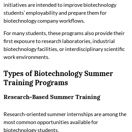
initiatives are intended to improve biotechnology
students’ employability and prepare them for
biotechnology company workflows.
For many students, these programs also provide their
first exposure to research laboratories, industrial
biotechnology facilities, or interdisciplinary scientific
work environments.
Types of Biotechnology Summer
Training Programs
Research-Based Summer Training
Research-oriented summer internships are among the
most common opportunities available for
biotechnology students.