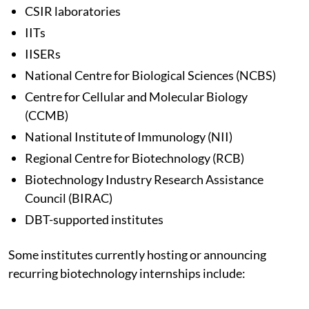
CSIR laboratories
IITs
IISERs
National Centre for Biological Sciences (NCBS)
Centre for Cellular and Molecular Biology
(CCMB)
National Institute of Immunology (NII)
Regional Centre for Biotechnology (RCB)
Biotechnology Industry Research Assistance
Council (BIRAC)
DBT-supported institutes
Some institutes currently hosting or announcing
recurring biotechnology internships include: