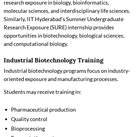
research exposure in biology, bioinformatics,
molecular sciences, and interdisciplinary life sciences.
Similarly, IIT Hyderabad’s Summer Undergraduate
Research Exposure (SURE) internship provides
opportunities in biotechnology, biological sciences,
and computational biology.
Industrial Biotechnology Training
Industrial biotechnology programs focus on industry-
oriented exposure and manufacturing processes.
Students may receive training in:
Pharmaceutical production
Quality control
Bioprocessing