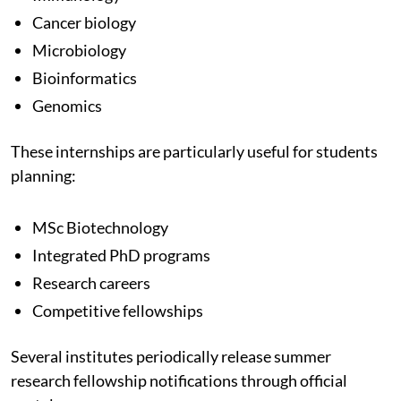
Cancer biology
Microbiology
Bioinformatics
Genomics
These internships are particularly useful for students
planning:
MSc Biotechnology
Integrated PhD programs
Research careers
Competitive fellowships
Several institutes periodically release summer
research fellowship notifications through official