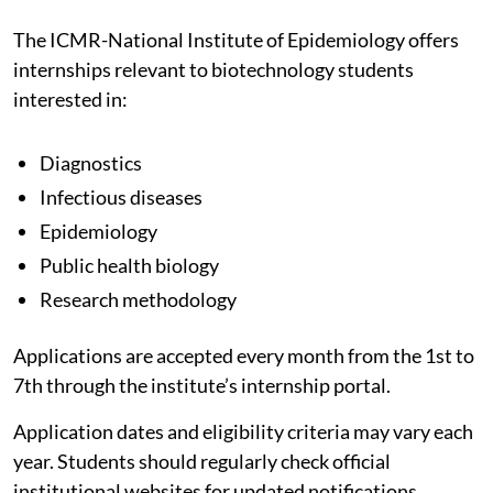
The ICMR-National Institute of Epidemiology offers
internships relevant to biotechnology students
interested in:
Diagnostics
Infectious diseases
Epidemiology
Public health biology
Research methodology
Applications are accepted every month from the 1st to
7th through the institute’s internship portal.
Application dates and eligibility criteria may vary each
year. Students should regularly check official
institutional websites for updated notifications.