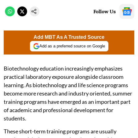
Follow Us
Add MBT As A Trusted Source
Add as a preferred source on Google
Biotechnology education increasingly emphasizes
practical laboratory exposure alongside classroom
learning. As biotechnology and life science programs
become more research and industry oriented, summer
training programs have emerged as an important part
of academic and professional development for
students.
These short-term training programs are usually