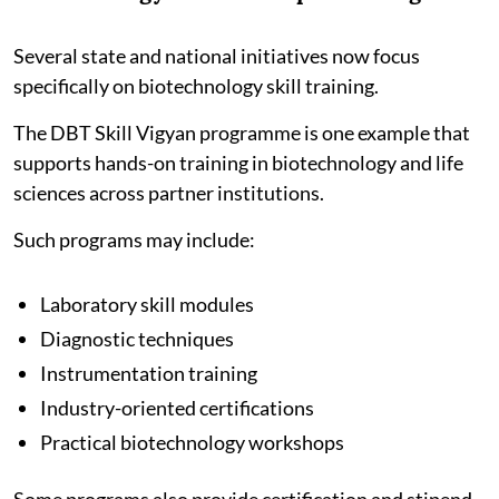
Several state and national initiatives now focus
specifically on biotechnology skill training.
The DBT Skill Vigyan programme is one example that
supports hands-on training in biotechnology and life
sciences across partner institutions.
Such programs may include:
Laboratory skill modules
Diagnostic techniques
Instrumentation training
Industry-oriented certifications
Practical biotechnology workshops
Some programs also provide certification and stipend