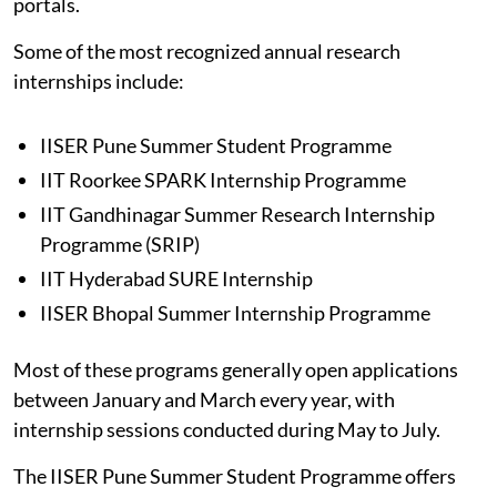
portals.
Some of the most recognized annual research
internships include:
IISER Pune Summer Student Programme
IIT Roorkee SPARK Internship Programme
IIT Gandhinagar Summer Research Internship
Programme (SRIP)
IIT Hyderabad SURE Internship
IISER Bhopal Summer Internship Programme
Most of these programs generally open applications
between January and March every year, with
internship sessions conducted during May to July.
The IISER Pune Summer Student Programme offers