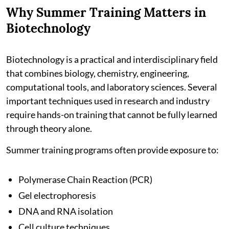
Why Summer Training Matters in
Biotechnology
Biotechnology is a practical and interdisciplinary field
that combines biology, chemistry, engineering,
computational tools, and laboratory sciences. Several
important techniques used in research and industry
require hands-on training that cannot be fully learned
through theory alone.
Summer training programs often provide exposure to:
Polymerase Chain Reaction (PCR)
Gel electrophoresis
DNA and RNA isolation
Cell culture techniques