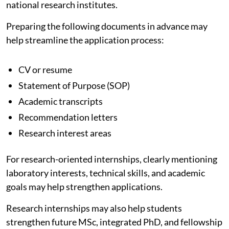
national research institutes.
Preparing the following documents in advance may
help streamline the application process:
CV or resume
Statement of Purpose (SOP)
Academic transcripts
Recommendation letters
Research interest areas
For research-oriented internships, clearly mentioning
laboratory interests, technical skills, and academic
goals may help strengthen applications.
Research internships may also help students
strengthen future MSc, integrated PhD, and fellowship