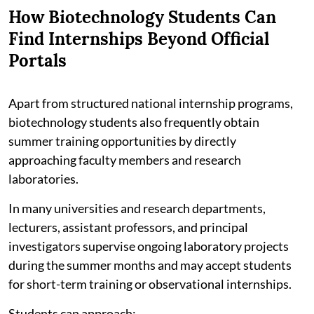
How Biotechnology Students Can
Find Internships Beyond Official
Portals
Apart from structured national internship programs,
biotechnology students also frequently obtain
summer training opportunities by directly
approaching faculty members and research
laboratories.
In many universities and research departments,
lecturers, assistant professors, and principal
investigators supervise ongoing laboratory projects
during the summer months and may accept students
for short-term training or observational internships.
Students can approach: