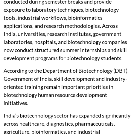
conducted during semester breaks and provide
exposure to laboratory techniques, biotechnology
tools, industrial workflows, bioinformatics
applications, and research methodologies. Across
India, universities, research institutes, government
laboratories, hospitals, and biotechnology companies
now conduct structured summer internships and skill
development programs for biotechnology students.
According to the Department of Biotechnology (DBT),
Government of India, skill development and industry-
oriented training remain important priorities in
biotechnology human resource development
initiatives.
India’s biotechnology sector has expanded significantly
across healthcare, diagnostics, pharmaceuticals,
agriculture, bioinformatics, and industrial