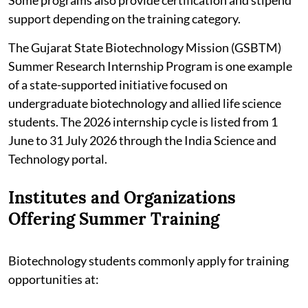
support depending on the training category.
The Gujarat State Biotechnology Mission (GSBTM)
Summer Research Internship Program is one example
of a state-supported initiative focused on
undergraduate biotechnology and allied life science
students. The 2026 internship cycle is listed from 1
June to 31 July 2026 through the India Science and
Technology portal.
Institutes and Organizations
Offering Summer Training
Biotechnology students commonly apply for training
opportunities at: