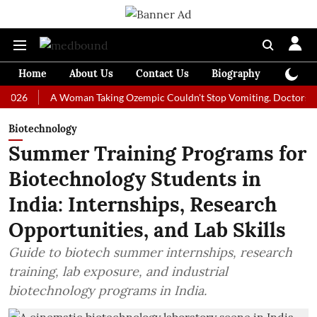
Home
About Us
Contact Us
Biography
Colum
A Woman Taking Ozempic Couldn't Stop Vomiting. Doctors Prescribe
Biotechnology
Summer Training Programs for
Biotechnology Students in
India: Internships, Research
Opportunities, and Lab Skills
Guide to biotech summer internships, research
training, lab exposure, and industrial
biotechnology programs in India.