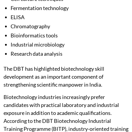
Fermentation technology
ELISA
Chromatography
Bioinformatics tools
Industrial microbiology
Research data analysis
The DBT has highlighted biotechnology skill
development as an important component of
strengthening scientific manpower in India.
Biotechnology industries increasingly prefer
candidates with practical laboratory and industrial
exposure in addition to academic qualifications.
According to the DBT Biotechnology Industrial
Training Programme (BITP), industry-oriented training