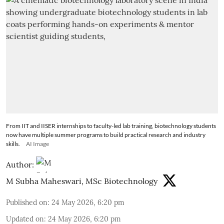
From IIT and IISER internships to faculty-led lab training, biotechnology students
now have multiple summer programs to build practical research and industry
skills.
AI Image
Author:
M Subha Maheswari, MSc Biotechnology
Published on
:
24 May 2026, 6:20 pm
Updated on
:
24 May 2026, 6:20 pm