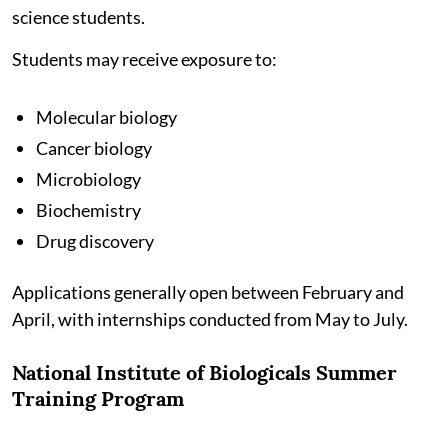
science students.
Students may receive exposure to:
Molecular biology
Cancer biology
Microbiology
Biochemistry
Drug discovery
Applications generally open between February and
April, with internships conducted from May to July.
National Institute of Biologicals Summer
Training Program