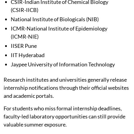
CSIR-Indian Institute of Chemical Biology
(CSIR-IICB)
National Institute of Biologicals (NIB)
ICMR-National Institute of Epidemiology
(ICMR-NIE)
IISER Pune
IIT Hyderabad
Jaypee University of Information Technology
Research institutes and universities generally release
internship notifications through their official websites
and academic portals.
For students who miss formal internship deadlines,
faculty-led laboratory opportunities can still provide
valuable summer exposure.