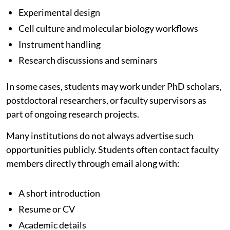
Experimental design
Cell culture and molecular biology workflows
Instrument handling
Research discussions and seminars
In some cases, students may work under PhD scholars,
postdoctoral researchers, or faculty supervisors as
part of ongoing research projects.
Many institutions do not always advertise such
opportunities publicly. Students often contact faculty
members directly through email along with:
A short introduction
Resume or CV
Academic details