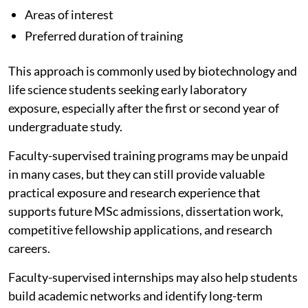
Areas of interest
Preferred duration of training
This approach is commonly used by biotechnology and
life science students seeking early laboratory
exposure, especially after the first or second year of
undergraduate study.
Faculty-supervised training programs may be unpaid
in many cases, but they can still provide valuable
practical exposure and research experience that
supports future MSc admissions, dissertation work,
competitive fellowship applications, and research
careers.
Faculty-supervised internships may also help students
build academic networks and identify long-term