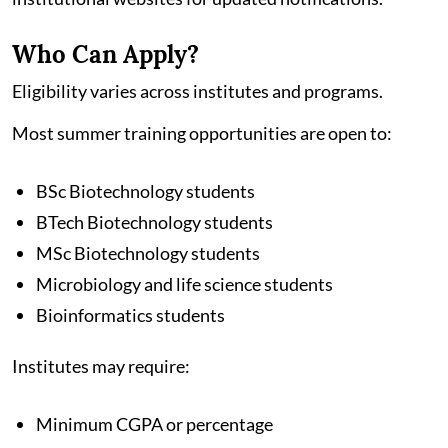
Who Can Apply?
Eligibility varies across institutes and programs.
Most summer training opportunities are open to:
BSc Biotechnology students
BTech Biotechnology students
MSc Biotechnology students
Microbiology and life science students
Bioinformatics students
Institutes may require:
Minimum CGPA or percentage