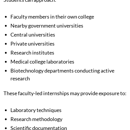
Faculty members in their own college
Nearby government universities
Central universities
Private universities
Research institutes
Medical college laboratories
Biotechnology departments conducting active
research
These faculty-led internships may provide exposure to:
Laboratory techniques
Research methodology
Scientific documentation