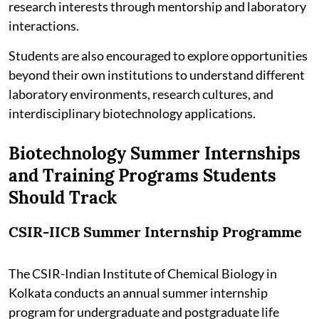
research interests through mentorship and laboratory
interactions.
Students are also encouraged to explore opportunities
beyond their own institutions to understand different
laboratory environments, research cultures, and
interdisciplinary biotechnology applications.
Biotechnology Summer Internships
and Training Programs Students
Should Track
CSIR-IICB Summer Internship Programme
The CSIR-Indian Institute of Chemical Biology in
Kolkata conducts an annual summer internship
program for undergraduate and postgraduate life