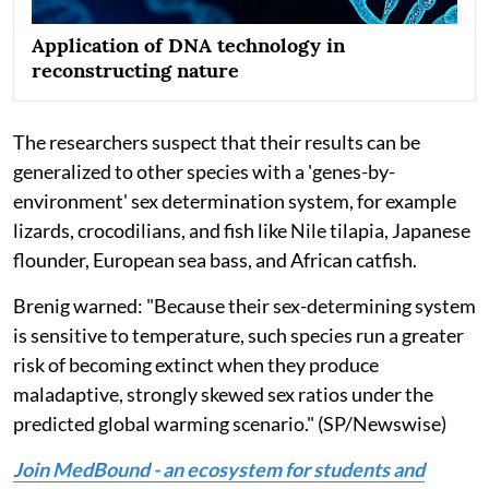
Application of DNA technology in
reconstructing nature
The researchers suspect that their results can be
generalized to other species with a 'genes-by-
environment' sex determination system, for example
lizards, crocodilians, and fish like Nile tilapia, Japanese
flounder, European sea bass, and African catfish.
Brenig warned: "Because their sex-determining system
is sensitive to temperature, such species run a greater
risk of becoming extinct when they produce
maladaptive, strongly skewed sex ratios under the
predicted global warming scenario." (SP/Newswise)
Join MedBound - an ecosystem for students and