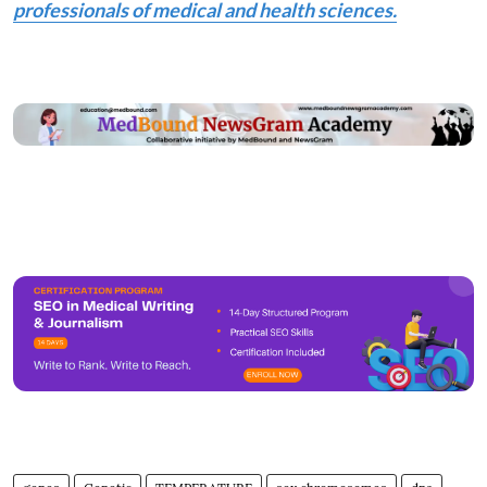
professionals of medical and health sciences.