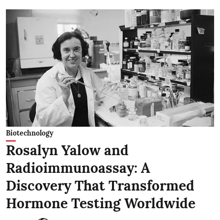
Biotechnology
Rosalyn Yalow and
Radioimmunoassay: A
Discovery That Transformed
Hormone Testing Worldwide