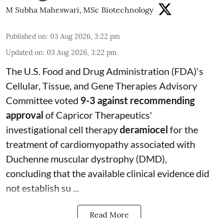
M Subha Maheswari, MSc Biotechnology
Published on
:
03 Aug 2026, 3:22 pm
Updated on
:
03 Aug 2026, 3:22 pm
The U.S. Food and Drug Administration (FDA)'s
Cellular, Tissue, and Gene Therapies Advisory
Committee voted
9-3 against recommending
approval
of Capricor Therapeutics'
investigational cell therapy
deramiocel
for the
treatment of cardiomyopathy associated with
Duchenne muscular dystrophy (DMD),
concluding that the available clinical evidence did
not establish su ...
Read More