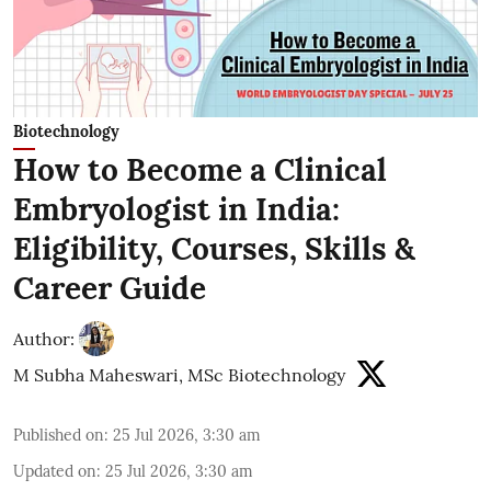
Biotechnology
How to Become a Clinical
Embryologist in India:
Eligibility, Courses, Skills &
Career Guide
Author:
M Subha Maheswari, MSc Biotechnology
Published on
:
25 Jul 2026, 3:30 am
Updated on
:
25 Jul 2026, 3:30 am