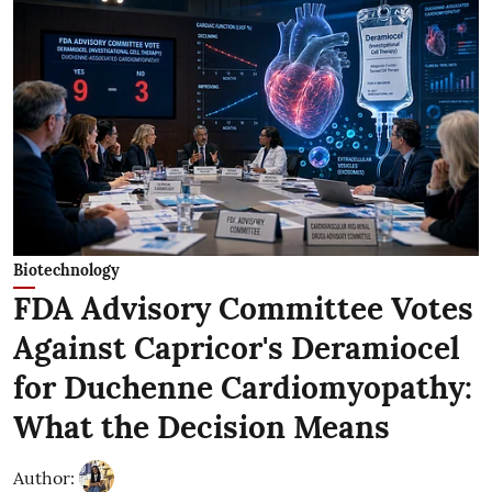
Biotechnology
FDA Advisory Committee Votes
Against Capricor's Deramiocel
for Duchenne Cardiomyopathy:
What the Decision Means
Author: