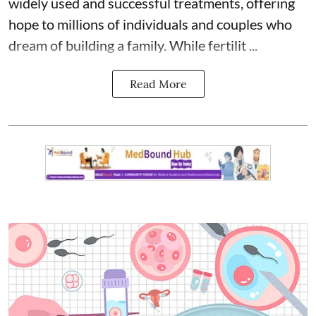
widely used and successful treatments, offering
hope to millions of individuals and couples who
dream of building a family. While fertilit ...
Read More