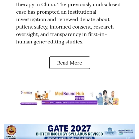
therapy in China. The previously undisclosed
case has prompted an institutional
investigation and renewed debate about
patient safety, informed consent, research
oversight, and transparency in first-in-
human gene-editing studies.
Read More