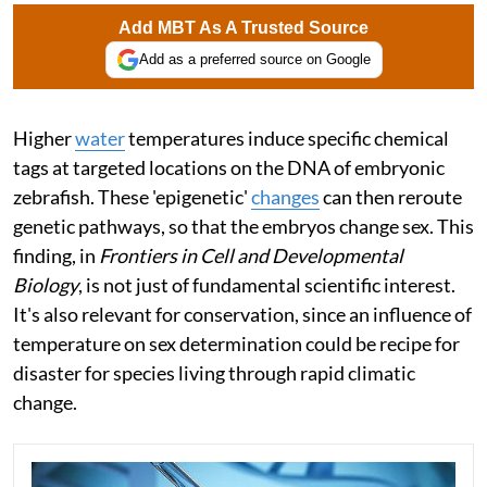
Add MBT As A Trusted Source
Add as a preferred source on Google
Higher
water
temperatures induce specific chemical
tags at targeted locations on the DNA of embryonic
zebrafish. These 'epigenetic'
changes
can then reroute
genetic pathways, so that the embryos change sex. This
finding, in
Frontiers in Cell and Developmental
Biology
, is not just of fundamental scientific interest.
It's also relevant for conservation, since an influence of
temperature on sex determination could be recipe for
disaster for species living through rapid climatic
change.