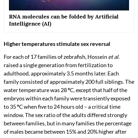
RNA molecules can be folded by Artificial
Intelligence (AI)
Higher temperatures stimulate sex reversal
For each of 17 families of zebrafish, Hossein
et al.
raised a single generation from fertilization to
adulthood, approximately 3.5 months later. Each
family consisted of approximately 200 full siblings. The
water temperature was 28
°
C, except that half of the
embryos within each family were transiently exposed
to 35
°
C when five to 24 hours old – a critical time
window. The sex ratio of the adults differed strongly
between families, but in many families the percentage
of males became between 15% and 20% higher after