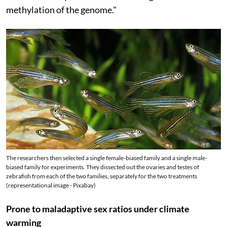
methylation of the genome."
The researchers then selected a single female-biased family and a single male-
biased family for experiments. They dissected out the ovaries and testes of
zebrafish from each of the two families, separately for the two treatments
(representational image - Pixabay)
Prone to maladaptive sex ratios under climate
warming