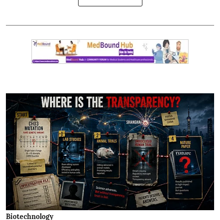
Biotechnology