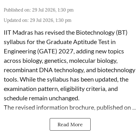
Published on
:
29 Jul 2026, 1:30 pm
Updated on
:
29 Jul 2026, 1:30 pm
IIT Madras has revised the Biotechnology (BT)
syllabus for the Graduate Aptitude Test in
Engineering (GATE) 2027, adding new topics
across biology, genetics, molecular biology,
recombinant DNA technology, and biotechnology
tools. While the syllabus has been updated, the
examination pattern, eligibility criteria, and
schedule remain unchanged.
The revised information brochure, published on ...
Read More