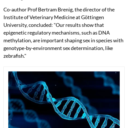
Co-author Prof Bertram Brenig, the director of the
Institute of Veterinary Medicine at Göttingen
University, concluded: "Our results show that
epigenetic regulatory mechanisms, such as DNA
methylation, are important shaping sex in species with
genotype-by-environment sex determination, like
zebrafish."