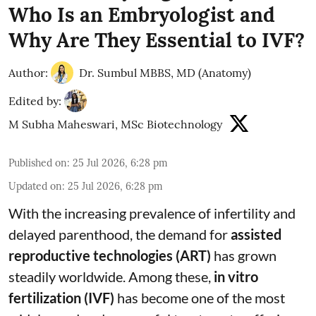
Who Is an Embryologist and
Why Are They Essential to IVF?
Author:
Dr. Sumbul MBBS, MD (Anatomy)
Edited by:
M Subha Maheswari, MSc Biotechnology
Published on
:
25 Jul 2026, 6:28 pm
Updated on
:
25 Jul 2026, 6:28 pm
With the increasing prevalence of infertility and
delayed parenthood, the demand for
assisted
reproductive technologies (ART)
has grown
steadily worldwide. Among these,
in vitro
fertilization (IVF)
has become one of the most