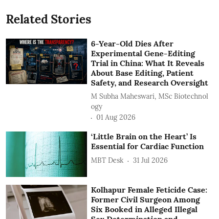
Related Stories
6-Year-Old Dies After
Experimental Gene-Editing
Trial in China: What It Reveals
About Base Editing, Patient
Safety, and Research Oversight
M Subha Maheswari, MSc Biotechnol
ogy
01 Aug 2026
‘Little Brain on the Heart’ Is
Essential for Cardiac Function
MBT Desk
31 Jul 2026
Kolhapur Female Feticide Case:
Former Civil Surgeon Among
Six Booked in Alleged Illegal