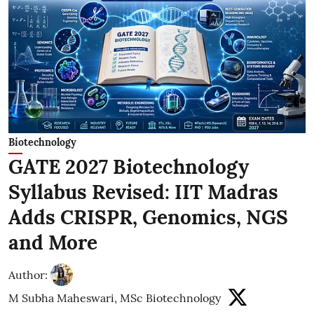
Biotechnology
GATE 2027 Biotechnology
Syllabus Revised: IIT Madras
Adds CRISPR, Genomics, NGS
and More
Author:
M Subha Maheswari, MSc Biotechnology