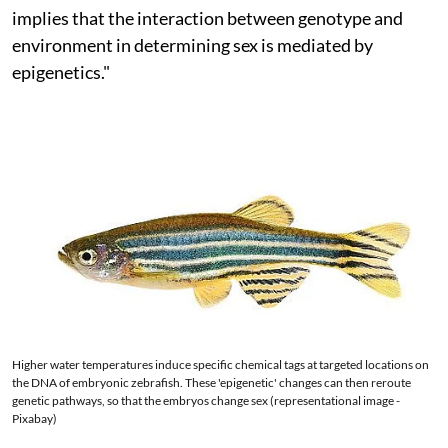
implies that the interaction between genotype and
environment in determining sex is mediated by
epigenetics."
Higher water temperatures induce specific chemical tags at targeted locations on
the DNA of embryonic zebrafish. These 'epigenetic' changes can then reroute
genetic pathways, so that the embryos change sex (representational image -
Pixabay)