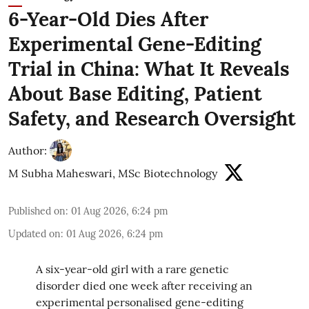
6-Year-Old Dies After
Experimental Gene-Editing
Trial in China: What It Reveals
About Base Editing, Patient
Safety, and Research Oversight
Author:
M Subha Maheswari, MSc Biotechnology
Published on
:
01 Aug 2026, 6:24 pm
Updated on
:
01 Aug 2026, 6:24 pm
A six-year-old girl with a rare genetic
disorder died one week after receiving an
experimental personalised gene-editing