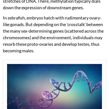
stretches of DNA. There, methylation typically dials
down the expression of downstream genes.
In zebrafish, embryos hatch with rudimentary ovary-
like gonads. But depending on the 'crosstalk' between
the many sex-determining genes (scattered across the
chromosomes) and the environment, individuals may
resorb these proto-ovaries and develop testes, thus
becoming males.