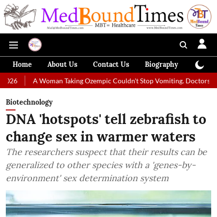
Home
About Us
Contact Us
Biography
Colum
oman Taking Ozempic Couldn't Stop Vomiting. Doctors Prescribed Diet 
Biotechnology
DNA 'hotspots' tell zebrafish to
change sex in warmer waters
The researchers suspect that their results can be
generalized to other species with a 'genes-by-
environment' sex determination system