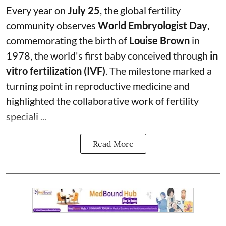
Every year on
July 25
, the global fertility
community observes
World Embryologist Day
,
commemorating the birth of
Louise Brown
in
1978, the world's first baby conceived through
in
vitro fertilization (IVF)
. The milestone marked a
turning point in reproductive medicine and
highlighted the collaborative work of fertility
speciali ...
Read More