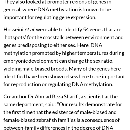
They also looked at promoter regions of genes in
general, where DNA methylation is known to be
important for regulating gene expression.
Hosseini
et al.
were able to identify 54 genes that are
'hotspots' for the crosstalk between environment and
genes predisposing to either sex. Here, DNA
methylation prompted by higher temperatures during
embryonic development can change the sex ratio,
yielding male-biased broods. Many of the genes here
identified have been shown elsewhere to be important
for reproduction or regulating DNA methylation.
Co-author Dr Ahmad Reza Sharifi, a scientist at the
same department, said: "Our results demonstrate for
the first time that the existence of male-biased and
female-biased zebrafish families is a consequence of
between-family differences in the degree of DNA