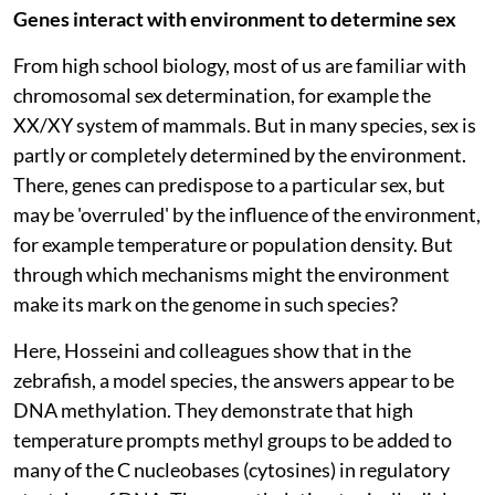
Genes interact with environment to determine sex
From high school biology, most of us are familiar with
chromosomal sex determination, for example the
XX/XY system of mammals. But in many species, sex is
partly or completely determined by the environment.
There, genes can predispose to a particular sex, but
may be 'overruled' by the influence of the environment,
for example temperature or population density. But
through which mechanisms might the environment
make its mark on the genome in such species?
Here, Hosseini and colleagues show that in the
zebrafish, a model species, the answers appear to be
DNA methylation. They demonstrate that high
temperature prompts methyl groups to be added to
many of the C nucleobases (cytosines) in regulatory