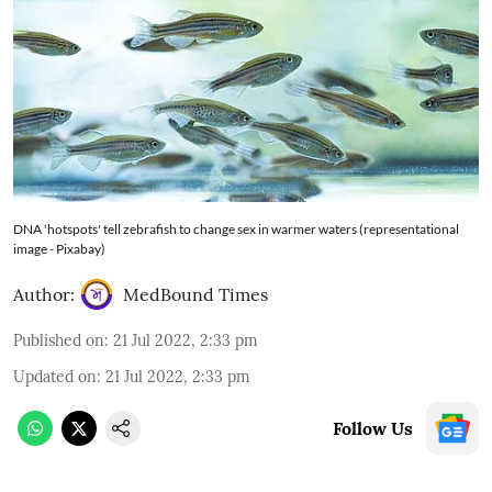
DNA 'hotspots' tell zebrafish to change sex in warmer waters (representational
image - Pixabay)
Author:
MedBound Times
Published on
:
21 Jul 2022, 2:33 pm
Updated on
:
21 Jul 2022, 2:33 pm
Follow Us