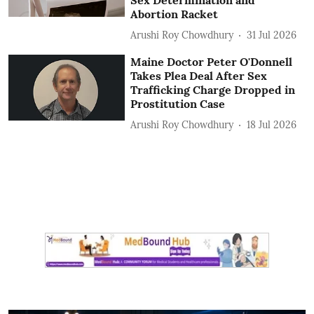
Sex Determination and
Abortion Racket
Arushi Roy Chowdhury
31 Jul 2026
Maine Doctor Peter O'Donnell
Takes Plea Deal After Sex
Trafficking Charge Dropped in
Prostitution Case
Arushi Roy Chowdhury
18 Jul 2026