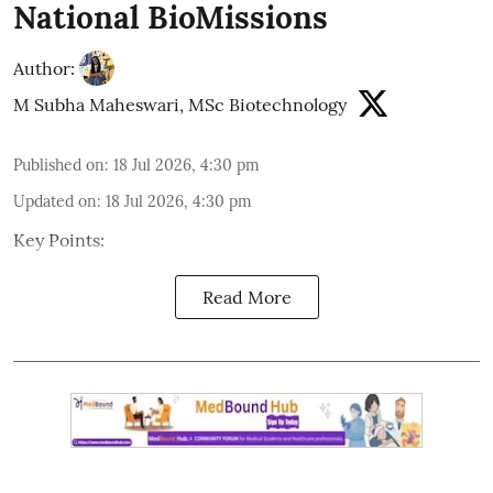
National BioMissions
Author:
M Subha Maheswari, MSc Biotechnology
Published on
:
18 Jul 2026, 4:30 pm
Updated on
:
18 Jul 2026, 4:30 pm
Key Points:
Read More