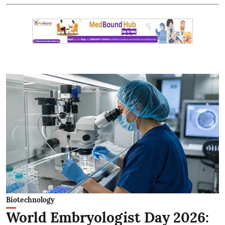
Biotechnology
World Embryologist Day 2026: