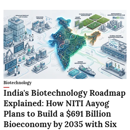
Biotechnology
India's Biotechnology Roadmap
Explained: How NITI Aayog
Plans to Build a $691 Billion
Bioeconomy by 2035 with Six