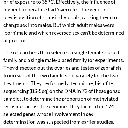
brief exposure to 35
°
C. Effectively, the influence of
higher temperature had 'overruled' the genetic
predisposition of some individuals, causing them to
change sex into males. But which adult males were
'born' male and which reversed sex can't be determined
at present.
The researchers then selected a single female-biased
family and a single male-biased family for experiments.
They dissected out the ovaries and testes of zebrafish
from each of the two families, separately for the two
treatments. They performed a technique, bisulfite
sequencing (BS-Seq) on the DNA in 72 of these gonad
samples, to determine the proportion of methylated
cytosines across the genome. They focused on 174
selected genes whose involvement in sex
determination was suspected from earlier studies.