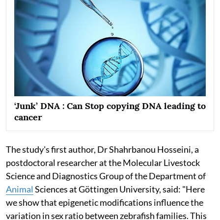
‘Junk’ DNA : Can Stop copying DNA leading to
cancer
The study's first author, Dr Shahrbanou Hosseini, a
postdoctoral researcher at the Molecular Livestock
Science and Diagnostics Group of the Department of
Animal
Sciences at Göttingen University, said: "Here
we show that epigenetic modifications influence the
variation in sex ratio between zebrafish families. This