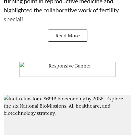
turning point in reproductive medicine and
highlighted the collaborative work of fertility
speciali ...
Read More