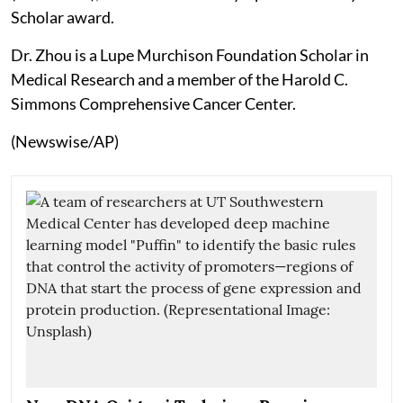
Scholar award.
Dr. Zhou is a Lupe Murchison Foundation Scholar in
Medical Research and a member of the Harold C.
Simmons Comprehensive Cancer Center.
(Newswise/AP)