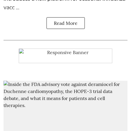
vacc ...
Read More