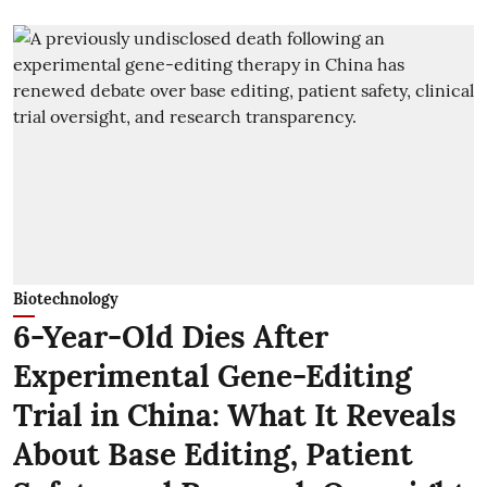
Biotechnology
6-Year-Old Dies After
Experimental Gene-Editing
Trial in China: What It Reveals
About Base Editing, Patient