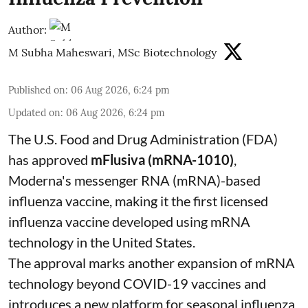
Author:
M Subha Maheswari, MSc Biotechnology
Published on
:
06 Aug 2026, 6:24 pm
Updated on
:
06 Aug 2026, 6:24 pm
The U.S. Food and Drug Administration (FDA)
has approved
mFlusiva (mRNA-1010)
,
Moderna's messenger RNA (mRNA)-based
influenza vaccine, making it the first licensed
influenza vaccine developed using mRNA
technology in the United States.
The approval marks another expansion of mRNA
technology beyond COVID-19 vaccines and
introduces a new platform for seasonal influenza