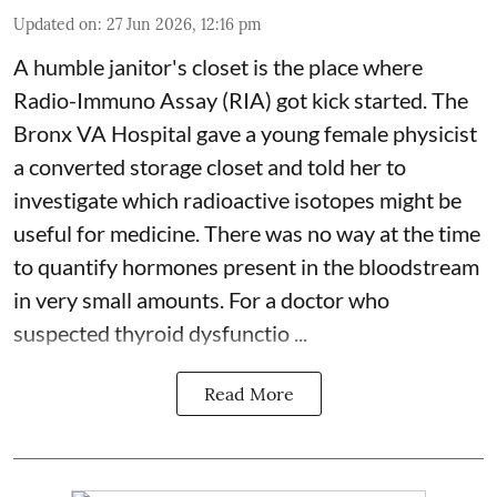
Updated on
:
27 Jun 2026, 12:16 pm
A humble janitor's closet is the place where
Radio-Immuno Assay (RIA) got kick started. The
Bronx VA Hospital gave a young female physicist
a converted storage closet and told her to
investigate which radioactive isotopes might be
useful for medicine. There was no way at the time
to quantify hormones present in the bloodstream
in very small amounts. For a doctor who
suspected thyroid dysfunctio ...
Read More