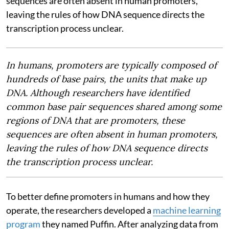
sequences are often absent in human promoters,
leaving the rules of how DNA sequence directs the
transcription process unclear.
In humans, promoters are typically composed of
hundreds of base pairs, the units that make up
DNA. Although researchers have identified
common base pair sequences shared among some
regions of DNA that are promoters, these
sequences are often absent in human promoters,
leaving the rules of how DNA sequence directs
the transcription process unclear.
To better define promoters in humans and how they
operate, the researchers developed a
machine learning
program
they named Puffin. After analyzing data from