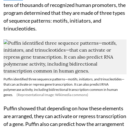
tens of thousands of recognized human promoters, the
program determined that they are made of three types
of sequence patterns: motifs, initiators, and
trinucleotides.
Puffin identified three sequence patterns—motifs, initiators, and trinucleotides—
that can activate or repress gene transcription. It can also predict RNA
polymerase activity, including bidirectional transcription common in human
genes.
(Representational Image: Wikimedia commons)
Puffin showed that depending on how these elements
are arranged, they can activate or repress transcription
of a gene. Puffin also can predict how the arrangement