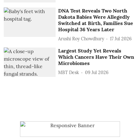
DNA Test Reveals Two North
Dakota Babies Were Allegedly
Switched at Birth, Families Sue
Hospital 36 Years Later
Arushi Roy Chowdhury
17 Jul 2026
Largest Study Yet Reveals
Which Cancers Have Their Own
Microbiomes
MBT Desk
09 Jul 2026