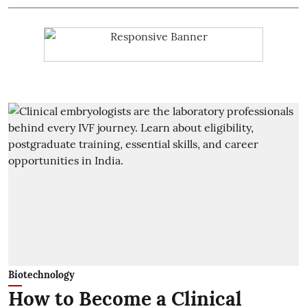
Biotechnology
How to Become a Clinical