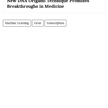
New DNA Origami Technique Promises
Breakthroughs in Medicine
Machine Learning
Gene
transcription