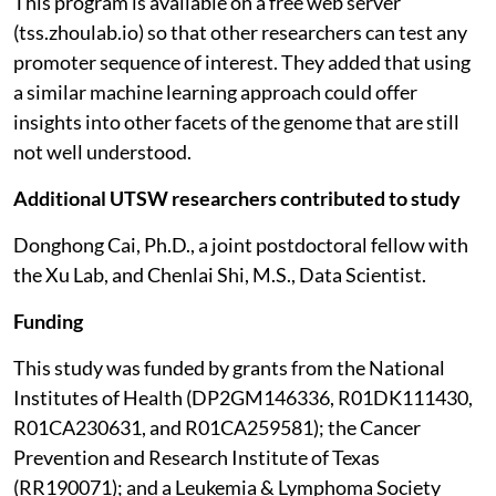
This program is available on a free web server
(tss.zhoulab.io) so that other researchers can test any
promoter sequence of interest. They added that using
a similar machine learning approach could offer
insights into other facets of the genome that are still
not well understood.
Additional UTSW researchers contributed to study
Donghong Cai, Ph.D., a joint postdoctoral fellow with
the Xu Lab, and Chenlai Shi, M.S., Data Scientist.
Funding
This study was funded by grants from the National
Institutes of Health (DP2GM146336, R01DK111430,
R01CA230631, and R01CA259581); the Cancer
Prevention and Research Institute of Texas
(RR190071); and a Leukemia & Lymphoma Society