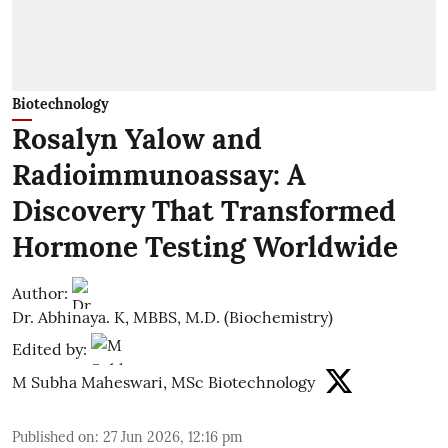
Biotechnology
Rosalyn Yalow and
Radioimmunoassay: A
Discovery That Transformed
Hormone Testing Worldwide
Author:
Dr. Abhinaya. K, MBBS, M.D. (Biochemistry)
Edited by:
M Subha Maheswari, MSc Biotechnology
Published on
:
27 Jun 2026, 12:16 pm