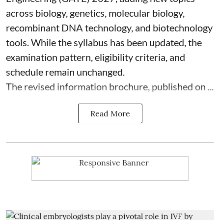
across biology, genetics, molecular biology,
recombinant DNA technology, and biotechnology
tools. While the syllabus has been updated, the
examination pattern, eligibility criteria, and
schedule remain unchanged.
The revised information brochure, published on ...
Read More