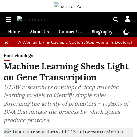
Home
About Us
Contact Us
Biography
Colum
A Woman Taking Ozempic Couldn't Stop Vomiting. Doctors Prescribed 
Biotechnology
Machine Learning Sheds Light
on Gene Transcription
UTSW researchers developed deep machine
learning models to identify simple rules
governing the activity of promoters – regions of
DNA that initiate the process by which genes
produce proteins.