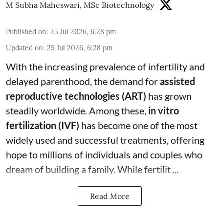
M Subha Maheswari, MSc Biotechnology
Published on
:
25 Jul 2026, 6:28 pm
Updated on
:
25 Jul 2026, 6:28 pm
With the increasing prevalence of infertility and
delayed parenthood, the demand for
assisted
reproductive technologies (ART)
has grown
steadily worldwide. Among these,
in vitro
fertilization (IVF)
has become one of the most
widely used and successful treatments, offering
hope to millions of individuals and couples who
dream of building a family. While fertilit ...
Read More