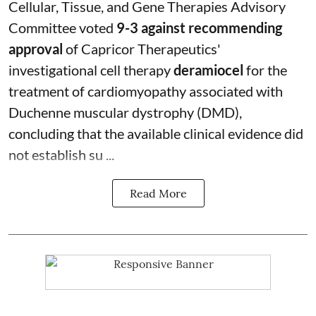
Cellular, Tissue, and Gene Therapies Advisory
Committee voted
9-3 against recommending
approval
of Capricor Therapeutics'
investigational cell therapy
deramiocel
for the
treatment of cardiomyopathy associated with
Duchenne muscular dystrophy (DMD),
concluding that the available clinical evidence did
not establish su ...
Read More