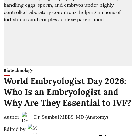
Biotechnology
World Embryologist Day 2026:
Who Is an Embryologist and
Why Are They Essential to IVF?
Author:
Dr. Sumbul MBBS, MD (Anatomy)
Edited by: