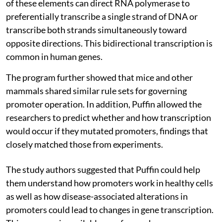
of these elements can direct RNA polymerase to
preferentially transcribe a single strand of DNA or
transcribe both strands simultaneously toward
opposite directions. This bidirectional transcription is
common in human genes.
The program further showed that mice and other
mammals shared similar rule sets for governing
promoter operation. In addition, Puffin allowed the
researchers to predict whether and how transcription
would occur if they mutated promoters, findings that
closely matched those from experiments.
The study authors suggested that Puffin could help
them understand how promoters work in healthy cells
as well as how disease-associated alterations in
promoters could lead to changes in gene transcription.