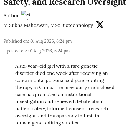
Safety, and Research Oversight
Author:
M Subha Maheswari, MSc Biotechnology
Published on
:
01 Aug 2026, 6:24 pm
Updated on
:
01 Aug 2026, 6:24 pm
A six-year-old girl with a rare genetic
disorder died one week after receiving an
experimental personalised gene-editing
therapy in China. The previously undisclosed
case has prompted an institutional
investigation and renewed debate about
patient safety, informed consent, research
oversight, and transparency in first-in-
human gene-editing studies.