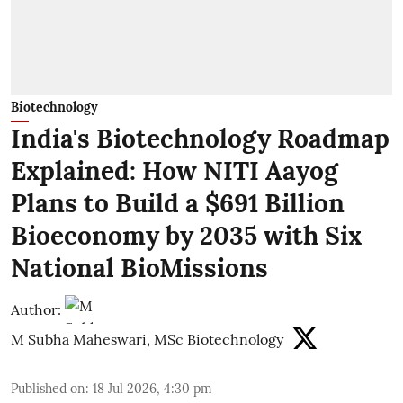
Biotechnology
India's Biotechnology Roadmap
Explained: How NITI Aayog
Plans to Build a $691 Billion
Bioeconomy by 2035 with Six
National BioMissions
Author:
M Subha Maheswari, MSc Biotechnology
Published on
:
18 Jul 2026, 4:30 pm