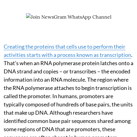
Creating the proteins that cells use to perform their
activities starts with a process known as transcription
.
That’s when an RNA polymerase protein latches onto a
DNA strand and copies – or transcribes – the encoded
information into an RNA molecule. The region where
the RNA polymerase attaches to begin transcription is
called the promoter. In humans, promoters are
typically composed of hundreds of base pairs, the units
that make up DNA. Although researchers have
identified common base pair sequences shared among
some regions of DNA that are promoters, these