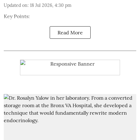
Updated on
:
18 Jul 2026, 4:30 pm
Key Points:
Read More