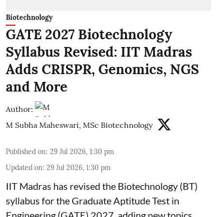
Biotechnology
GATE 2027 Biotechnology
Syllabus Revised: IIT Madras
Adds CRISPR, Genomics, NGS
and More
Author:
M Subha Maheswari, MSc Biotechnology
Published on
:
29 Jul 2026, 1:30 pm
Updated on
:
29 Jul 2026, 1:30 pm
IIT Madras has revised the Biotechnology (BT)
syllabus for the Graduate Aptitude Test in
Engineering (GATE) 2027, adding new topics