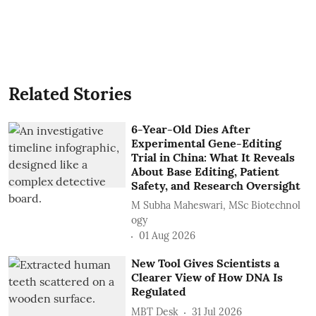
Related Stories
6-Year-Old Dies After
Experimental Gene-Editing
Trial in China: What It Reveals
About Base Editing, Patient
Safety, and Research Oversight
M Subha Maheswari, MSc Biotechnol
ogy
01 Aug 2026
New Tool Gives Scientists a
Clearer View of How DNA Is
Regulated
MBT Desk
31 Jul 2026