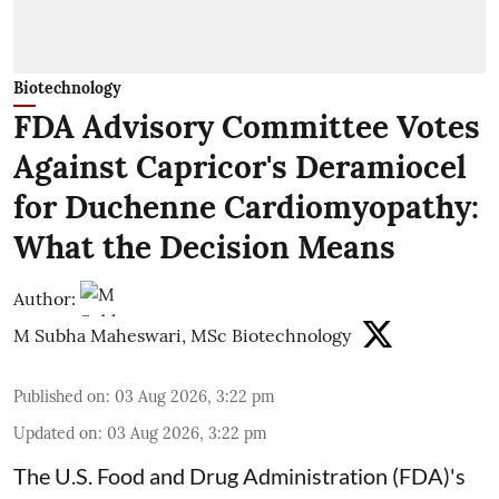
Biotechnology
FDA Advisory Committee Votes
Against Capricor's Deramiocel
for Duchenne Cardiomyopathy:
What the Decision Means
Author:
M Subha Maheswari, MSc Biotechnology
Published on
:
03 Aug 2026, 3:22 pm
Updated on
:
03 Aug 2026, 3:22 pm
The U.S. Food and Drug Administration (FDA)'s