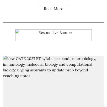
Read More