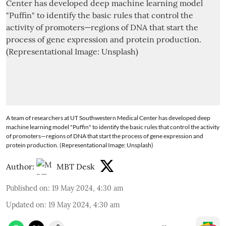
A team of researchers at UT Southwestern Medical Center has developed deep
machine learning model "Puffin" to identify the basic rules that control the activity
of promoters—regions of DNA that start the process of gene expression and
protein production. (Representational Image: Unsplash)
Author:
MBT Desk
Published on
:
19 May 2024, 4:30 am
Updated on
:
19 May 2024, 4:30 am