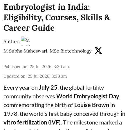
Embryologist in India:
Eligibility, Courses, Skills &
Career Guide
Author:
M Subha Maheswari, MSc Biotechnology
Published on
:
25 Jul 2026, 3:30 am
Updated on
:
25 Jul 2026, 3:30 am
Every year on
July 25
, the global fertility
community observes
World Embryologist Day
,
commemorating the birth of
Louise Brown
in
1978, the world's first baby conceived through
in
vitro fertilization (IVF)
. The milestone marked a