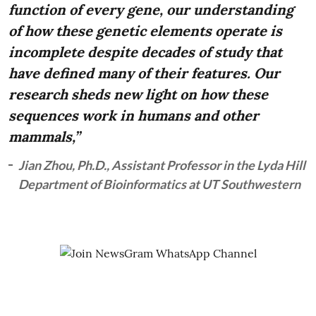
function of every gene, our understanding
of how these genetic elements operate is
incomplete despite decades of study that
have defined many of their features. Our
research sheds new light on how these
sequences work in humans and other
mammals,”
Jian Zhou, Ph.D., Assistant Professor in the Lyda Hill
Department of Bioinformatics at UT Southwestern