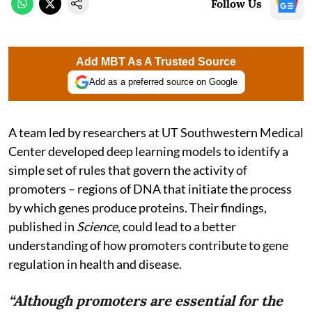
Follow Us
Add MBT As A Trusted Source
Add as a preferred source on Google
A team led by researchers at UT Southwestern Medical
Center developed deep learning models to identify a
simple set of rules that govern the activity of
promoters – regions of DNA that initiate the process
by which genes produce proteins. Their findings,
published in
Science
, could lead to a better
understanding of how promoters contribute to gene
regulation in health and disease.
“Although promoters are essential for the