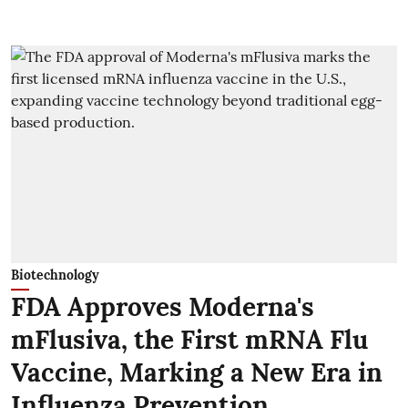
Biotechnology
FDA Approves Moderna's
mFlusiva, the First mRNA Flu
Vaccine, Marking a New Era in
Influenza Prevention