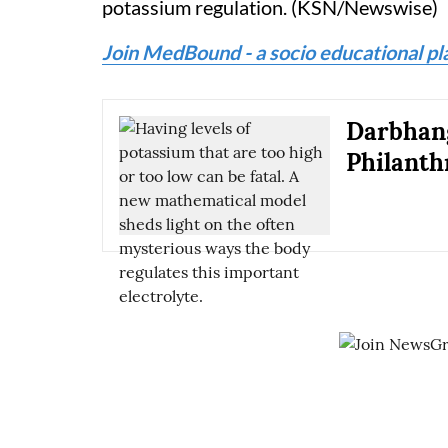
potassium regulation. (KSN/Newswise)
Join MedBound - a socio educational pl
Darbhang
Philanth