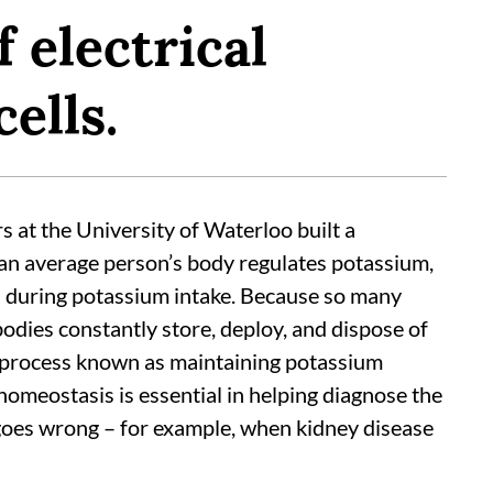
 electrical
ells.
rs at the University of Waterloo built a
an average person’s body regulates potassium,
d during potassium intake. Because so many
dies constantly store, deploy, and dispose of
a process known as maintaining potassium
meostasis is essential in helping diagnose the
oes wrong – for example, when kidney disease