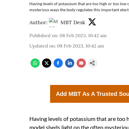
Having levels of potassium that are too high or too low 
mysterious ways the body regulates this important elect
Author:
MBT Desk
Published on
:
08 Feb 2023, 10:42 am
Updated on
:
08 Feb 2023, 10:42 am
Add MBT As A Trusted So
Having levels of potassium that are too 
model sheds light on the often mysterio