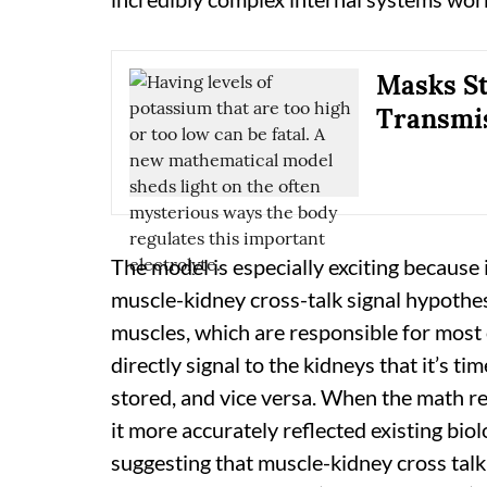
Masks St
Transmis
The model is especially exciting because i
muscle-kidney cross-talk signal hypothes
muscles, which are responsible for most 
directly signal to the kidneys that it’s 
stored, and vice versa. When the math re
it more accurately reflected existing bi
suggesting that muscle-kidney cross talk 