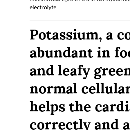
electrolyte.
Potassium, a 
abundant in fo
and leafy green
normal cellular
helps the card
correctly and a