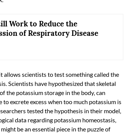
ill Work to Reduce the
sion of Respiratory Disease
t allows scientists to test something called the
is. Scientists have hypothesized that skeletal
of the potassium storage in the body, can
time to excrete excess when too much potassium is
searchers tested the hypothesis in their model,
ological data regarding potassium homeostasis,
might be an essential piece in the puzzle of