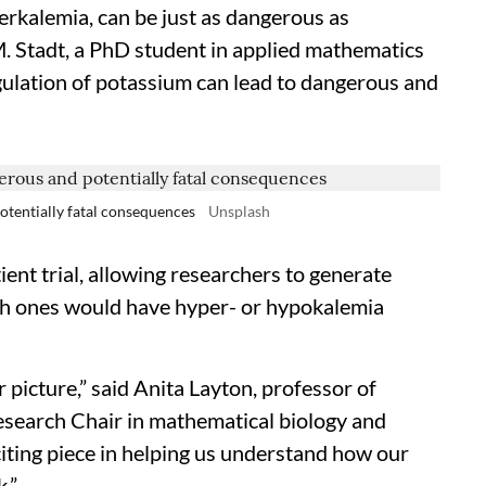
erkalemia, can be just as dangerous as
 M. Stadt, a PhD student in applied mathematics
gulation of potassium can lead to dangerous and
otentially fatal consequences
Unsplash
ient trial, allowing researchers to generate
ch ones would have hyper- or hypokalemia
r picture,” said Anita Layton, professor of
search Chair in mathematical biology and
iting piece in helping us understand how our
.”