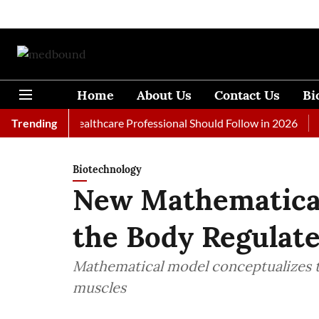
Home
About Us
Contact Us
Bi
ls Every Healthcare Professional Should Follow in 2026
Trending
A Wom
Biotechnology
New Mathematica
the Body Regulat
Mathematical model conceptualizes t
muscles