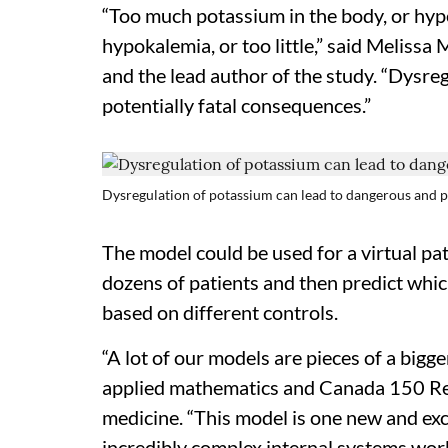
“Too much potassium in the body, or hyp
hypokalemia, or too little,” said Melissa
and the lead author of the study. “Dysre
potentially fatal consequences.”
Dysregulation of potassium can lead to dangerous and p
The model could be used for a virtual pat
dozens of patients and then predict whi
based on different controls.
“A lot of our models are pieces of a bigge
applied mathematics and Canada 150 Re
medicine. “This model is one new and exc
incredibly complex internal systems work