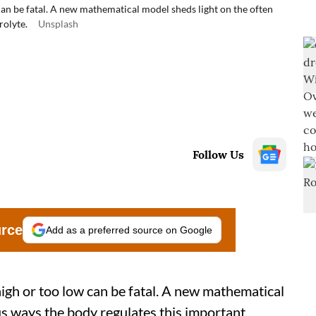
can be fatal. A new mathematical model sheds light on the often
rolyte.
Unsplash
Follow Us
urce
Add as a preferred source on Google
high or too low can be fatal. A new mathematical
us ways the body regulates this important