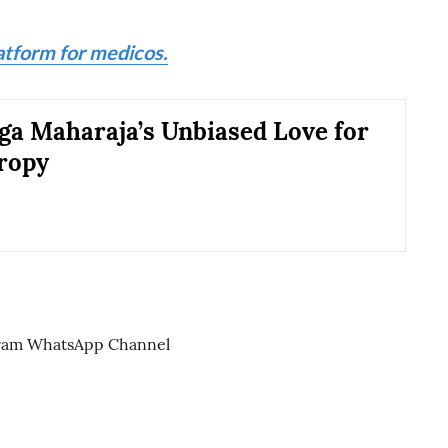
atform for medicos.
a Maharaja’s Unbiased Love for
ropy