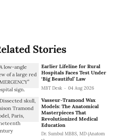
elated Stories
Earlier Lifeline for Rural
Hospitals Faces Test Under
‘Big Beautiful’ Law
MBT Desk
04 Aug 2026
Vasseur-Tramond Wax
Models: The Anatomical
Masterpieces That
Revolutionized Medical
Education
Dr. Sumbul MBBS, MD (Anatom