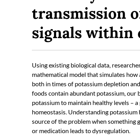
transmission of
signals within c
Using existing biological data, researche
mathematical model that simulates how 
both in times of potassium depletion an
foods contain abundant potassium, our bo
potassium to maintain healthy levels – 
homeostasis. Understanding potassium ho
source of the problem when something g
or medication leads to dysregulation.