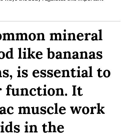
common mineral
od like bananas
s, is essential to
 function. It
iac muscle work
ids in the