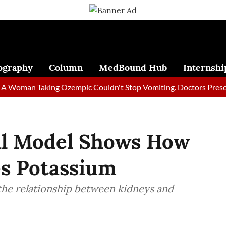
ography
Column
MedBound Hub
Internshi
an Taking Ozempic Couldn't Stop Vomiting. Doctors Prescribed D
l Model Shows How
es Potassium
he relationship between kidneys and