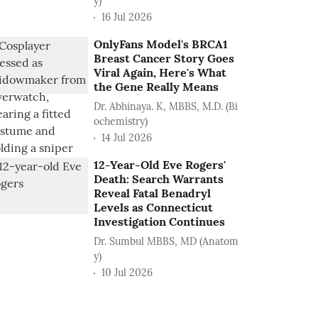
y)
16 Jul 2026
OnlyFans Model's BRCA1
Breast Cancer Story Goes
Viral Again, Here's What
the Gene Really Means
Dr. Abhinaya. K, MBBS, M.D. (Bi
ochemistry)
14 Jul 2026
12-Year-Old Eve Rogers'
Death: Search Warrants
Reveal Fatal Benadryl
Levels as Connecticut
Investigation Continues
Dr. Sumbul MBBS, MD (Anatom
y)
10 Jul 2026