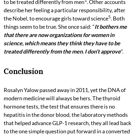
1
to be treated differently from men
. Other accounts
describe her feeling a particular responsibility, after
5
the Nobel, to encourage girls toward science
. Both
things seem to be true. She once said: "
It bothers me
that there are now organizations for women in
science, which means they think they have to be
treated differently from the men. I don't approve
”.
Conclusion
Rosalyn Yalow passed away in 2011, yet the DNA of
modern medicine will always be hers. The thyroid
hormone tests, the test that ensures there is no
hepatitis in the donor blood, the laboratory methods
that helped advance GLP-1 research, they all lead back
to the one simple question put forward in a converted