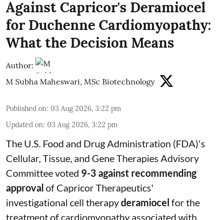
Against Capricor's Deramiocel
for Duchenne Cardiomyopathy:
What the Decision Means
Author:
M Subha Maheswari, MSc Biotechnology
Published on
:
03 Aug 2026, 3:22 pm
Updated on
:
03 Aug 2026, 3:22 pm
The U.S. Food and Drug Administration (FDA)'s
Cellular, Tissue, and Gene Therapies Advisory
Committee voted
9-3 against recommending
approval
of Capricor Therapeutics'
investigational cell therapy
deramiocel
for the
treatment of cardiomyopathy associated with