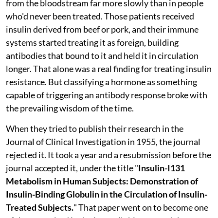
from the bloodstream far more slowly than in people
who'd never been treated. Those patients received
insulin derived from beef or pork, and their immune
systems started treating it as foreign, building
antibodies that bound to it and held it in circulation
longer. That alone was a real finding for treating insulin
resistance. But classifying a hormone as something
capable of triggering an antibody response broke with
the prevailing wisdom of the time.
When they tried to publish their research in the
Journal of Clinical Investigation in 1955, the journal
rejected it. It took a year and a resubmission before the
journal accepted it, under the title "
Insulin-I131
Metabolism in Human Subjects: Demonstration of
Insulin-Binding Globulin in the Circulation of Insulin-
Treated Subjects.
" That paper went on to become one