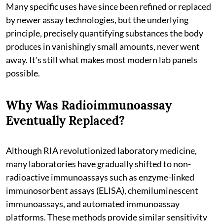
Many specific uses have since been refined or replaced
by newer assay technologies, but the underlying
principle, precisely quantifying substances the body
produces in vanishingly small amounts, never went
away. It's still what makes most modern lab panels
possible.
Why Was Radioimmunoassay
Eventually Replaced?
Although RIA revolutionized laboratory medicine,
many laboratories have gradually shifted to non-
radioactive immunoassays such as enzyme-linked
immunosorbent assays (ELISA), chemiluminescent
immunoassays, and automated immunoassay
platforms. These methods provide similar sensitivity