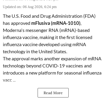
Updated on
:
06 Aug 2026, 6:24 pm
The U.S. Food and Drug Administration (FDA)
has approved
mFlusiva (mRNA-1010)
,
Moderna's messenger RNA (mRNA)-based
influenza vaccine, making it the first licensed
influenza vaccine developed using mRNA
technology in the United States.
The approval marks another expansion of mRNA
technology beyond COVID-19 vaccines and
introduces a new platform for seasonal influenza
vacc ...
Read More