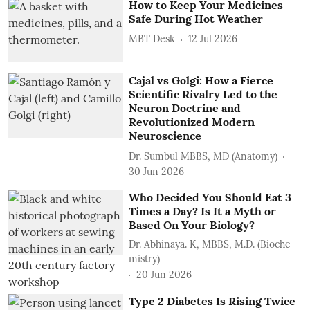
How to Keep Your Medicines
Safe During Hot Weather
MBT Desk
12 Jul 2026
Cajal vs Golgi: How a Fierce
Scientific Rivalry Led to the
Neuron Doctrine and
Revolutionized Modern
Neuroscience
Dr. Sumbul MBBS, MD (Anatomy)
30 Jun 2026
Who Decided You Should Eat 3
Times a Day? Is It a Myth or
Based On Your Biology?
Dr. Abhinaya. K, MBBS, M.D. (Bioche
mistry)
20 Jun 2026
Type 2 Diabetes Is Rising Twice