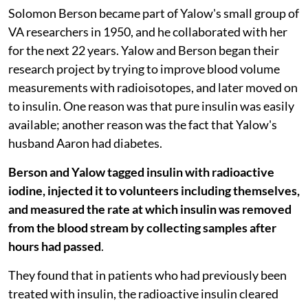
Solomon Berson became part of Yalow's small group of
VA researchers in 1950, and he collaborated with her
for the next 22 years. Yalow and Berson began their
research project by trying to improve blood volume
measurements with radioisotopes, and later moved on
to insulin. One reason was that pure insulin was easily
available; another reason was the fact that Yalow's
husband Aaron had diabetes.
Berson and Yalow tagged insulin with radioactive
iodine, injected it to volunteers including themselves,
and measured the rate at which insulin was removed
from the blood stream by collecting samples after
hours had passed
.
They found that in patients who had previously been
treated with insulin, the radioactive insulin cleared