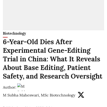
Biotechnology
6-Year-Old Dies After
Experimental Gene-Editing
Trial in China: What It Reveals
About Base Editing, Patient
Safety, and Research Oversight
Author:
M Subha Maheswari, MSc Biotechnology