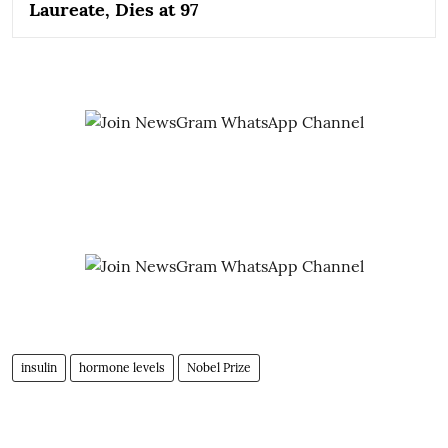
Laureate, Dies at 97
insulin
hormone levels
Nobel Prize