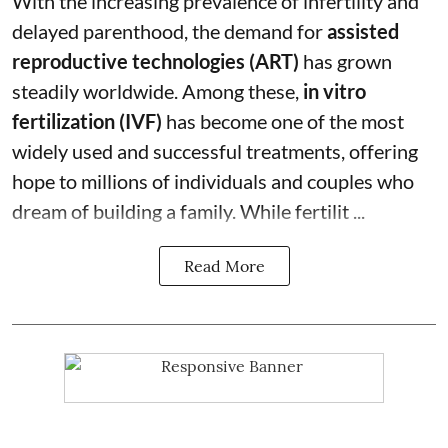
With the increasing prevalence of infertility and
delayed parenthood, the demand for
assisted
reproductive technologies (ART)
has grown
steadily worldwide. Among these,
in vitro
fertilization (IVF)
has become one of the most
widely used and successful treatments, offering
hope to millions of individuals and couples who
dream of building a family. While fertilit ...
Read More