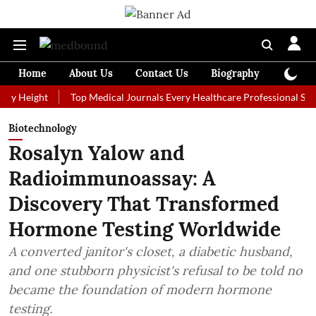
Home
About Us
Contact Us
Biography
Colum
ght
Top Medical Journals Every Healthcare Professional Should Fol
Biotechnology
Rosalyn Yalow and
Radioimmunoassay: A
Discovery That Transformed
Hormone Testing Worldwide
A converted janitor's closet, a diabetic husband,
and one stubborn physicist's refusal to be told no
became the foundation of modern hormone
testing.