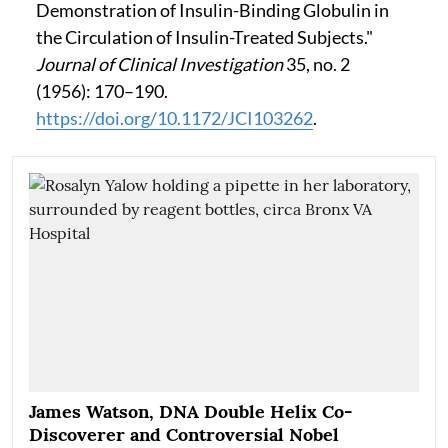
Demonstration of Insulin-Binding Globulin in
the Circulation of Insulin-Treated Subjects."
Journal of Clinical Investigation
35, no. 2
(1956): 170–190.
https://doi.org/10.1172/JCI103262
.
James Watson, DNA Double Helix Co-
Discoverer and Controversial Nobel