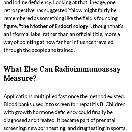
and iodine deficiency. Looking at that lineage, one
retrospective has suggested Yalow might fairly be
remembered as something like the field's founding
figure,
"the Mother of Endocrinology"
, though that's
an informal label rather than an official title, more a
way of pointing at how far her influence traveled
through the people she trained.
What Else Can Radioimmunoassay
Measure?
Applications multiplied fast once the method existed.
Blood banks used it to screen for hepatitis B. Children
with growth hormone deficiency could finally be
diagnosed and treated. It became part of prenatal
screening, newborn testing, and drug testing in sports.