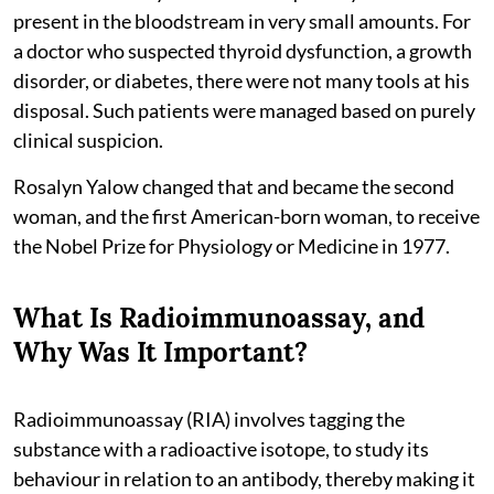
present in the bloodstream in very small amounts. For
a doctor who suspected thyroid dysfunction, a growth
disorder, or diabetes, there were not many tools at his
disposal. Such patients were managed based on purely
clinical suspicion.
Rosalyn Yalow changed that and became the second
woman, and the first American-born woman, to receive
the Nobel Prize for Physiology or Medicine in 1977.
What Is Radioimmunoassay, and
Why Was It Important?
Radioimmunoassay (RIA) involves tagging the
substance with a radioactive isotope, to study its
behaviour in relation to an antibody, thereby making it