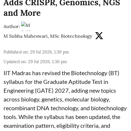
Adds CRISPR, Genomics, NGS
and More
Author:
M Subha Maheswari, MSc Biotechnology
Published on
:
29 Jul 2026, 1:30 pm
Updated on
:
29 Jul 2026, 1:30 pm
IIT Madras has revised the Biotechnology (BT)
syllabus for the Graduate Aptitude Test in
Engineering (GATE) 2027, adding new topics
across biology, genetics, molecular biology,
recombinant DNA technology, and biotechnology
tools. While the syllabus has been updated, the
examination pattern, eligibility criteria, and