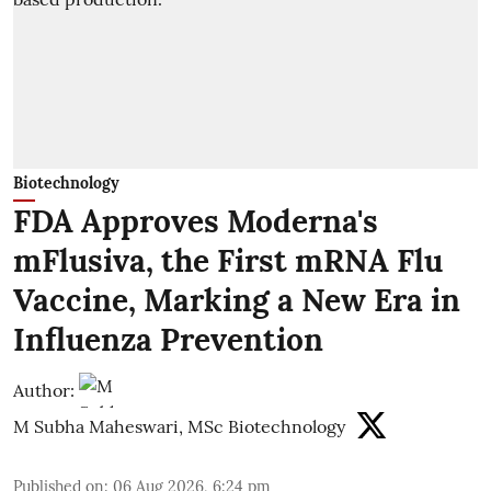
Biotechnology
FDA Approves Moderna's
mFlusiva, the First mRNA Flu
Vaccine, Marking a New Era in
Influenza Prevention
Author:
M Subha Maheswari, MSc Biotechnology
Published on
:
06 Aug 2026, 6:24 pm