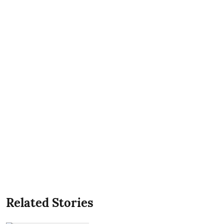
Related Stories