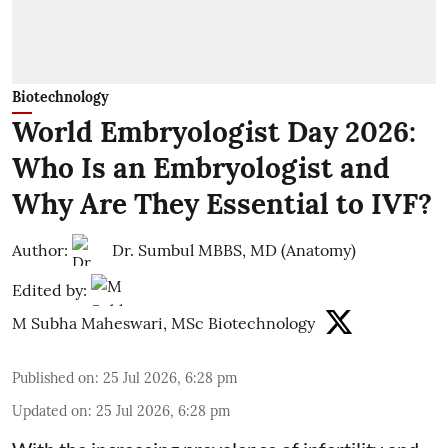
Biotechnology
World Embryologist Day 2026:
Who Is an Embryologist and
Why Are They Essential to IVF?
Author:
Dr. Sumbul MBBS, MD (Anatomy)
Edited by:
M Subha Maheswari, MSc Biotechnology
Published on
:
25 Jul 2026, 6:28 pm
Updated on
:
25 Jul 2026, 6:28 pm