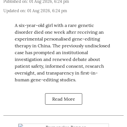
Published on
:
01 Aug 2026, 6:24 pm
Updated on
:
01 Aug 2026, 6:24 pm
A six-year-old girl with a rare genetic
disorder died one week after receiving an
experimental personalised gene-editing
therapy in China. The previously undisclosed
case has prompted an institutional
investigation and renewed debate about
patient safety, informed consent, research
oversight, and transparency in first-in-
human gene-editing studies.
Read More