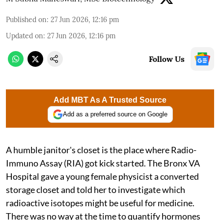
Published on
:
27 Jun 2026, 12:16 pm
Updated on
:
27 Jun 2026, 12:16 pm
Follow Us
Add MBT As A Trusted Source
Add as a preferred source on Google
A humble janitor's closet is the place where Radio-
Immuno Assay (RIA) got kick started. The Bronx VA
Hospital gave a young female physicist a converted
storage closet and told her to investigate which
radioactive isotopes might be useful for medicine.
There was no way at the time to quantify hormones