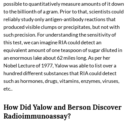
possible to quantitatively measure amounts of it down
to the billionth of a gram. Prior to that, scientists could
reliably study only antigen-antibody reactions that
produced visible clumps or precipitates, but not with
such precision. For understanding the sensitivity of
this test, we can imagine RIA could detect an
equivalent amount of one teaspoon of sugar diluted in
an enormous lake about 62 miles long. As per her
Nobel Lecture of 1977, Yalow was able to list over a
hundred different substances that RIA could detect
such as hormones, drugs, vitamins, enzymes, viruses,
etc..
How Did Yalow and Berson Discover
Radioimmunoassay?