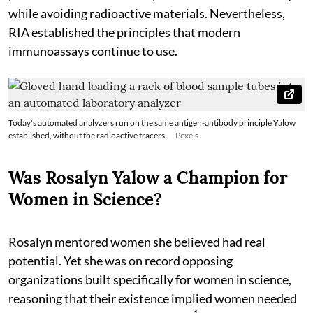
while avoiding radioactive materials. Nevertheless,
RIA established the principles that modern
immunoassays continue to use.
Today's automated analyzers run on the same antigen-antibody principle Yalow
established, without the radioactive tracers.
Pexels
Was Rosalyn Yalow a Champion for
Women in Science?
Rosalyn mentored women she believed had real
potential. Yet she was on record opposing
organizations built specifically for women in science,
reasoning that their existence implied women needed