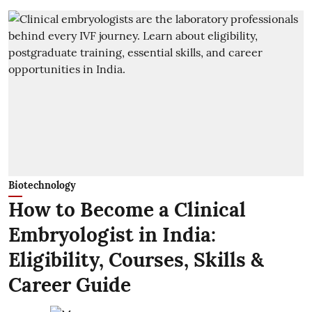
Biotechnology
How to Become a Clinical
Embryologist in India:
Eligibility, Courses, Skills &
Career Guide