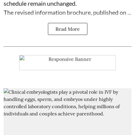
schedule remain unchanged.
The revised information brochure, published on ...
Read More