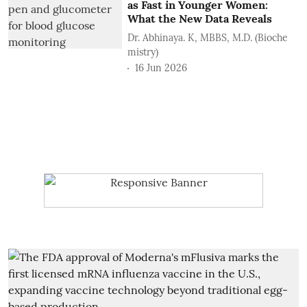
as Fast in Younger Women:
What the New Data Reveals
Dr. Abhinaya. K, MBBS, M.D. (Bioche
mistry)
16 Jun 2026