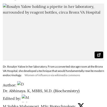
Dr. Rosalyn Yalow in her laboratory. From a converted storage room at the Bronx
VA Hospital, she developed a technique that would fundamentally rewrite modern
endocrinology.
Women of influence via wikimedia commons
Author:
Dr. Abhinaya. K, MBBS, M.D. (Biochemistry)
Edited by:
M Subha Maheswari, MSc Biotechnology