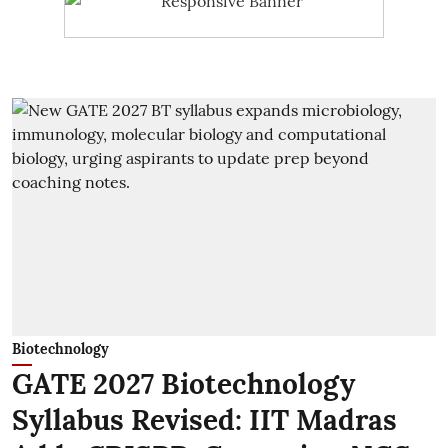
Biotechnology
GATE 2027 Biotechnology
Syllabus Revised: IIT Madras