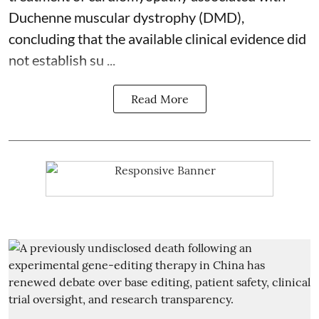
Duchenne muscular dystrophy (DMD),
concluding that the available clinical evidence did
not establish su ...
Read More