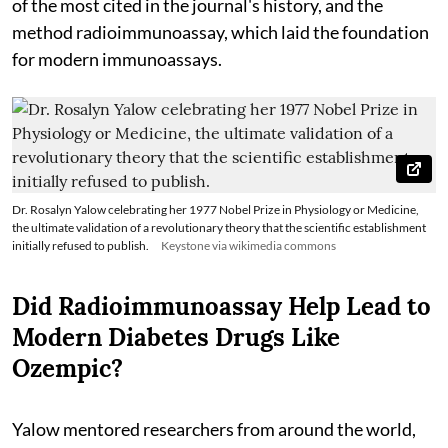
of the most cited in the journal's history, and the
method radioimmunoassay, which laid the foundation
for modern immunoassays.
Dr. Rosalyn Yalow celebrating her 1977 Nobel Prize in Physiology or Medicine,
the ultimate validation of a revolutionary theory that the scientific establishment
initially refused to publish.
Keystone via wikimedia commons
Did Radioimmunoassay Help Lead to
Modern Diabetes Drugs Like
Ozempic?
Yalow mentored researchers from around the world,