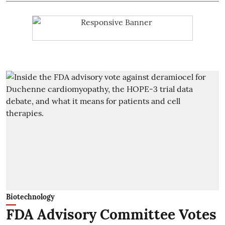
Biotechnology
FDA Advisory Committee Votes