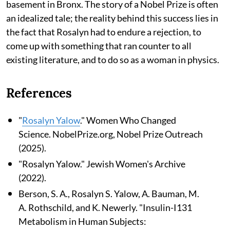
basement in Bronx. The story of a Nobel Prize is often
an idealized tale; the reality behind this success lies in
the fact that Rosalyn had to endure a rejection, to
come up with something that ran counter to all
existing literature, and to do so as a woman in physics.
References
"
Rosalyn Yalow
." Women Who Changed
Science. NobelPrize.org, Nobel Prize Outreach
(2025).
"Rosalyn Yalow." Jewish Women's Archive
(2022).
Berson, S. A., Rosalyn S. Yalow, A. Bauman, M.
A. Rothschild, and K. Newerly. "Insulin-I131
Metabolism in Human Subjects: