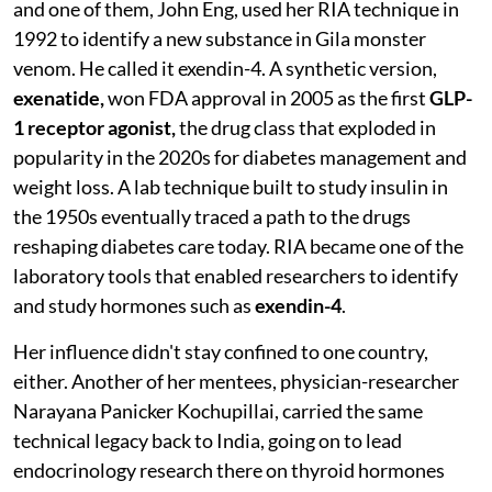
and one of them, John Eng, used her RIA technique in
1992 to identify a new substance in Gila monster
venom. He called it exendin-4. A synthetic version,
exenatide,
won FDA approval in 2005 as the first
GLP-
1 receptor agonist,
the drug class that exploded in
popularity in the 2020s for diabetes management and
weight loss. A lab technique built to study insulin in
the 1950s eventually traced a path to the drugs
reshaping diabetes care today. RIA became one of the
laboratory tools that enabled researchers to identify
and study hormones such as
exendin-4
.
Her influence didn't stay confined to one country,
either. Another of her mentees, physician-researcher
Narayana Panicker Kochupillai, carried the same
technical legacy back to India, going on to lead
endocrinology research there on thyroid hormones