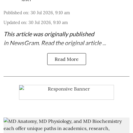
Published on
:
30 Jul 2026, 9:10 am
Updated on
:
30 Jul 2026, 9:10 am
This article was originally published
in
NewsGram
. Read the
original article
...
Read More