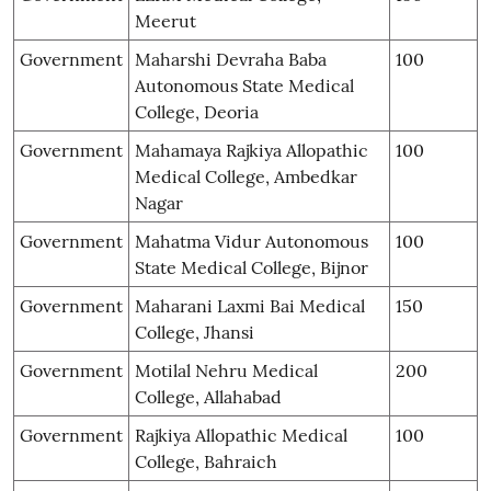
Meerut
Government
Maharshi Devraha Baba
100
Autonomous State Medical
College, Deoria
Government
Mahamaya Rajkiya Allopathic
100
Medical College, Ambedkar
Nagar
Government
Mahatma Vidur Autonomous
100
State Medical College, Bijnor
Government
Maharani Laxmi Bai Medical
150
College, Jhansi
Government
Motilal Nehru Medical
200
College, Allahabad
Government
Rajkiya Allopathic Medical
100
College, Bahraich