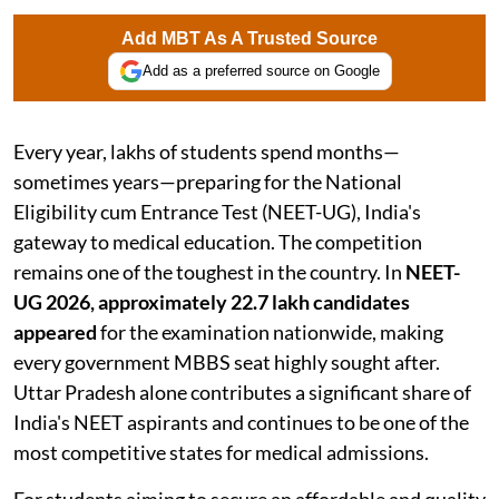
Add MBT As A Trusted Source
Add as a preferred source on Google
Every year, lakhs of students spend months—
sometimes years—preparing for the National
Eligibility cum Entrance Test (NEET-UG), India's
gateway to medical education. The competition
remains one of the toughest in the country. In
NEET-
UG 2026, approximately 22.7 lakh candidates
appeared
for the examination nationwide, making
every government MBBS seat highly sought after.
Uttar Pradesh alone contributes a significant share of
India's NEET aspirants and continues to be one of the
most competitive states for medical admissions.
For students aiming to secure an affordable and quality