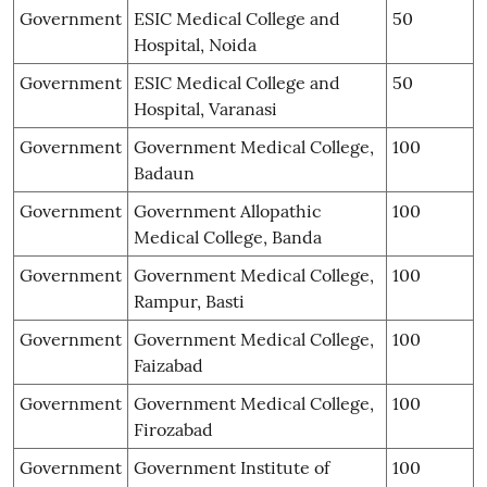
Government
ESIC Medical College and
50
Hospital, Noida
Government
ESIC Medical College and
50
Hospital, Varanasi
Government
Government Medical College,
100
Badaun
Government
Government Allopathic
100
Medical College, Banda
Government
Government Medical College,
100
Rampur, Basti
Government
Government Medical College,
100
Faizabad
Government
Government Medical College,
100
Firozabad
Government
Government Institute of
100