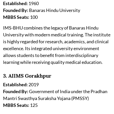
Established:
1960
Founded By:
Banaras Hindu University
MBBS Seats:
100
IMS-BHU combines the legacy of Banaras Hindu
University with modern medical training. The institute
is highly regarded for research, academics, and clinical
excellence. Its integrated university environment
allows students to benefit from interdisciplinary
learning while receiving quality medical education.
3. AIIMS Gorakhpur
Established:
2019
Founded By:
Government of India under the Pradhan
Mantri Swasthya Suraksha Yojana (PMSSY)
MBBS Seats:
125