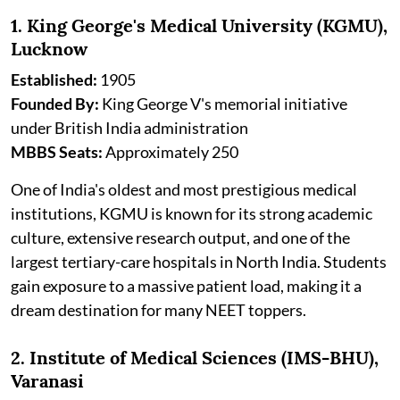
1. King George's Medical University (KGMU),
Lucknow
Established:
1905
Founded By:
King George V's memorial initiative
under British India administration
MBBS Seats:
Approximately 250
One of India's oldest and most prestigious medical
institutions, KGMU is known for its strong academic
culture, extensive research output, and one of the
largest tertiary-care hospitals in North India. Students
gain exposure to a massive patient load, making it a
dream destination for many NEET toppers.
2. Institute of Medical Sciences (IMS-BHU),
Varanasi