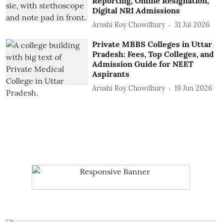
Reporting, Online Resignation,
Digital NRI Admissions
Arushi Roy Chowdhury
31 Jul 2026
Private MBBS Colleges in Uttar
Pradesh: Fees, Top Colleges, and
Admission Guide for NEET
Aspirants
Arushi Roy Chowdhury
19 Jun 2026