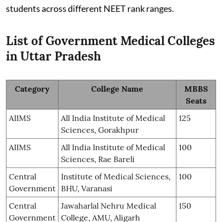
students across different NEET rank ranges.
List of Government Medical Colleges
in Uttar Pradesh
Category
College Name
MBBS
Seats
AIIMS
All India Institute of Medical
125
Sciences, Gorakhpur
AIIMS
All India Institute of Medical
100
Sciences, Rae Bareli
Central
Institute of Medical Sciences,
100
Government
BHU, Varanasi
Central
Jawaharlal Nehru Medical
150
Government
College, AMU, Aligarh