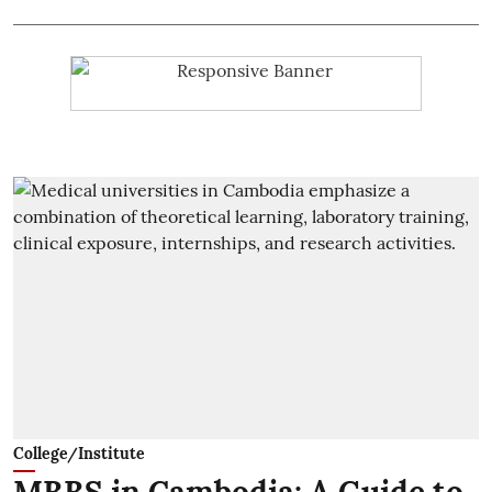
College/Institute
MBBS in Cambodia: A Guide to