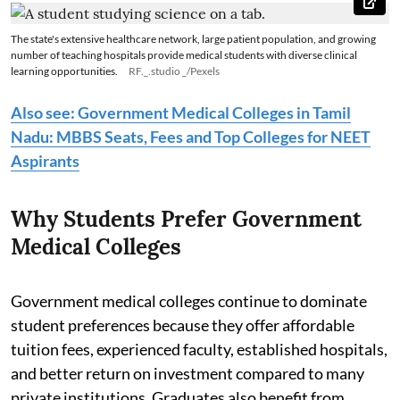
The state's extensive healthcare network, large patient population, and growing
number of teaching hospitals provide medical students with diverse clinical
learning opportunities.
RF._.studio _/Pexels
Also see: Government Medical Colleges in Tamil
Nadu: MBBS Seats, Fees and Top Colleges for NEET
Aspirants
Why Students Prefer Government
Medical Colleges
Government medical colleges continue to dominate
student preferences because they offer affordable
tuition fees, experienced faculty, established hospitals,
and better return on investment compared to many
private institutions. Graduates also benefit from