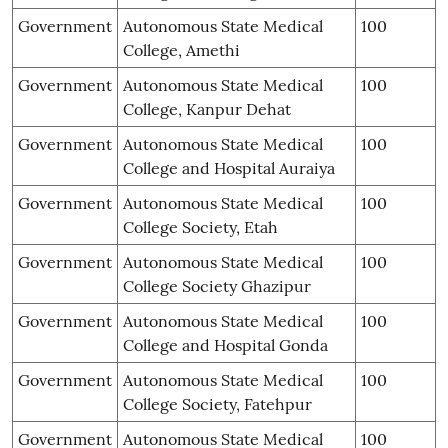
Government
Autonomous State Medical
100
College, Amethi
Government
Autonomous State Medical
100
College, Kanpur Dehat
Government
Autonomous State Medical
100
College and Hospital Auraiya
Government
Autonomous State Medical
100
College Society, Etah
Government
Autonomous State Medical
100
College Society Ghazipur
Government
Autonomous State Medical
100
College and Hospital Gonda
Government
Autonomous State Medical
100
College Society, Fatehpur
Government
Autonomous State Medical
100