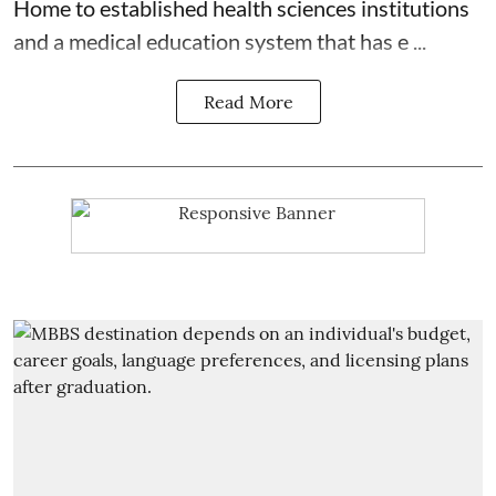
Home to established health sciences institutions
and a medical education system that has e ...
Read More