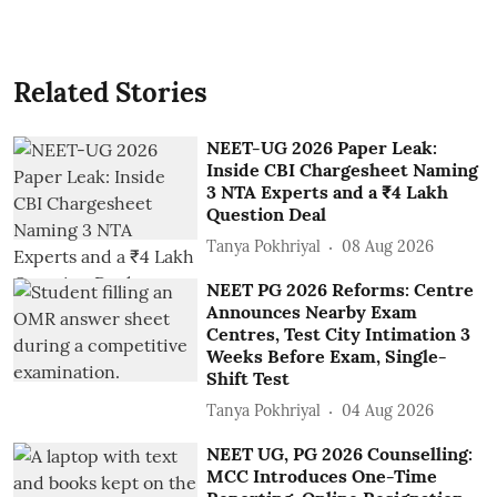
Related Stories
NEET-UG 2026 Paper Leak:
Inside CBI Chargesheet Naming
3 NTA Experts and a ₹4 Lakh
Question Deal
Tanya Pokhriyal
08 Aug 2026
NEET PG 2026 Reforms: Centre
Announces Nearby Exam
Centres, Test City Intimation 3
Weeks Before Exam, Single-
Shift Test
Tanya Pokhriyal
04 Aug 2026
NEET UG, PG 2026 Counselling:
MCC Introduces One-Time