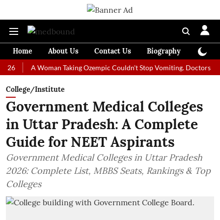
Home
About Us
Contact Us
Biography
Colum
A Woman Taking Ozempic Couldn't Stop Vomiting. Doctors Prescribed 
College/Institute
Government Medical Colleges
in Uttar Pradesh: A Complete
Guide for NEET Aspirants
Government Medical Colleges in Uttar Pradesh
2026: Complete List, MBBS Seats, Rankings & Top
Colleges