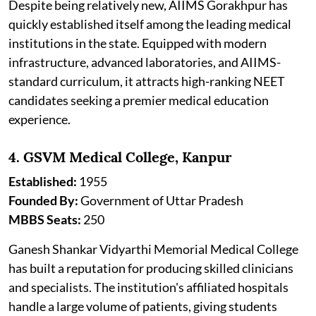
Despite being relatively new, AIIMS Gorakhpur has
quickly established itself among the leading medical
institutions in the state. Equipped with modern
infrastructure, advanced laboratories, and AIIMS-
standard curriculum, it attracts high-ranking NEET
candidates seeking a premier medical education
experience.
4. GSVM Medical College, Kanpur
Established:
1955
Founded By:
Government of Uttar Pradesh
MBBS Seats:
250
Ganesh Shankar Vidyarthi Memorial Medical College
has built a reputation for producing skilled clinicians
and specialists. The institution's affiliated hospitals
handle a large volume of patients, giving students