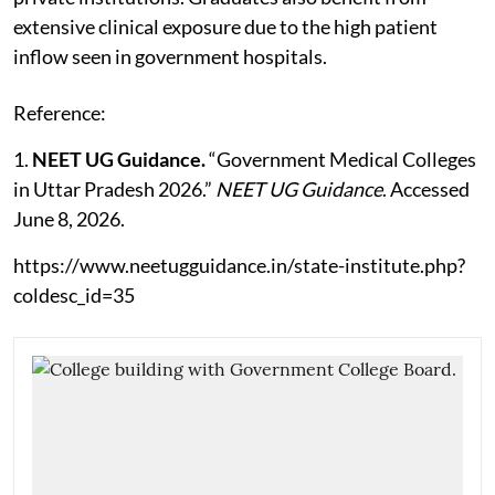
extensive clinical exposure due to the high patient
inflow seen in government hospitals.
Reference:
1.
NEET UG Guidance.
“Government Medical Colleges
in Uttar Pradesh 2026.”
NEET UG Guidance
. Accessed
June 8, 2026.
https://www.neetugguidance.in/state-institute.php?
coldesc_id=35