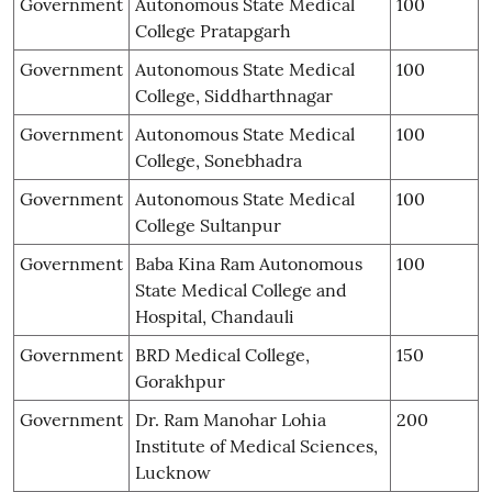
Government
Autonomous State Medical
100
College Pratapgarh
Government
Autonomous State Medical
100
College, Siddharthnagar
Government
Autonomous State Medical
100
College, Sonebhadra
Government
Autonomous State Medical
100
College Sultanpur
Government
Baba Kina Ram Autonomous
100
State Medical College and
Hospital, Chandauli
Government
BRD Medical College,
150
Gorakhpur
Government
Dr. Ram Manohar Lohia
200
Institute of Medical Sciences,
Lucknow