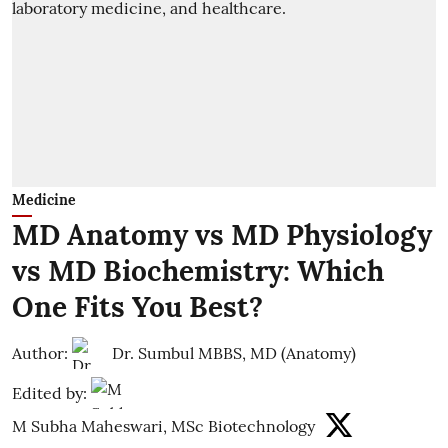
Medicine
MD Anatomy vs MD Physiology
vs MD Biochemistry: Which
One Fits You Best?
Author:
Dr. Sumbul MBBS, MD (Anatomy)
Edited by:
M Subha Maheswari, MSc Biotechnology