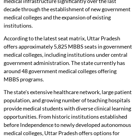
medical infrastructure significantly over the last
decade through the establishment of new government
medical colleges and the expansion of existing
institutions.
According to the latest seat matrix, Uttar Pradesh
offers approximately 5,825 MBBS seats in government
medical colleges, including institutions under central
government administration. The state currently has
around 48 government medical colleges offering
MBBS programs.
The state's extensive healthcare network, large patient
population, and growing number of teaching hospitals
provide medical students with diverse clinical learning
opportunities. From historic institutions established
before Independence to newly developed autonomous
medical colleges, Uttar Pradesh offers options for