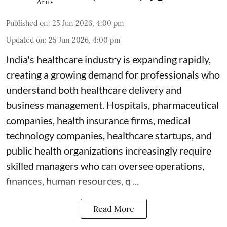
Published on
:
25 Jun 2026, 4:00 pm
Updated on
:
25 Jun 2026, 4:00 pm
India's healthcare industry is expanding rapidly,
creating a growing demand for professionals who
understand both healthcare delivery and
business management. Hospitals, pharmaceutical
companies, health insurance firms, medical
technology companies, healthcare startups, and
public health organizations increasingly require
skilled managers who can oversee operations,
finances, human resources, q ...
Read More