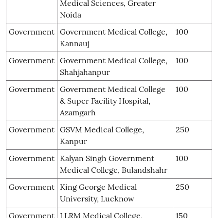
Medical Sciences, Greater
Noida
Government
Government Medical College,
100
Kannauj
Government
Government Medical College,
100
Shahjahanpur
Government
Government Medical College
100
& Super Facility Hospital,
Azamgarh
Government
GSVM Medical College,
250
Kanpur
Government
Kalyan Singh Government
100
Medical College, Bulandshahr
Government
King George Medical
250
University, Lucknow
Government
LLRM Medical College,
150