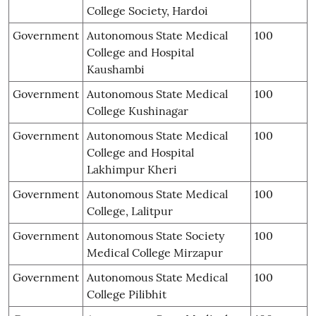
College Society, Hardoi
Government
Autonomous State Medical
100
College and Hospital
Kaushambi
Government
Autonomous State Medical
100
College Kushinagar
Government
Autonomous State Medical
100
College and Hospital
Lakhimpur Kheri
Government
Autonomous State Medical
100
College, Lalitpur
Government
Autonomous State Society
100
Medical College Mirzapur
Government
Autonomous State Medical
100
College Pilibhit