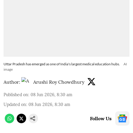
Uttar Pradesh has emerged as one of India's largest medical education hubs.
AI
image
Author:
Arushi Roy Chowdhury
Published on
:
08 Jun 2026, 8:30 am
Updated on
:
08 Jun 2026, 8:30 am
Follow Us