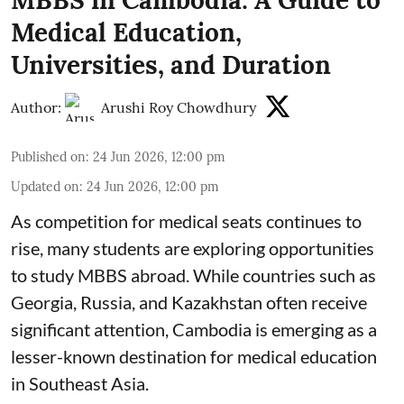
Medical Education,
Universities, and Duration
Author:
Arushi Roy Chowdhury
Published on
:
24 Jun 2026, 12:00 pm
Updated on
:
24 Jun 2026, 12:00 pm
As competition for medical seats continues to
rise, many students are exploring opportunities
to study MBBS abroad. While countries such as
Georgia, Russia, and Kazakhstan often receive
significant attention, Cambodia is emerging as a
lesser-known destination for medical education
in Southeast Asia.