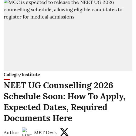
College/Institute
NEET UG Counselling 2026
Schedule Soon: How To Apply,
Expected Dates, Required
Documents Here
Author:
MBT Desk