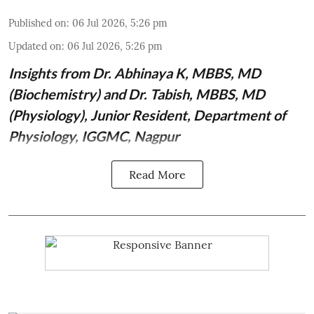
Published on
:
06 Jul 2026, 5:26 pm
Updated on
:
06 Jul 2026, 5:26 pm
Insights from
Dr. Abhinaya K, MBBS, MD
(Biochemistry)
and Dr. Tabish, MBBS, MD
(Physiology), Junior Resident, Department of
Physiology, IGGMC, Nagpur
Read More