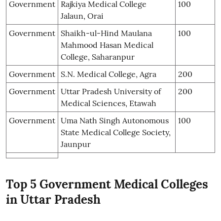
Government
Rajkiya Medical College
100
Jalaun, Orai
Government
Shaikh-ul-Hind Maulana
100
Mahmood Hasan Medical
College, Saharanpur
Government
S.N. Medical College, Agra
200
Government
Uttar Pradesh University of
200
Medical Sciences, Etawah
Government
Uma Nath Singh Autonomous
100
State Medical College Society,
Jaunpur
Top 5 Government Medical Colleges
in Uttar Pradesh