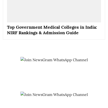
Top Government Medical Colleges in India:
NIRF Rankings & Admission Guide