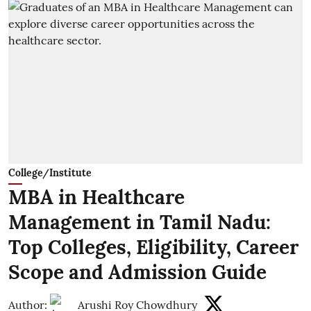
College/Institute
MBA in Healthcare
Management in Tamil Nadu:
Top Colleges, Eligibility, Career
Scope and Admission Guide
Author:
Arushi Roy Chowdhury