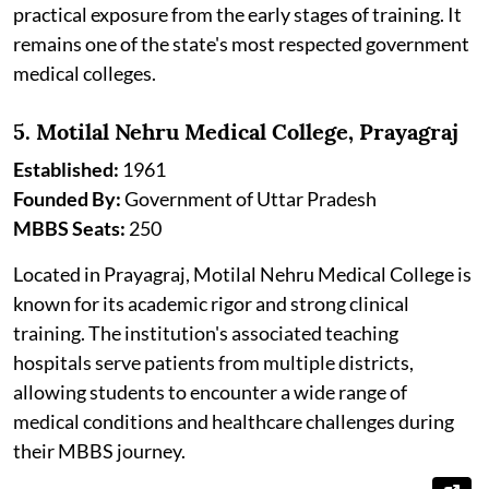
practical exposure from the early stages of training. It
remains one of the state's most respected government
medical colleges.
5. Motilal Nehru Medical College, Prayagraj
Established:
1961
Founded By:
Government of Uttar Pradesh
MBBS Seats:
250
Located in Prayagraj, Motilal Nehru Medical College is
known for its academic rigor and strong clinical
training. The institution's associated teaching
hospitals serve patients from multiple districts,
allowing students to encounter a wide range of
medical conditions and healthcare challenges during
their MBBS journey.