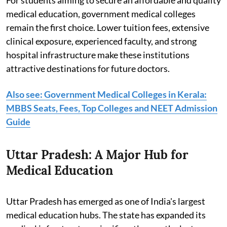
medical education, government medical colleges
remain the first choice. Lower tuition fees, extensive
clinical exposure, experienced faculty, and strong
hospital infrastructure make these institutions
attractive destinations for future doctors.
Also see: Government Medical Colleges in Kerala:
MBBS Seats, Fees, Top Colleges and NEET Admission
Guide
Uttar Pradesh: A Major Hub for
Medical Education
Uttar Pradesh has emerged as one of India's largest
medical education hubs. The state has expanded its