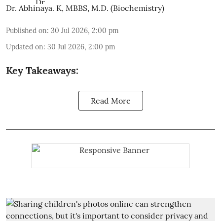
Dr. Abhinaya. K, MBBS, M.D. (Biochemistry)
Published on
:
30 Jul 2026, 2:00 pm
Updated on
:
30 Jul 2026, 2:00 pm
Key Takeaways:
Read More