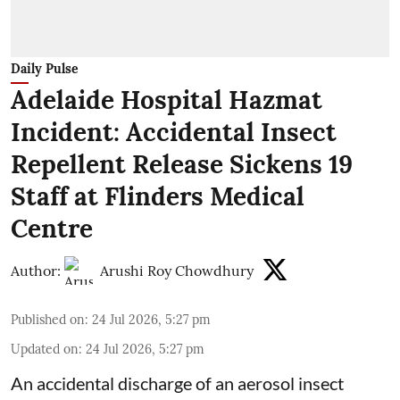
Daily Pulse
Adelaide Hospital Hazmat
Incident: Accidental Insect
Repellent Release Sickens 19
Staff at Flinders Medical
Centre
Author:
Arushi Roy Chowdhury
Published on
:
24 Jul 2026, 5:27 pm
Updated on
:
24 Jul 2026, 5:27 pm
An accidental discharge of an aerosol insect