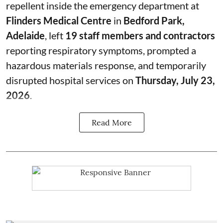
repellent inside the emergency department at
Flinders Medical Centre
in
Bedford Park,
Adelaide
, left
19 staff members and contractors
reporting respiratory symptoms, prompted a
hazardous materials response, and temporarily
disrupted hospital services on
Thursday, July 23,
2026
.
Read More