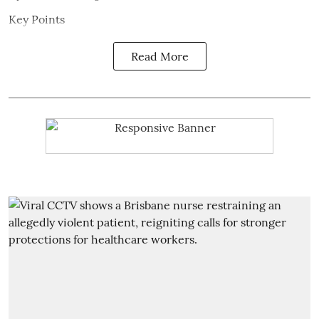
Key Points
Read More