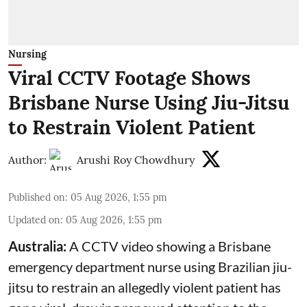
Nursing
Viral CCTV Footage Shows
Brisbane Nurse Using Jiu-Jitsu
to Restrain Violent Patient
Author:
Arushi Roy Chowdhury
Published on
:
05 Aug 2026, 1:55 pm
Updated on
:
05 Aug 2026, 1:55 pm
Australia:
A CCTV video showing a Brisbane
emergency department nurse using Brazilian jiu-
jitsu to restrain an allegedly violent patient has