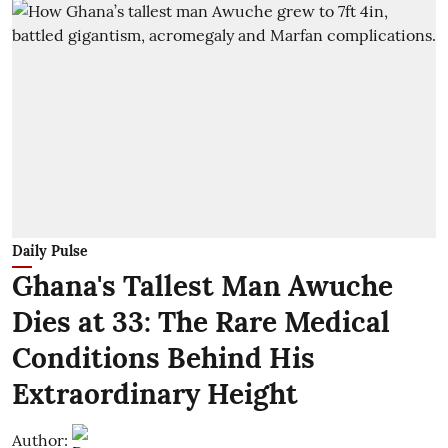
Daily Pulse
Ghana's Tallest Man Awuche
Dies at 33: The Rare Medical
Conditions Behind His
Extraordinary Height
Author: