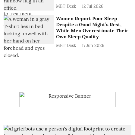
MBT Desk
12 Jul 2026
Women Report Poor Sleep
Despite a Good Night’s Rest,
While Men Overestimate Their
Own Sleep Quality
MBT Desk
17 Jun 2026