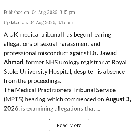
Published on
:
04 Aug 2026, 3:15 pm
Updated on
:
04 Aug 2026, 3:15 pm
A UK medical tribunal has begun hearing
allegations of sexual harassment and
professional misconduct against
Dr. Jawad
Ahmad
, former NHS urology registrar at Royal
Stoke University Hospital, despite his absence
from the proceedings.
The Medical Practitioners Tribunal Service
(MPTS) hearing, which commenced on
August 3,
2026
, is examining allegations that ...
Read More