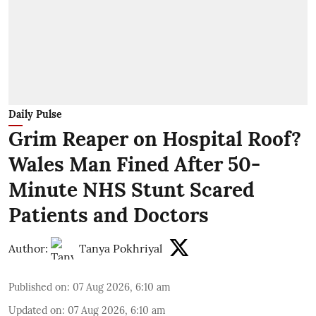
Daily Pulse
Grim Reaper on Hospital Roof?
Wales Man Fined After 50-
Minute NHS Stunt Scared
Patients and Doctors
Author:
Tanya Pokhriyal
Published on
:
07 Aug 2026, 6:10 am
Updated on
:
07 Aug 2026, 6:10 am