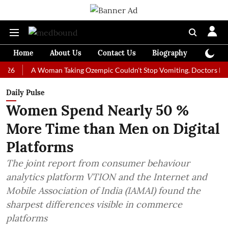
Home
About Us
Contact Us
Biography
Colum
A Woman Taking Ozempic Couldn't Stop Vomiting. Doctors Prescribed 
Daily Pulse
Women Spend Nearly 50 %
More Time than Men on Digital
Platforms
The joint report from consumer behaviour
analytics platform VTION and the Internet and
Mobile Association of India (IAMAI) found the
sharpest differences visible in commerce
platforms