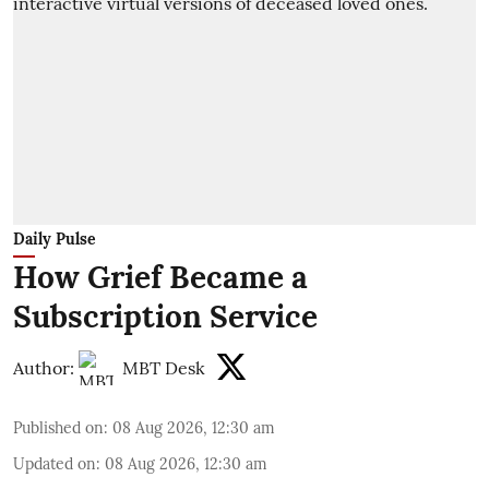
Daily Pulse
How Grief Became a
Subscription Service
Author:
MBT Desk
Published on
:
08 Aug 2026, 12:30 am
Updated on
:
08 Aug 2026, 12:30 am