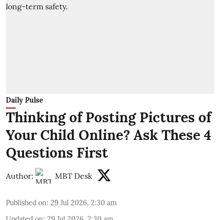
Daily Pulse
Thinking of Posting Pictures of
Your Child Online? Ask These 4
Questions First
Author:
MBT Desk
Published on
:
29 Jul 2026, 2:30 am
Updated on
:
29 Jul 2026, 2:30 am