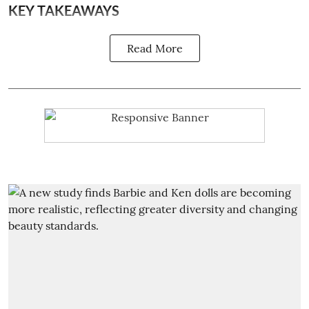
KEY TAKEAWAYS
Read More