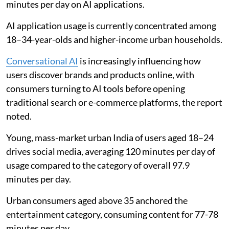
minutes per day on AI applications.
AI application usage is currently concentrated among
18–34-year-olds and higher-income urban households.
Conversational AI
is increasingly influencing how
users discover brands and products online, with
consumers turning to AI tools before opening
traditional search or e-commerce platforms, the report
noted.
Young, mass-market urban India of users aged 18–24
drives social media, averaging 120 minutes per day of
usage compared to the category of overall 97.9
minutes per day.
Urban consumers aged above 35 anchored the
entertainment category, consuming content for 77-78
minutes per day.