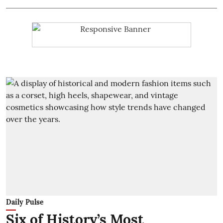
Daily Pulse
Six of History’s Most