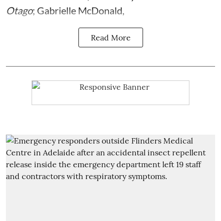
Otago
;
Gabrielle McDonald
,
Read More