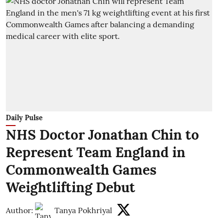
Daily Pulse
NHS Doctor Jonathan Chin to
Represent Team England in
Commonwealth Games
Weightlifting Debut
Author:
Tanya Pokhriyal