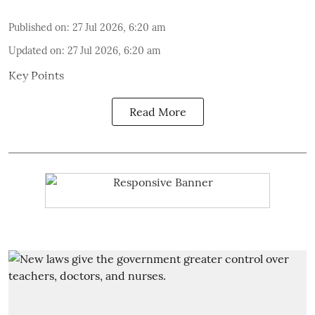
Published on
:
27 Jul 2026, 6:20 am
Updated on
:
27 Jul 2026, 6:20 am
Key Points
Read More