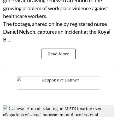
gone viral, drawing renewed attention to the
growing problem of workplace violence against
healthcare workers.
The footage, shared online by registered nurse
Daniel Nelson
, captures an incident at the
Royal
B ...
Read More