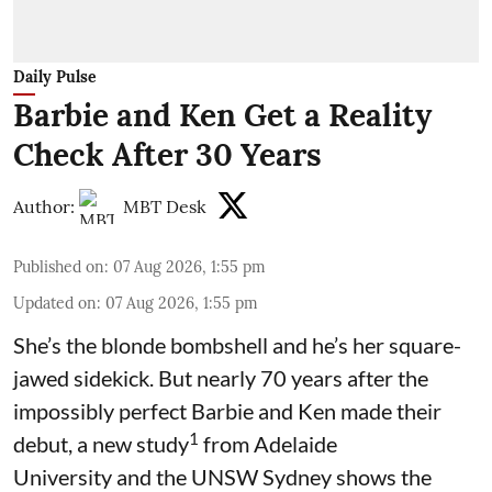
Daily Pulse
Barbie and Ken Get a Reality
Check After 30 Years
Author:
MBT Desk
Published on
:
07 Aug 2026, 1:55 pm
Updated on
:
07 Aug 2026, 1:55 pm
She’s the blonde bombshell and he’s her square-
jawed sidekick. But nearly 70 years after the
impossibly perfect Barbie and Ken made their
1
debut, a new study
from Adelaide
University and the UNSW Sydney shows the