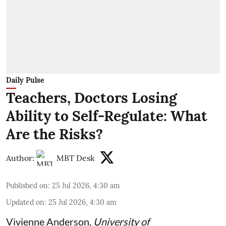
Daily Pulse
Teachers, Doctors Losing
Ability to Self-Regulate: What
Are the Risks?
Author:
MBT Desk
Published on
:
25 Jul 2026, 4:30 am
Updated on
:
25 Jul 2026, 4:30 am
Vivienne Anderson
,
University of