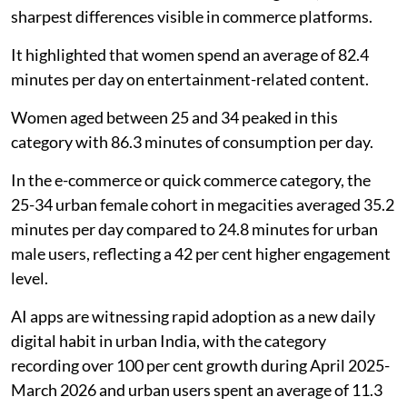
sharpest differences visible in commerce platforms.
It highlighted that women spend an average of 82.4
minutes per day on entertainment-related content.
Women aged between 25 and 34 peaked in this
category with 86.3 minutes of consumption per day.
In the e-commerce or quick commerce category, the
25-34 urban female cohort in megacities averaged 35.2
minutes per day compared to 24.8 minutes for urban
male users, reflecting a 42 per cent higher engagement
level.
AI apps are witnessing rapid adoption as a new daily
digital habit in urban India, with the category
recording over 100 per cent growth during April 2025-
March 2026 and urban users spent an average of 11.3