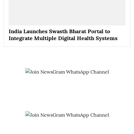
India Launches Swasth Bharat Portal to
Integrate Multiple Digital Health Systems