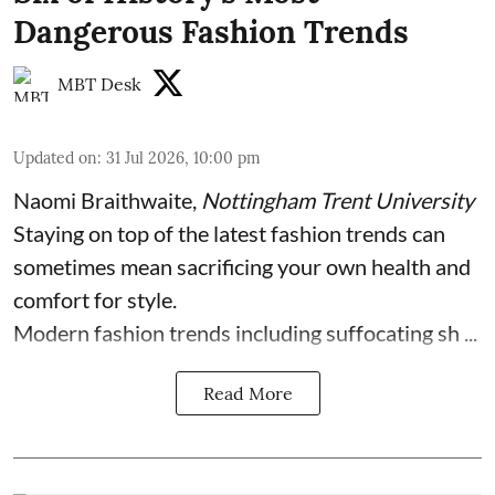
Dangerous Fashion Trends
MBT Desk
Updated on
:
31 Jul 2026, 10:00 pm
Naomi Braithwaite
,
Nottingham Trent University
Staying on top of the latest fashion trends can
sometimes mean sacrificing your own health and
comfort for style.
Modern fashion trends including suffocating sh ...
Read More