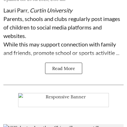
Lauri Parr
,
Curtin University
Parents, schools and clubs regularly post images
of children to social media platforms and
websites.
While this may support connection with family
and friends, promote school or sports activitie ...
Read More