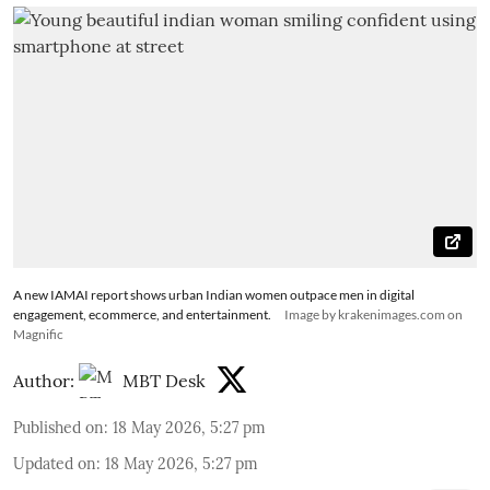
A new IAMAI report shows urban Indian women outpace men in digital
engagement, ecommerce, and entertainment.
Image by krakenimages.com on
Magnific
Author:
MBT Desk
Published on
:
18 May 2026, 5:27 pm
Updated on
:
18 May 2026, 5:27 pm