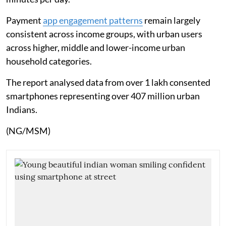
Payment
app engagement patterns
remain largely
consistent across income groups, with urban users
across higher, middle and lower-income urban
household categories.
The report analysed data from over 1 lakh consented
smartphones representing over 407 million urban
Indians.
(NG/MSM)