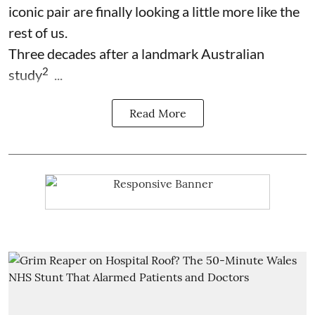
iconic pair are finally looking a little more like the
rest of us.
Three decades after a landmark Australian
2
study
...
Read More