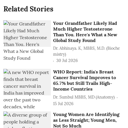
Related Stories
Your Grandfather Likely Had
Much Higher Testosterone
Than You. Here's What a New
Global Study Found
Dr. Abhinaya. K, MBBS, M.D. (Bioche
mistry)
30 Jul 2026
WHO Report: India's Breast
Cancer Survival Improves to
65.7% but Still Trails High-
Income Countries
Dr. Sumbul MBBS, MD (Anatomy)
15 Jul 2026
Young Women Are Identifying
as Less Straight; Young Men,
Not So Much