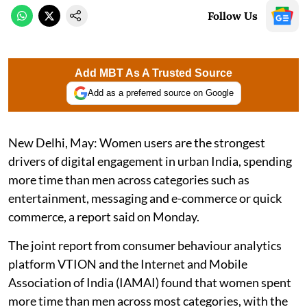
Follow Us
Add MBT As A Trusted Source
Add as a preferred source on Google
New Delhi, May: Women users are the strongest
drivers of digital engagement in urban India, spending
more time than men across categories such as
entertainment, messaging and e-commerce or quick
commerce, a report said on Monday.
The joint report from consumer behaviour analytics
platform VTION and the Internet and Mobile
Association of India (IAMAI) found that women spent
more time than men across most categories, with the