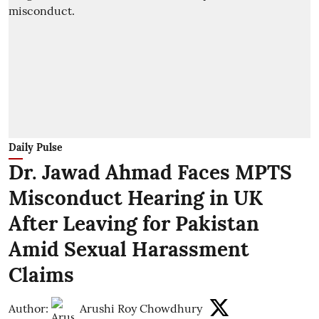
Daily Pulse
Dr. Jawad Ahmad Faces MPTS
Misconduct Hearing in UK
After Leaving for Pakistan
Amid Sexual Harassment
Claims
Author:
Arushi Roy Chowdhury