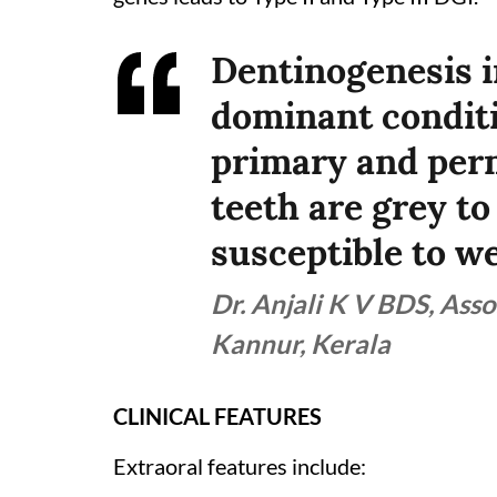
Dentinogenesis i
dominant conditi
primary and perm
teeth are grey t
susceptible to we
Dr. Anjali K V BDS, Asso
Kannur, Kerala
CLINICAL FEATURES
Extraoral features include: