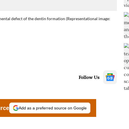
ental defect of the dentin formation (Representational image:
Follow Us
urce
Add as a preferred source on Google