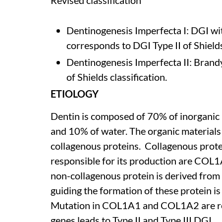
Revised classification
Dentinogenesis Imperfecta I: DGI wi
corresponds to DGI Type II of Shields
Dentinogenesis Imperfecta II: Brandy
of Shields classification.
ETIOLOGY
Dentin is composed of 70% of inorganic 
and 10% of water. The organic material
collagenous proteins. Collagenous protei
responsible for its production are CO
non-collagenous protein is derived from
guiding the formation of these protein i
Mutation in COL1A1 and COL1A2 are res
genes leads to Type II and Type III DGI.