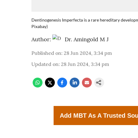
Dentinogenesis Imperfecta is a rare hereditary developm
Pixabay)
Author:
Dr. Amingold M J
Published on
:
28 Jun 2024, 3:34 pm
Updated on
:
28 Jun 2024, 3:34 pm
Add MBT As A Trusted So