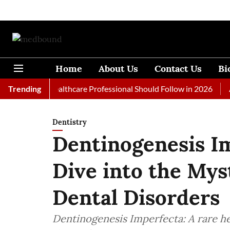
Home
About Us
Contact Us
Bi
s Every Healthcare Professional Should Follow in 2026
Trending
A Wom
Dentistry
Dentinogenesis I
Dive into the Mys
Dental Disorders
Dentinogenesis Imperfecta: A rare he