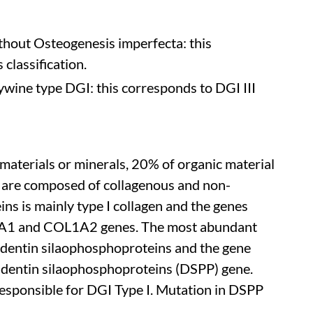
thout Osteogenesis imperfecta: this
 classification.
wine type DGI: this corresponds to DGI III
materials or minerals, 20% of organic material
s are composed of collagenous and non-
ns is mainly type I collagen and the genes
L1A1 and COL1A2 genes. The most abundant
 dentin silaophosphoproteins and the gene
s dentin silaophosphoproteins (DSPP) gene.
ponsible for DGI Type I. Mutation in DSPP