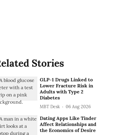
elated Stories
GLP-1 Drugs Linked to
Lower Fracture Risk in
Adults with Type 2
Diabetes
MBT Desk
06 Aug 2026
Dating Apps Like Tinder
Affect Relationships and
the Economics of Desire