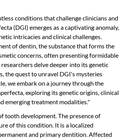
ntless conditions that challenge clinicians and
fecta (DGI) emerges as a captivating anomaly,
etic intricacies and clinical challenges.
nt of dentin, the substance that forms the
osmetic concerns, often presenting formidable
 researchers delve deeper into its genetic
s, the quest to unravel DGI's mysteries
icle, we embark on a journey through the
rfecta, exploring its genetic origins, clinical
nd emerging treatment modalities."
of tooth development. The presence of
re of this condition. It is a localized
permanent and primary dentition. Affected