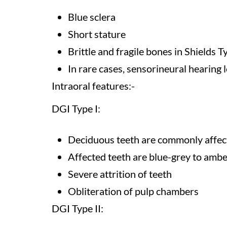
Blue sclera
Short stature
Brittle and fragile bones in Shields T
In rare cases, sensorineural hearing 
Intraoral features:-
DGI Type I:
Deciduous teeth are commonly affec
Affected teeth are blue-grey to ambe
Severe attrition of teeth
Obliteration of pulp chambers
DGI Type II: