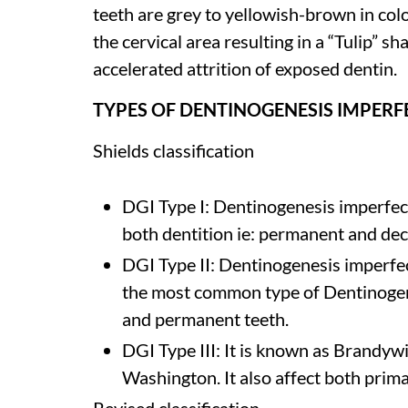
teeth are grey to yellowish-brown in col
the cervical area resulting in a “Tulip” s
accelerated attrition of exposed dentin.
TYPES OF DENTINOGENESIS IMPERF
Shields classification
DGI Type I: Dentinogenesis imperfect
both dentition ie: permanent and dec
DGI Type II: Dentinogenesis imperfec
the most common type of Dentinogene
and permanent teeth.
DGI Type III: It is known as Brandyw
Washington. It also affect both prim