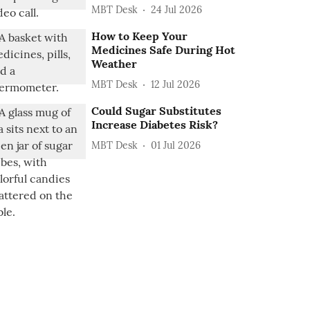
MBT Desk
24 Jul 2026
How to Keep Your
Medicines Safe During Hot
Weather
MBT Desk
12 Jul 2026
Could Sugar Substitutes
Increase Diabetes Risk?
MBT Desk
01 Jul 2026