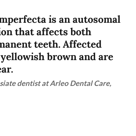
mperfecta is an autosomal
on that affects both
anent teeth. Affected
o yellowish brown and are
ar.
siate dentist at Arleo Dental Care,