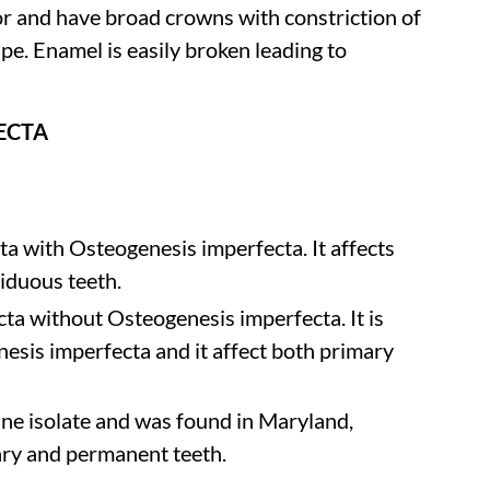
or and have broad crowns with constriction of
hape. Enamel is easily broken leading to
ECTA
a with Osteogenesis imperfecta. It affects
iduous teeth.
ta without Osteogenesis imperfecta. It is
sis imperfecta and it affect both primary
ine isolate and was found in Maryland,
ary and permanent teeth.