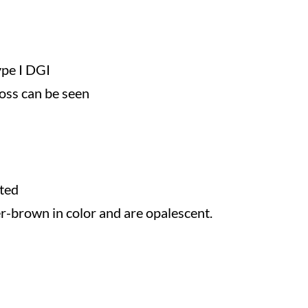
ype I DGI
loss can be seen
ted
r-brown in color and are opalescent.