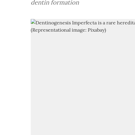
dentin formation