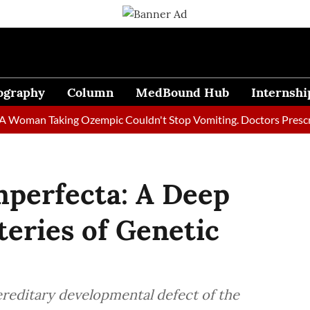
ography
Column
MedBound Hub
Internshi
an Taking Ozempic Couldn't Stop Vomiting. Doctors Prescribed D
mperfecta: A Deep
teries of Genetic
reditary developmental defect of the