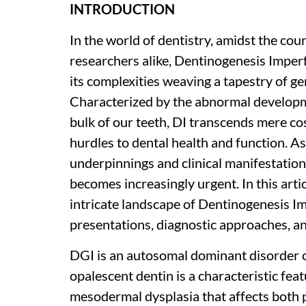
INTRODUCTION
In the world of dentistry, amidst the cou
researchers alike, Dentinogenesis Imper
its complexities weaving a tapestry of gen
Characterized by the abnormal developme
bulk of our teeth, DI transcends mere c
hurdles to dental health and function. As
underpinnings and clinical manifestation
becomes increasingly urgent. In this art
intricate landscape of Dentinogenesis Impe
presentations, diagnostic approaches, a
DGI is an autosomal dominant disorder 
opalescent dentin is a characteristic featu
mesodermal dysplasia that affects both 