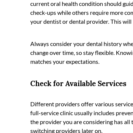
current oral health condition should gui
check-ups while others require more com
your dentist or dental provider. This wil
Always consider your dental history whe
change over time, so stay flexible. Know
matches your expectations.
Check for Available Services
Different providers offer various service
full-service clinic usually includes prev
the provider you are considering has all
switching providers later on.