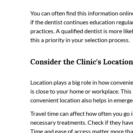
You can often find this information online 
if the dentist continues education regul
practices. A qualified dentist is more lik
this a priority in your selection process.
Consider the Clinic's Location
Location plays a big role in how convenien
is close to your home or workplace. This 
convenient location also helps in emerge
Travel time can affect how often you go in 
necessary treatments. Check if they have
Time and ease of access matter more tha