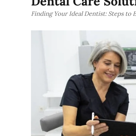
Dental Care Solut
Finding Your Ideal Dentist: Steps to 