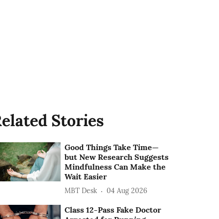
elated Stories
Good Things Take Time—
but New Research Suggests
Mindfulness Can Make the
Wait Easier
MBT Desk
04 Aug 2026
Class 12-Pass Fake Doctor