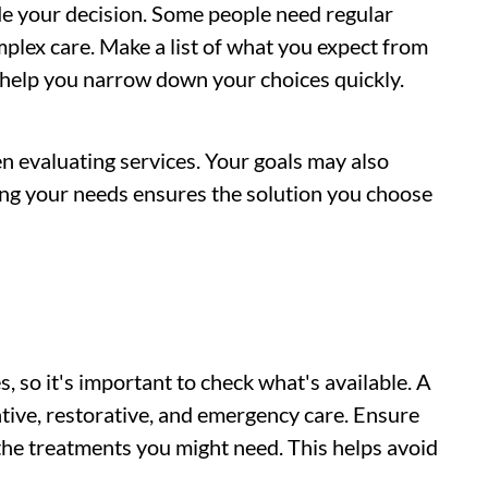
de your decision. Some people need regular
plex care. Make a list of what you expect from
l help you narrow down your choices quickly.
n evaluating services. Your goals may also
ing your needs ensures the solution you choose
s, so it's important to check what's available. A
entive, restorative, and emergency care. Ensure
 the treatments you might need. This helps avoid