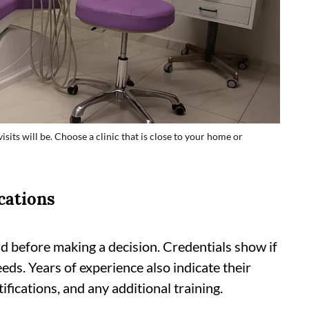
isits will be. Choose a clinic that is close to your home or
cations
d before making a decision. Credentials show if
eeds. Years of experience also indicate their
tifications, and any additional training.