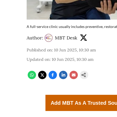
A full-service clinic usually includes preventive, restor
Author:
MBT Desk
Published on
:
10 Jun 2025, 10:30 am
Updated on
:
10 Jun 2025, 10:30 am
Add MBT As A Trusted So