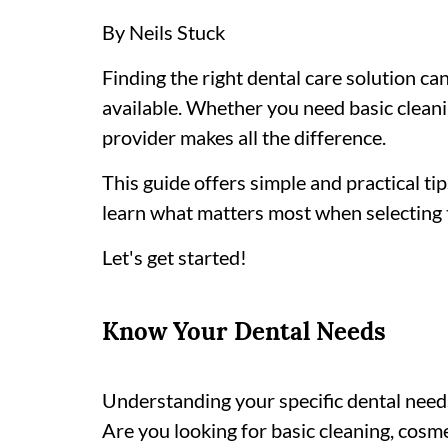
By Neils Stuck
Finding the right dental care solution c
available. Whether you need basic clean
provider makes all the difference.
This guide offers simple and practical ti
learn what matters most when selecting t
Let's get started!
Know Your Dental Needs
Understanding your specific dental needs i
Are you looking for basic cleaning, cosm