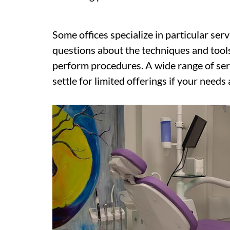
Some offices specialize in particular ser
questions about the techniques and tools
perform procedures. A wide range of serv
settle for limited offerings if your needs