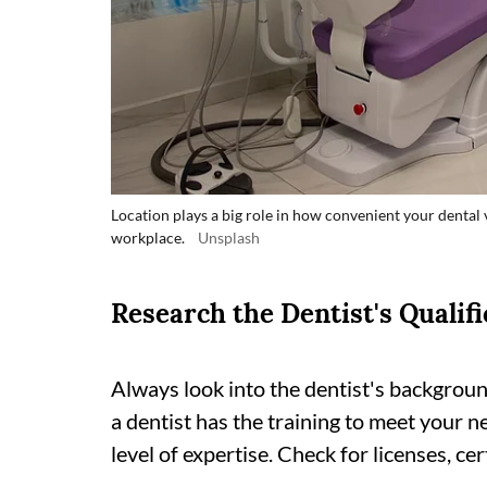
Location plays a big role in how convenient your dental v
workplace.
Unsplash
Research the Dentist's Qualifi
Always look into the dentist's backgroun
a dentist has the training to meet your n
level of expertise. Check for licenses, cer