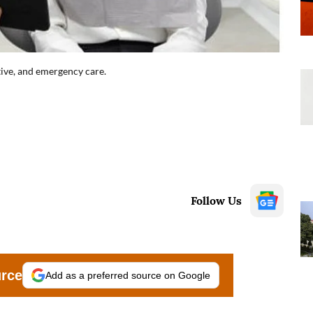
ative, and emergency care.
Follow Us
urce
Add as a preferred source on Google