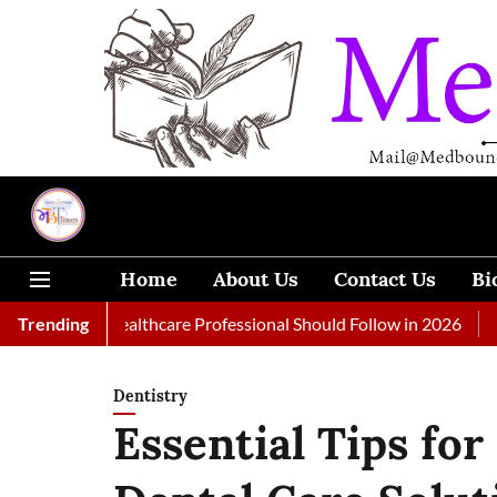
Home
About Us
Contact Us
Bi
Every Healthcare Professional Should Follow in 2026
Trending
A Woman
Dentistry
Essential Tips fo