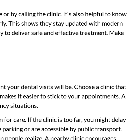
or by calling the clinic. It's also helpful to know
arly. This shows they stay updated with modern
ely to deliver safe and effective treatment. Make
t your dental visits will be. Choose a clinic that
makes it easier to stick to your appointments. A
ncy situations.
for care. If the clinic is too far, you might delay
 parking or are accessible by public transport.
n people realize. A nearby clinic encourages