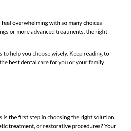
an feel overwhelming with so many choices
ings or more advanced treatments, the right
ps to help you choose wisely. Keep reading to
he best dental care for you or your family.
s the first step in choosing the right solution.
etic treatment, or restorative procedures? Your