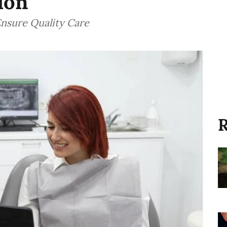
ion
Ensure Quality Care
R