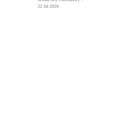
22 Jul 2026