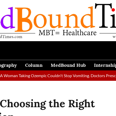
ography
Column
MedBound Hub
Internshi
 Taking Ozempic Couldn't Stop Vomiting. Doctors Prescribed Die
r Choosing the Right