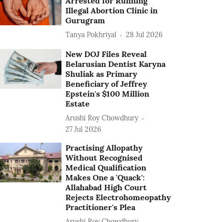
Arrested for Running
Illegal Abortion Clinic in
Gurugram
Tanya Pokhriyal
28 Jul 2026
New DOJ Files Reveal
Belarusian Dentist Karyna
Shuliak as Primary
Beneficiary of Jeffrey
Epstein's $100 Million
Estate
Arushi Roy Chowdhury
27 Jul 2026
Practising Allopathy
Without Recognised
Medical Qualification
Makes One a 'Quack':
Allahabad High Court
Rejects Electrohomeopathy
Practitioner's Plea
Arushi Roy Chowdhury