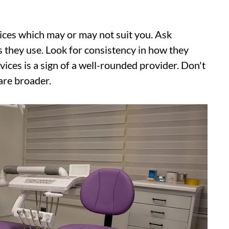
vices which may or may not suit you. Ask
 they use. Look for consistency in how they
ices is a sign of a well-rounded provider. Don't
 are broader.