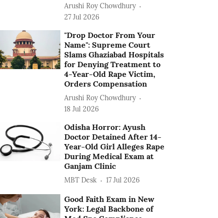
Arushi Roy Chowdhury
27 Jul 2026
"Drop Doctor From Your
Name": Supreme Court
Slams Ghaziabad Hospitals
for Denying Treatment to
4-Year-Old Rape Victim,
Orders Compensation
Arushi Roy Chowdhury
18 Jul 2026
Odisha Horror: Ayush
Doctor Detained After 14-
Year-Old Girl Alleges Rape
During Medical Exam at
Ganjam Clinic
MBT Desk
17 Jul 2026
Good Faith Exam in New
York: Legal Backbone of