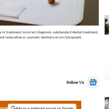
ay in treatment, incorrect diagnosis, substandard dental treatment,
d restorative or cosmetic dentistry errors (Unsplash)
Follow Us
urce
Add as a preferred source on Google