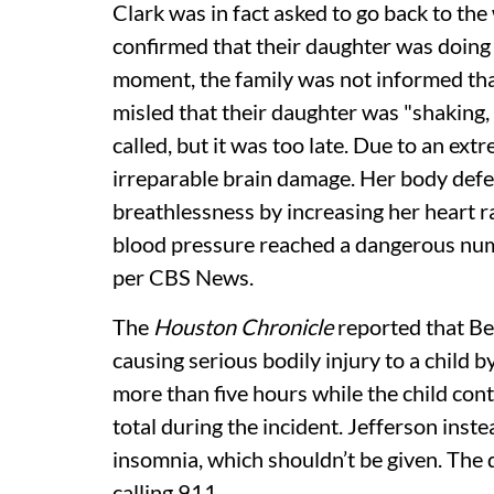
Clark was in fact asked to go back to the
confirmed that their daughter was doing 
moment, the family was not informed tha
misled that their daughter was "shaking,
called, but it was too late. Due to an ex
irreparable brain damage. Her body defe
breathlessness by increasing her heart r
blood pressure reached a dangerous numb
per CBS News.
The
Houston Chronicle
reported that Bet
causing serious bodily injury to a child b
more than five hours while the child cont
total during the incident. Jefferson inste
insomnia, which shouldn’t be given. The 
calling 911.