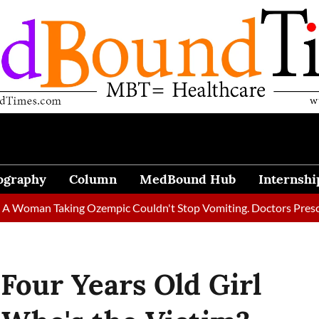
ography
Column
MedBound Hub
Internshi
n Taking Ozempic Couldn't Stop Vomiting. Doctors Prescribed Di
Four Years Old Girl