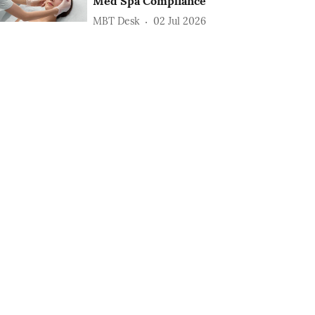
Med Spa Compliance
MBT Desk
02 Jul 2026