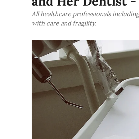
and Her Dentist -
All healthcare professionals including
with care and fragility.