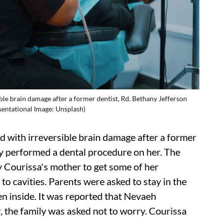
ble brain damage after a former dentist, Rd. Bethany Jefferson
sentational Image: Unsplash)
d with irreversible brain damage after a former
ly performed a dental procedure on her. The
by Courissa's mother to get some of her
o cavities. Parents were asked to stay in the
n inside. It was reported that Nevaeh
, the family was asked not to worry. Courissa