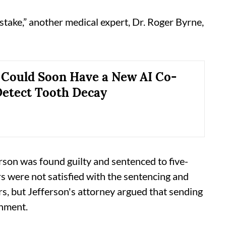
take,” another medical expert, Dr. Roger Byrne,
 Could Soon Have a New AI Co-
 Detect Tooth Decay
son was found guilty and sentenced to five-
s were not satisfied with the sentencing and
s, but Jefferson's attorney argued that sending
shment.