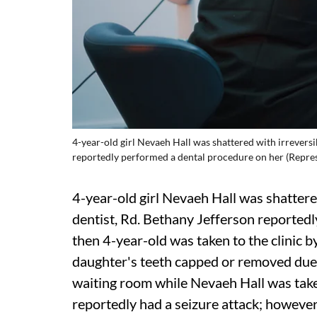
4-year-old girl Nevaeh Hall was shattered with irreversi
reportedly performed a dental procedure on her (Repre
4-year-old girl Nevaeh Hall was shattere
dentist, Rd. Bethany Jefferson reported
then 4-year-old was taken to the clinic 
daughter's teeth capped or removed due t
waiting room while Nevaeh Hall was take
reportedly had a seizure attack; however