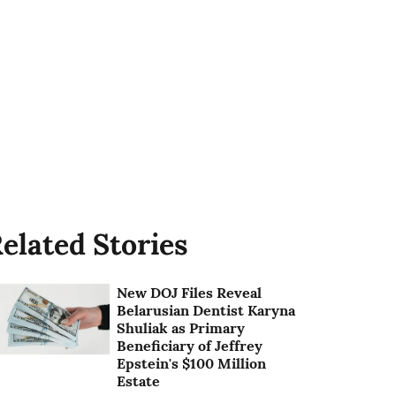
elated Stories
New DOJ Files Reveal
Belarusian Dentist Karyna
Shuliak as Primary
Beneficiary of Jeffrey
Epstein's $100 Million
Estate