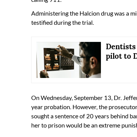
Administering the Halcion drug was a mis
testified during the trial.
Dentists
pilot to
On Wednesday, September 13, Dr. Jeffer
year probation. However, the prosecutor
sought a sentence of 20 years behind bar
her to prison would be an extreme puni