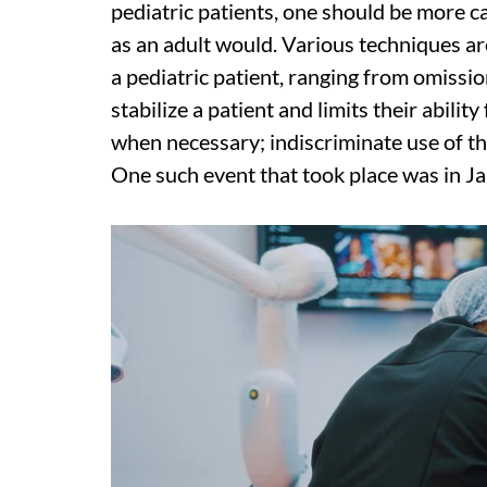
pediatric patients, one should be more c
as an adult would. Various techniques ar
a pediatric patient, ranging from omissi
stabilize a patient and limits their abili
when necessary; indiscriminate use of t
One such event that took place was in J