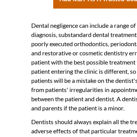
Dental negligence can include a range of 
diagnosis, substandard dental treatment (
poorly executed orthodontics, periodon
and restorative or cosmetic dentistry err
patient with the best possible treatment 
patient entering the clinic is different, s
patients will be a mistake on the dentist
from patients' irregularities in appoint
between the patient and dentist. A denti
and parents if the patient is a minor.
Dentists should always explain all the tr
adverse effects of that particular treatm