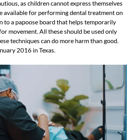
autious, as children cannot express themselves
e available for performing dental treatment on
on to a papoose board that helps temporarily
ty for movement. All these should be used only
hese techniques can do more harm than good.
anuary 2016 in Texas.