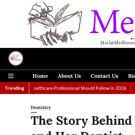
Home
About Us
Contact Us
Bi
s Every Healthcare Professional Should Follow in 2026
Trending
A Woma
Dentistry
The Story Behind 