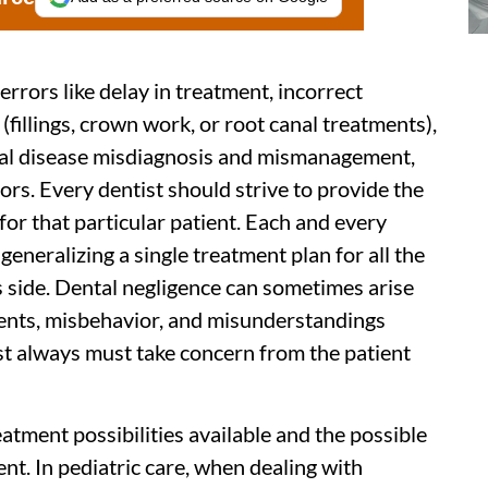
errors like delay in treatment, incorrect
fillings, crown work, or root canal treatments),
tal disease misdiagnosis and mismanagement,
ors. Every dentist should strive to provide the
for that particular patient. Each and every
o generalizing a single treatment plan for all the
's side. Dental negligence can sometimes arise
ments, misbehavior, and misunderstandings
st always must take concern from the patient
eatment possibilities available and the possible
ent. In pediatric care, when dealing with