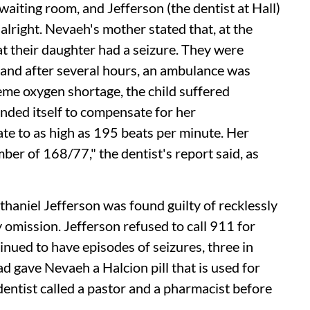
 waiting room, and Jefferson (the dentist at Hall)
alright. Nevaeh's mother stated that, at the
t their daughter had a seizure. They were
 and after several hours, an ambulance was
treme oxygen shortage, the child suffered
nded itself to compensate for her
ate to as high as 195 beats per minute. Her
er of 168/77," the dentist's report said, as
haniel Jefferson was found guilty of recklessly
y omission. Jefferson refused to call 911 for
inued to have episodes of seizures, three in
ad gave Nevaeh a Halcion pill that is used for
dentist called a pastor and a pharmacist before