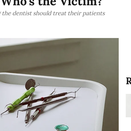
 Who's the Victim?
 the dentist should treat their patients
R