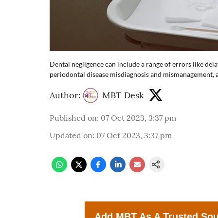
Dental negligence can include a range of errors like del
periodontal disease misdiagnosis and mismanagement, an
Author:
MBT Desk
Published on
:
07 Oct 2023, 3:37 pm
Updated on
:
07 Oct 2023, 3:37 pm
Add MBT As A Trusted So