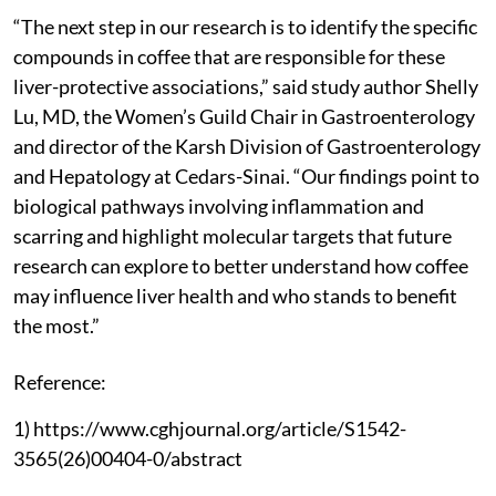
“The next step in our research is to identify the specific
compounds in coffee that are responsible for these
liver-protective associations,” said study author Shelly
Lu, MD, the Women’s Guild Chair in Gastroenterology
and director of the Karsh Division of Gastroenterology
and Hepatology at Cedars-Sinai. “Our findings point to
biological pathways involving inflammation and
scarring and highlight molecular targets that future
research can explore to better understand how coffee
may influence liver health and who stands to benefit
the most.”
Reference:
1) https://www.cghjournal.org/article/S1542-
3565(26)00404-0/abstract