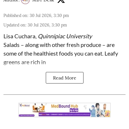
Published on
:
30 Jul 2026, 3:30 pm
Updated on
:
30 Jul 2026, 3:30 pm
Lisa Cuchara
,
Quinnipiac University
Salads – along with other fresh produce – are
some of the
healthiest foods you can eat
. Leafy
greens are rich in
Read More