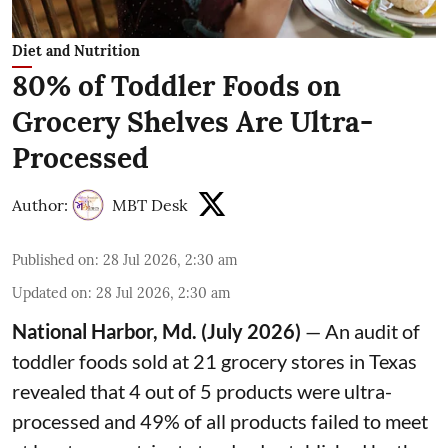
Diet and Nutrition
80% of Toddler Foods on
Grocery Shelves Are Ultra-
Processed
Author:
MBT Desk
Published on
:
28 Jul 2026, 2:30 am
Updated on
:
28 Jul 2026, 2:30 am
National Harbor, Md. (July 2026)
— An audit of
toddler foods sold at 21 grocery stores in Texas
revealed that 4 out of 5 products were ultra-
processed and 49% of all products failed to meet