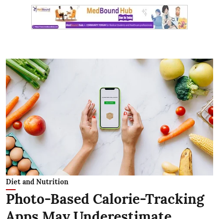
Diet and Nutrition
Photo-Based Calorie-Tracking
Apps May Underestimate