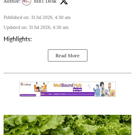
Author:
MBT Desk
Published on
:
31 Jul 2026, 4:30 am
Updated on
:
31 Jul 2026, 4:30 am
Highlights:
Read More