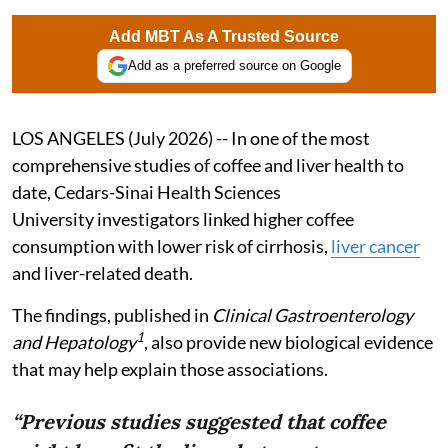
Add MBT As A Trusted Source
Add as a preferred source on Google
LOS ANGELES (July 2026) -- In one of the most
comprehensive studies of coffee and liver health to
date, Cedars-Sinai Health Sciences
University investigators linked higher coffee
consumption with lower risk of cirrhosis,
liver cancer
and liver-related death.
The findings, published in
Clinical Gastroenterology
1
and Hepatology
, also provide new biological evidence
that may help explain those associations.
“Previous studies suggested that coffee