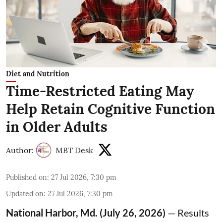
Diet and Nutrition
Time-Restricted Eating May
Help Retain Cognitive Function
in Older Adults
Author:
MBT Desk
Published on
:
27 Jul 2026, 7:30 pm
Updated on
:
27 Jul 2026, 7:30 pm
National Harbor, Md. (July 26, 2026)
— Results