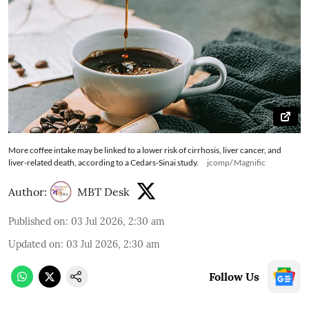
More coffee intake may be linked to a lower risk of cirrhosis, liver cancer, and
liver-related death, according to a Cedars-Sinai study.
jcomp/ Magnific
Author:
MBT Desk
Published on
:
03 Jul 2026, 2:30 am
Updated on
:
03 Jul 2026, 2:30 am
Follow Us