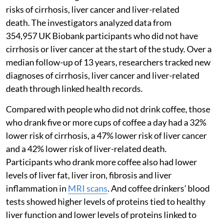
risks of cirrhosis, liver cancer and liver-related
death. The investigators analyzed data from
354,957 UK Biobank participants who did not have
cirrhosis or liver cancer at the start of the study. Over a
median follow-up of 13 years, researchers tracked new
diagnoses of cirrhosis, liver cancer and liver-related
death through linked health records.
Compared with people who did not drink coffee, those
who drank five or more cups of coffee a day had a 32%
lower risk of cirrhosis, a 47% lower risk of liver cancer
and a 42% lower risk of liver-related death.
Participants who drank more coffee also had lower
levels of liver fat, liver iron, fibrosis and liver
inflammation in
MRI scans
. And coffee drinkers’ blood
tests showed higher levels of proteins tied to healthy
liver function and lower levels of proteins linked to