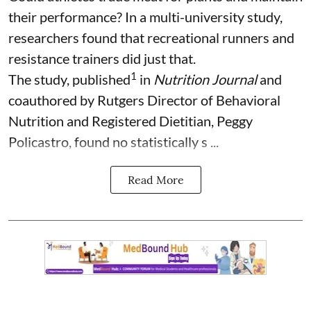
their performance? In a multi-university study,
researchers found that recreational runners and
resistance trainers did just that.
1
The study, published
in
Nutrition Journal
and
coauthored by Rutgers Director of Behavioral
Nutrition and Registered Dietitian, Peggy
Policastro, found no statistically s ...
Read More