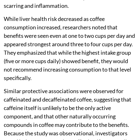
scarring and inflammation.
While liver health risk decreased as coffee
consumption increased, researchers noted that
benefits were seen even at one to two cups per day and
appeared strongest around three to four cups per day.
They emphasized that while the highest intake group
(five or more cups daily) showed benefit, they would
not recommend increasing consumption to that level
specifically.
Similar protective associations were observed for
caffeinated and decaffeinated coffee, suggesting that
caffeine itself is unlikely to be the only active
component, and that other naturally occurring
compounds in coffee may contribute to the benefits.
Because the study was observational, investigators