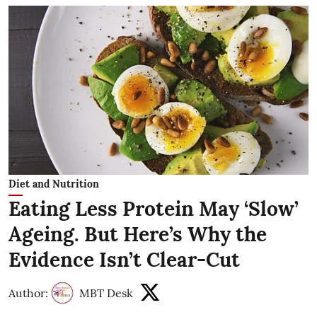
Diet and Nutrition
Eating Less Protein May ‘Slow’
Ageing. But Here’s Why the
Evidence Isn’t Clear-Cut
Author:
MBT Desk