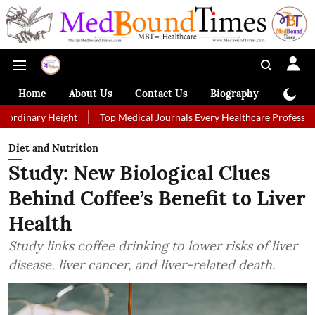
Home
About Us
Contact Us
Biography
Colum
ight
Top Medical Journals Every Healthcare Professional Should Fol
Diet and Nutrition
Study: New Biological Clues
Behind Coffee’s Benefit to Liver
Health
Study links coffee drinking to lower risks of liver
disease, liver cancer, and liver-related death.