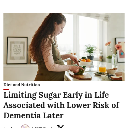
Diet and Nutrition
Limiting Sugar Early in Life
Associated with Lower Risk of
Dementia Later