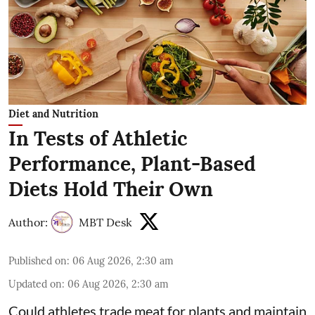
Diet and Nutrition
In Tests of Athletic
Performance, Plant-Based
Diets Hold Their Own
Author:
MBT Desk
Published on
:
06 Aug 2026, 2:30 am
Updated on
:
06 Aug 2026, 2:30 am
Could athletes trade meat for plants and maintain