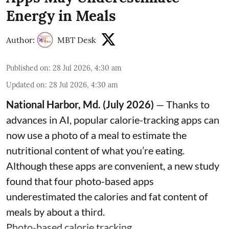
Energy in Meals
Author:
MBT Desk
Published on
:
28 Jul 2026, 4:30 am
Updated on
:
28 Jul 2026, 4:30 am
National Harbor, Md. (July 2026)
— Thanks to
advances in AI, popular calorie-tracking apps can
now use a photo of a meal to estimate the
nutritional content of what you’re eating.
Although these apps are convenient, a new study
found that four photo-based apps
underestimated the calories and fat content of
meals by about a third.
Photo-based calorie tracking