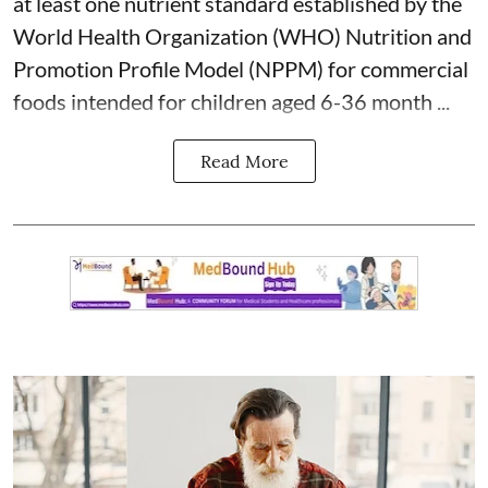
at least one nutrient standard established by the
World Health Organization (WHO) Nutrition and
Promotion Profile Model (NPPM) for commercial
foods intended for children aged 6-36 month ...
Read More