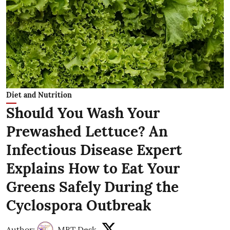
Diet and Nutrition
Should You Wash Your
Prewashed Lettuce? An
Infectious Disease Expert
Explains How to Eat Your
Greens Safely During the
Cyclospora Outbreak
Author:
MBT Desk