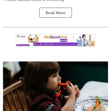
Read More