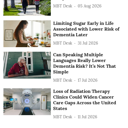
MBT Desk
05 Aug 2026
Limiting Sugar Early in Life
Associated with Lower Risk of
Dementia Later
MBT Desk
31 Jul 2026
Can Speaking Multiple
Languages Really Lower
Dementia Risk? It’s Not That
Simple
MBT Desk
17 Jul 2026
Loss of Radiation Therapy
Clinics Could Widen Cancer
Care Gaps Across the United
States
MBT Desk
11 Jul 2026