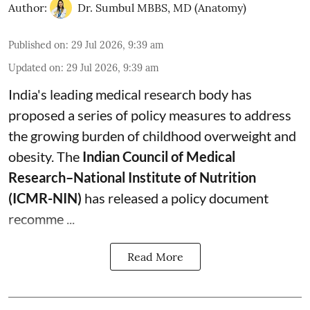
Author:
Dr. Sumbul MBBS, MD (Anatomy)
Published on
:
29 Jul 2026, 9:39 am
Updated on
:
29 Jul 2026, 9:39 am
India's leading medical research body has
proposed a series of policy measures
to address
the growing burden of childhood overweight and
obesity.
The
Indian Council of Medical
Research–National Institute of Nutrition
(ICMR-NIN)
has released a policy document
recomme ...
Read More