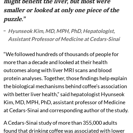
might benefit the liver, but most were
smaller or looked at only one piece of the
puzzle.”
Hyunseok Kim, MD, MPH, PhD, Hepatologist,
Assistant Professor of Medicine at Cedars-Sinai
“We followed hundreds of thousands of people for
more than a decade and looked at their health
outcomes along with liver MRI scans and blood
protein analyses. Together, those findings help explain
the biological mechanisms behind coffee’s association
with better liver health,” said hepatologist Hyunseok
Kim, MD, MPH, PhD, assistant professor of Medicine
at Cedars-Sinai and corresponding author of the study.
A Cedars-Sinai study of more than 355,000 adults
found that drinking coffee was associated with lower