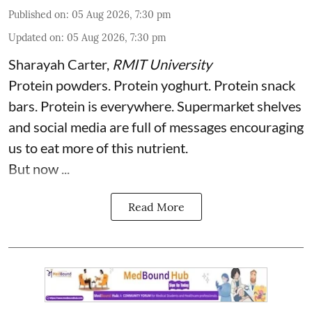
Published on
:
05 Aug 2026, 7:30 pm
Updated on
:
05 Aug 2026, 7:30 pm
Sharayah Carter
,
RMIT University
Protein powders. Protein yoghurt. Protein snack
bars. Protein is everywhere. Supermarket shelves
and social media are full of messages encouraging
us to eat more of this nutrient.
But now ...
Read More