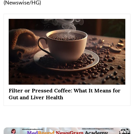
(Newswise/HG)
Filter or Pressed Coffee: What It Means for
Gut and Liver Health