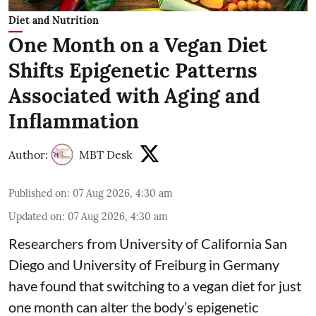
Diet and Nutrition
One Month on a Vegan Diet
Shifts Epigenetic Patterns
Associated with Aging and
Inflammation
Author:
MBT Desk
Published on
:
07 Aug 2026, 4:30 am
Updated on
:
07 Aug 2026, 4:30 am
Researchers from University of California San
Diego and University of Freiburg in Germany
have found that switching to a vegan diet for just
one month can alter the body’s epigenetic