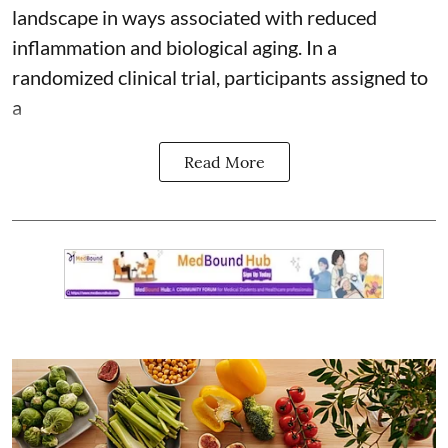
landscape in ways associated with reduced
inflammation and biological aging. In a
randomized clinical trial, participants assigned to
a
Read More