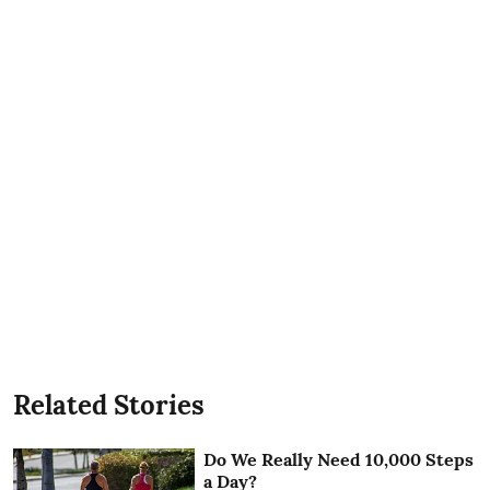
Related Stories
Do We Really Need 10,000 Steps
a Day?