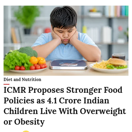
Diet and Nutrition
ICMR Proposes Stronger Food
Policies as 4.1 Crore Indian
Children Live With Overweight
or Obesity