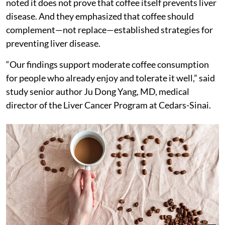
noted it does not prove that coffee itself prevents liver
disease. And they emphasized that coffee should
complement—not replace—established strategies for
preventing liver disease.
“Our findings support moderate coffee consumption
for people who already enjoy and tolerate it well,” said
study senior author Ju Dong Yang, MD, medical
director of the Liver Cancer Program at Cedars-Sinai.