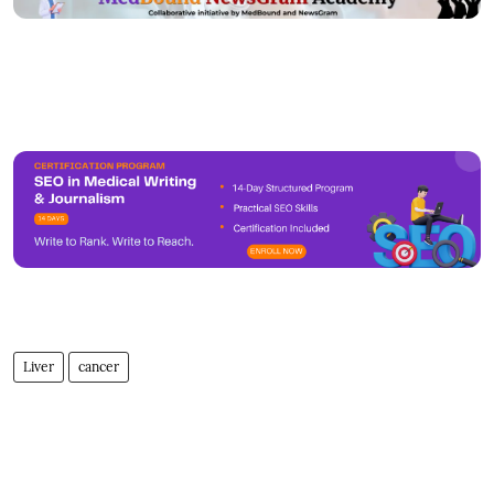
Liver
cancer