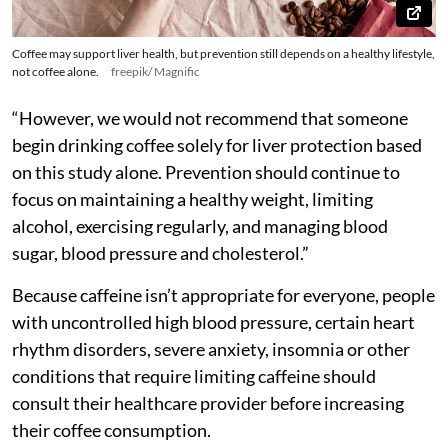
Coffee may support liver health, but prevention still depends on a healthy lifestyle,
not coffee alone.
freepik/ Magnific
“However, we would not recommend that someone
begin drinking coffee solely for liver protection based
on this study alone. Prevention should continue to
focus on maintaining a healthy weight, limiting
alcohol, exercising regularly, and managing blood
sugar, blood pressure and cholesterol.”
Because caffeine isn’t appropriate for everyone, people
with uncontrolled high blood pressure, certain heart
rhythm disorders, severe anxiety, insomnia or other
conditions that require limiting caffeine should
consult their healthcare provider before increasing
their coffee consumption.