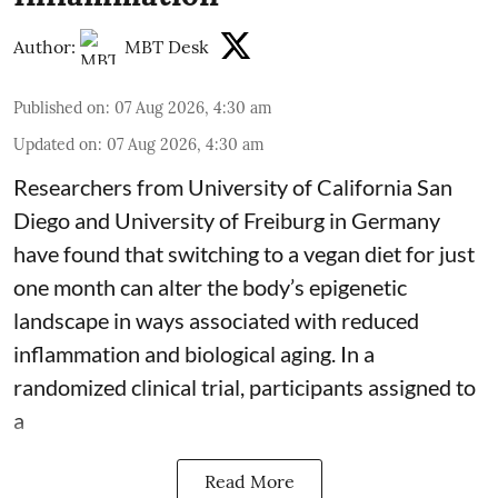
Author:
MBT Desk
Published on
:
07 Aug 2026, 4:30 am
Updated on
:
07 Aug 2026, 4:30 am
Researchers from University of California San
Diego and University of Freiburg in Germany
have found that switching to a vegan diet for just
one month can alter the body’s epigenetic
landscape in ways associated with reduced
inflammation and biological aging. In a
randomized clinical trial, participants assigned to
a
Read More