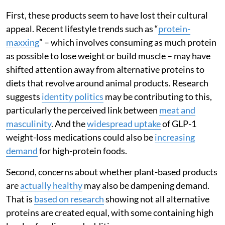
First, these products seem to have lost their cultural
appeal. Recent lifestyle trends such as “
protein-
maxxing
” – which involves consuming as much protein
as possible to lose weight or build muscle – may have
shifted attention away from alternative proteins to
diets that revolve around animal products. Research
suggests
identity politics
may be contributing to this,
particularly the perceived link between
meat and
masculinity
. And the
widespread uptake
of GLP-1
weight-loss medications could also be
increasing
demand
for high-protein foods.
Second, concerns about whether plant-based products
are
actually healthy
may also be dampening demand.
That is
based on research
showing not all alternative
proteins are created equal, with some containing high