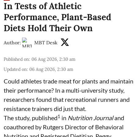
In Tests of Athletic
Performance, Plant-Based
Diets Hold Their Own
Author:
MBT Desk
Published on
:
06 Aug 2026, 2:30 am
Updated on
:
06 Aug 2026, 2:30 am
Could athletes trade meat for plants and maintain
their performance? In a multi-university study,
researchers found that recreational runners and
resistance trainers did just that.
1
The study, published
in
Nutrition Journal
and
coauthored by Rutgers Director of Behavioral
Nutrition and Registered Dietitian, Peggy