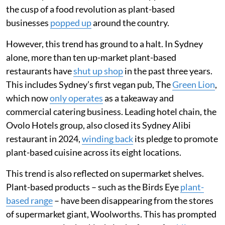
the cusp of a food revolution as plant-based
businesses
popped up
around the country.
However, this trend has ground to a halt. In Sydney
alone, more than ten up-market plant-based
restaurants have
shut up shop
in the past three years.
This includes Sydney’s first vegan pub, The
Green Lion
,
which now
only operates
as a takeaway and
commercial catering business. Leading hotel chain, the
Ovolo Hotels group, also closed its Sydney Alibi
restaurant in 2024,
winding back
its pledge to promote
plant-based cuisine across its eight locations.
This trend is also reflected on supermarket shelves.
Plant-based products – such as the Birds Eye
plant-
based range
– have been disappearing from the stores
of supermarket giant, Woolworths. This has prompted