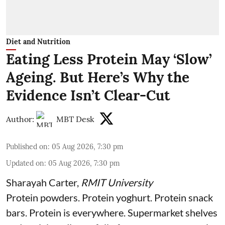
Diet and Nutrition
Eating Less Protein May ‘Slow’
Ageing. But Here’s Why the
Evidence Isn’t Clear-Cut
Author:
MBT Desk
Published on
:
05 Aug 2026, 7:30 pm
Updated on
:
05 Aug 2026, 7:30 pm
Sharayah Carter
,
RMIT University
Protein powders. Protein yoghurt. Protein snack
bars. Protein is everywhere. Supermarket shelves