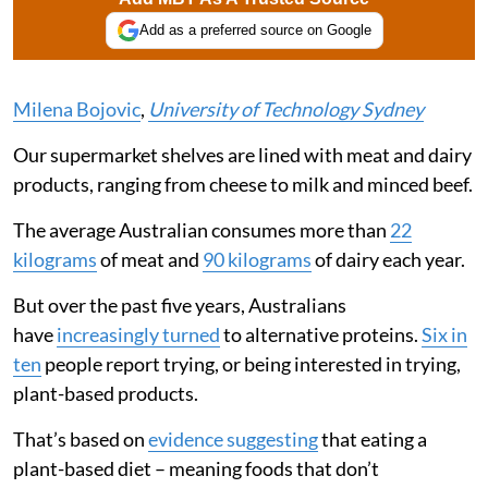
Add as a preferred source on Google
Milena Bojovic
,
University of Technology Sydney
Our supermarket shelves are lined with meat and dairy
products, ranging from cheese to milk and minced beef.
The average Australian consumes more than
22
kilograms
of meat and
90 kilograms
of dairy each year.
But over the past five years, Australians
have
increasingly turned
to alternative proteins.
Six in
ten
people report trying, or being interested in trying,
plant-based products.
That’s based on
evidence suggesting
that eating a
plant-based diet – meaning foods that don’t