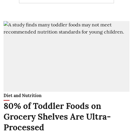
Diet and Nutrition
80% of Toddler Foods on
Grocery Shelves Are Ultra-
Processed