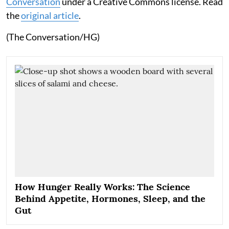
Conversation
under a Creative Commons license. Read
the
original article
.
(The Conversation/HG)
How Hunger Really Works: The Science
Behind Appetite, Hormones, Sleep, and the
Gut