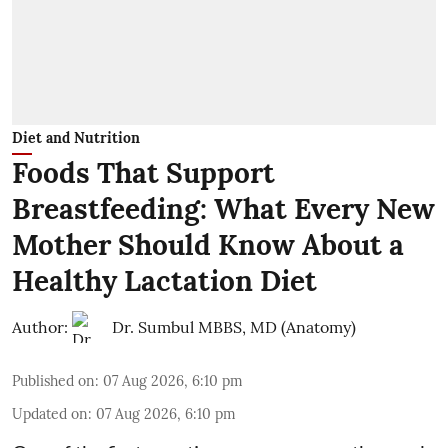
Diet and Nutrition
Foods That Support
Breastfeeding: What Every New
Mother Should Know About a
Healthy Lactation Diet
Author:
Dr. Sumbul MBBS, MD (Anatomy)
Published on
:
07 Aug 2026, 6:10 pm
Updated on
:
07 Aug 2026, 6:10 pm