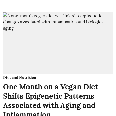
Diet and Nutrition
One Month on a Vegan Diet
Shifts Epigenetic Patterns
Associated with Aging and
Inflammation