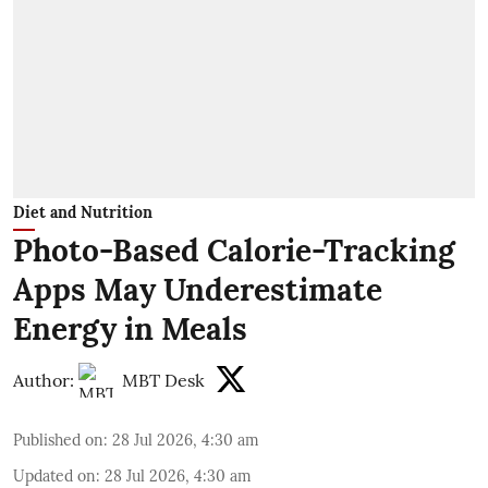
Diet and Nutrition
Photo-Based Calorie-Tracking
Apps May Underestimate
Energy in Meals
Author:
MBT Desk
Published on
:
28 Jul 2026, 4:30 am
Updated on
:
28 Jul 2026, 4:30 am