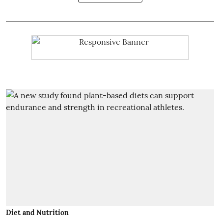
Diet and Nutrition