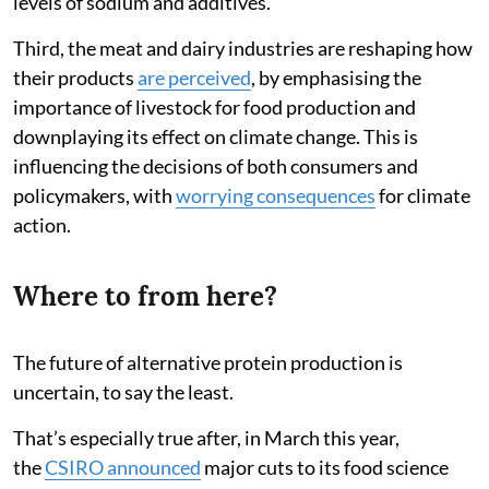
levels of sodium and additives.
Third, the meat and dairy industries are reshaping how
their products
are perceived
, by emphasising the
importance of livestock for food production and
downplaying its effect on climate change. This is
influencing the decisions of both consumers and
policymakers, with
worrying consequences
for climate
action.
Where to from here?
The future of alternative protein production is
uncertain, to say the least.
That’s especially true after, in March this year,
the
CSIRO announced
major cuts to its food science