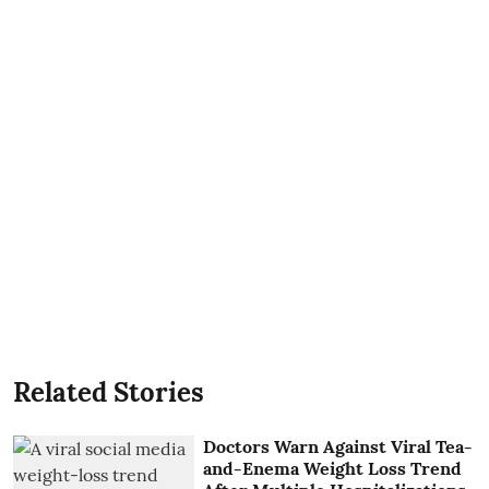
Related Stories
Doctors Warn Against Viral Tea-
and-Enema Weight Loss Trend