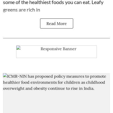
some of the
healthiest foods you can eat
. Leafy
greens are rich in
Read More