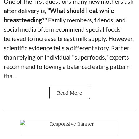
One of the first questions many new mothers ask
after delivery is,
"What should I eat while
breastfeeding?"
Family members, friends, and
social media often recommend special foods
believed to increase breast milk supply. However,
scientific evidence tells a different story. Rather
than relying on individual "superfoods," experts
recommend following a balanced eating pattern
tha ...
Read More