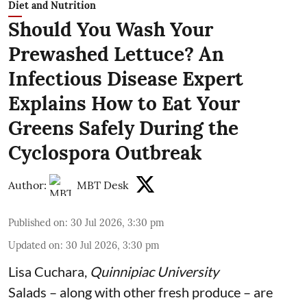
Diet and Nutrition
Should You Wash Your
Prewashed Lettuce? An
Infectious Disease Expert
Explains How to Eat Your
Greens Safely During the
Cyclospora Outbreak
Author:
MBT Desk
Published on
:
30 Jul 2026, 3:30 pm
Updated on
:
30 Jul 2026, 3:30 pm
Lisa Cuchara
,
Quinnipiac University
Salads – along with other fresh produce – are