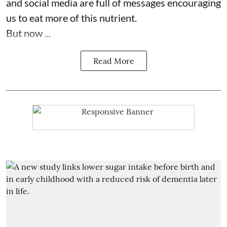
and social media are full of messages encouraging
us to eat more of this nutrient.
But now ...
Read More