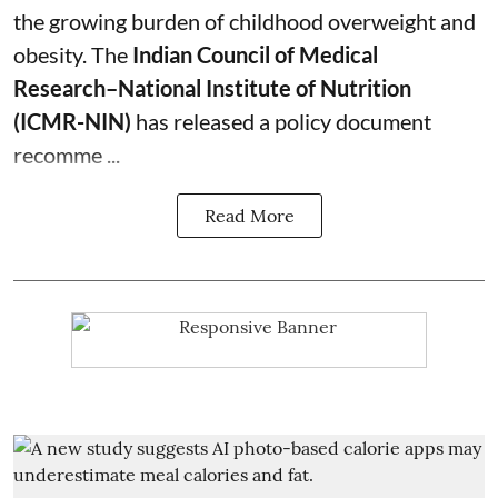
the growing burden of childhood overweight and
obesity.
The
Indian Council of Medical
Research–National Institute of Nutrition
(ICMR-NIN)
has released a policy document
recomme ...
Read More