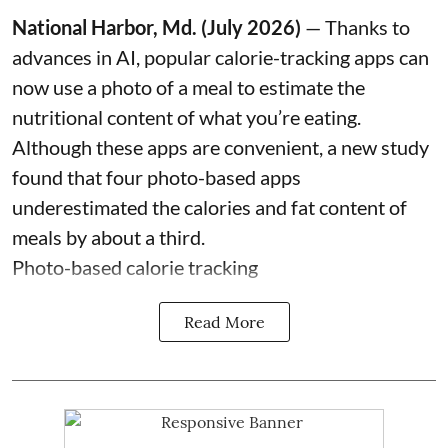
National Harbor, Md. (July 2026)
— Thanks to
advances in AI, popular calorie-tracking apps can
now use a photo of a meal to estimate the
nutritional content of what you’re eating.
Although these apps are convenient, a new study
found that four photo-based apps
underestimated the calories and fat content of
meals by about a third.
Photo-based calorie tracking
Read More