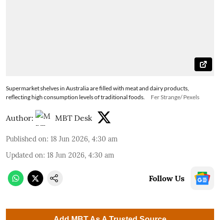
Supermarket shelves in Australia are filled with meat and dairy products,
reflecting high consumption levels of traditional foods.
Fer Strange/ Pexels
Author:
MBT Desk
Published on
:
18 Jun 2026, 4:30 am
Updated on
:
18 Jun 2026, 4:30 am
Follow Us
Add MBT As A Trusted Source