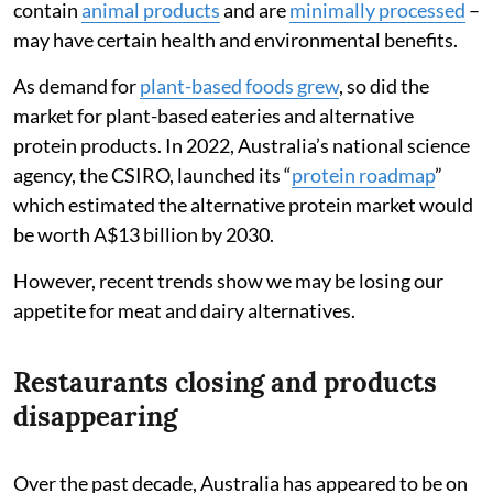
contain
animal products
and are
minimally processed
–
may have certain health and environmental benefits.
As demand for
plant-based foods grew
, so did the
market for plant-based eateries and alternative
protein products. In 2022, Australia’s national science
agency, the CSIRO, launched its “
protein roadmap
”
which estimated the alternative protein market would
be worth A$13 billion by 2030.
However, recent trends show we may be losing our
appetite for meat and dairy alternatives.
Restaurants closing and products
disappearing
Over the past decade, Australia has appeared to be on