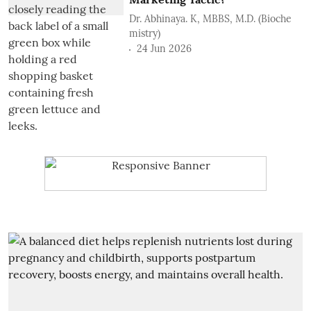
Dr. Abhinaya. K, MBBS, M.D. (Bioche
mistry)
24 Jun 2026