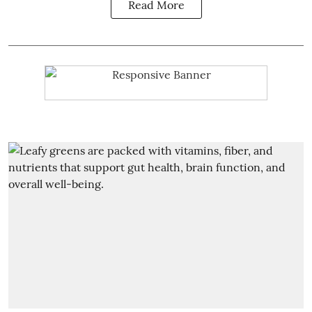
Read More