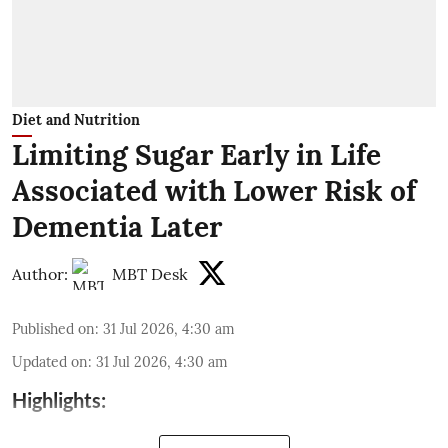
Diet and Nutrition
Limiting Sugar Early in Life
Associated with Lower Risk of
Dementia Later
Author:
MBT Desk
Published on
:
31 Jul 2026, 4:30 am
Updated on
:
31 Jul 2026, 4:30 am
Highlights: