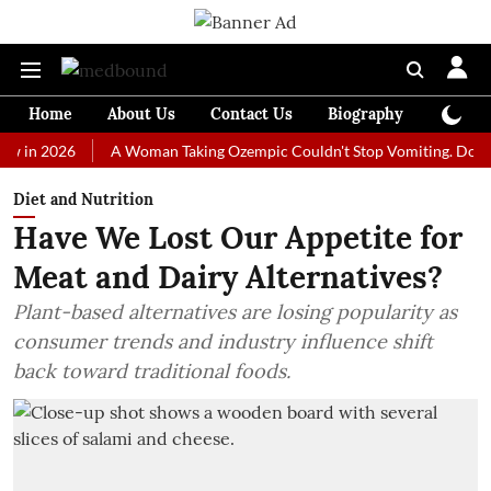
Home
About Us
Contact Us
Biography
Colum
2026
A Woman Taking Ozempic Couldn't Stop Vomiting. Doctors Presc
Diet and Nutrition
Have We Lost Our Appetite for
Meat and Dairy Alternatives?
Plant-based alternatives are losing popularity as
consumer trends and industry influence shift
back toward traditional foods.