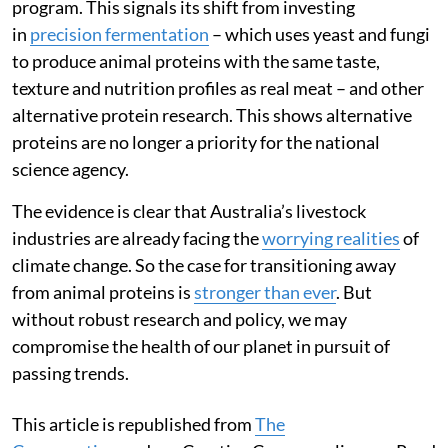
program. This signals its shift from investing
in
precision fermentation
– which uses yeast and fungi
to produce animal proteins with the same taste,
texture and nutrition profiles as real meat – and other
alternative protein research. This shows alternative
proteins are no longer a priority for the national
science agency.
The evidence is clear that Australia’s livestock
industries are already facing the
worrying realities
of
climate change. So the case for transitioning away
from animal proteins is
stronger than ever
. But
without robust research and policy, we may
compromise the health of our planet in pursuit of
passing trends.
This article is republished from
The