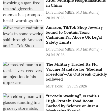
After Multiple Hospitalizations
in China
Dr. Sumbul MBBS, MD (Anatomy)
28 Jul 2026
Amazon, TikTok Shop Jewelry
Found to Contain Toxic
Cadmium Far Above UK Legal
Safety Limits
Dr. Sumbul MBBS, MD (Anatomy)
24 Jul 2026
The Military Traded Its Flu
Vaccine Mandate for ‘Medical
Freedom’—An Outbreak Quickly
Followed
MBT Desk
29 Jun 2026
“Protein Washing”, Is India’s
High-Protein Food Boom
Backed by Science or Just a
Marketing Tactic?