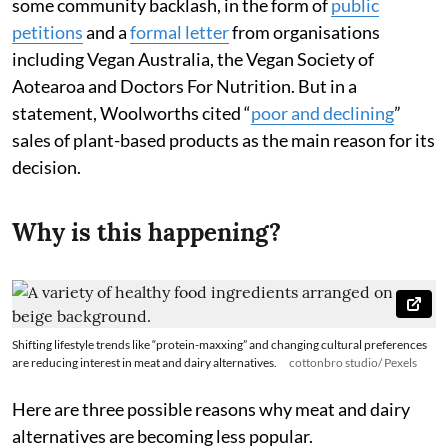
some community backlash, in the form of
public
petitions
and a
formal letter
from organisations
including Vegan Australia, the Vegan Society of
Aotearoa and Doctors For Nutrition. But in a
statement, Woolworths cited “
poor and declining
”
sales of plant-based products as the main reason for its
decision.
Why is this happening?
Shifting lifestyle trends like “protein-maxxing” and changing cultural preferences
are reducing interest in meat and dairy alternatives.
cottonbro studio/ Pexels
Here are three possible reasons why meat and dairy
alternatives are becoming less popular.