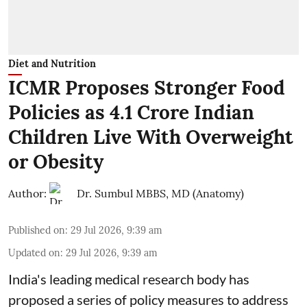
Diet and Nutrition
ICMR Proposes Stronger Food
Policies as 4.1 Crore Indian
Children Live With Overweight
or Obesity
Author:
Dr. Sumbul MBBS, MD (Anatomy)
Published on
:
29 Jul 2026, 9:39 am
Updated on
:
29 Jul 2026, 9:39 am
India's leading medical research body has
proposed a series of policy measures
to address