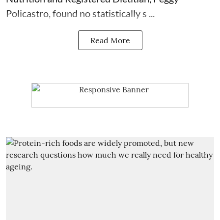
Policastro, found no statistically s ...
Read More