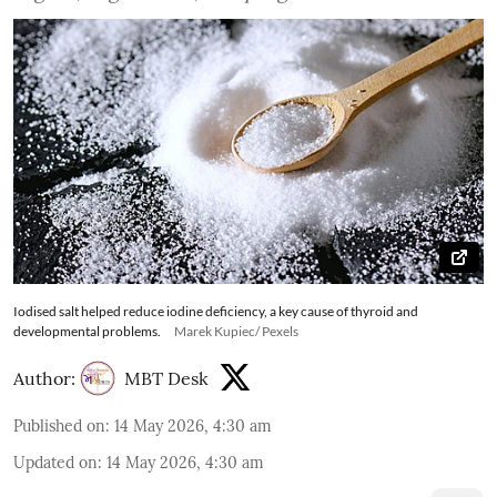
Iodised salt helped reduce iodine deficiency, a key cause of thyroid and
developmental problems.
Marek Kupiec/ Pexels
Author:
MBT Desk
Published on
:
14 May 2026, 4:30 am
Updated on
:
14 May 2026, 4:30 am