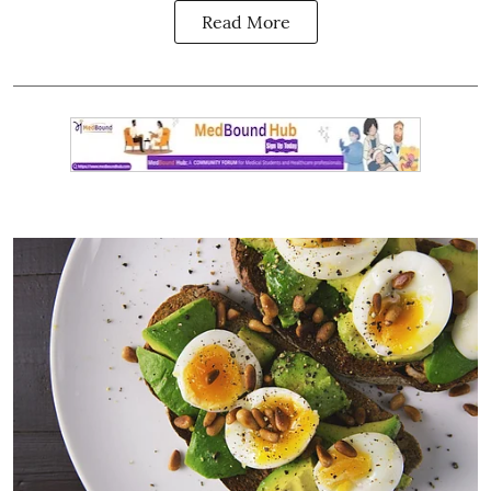
Read More