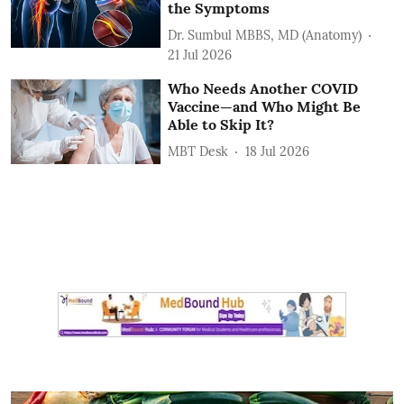
the Symptoms
Dr. Sumbul MBBS, MD (Anatomy)
21 Jul 2026
Who Needs Another COVID
Vaccine—and Who Might Be
Able to Skip It?
MBT Desk
18 Jul 2026