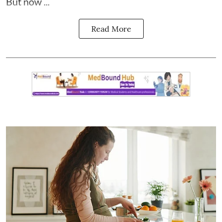
But now ...
Read More