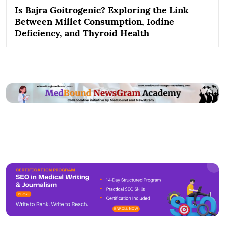
Is Bajra Goitrogenic? Exploring the Link
Between Millet Consumption, Iodine
Deficiency, and Thyroid Health