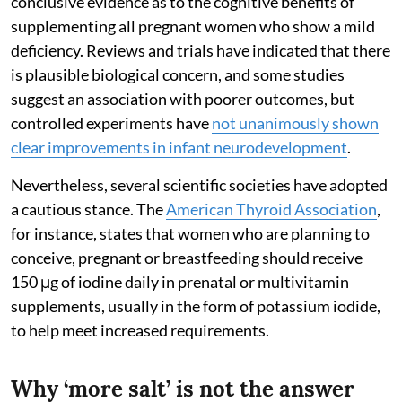
conclusive evidence as to the cognitive benefits of
supplementing all pregnant women who show a mild
deficiency. Reviews and trials have indicated that there
is plausible biological concern, and some studies
suggest an association with poorer outcomes, but
controlled experiments have
not unanimously shown
clear improvements in infant neurodevelopment
.
Nevertheless, several scientific societies have adopted
a cautious stance. The
American Thyroid Association
,
for instance, states that women who are planning to
conceive, pregnant or breastfeeding should receive
150 μg of iodine daily in prenatal or multivitamin
supplements, usually in the form of potassium iodide,
to help meet increased requirements.
Why ‘more salt’ is not the answer