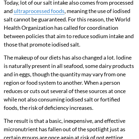
Today, lot of our salt intake also comes from processed
and
ultraprocessed foods
, meaning the use of iodised
salt cannot be guaranteed. For this reason, the World
Health Organization has called for coordination
between policies that aim to reduce sodium intake and
those that promote iodised salt.
The makeup of our diets has also changed a lot. Iodine
is naturally present in all seafood, some dairy products
and in eggs, though the quantity may vary from one
region or food system to another. When a person
reduces or cuts out several of these sources at once
while not also consuming iodised salt or fortified
foods, the risk of deficiency increases.
The result is that a basic, inexpensive, and effective
micronutrient has fallen out of the spotlight just as
certain groups are once again at risk of not getting