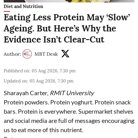
Diet and Nutrition
Eating Less Protein May ‘Slow’
Ageing. But Here’s Why the
Evidence Isn’t Clear-Cut
Author:
MBT Desk
Published on
:
05 Aug 2026, 7:30 pm
Updated on
:
05 Aug 2026, 7:30 pm
Sharayah Carter
,
RMIT University
Protein powders. Protein yoghurt. Protein snack
bars. Protein is everywhere. Supermarket shelves
and social media are full of messages encouraging
us to eat more of this nutrient.