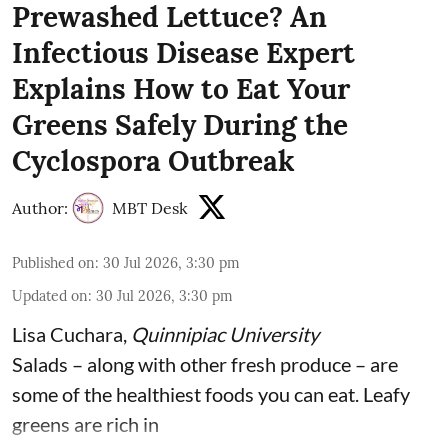
Prewashed Lettuce? An
Infectious Disease Expert
Explains How to Eat Your
Greens Safely During the
Cyclospora Outbreak
Author:
MBT Desk
Published on
:
30 Jul 2026, 3:30 pm
Updated on
:
30 Jul 2026, 3:30 pm
Lisa Cuchara
,
Quinnipiac University
Salads – along with other fresh produce – are
some of the
healthiest foods you can eat
. Leafy
greens are rich in