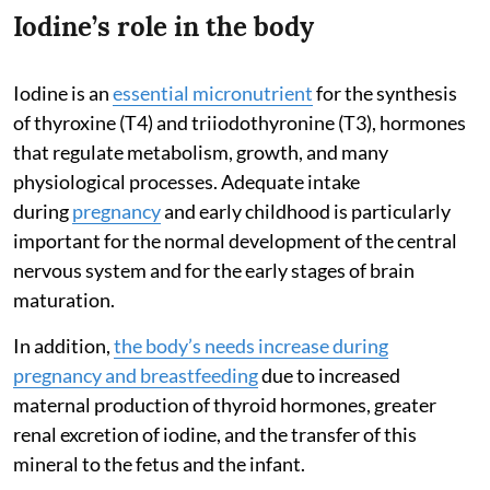
Iodine’s role in the body
Iodine is an
essential micronutrient
for the synthesis
of thyroxine (T4) and triiodothyronine (T3), hormones
that regulate metabolism, growth, and many
physiological processes. Adequate intake
during
pregnancy
and early childhood is particularly
important for the normal development of the central
nervous system and for the early stages of brain
maturation.
In addition,
the body’s needs increase during
pregnancy and breastfeeding
due to increased
maternal production of thyroid hormones, greater
renal excretion of iodine, and the transfer of this
mineral to the fetus and the infant.