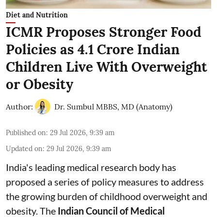
Diet and Nutrition
ICMR Proposes Stronger Food
Policies as 4.1 Crore Indian
Children Live With Overweight
or Obesity
Author:
Dr. Sumbul MBBS, MD (Anatomy)
Published on
:
29 Jul 2026, 9:39 am
Updated on
:
29 Jul 2026, 9:39 am
India's leading medical research body has
proposed a series of policy measures
to address
the growing burden of childhood overweight and
obesity.
The
Indian Council of Medical