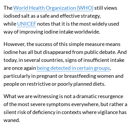
The
World Health Organization (WHO)
still views
iodised salt as a safe and effective strategy,
while
UNICEF
notes that it is the most widely used
way of improving iodine intake worldwide.
However, the success of this simple measure means
iodine has all but disappeared from public debate. And
today, in several countries, signs of insufficient intake
are once again
being detected in certain groups
,
particularly in pregnant or breastfeeding women and
people on restrictive or poorly planned diets.
What we are witnessing is not a dramatic resurgence
of the most severe symptoms everywhere, but rather a
silent risk of deficiency in contexts where vigilance has
waned.