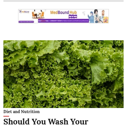
Diet and Nutrition
Should You Wash Your