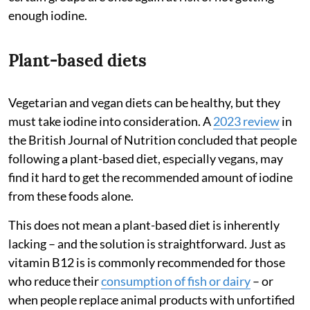
enough iodine.
Plant-based diets
Vegetarian and vegan diets can be healthy, but they
must take iodine into consideration. A
2023 review
in
the British Journal of Nutrition concluded that people
following a plant-based diet, especially vegans, may
find it hard to get the recommended amount of iodine
from these foods alone.
This does not mean a plant-based diet is inherently
lacking – and the solution is straightforward. Just as
vitamin B12 is is commonly recommended for those
who reduce their
consumption of fish or dairy
– or
when people replace animal products with unfortified