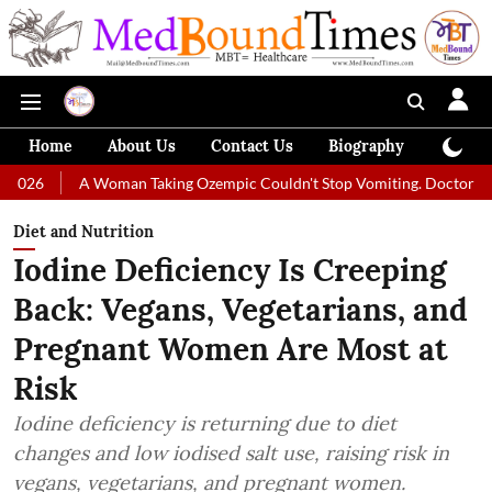
Home
About Us
Contact Us
Biography
Colum
 Woman Taking Ozempic Couldn't Stop Vomiting. Doctors Prescribed Die
Diet and Nutrition
Iodine Deficiency Is Creeping
Back: Vegans, Vegetarians, and
Pregnant Women Are Most at
Risk
Iodine deficiency is returning due to diet
changes and low iodised salt use, raising risk in
vegans, vegetarians, and pregnant women.