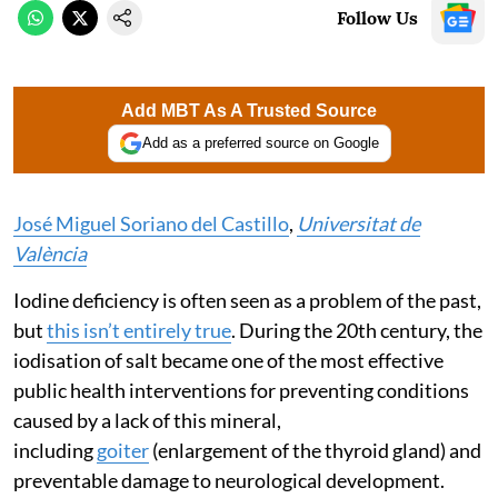
Follow Us
Add MBT As A Trusted Source
Add as a preferred source on Google
José Miguel Soriano del Castillo
,
Universitat de
València
Iodine deficiency is often seen as a problem of the past,
but
this isn’t entirely true
. During the 20th century, the
iodisation of salt became one of the most effective
public health interventions for preventing conditions
caused by a lack of this mineral,
including
goiter
(enlargement of the thyroid gland) and
preventable damage to neurological development.