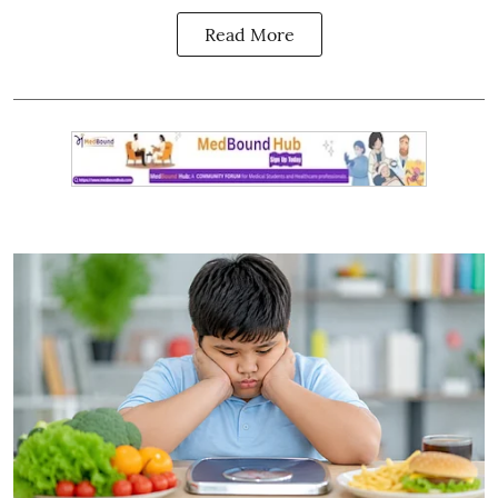
Read More