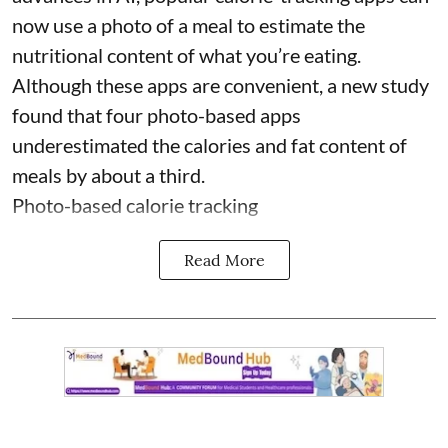
now use a photo of a meal to estimate the
nutritional content of what you’re eating.
Although these apps are convenient, a new study
found that four photo-based apps
underestimated the calories and fat content of
meals by about a third.
Photo-based calorie tracking
Read More