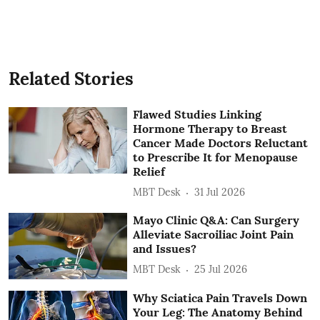
Related Stories
Flawed Studies Linking
Hormone Therapy to Breast
Cancer Made Doctors Reluctant
to Prescribe It for Menopause
Relief
MBT Desk
31 Jul 2026
Mayo Clinic Q&A: Can Surgery
Alleviate Sacroiliac Joint Pain
and Issues?
MBT Desk
25 Jul 2026
Why Sciatica Pain Travels Down
Your Leg: The Anatomy Behind