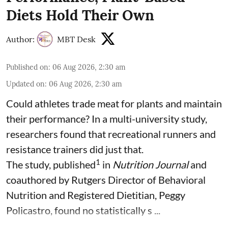
Diets Hold Their Own
Author:
MBT Desk
Published on
:
06 Aug 2026, 2:30 am
Updated on
:
06 Aug 2026, 2:30 am
Could athletes trade meat for plants and maintain
their performance? In a multi-university study,
researchers found that recreational runners and
resistance trainers did just that.
1
The study, published
in
Nutrition Journal
and
coauthored by Rutgers Director of Behavioral
Nutrition and Registered Dietitian, Peggy
Policastro, found no statistically s ...