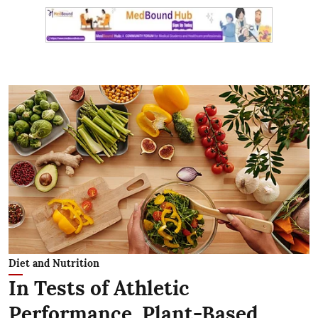
Diet and Nutrition
In Tests of Athletic
Performance, Plant-Based