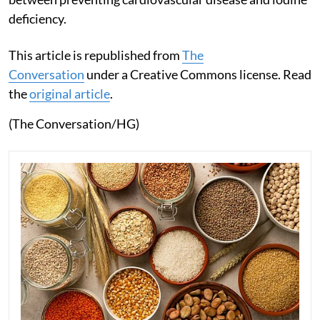
deficiency.
This article is republished from
The
Conversation
under a Creative Commons license. Read
the
original article
.
(The Conversation/HG)