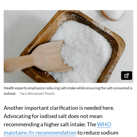
Health experts emphasize reducing salt intake while ensuring the salt consumed is
iodised.
Tara Winstead/ Pexels
Another important clarification is needed here.
Advocating for iodised salt does not mean
recommending a higher salt intake. The
WHO
maintains its recommendation
to reduce sodium