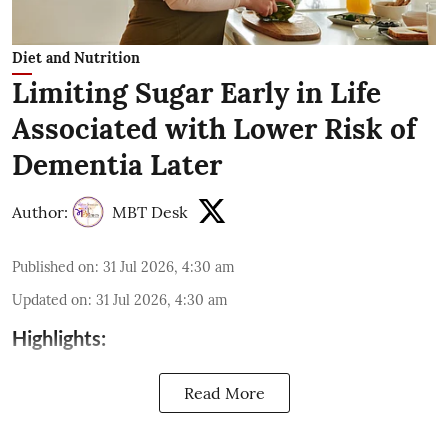
Diet and Nutrition
Limiting Sugar Early in Life
Associated with Lower Risk of
Dementia Later
Author:
MBT Desk
Published on
:
31 Jul 2026, 4:30 am
Updated on
:
31 Jul 2026, 4:30 am
Highlights:
Read More