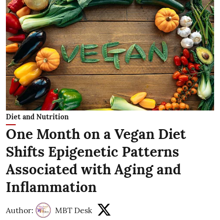
Diet and Nutrition
One Month on a Vegan Diet
Shifts Epigenetic Patterns
Associated with Aging and
Inflammation
Author:
MBT Desk