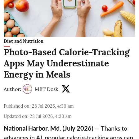
Diet and Nutrition
Photo-Based Calorie-Tracking
Apps May Underestimate
Energy in Meals
Author:
MBT Desk
Published on
:
28 Jul 2026, 4:30 am
Updated on
:
28 Jul 2026, 4:30 am
National Harbor, Md. (July 2026)
— Thanks to
advances in AI, popular calorie-tracking apps can