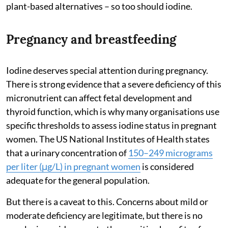
plant-based alternatives – so too should iodine.
Pregnancy and breastfeeding
Iodine deserves special attention during pregnancy.
There is strong evidence that a severe deficiency of this
micronutrient can affect fetal development and
thyroid function, which is why many organisations use
specific thresholds to assess iodine status in pregnant
women. The US National Institutes of Health states
that a urinary concentration of
150–249 micrograms
per liter (μg/L) in pregnant women
is considered
adequate for the general population.
But there is a caveat to this. Concerns about mild or
moderate deficiency are legitimate, but there is no