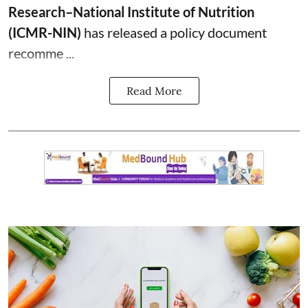
Research–National Institute of Nutrition
(ICMR-NIN)
has released a policy document
recomme ...
Read More