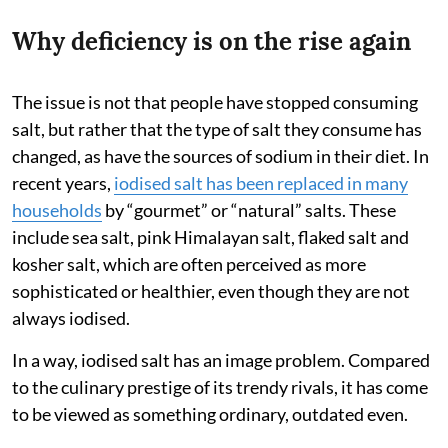
Why deficiency is on the rise again
The issue is not that people have stopped consuming
salt, but rather that the type of salt they consume has
changed, as have the sources of sodium in their diet. In
recent years,
iodised salt has been replaced in many
households
by “gourmet” or “natural” salts. These
include sea salt, pink Himalayan salt, flaked salt and
kosher salt, which are often perceived as more
sophisticated or healthier, even though they are not
always iodised.
In a way, iodised salt has an image problem. Compared
to the culinary prestige of its trendy rivals, it has come
to be viewed as something ordinary, outdated even.