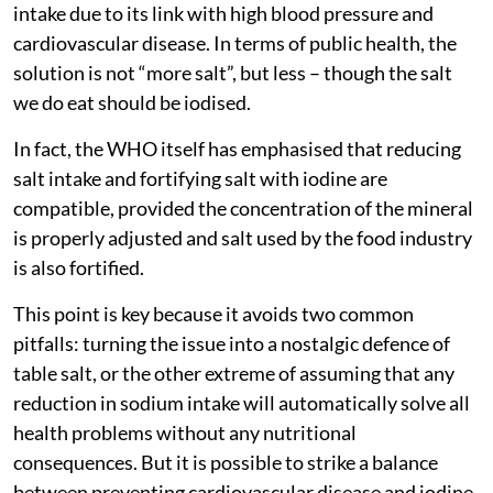
intake due to its link with high blood pressure and
cardiovascular disease. In terms of public health, the
solution is not “more salt”, but less – though the salt
we do eat should be iodised.
In fact, the WHO itself has emphasised that reducing
salt intake and fortifying salt with iodine are
compatible, provided the concentration of the mineral
is properly adjusted and salt used by the food industry
is also fortified.
This point is key because it avoids two common
pitfalls: turning the issue into a nostalgic defence of
table salt, or the other extreme of assuming that any
reduction in sodium intake will automatically solve all
health problems without any nutritional
consequences. But it is possible to strike a balance
between preventing cardiovascular disease and iodine