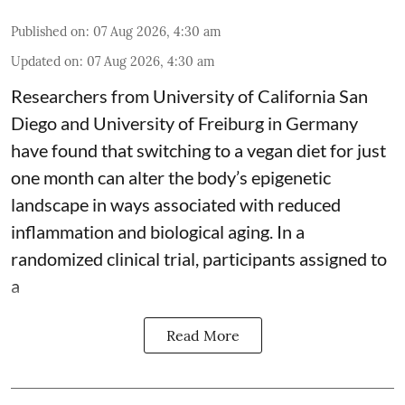
Published on
:
07 Aug 2026, 4:30 am
Updated on
:
07 Aug 2026, 4:30 am
Researchers from University of California San
Diego and University of Freiburg in Germany
have found that switching to a vegan diet for just
one month can alter the body’s epigenetic
landscape in ways associated with reduced
inflammation and biological aging. In a
randomized clinical trial, participants assigned to
a
Read More