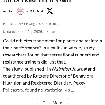
Diets Hold Their Own
Author:
MBT Desk
Published on
:
06 Aug 2026, 2:30 am
Updated on
:
06 Aug 2026, 2:30 am
Could athletes trade meat for plants and maintain
their performance? In a multi-university study,
researchers found that recreational runners and
resistance trainers did just that.
1
The study, published
in
Nutrition Journal
and
coauthored by Rutgers Director of Behavioral
Nutrition and Registered Dietitian, Peggy
Policastro, found no statistically s ...
Read More