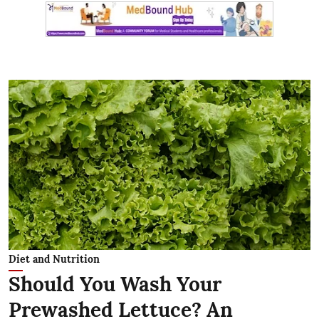
Diet and Nutrition
Should You Wash Your
Prewashed Lettuce? An