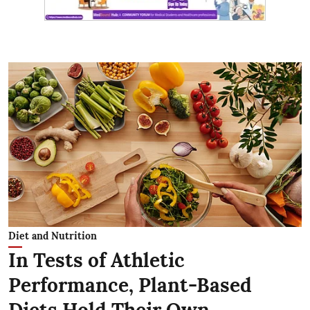
Diet and Nutrition
In Tests of Athletic
Performance, Plant-Based