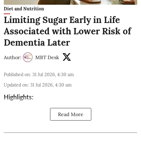
Diet and Nutrition
Limiting Sugar Early in Life
Associated with Lower Risk of
Dementia Later
Author:
MBT Desk
Published on
:
31 Jul 2026, 4:30 am
Updated on
:
31 Jul 2026, 4:30 am
Highlights:
Read More