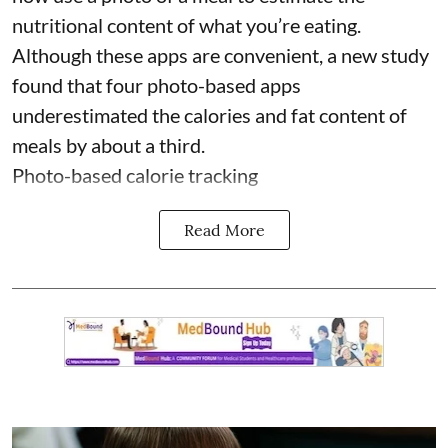
nutritional content of what you’re eating.
Although these apps are convenient, a new study
found that four photo-based apps
underestimated the calories and fat content of
meals by about a third.
Photo-based calorie tracking
Read More