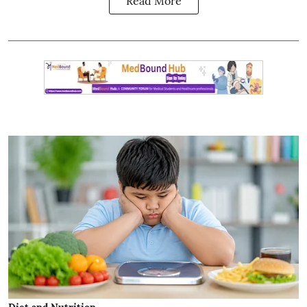
Read More