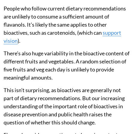
People who follow current dietary recommendations
are unlikely to consume a sufficient amount of
flavanols. It’s likely the same applies to other
bioactives, such as carotenoids, (which can
support
vision
).
There’s also huge variability in the bioactive content of
different fruits and vegetables. A random selection of
five fruits and veg each day is unlikely to provide
meaningful amounts.
This isn’t surprising, as bioactives are generally not
part of dietary recommendations. But our increasing
understanding of the important role of bioactives in
disease prevention and public health raises the
question of whether this should change.