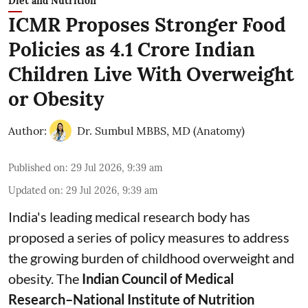
Diet and Nutrition
ICMR Proposes Stronger Food
Policies as 4.1 Crore Indian
Children Live With Overweight
or Obesity
Author:
Dr. Sumbul MBBS, MD (Anatomy)
Published on
:
29 Jul 2026, 9:39 am
Updated on
:
29 Jul 2026, 9:39 am
India's leading medical research body has
proposed a series of policy measures
to address
the growing burden of childhood overweight and
obesity.
The
Indian Council of Medical
Research–National Institute of Nutrition