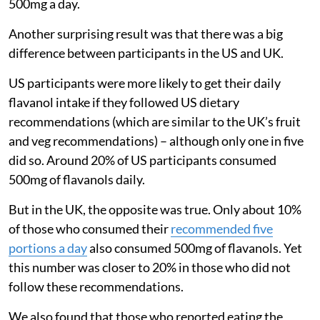
500mg a day.
Another surprising result was that there was a big
difference between participants in the US and UK.
US participants were more likely to get their daily
flavanol intake if they followed US dietary
recommendations (which are similar to the UK’s fruit
and veg recommendations) – although only one in five
did so. Around 20% of US participants consumed
500mg of flavanols daily.
But in the UK, the opposite was true. Only about 10%
of those who consumed their
recommended five
portions a day
also consumed 500mg of flavanols. Yet
this number was closer to 20% in those who did not
follow these recommendations.
We also found that those who reported eating the