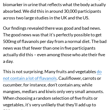
biomarker in urine that reflects what the body actually
absorbed. We did this in around 30,000 participants
across two large studies in the UK and the US.
Our findings revealed there was good and bad news.
The good news was that it’s perfectly possible to get
500mg of flavanols per day from a normal diet. The bad
news was that fewer than one in five participants
actually did this – even among those who ate their five
a day.
This is not surprising. Many fruits and vegetables
do
not contain a lot of flavanols
. Cauliflower, carrots or
cucumber, for instance, don’t contain any, while
mangoes, medlars and kiwis only very small amounts.
When choosing a random selection of five fruits or
vegetables, it’s very unlikely that they’ll add up to