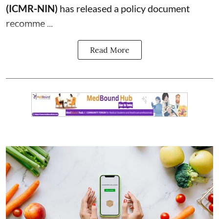
(ICMR-NIN)
has released a policy document
recomme ...
Read More