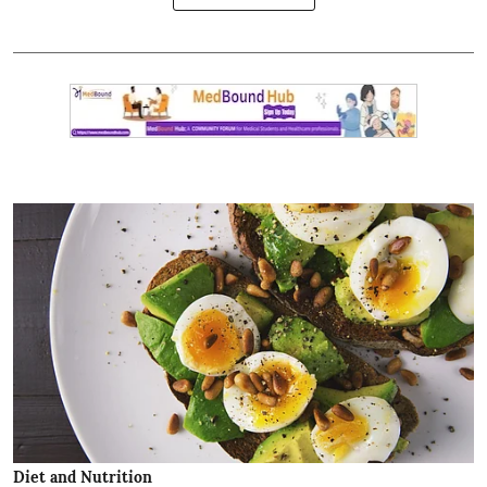
Diet and Nutrition