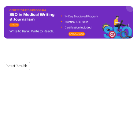
heart health