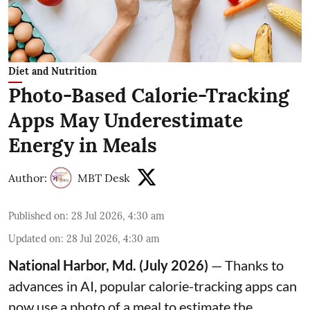
Diet and Nutrition
Photo-Based Calorie-Tracking
Apps May Underestimate
Energy in Meals
Author:
MBT Desk
Published on
:
28 Jul 2026, 4:30 am
Updated on
:
28 Jul 2026, 4:30 am
National Harbor, Md. (July 2026)
— Thanks to
advances in AI, popular calorie-tracking apps can
now use a photo of a meal to estimate the