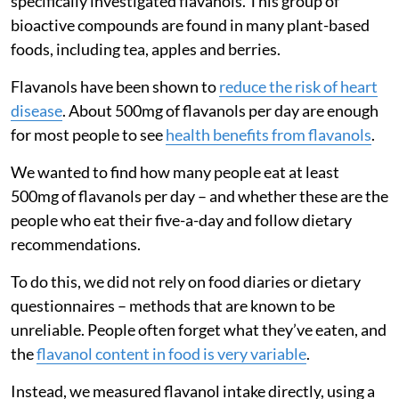
specifically investigated flavanols. This group of
bioactive compounds are found in many plant-based
foods, including tea, apples and berries.
Flavanols have been shown to
reduce the risk of heart
disease
. About 500mg of flavanols per day are enough
for most people to see
health benefits from flavanols
.
We wanted to find how many people eat at least
500mg of flavanols per day – and whether these are the
people who eat their five-a-day and follow dietary
recommendations.
To do this, we did not rely on food diaries or dietary
questionnaires – methods that are known to be
unreliable. People often forget what they’ve eaten, and
the
flavanol content in food is very variable
.
Instead, we measured flavanol intake directly, using a