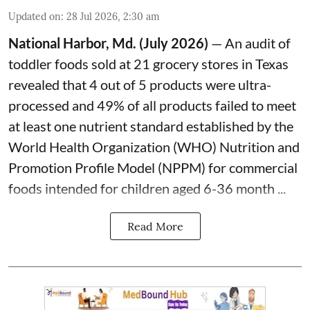
Updated on
:
28 Jul 2026, 2:30 am
National Harbor, Md. (July 2026)
— An audit of
toddler foods sold at 21 grocery stores in Texas
revealed that 4 out of 5 products were ultra-
processed and 49% of all products failed to meet
at least one nutrient standard established by the
World Health Organization (WHO) Nutrition and
Promotion Profile Model (NPPM) for commercial
foods intended for children aged 6-36 month ...
Read More