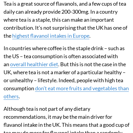
Tea is a great source of flavanols, and a few cups of tea
daily can already provide 200-300mg. In a country
where tea is a staple, this can make an important
contribution. It’s not surprising that the UK has one of
the
highest flavanol intakes in Europe
.
In countries where coffee is the staple drink – such as
the US – tea consumption is often associated with
an
overall healthier diet
. But this is not the case in the
UK, where tea is not a marker of a particular healthy –
or unhealthy – lifestyle. Indeed, people with high tea
consumption
don’t eat more fruits and vegetables than
others
.
Although tea is not part of any dietary
recommendations, it may be the main driver for
flavanol intake in the UK. This means that a good cup of
tea may do more for flavanol intake than a randomly