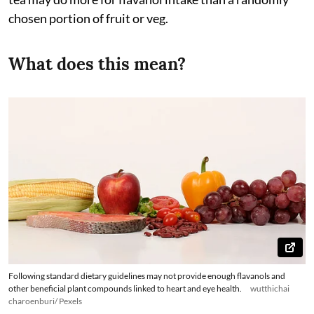
chosen portion of fruit or veg.
What does this mean?
Following standard dietary guidelines may not provide enough flavanols and
other beneficial plant compounds linked to heart and eye health.
wutthichai
charoenburi/ Pexels