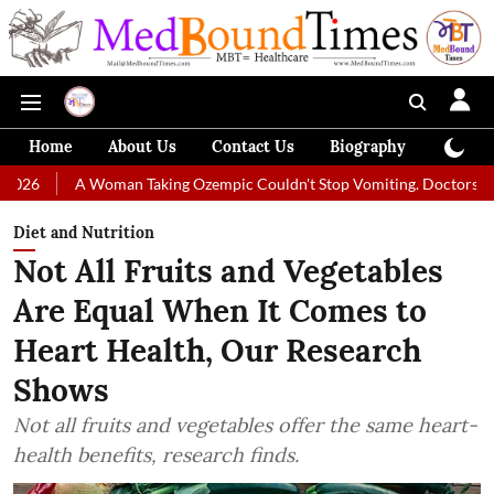
Home
About Us
Contact Us
Biography
Colum
Woman Taking Ozempic Couldn't Stop Vomiting. Doctors Prescribed Diet
Diet and Nutrition
Not All Fruits and Vegetables
Are Equal When It Comes to
Heart Health, Our Research
Shows
Not all fruits and vegetables offer the same heart-
health benefits, research finds.