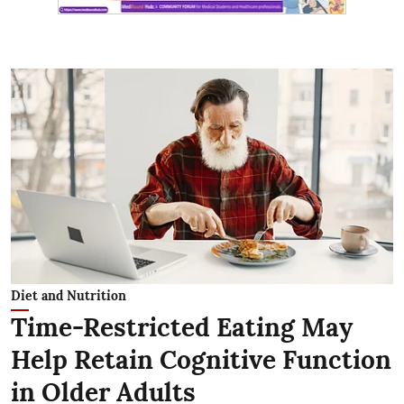
Diet and Nutrition
Time-Restricted Eating May
Help Retain Cognitive Function
in Older Adults