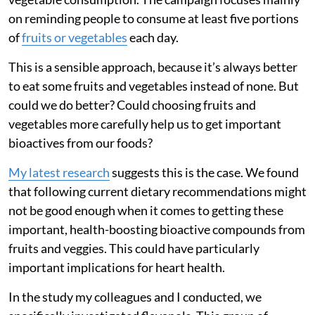
on reminding people to consume at least five portions
of
fruits or vegetables
each day.
This is a sensible approach, because it’s always better
to eat some fruits and vegetables instead of none. But
could we do better? Could choosing fruits and
vegetables more carefully help us to get important
bioactives from our foods?
My latest research
suggests this is the case. We found
that following current dietary recommendations might
not be good enough when it comes to getting these
important, health-boosting bioactive compounds from
fruits and veggies. This could have particularly
important implications for heart health.
In the study my colleagues and I conducted, we