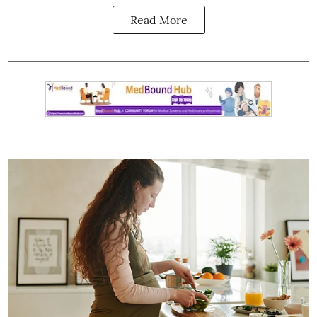
Read More