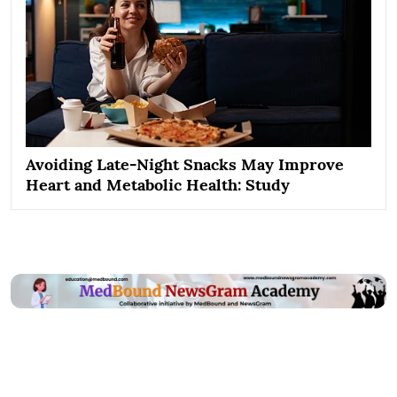
Avoiding Late-Night Snacks May Improve
Heart and Metabolic Health: Study