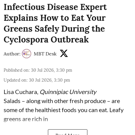
Infectious Disease Expert
Explains How to Eat Your
Greens Safely During the
Cyclospora Outbreak
Author:
MBT Desk
Published on
:
30 Jul 2026, 3:30 pm
Updated on
:
30 Jul 2026, 3:30 pm
Lisa Cuchara
,
Quinnipiac University
Salads – along with other fresh produce – are
some of the
healthiest foods you can eat
. Leafy
greens are rich in