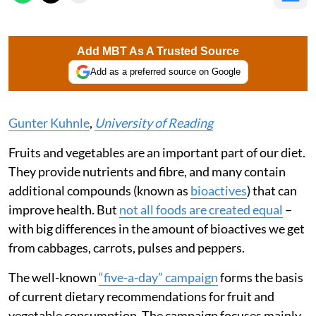
Add MBT As A Trusted Source
Add as a preferred source on Google
Gunter Kuhnle
,
University of Reading
Fruits and vegetables are an important part of our diet.
They provide nutrients and fibre, and many contain
additional compounds (known as
bioactives
) that can
improve health. But
not all foods are created equal
–
with big differences in the amount of bioactives we get
from cabbages, carrots, pulses and peppers.
The well-known
“five-a-day” campaign
forms the basis
of current dietary recommendations for fruit and
vegetable consumption. The campaign focuses mainly