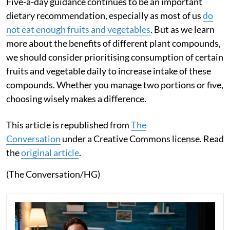
Five-a-day guidance continues to be an important
dietary recommendation, especially as most of us
do
not eat enough fruits and vegetables
. But as we learn
more about the benefits of different plant compounds,
we should consider prioritising consumption of certain
fruits and vegetable daily to increase intake of these
compounds. Whether you manage two portions or five,
choosing wisely makes a difference.
This article is republished from
The
Conversation
under a Creative Commons license. Read
the
original article
.
(The Conversation/HG)