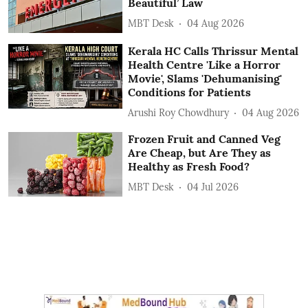
Beautiful’ Law
MBT Desk
04 Aug 2026
Kerala HC Calls Thrissur Mental
Health Centre 'Like a Horror
Movie', Slams 'Dehumanising'
Conditions for Patients
Arushi Roy Chowdhury
04 Aug 2026
Frozen Fruit and Canned Veg
Are Cheap, but Are They as
Healthy as Fresh Food?
MBT Desk
04 Jul 2026