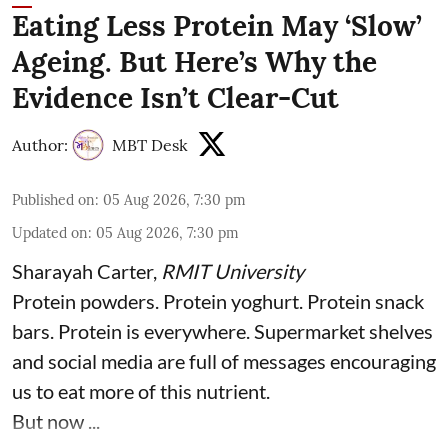
Eating Less Protein May ‘Slow’
Ageing. But Here’s Why the
Evidence Isn’t Clear-Cut
Author:
MBT Desk
Published on
:
05 Aug 2026, 7:30 pm
Updated on
:
05 Aug 2026, 7:30 pm
Sharayah Carter
,
RMIT University
Protein powders. Protein yoghurt. Protein snack
bars. Protein is everywhere. Supermarket shelves
and social media are full of messages encouraging
us to eat more of this nutrient.
But now ...