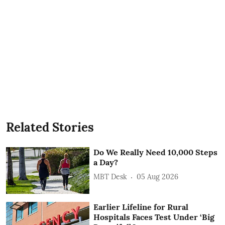
Related Stories
Do We Really Need 10,000 Steps
a Day?
MBT Desk
05 Aug 2026
Earlier Lifeline for Rural
Hospitals Faces Test Under ‘Big