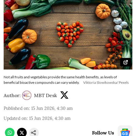
Not all fruits and vegetables provide the same health benefits, as levels of
beneficial bioactive compounds can vary widely.
Viktoria Slowikowska/ Pexels
Author:
MBT Desk
Published on
:
15 Jun 2026, 4:30 am
Updated on
:
15 Jun 2026, 4:30 am
Follow Us