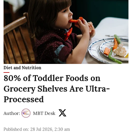
Diet and Nutrition
80% of Toddler Foods on
Grocery Shelves Are Ultra-
Processed
Author:
MBT Desk
Published on
:
28 Jul 2026, 2:30 am