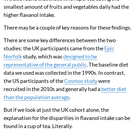
smallest amount of fruits and vegetables daily had the
higher flavanol intake.
There may be a couple of key reasons for these findings.
There are some key differences between the two
studies: the UK participants came from the
Epic
Norfolk
study, which was
designed to be
representative of the general public
. The baseline diet
data we used was collected in the 1990s. In contrast,
the US participants of the
Cosmos study
were
recruited in the 2010s and generally had a
better diet
than the population average
.
But if we look at just the UK cohort alone, the
explanation for the disparities in flavanol intake can be
found in a cup of tea. Literally.