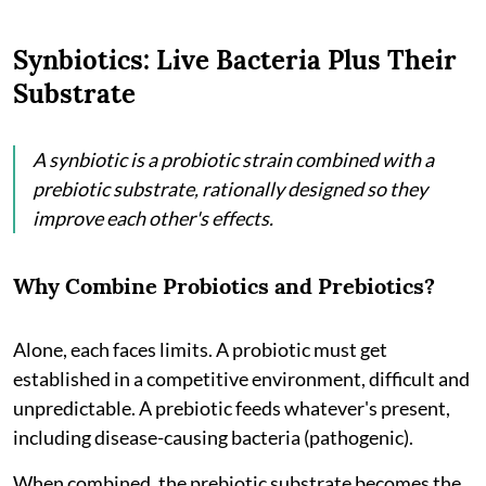
Synbiotics: Live Bacteria Plus Their
Substrate
A synbiotic is a probiotic strain combined with a
prebiotic substrate, rationally designed so they
improve each other's effects.
Why Combine Probiotics and Prebiotics?
Alone, each faces limits. A probiotic must get
established in a competitive environment, difficult and
unpredictable. A prebiotic feeds whatever's present,
including disease-causing bacteria (pathogenic).
When combined, the prebiotic substrate becomes the