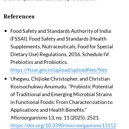
References
Food Safety and Standards Authority of India
(FSSAI). Food Safety and Standards (Health
Supplements, Nutraceuticals, Food for Special
Dietary Use) Regulations, 2016. Schedule IV:
Prebiotics and Probiotics.
https://fssai.gov.in/upload/uploadfiles/files
Uhegwu, Chijioke Christopher, and Christian
Kosisochukwu Anumudu. "Probiotic Potential
of Traditional and Emerging Microbial Strains
in Functional Foods: From Characterization to
Applications and Health Benefits."
Microorganisms
13, no. 11 (2025): 2521.
https://doi.org/10.3390/microorganisms13112