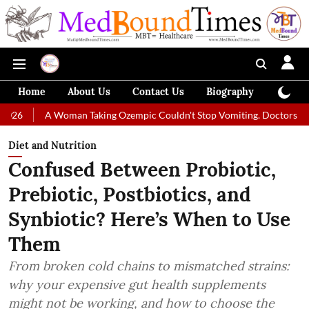
Home
About Us
Contact Us
Biography
Colum
A Woman Taking Ozempic Couldn't Stop Vomiting. Doctors Prescribed D
Diet and Nutrition
Confused Between Probiotic,
Prebiotic, Postbiotics, and
Synbiotic? Here’s When to Use
Them
From broken cold chains to mismatched strains:
why your expensive gut health supplements
might not be working, and how to choose the