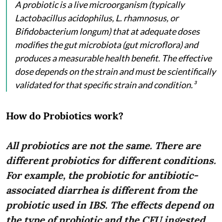
A probiotic is a live microorganism (typically
Lactobacillus acidophilus, L. rhamnosus, or
Bifidobacterium longum) that at adequate doses
modifies the gut microbiota (gut microflora) and
produces a measurable health benefit. The effective
dose depends on the strain and must be scientifically
validated for that specific strain and condition.³
How do Probiotics work?
All probiotics are not the same. There are
different probiotics for different conditions.
For example, the probiotic for antibiotic-
associated diarrhea is different from the
probiotic used in IBS. The effects depend on
the type of probiotic and the CFU ingested.