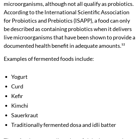
microorganisms, although not all qualify as probiotics.
According to the International Scientific Association
for Probiotics and Prebiotics (ISAPP), a food can only
be described as containing probiotics when it delivers
live microorganisms that have been shown to provide a
documented health benefit in adequate amounts.¹²
Examples of fermented foods include:
Yogurt
Curd
Kefir
Kimchi
Sauerkraut
Traditionally fermented dosa and idli batter