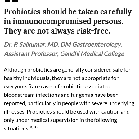
Probiotics should be taken carefully
in immunocompromised persons.
They are not always risk-free.
Dr. P. Saikumar, MD, DM Gastroenterology,
Assistant Professor, Gandhi Medical College
Although probiotics are generally considered safe for
healthy individuals, they are not appropriate for
everyone. Rare cases of probiotic-associated
bloodstream infections and fungemia have been
reported, particularly in people with severe underlying
illnesses. Probiotics should be used with caution and
only under medical supervision in the following
situations:⁹˒¹⁰