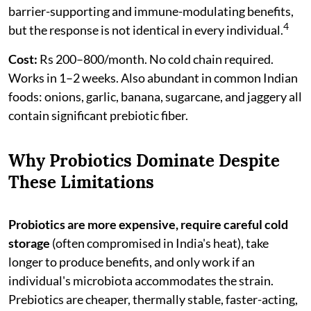
barrier-supporting and immune-modulating benefits,
4
but the response is not identical in every individual.
Cost:
Rs 200–800/month. No cold chain required.
Works in 1–2 weeks. Also abundant in common Indian
foods: onions, garlic, banana, sugarcane, and jaggery all
contain significant prebiotic fiber.
Why Probiotics Dominate Despite
These Limitations
Probiotics are more expensive, require careful cold
storage
(often compromised in India's heat), take
longer to produce benefits, and only work if an
individual's microbiota accommodates the strain.
Prebiotics are cheaper, thermally stable, faster-acting,