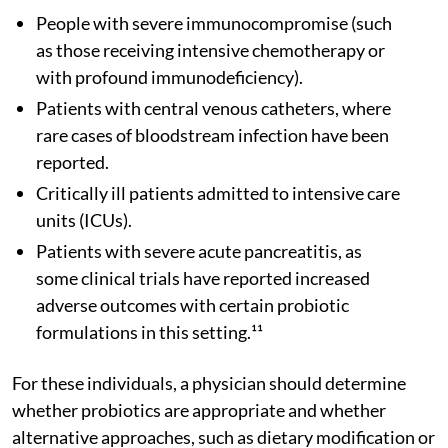
People with severe immunocompromise (such
as those receiving intensive chemotherapy or
with profound immunodeficiency).
Patients with central venous catheters, where
rare cases of bloodstream infection have been
reported.
Critically ill patients admitted to intensive care
units (ICUs).
Patients with severe acute pancreatitis, as
some clinical trials have reported increased
adverse outcomes with certain probiotic
formulations in this setting.¹¹
For these individuals, a physician should determine
whether probiotics are appropriate and whether
alternative approaches, such as dietary modification or