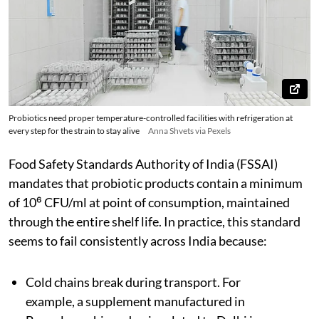
Probiotics need proper temperature-controlled facilities with refrigeration at
every step for the strain to stay alive
Anna Shvets via Pexels
Food Safety Standards Authority of India (FSSAI)
mandates that probiotic products contain a minimum
of 10⁶ CFU/ml at point of consumption, maintained
through the entire shelf life. In practice, this standard
seems to fail consistently across India because:
Cold chains break during transport. For
example, a supplement manufactured in