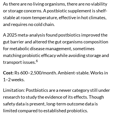
As there are no living organisms, there are no viability
or storage concerns. A postbiotic supplement is shelf-
stable at room temperature, effective in hot climates,
and requires no cold chain.
A 2025 meta-analysis found postbiotics improved the
gut barrier and altered the gut organisms composition
for metabolic disease management, sometimes
matching probiotic efficacy while avoiding storage and
6
transport issues.
Cost:
Rs 600–2,500/month. Ambient-stable. Works in
1–2 weeks.
Limitation: Postbiotics are a newer category still under
research to study the evidence of its effects. Though
safety data is present, long-term outcome data is
limited compared to established probiotics.