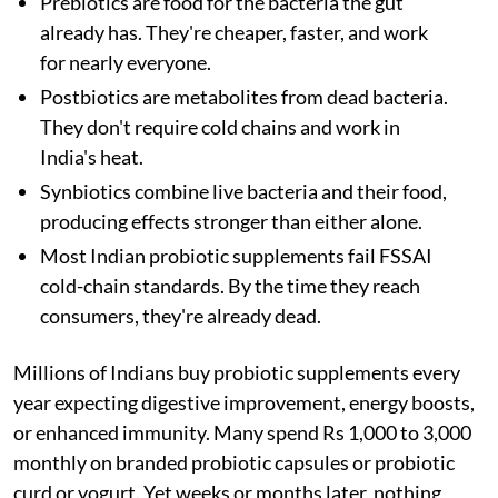
Prebiotics are food for the bacteria the gut
already has. They're cheaper, faster, and work
for nearly everyone.
Postbiotics are metabolites from dead bacteria.
They don't require cold chains and work in
India's heat.
Synbiotics combine live bacteria and their food,
producing effects stronger than either alone.
Most Indian probiotic supplements fail FSSAI
cold-chain standards. By the time they reach
consumers, they're already dead.
Millions of Indians buy probiotic supplements every
year expecting digestive improvement, energy boosts,
or enhanced immunity. Many spend Rs 1,000 to 3,000
monthly on branded probiotic capsules or probiotic
curd or yogurt. Yet weeks or months later, nothing