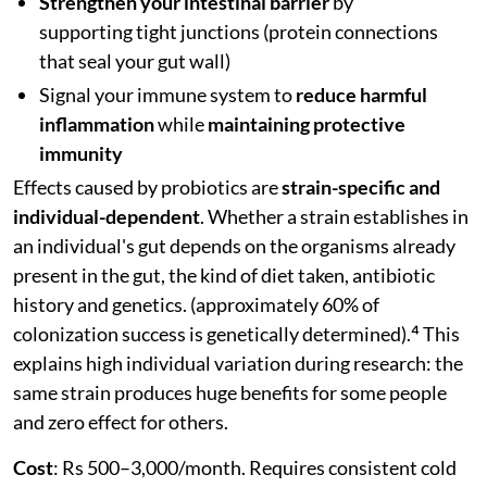
Strengthen your intestinal barrier
by
supporting tight junctions (protein connections
that seal your gut wall)
Signal your immune system to
reduce harmful
inflammation
while
maintaining protective
immunity
Effects caused by probiotics are
strain-specific and
individual-dependent
. Whether a strain establishes in
an individual's gut depends on the organisms already
present in the gut, the kind of diet taken, antibiotic
history and genetics. (approximately 60% of
colonization success is genetically determined).⁴ This
explains high individual variation during research: the
same strain produces huge benefits for some people
and zero effect for others.
Cost
: Rs 500–3,000/month. Requires consistent cold