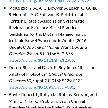
https://doi.org/10.3389/fmicb.2022.919725
.
McKenzie, Y. A., A. C. Bowyer, A. Leach, G. Gulia,
S. Horobin, A. O'Sullivan, K. Pettitt, et al.
"British Dietetic Association Systematic
Review and Evidence-Based Practice
Guidelines for the Dietary Management of
Irritable Bowel Syndrome in Adults (2016
Update)."
Journal of Human Nutrition and
Dietetics
29, no. 5 (2016): 549-575.
https://doi.org/10.1111/jhn.12385
.
Doron, Shira, and David R. Snydman. "Risk and
Safety of Probiotics."
Clinical Infectious
Diseases
60, suppl. 2 (2015): S129-S134.
https://doi.org/10.1093/cid/civ085
.
Boyle, Robert J., Robyn M. Robins-Browne, and
Mimi L. K. Tang. "Probiotic Use in Clinical
Practice: What Are the Risks?"
The American