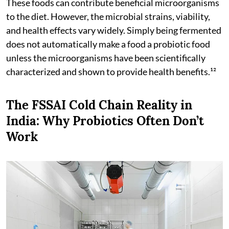
These foods can contribute beneficial microorganisms
to the diet. However, the microbial strains, viability,
and health effects vary widely. Simply being fermented
does not automatically make a food a probiotic food
unless the microorganisms have been scientifically
characterized and shown to provide health benefits.¹²
The FSSAI Cold Chain Reality in
India: Why Probiotics Often Don’t
Work