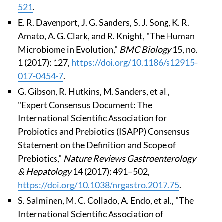
521
.
E. R. Davenport, J. G. Sanders, S. J. Song, K. R.
Amato, A. G. Clark, and R. Knight, "The Human
Microbiome in Evolution,"
BMC Biology
15, no.
1 (2017): 127,
https://doi.org/10.1186/s12915-
017-0454-7
.
G. Gibson, R. Hutkins, M. Sanders, et al.,
"Expert Consensus Document: The
International Scientific Association for
Probiotics and Prebiotics (ISAPP) Consensus
Statement on the Definition and Scope of
Prebiotics,"
Nature Reviews Gastroenterology
& Hepatology
14 (2017): 491–502,
https://doi.org/10.1038/nrgastro.2017.75
.
S. Salminen, M. C. Collado, A. Endo, et al., "The
International Scientific Association of