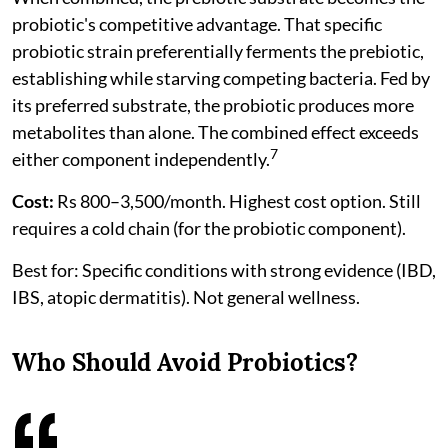
probiotic's competitive advantage. That specific
probiotic strain preferentially ferments the prebiotic,
establishing while starving competing bacteria. Fed by
its preferred substrate, the probiotic produces more
metabolites than alone. The combined effect exceeds
7
either component independently.
Cost:
Rs 800–3,500/month. Highest cost option. Still
requires a cold chain (for the probiotic component).
Best for: Specific conditions with strong evidence (IBD,
IBS, atopic dermatitis). Not general wellness.
Who Should Avoid Probiotics?