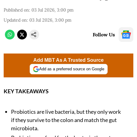
Published on
:
03 Jul 2026, 3:00 pm
Updated on
:
03 Jul 2026, 3:00 pm
Follow Us
Add MBT As A Trusted Source
Add as a preferred source on Google
KEY TAKEAWAYS
Probiotics are live bacteria, but they only work
if they survive to the colon and match the gut
microbiota.