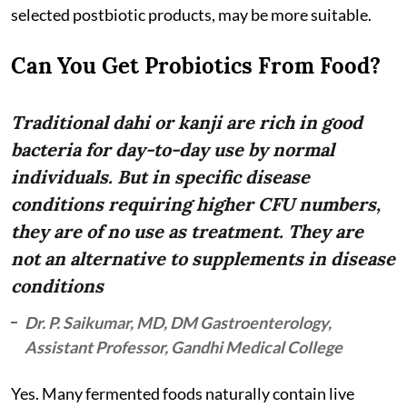
selected postbiotic products, may be more suitable.
Can You Get Probiotics From Food?
Traditional dahi or kanji are rich in good
bacteria for day-to-day use by normal
individuals. But in specific disease
conditions requiring higher CFU numbers,
they are of no use as treatment. They are
not an alternative to supplements in disease
conditions
Dr. P. Saikumar, MD, DM Gastroenterology,
Assistant Professor, Gandhi Medical College
Yes. Many fermented foods naturally contain live