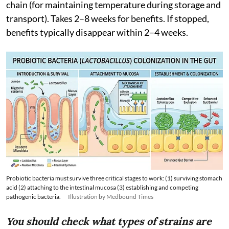
chain (for maintaining temperature during storage and
transport). Takes 2–8 weeks for benefits. If stopped,
benefits typically disappear within 2–4 weeks.
Probiotic bacteria must survive three critical stages to work: (1) surviving stomach
acid (2) attaching to the intestinal mucosa (3) establishing and competing
pathogenic bacteria.
Illustration by Medbound Times
You should check what types of strains are