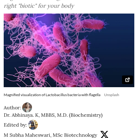
right "biotic" for your body
Magnified visualization of Lactobacillus bacteria with flagella
Unsplash
Author:
Dr. Abhinaya. K, MBBS, M.D. (Biochemistry)
Edited by:
M Subha Maheswari, MSc Biotechnology