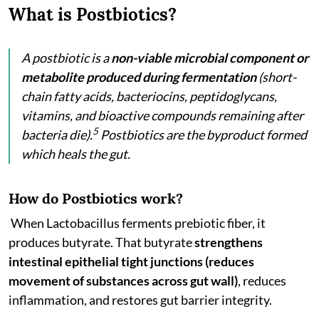
What is Postbiotics?
A postbiotic is a
non-viable microbial component or
metabolite produced during fermentation
(short-
chain fatty acids, bacteriocins, peptidoglycans,
vitamins, and bioactive compounds remaining after
5
bacteria die).
Postbiotics are the byproduct formed
which heals the gut.
How do Postbiotics work?
When Lactobacillus ferments prebiotic fiber, it
produces butyrate. That butyrate
strengthens
intestinal epithelial tight junctions (reduces
movement of substances across gut wall)
, reduces
inflammation, and restores gut barrier integrity.