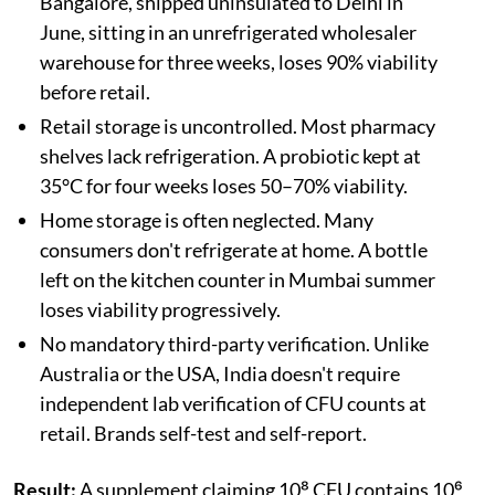
Bangalore, shipped uninsulated to Delhi in
June, sitting in an unrefrigerated wholesaler
warehouse for three weeks, loses 90% viability
before retail.
Retail storage is uncontrolled. Most pharmacy
shelves lack refrigeration. A probiotic kept at
35°C for four weeks loses 50–70% viability.
Home storage is often neglected. Many
consumers don't refrigerate at home. A bottle
left on the kitchen counter in Mumbai summer
loses viability progressively.
No mandatory third-party verification. Unlike
Australia or the USA, India doesn't require
independent lab verification of CFU counts at
retail. Brands self-test and self-report.
Result:
A supplement claiming 10⁸ CFU contains 10⁶