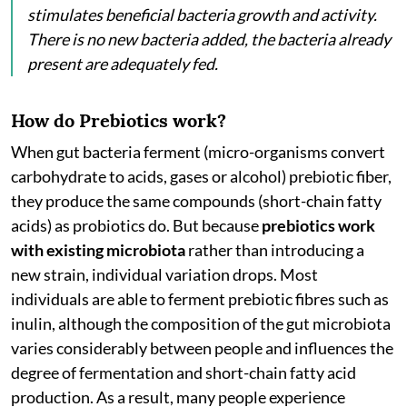
stimulates beneficial bacteria growth and activity.
There is no new bacteria added, the bacteria already
present are adequately fed.
How do Prebiotics work?
When gut bacteria ferment (micro-organisms convert
carbohydrate to acids, gases or alcohol) prebiotic fiber,
they produce the same compounds (short-chain fatty
acids) as probiotics do. But because
prebiotics work
with existing microbiota
rather than introducing a
new strain, individual variation drops. Most
individuals are able to ferment prebiotic fibres such as
inulin, although the composition of the gut microbiota
varies considerably between people and influences the
degree of fermentation and short-chain fatty acid
production. As a result, many people experience