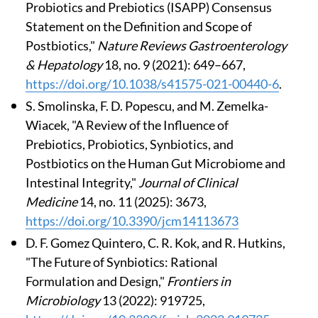
Probiotics and Prebiotics (ISAPP) Consensus
Statement on the Definition and Scope of
Postbiotics,"
Nature Reviews Gastroenterology
& Hepatology
18, no. 9 (2021): 649–667,
https://doi.org/10.1038/s41575-021-00440-6
.
S. Smolinska, F. D. Popescu, and M. Zemelka-
Wiacek, "A Review of the Influence of
Prebiotics, Probiotics, Synbiotics, and
Postbiotics on the Human Gut Microbiome and
Intestinal Integrity,"
Journal of Clinical
Medicine
14, no. 11 (2025): 3673,
https://doi.org/10.3390/jcm14113673
D. F. Gomez Quintero, C. R. Kok, and R. Hutkins,
"The Future of Synbiotics: Rational
Formulation and Design,"
Frontiers in
Microbiology
13 (2022): 919725,