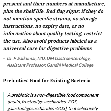
present and their numbers at manufacture,
plus the shelf life. Red flag signs: if they do
not mention specific strains, no storage
instructions, no expiry date, or no
information about quality testing, restrict
the use. Also avoid products labeled as a
universal cure for digestive problems
Dr. P. Saikumar, MD, DM Gastroenterology,
Assistant Professor, Gandhi Medical College
Prebiotics: Food for Existing Bacteria
A
prebiotic is a non-digestible food component
(inulin, fructooligosaccharides -FOS,
galactooligosaccharides -GOS), that selectively