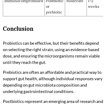
Immunocompromised
Postbiotic
Moderate
1–2
or
weeks
prebiotic
Conclusion
Probiotics can be effective, but their benefits depend
on selecting the right strain, using an evidence-based
dose, and ensuring the microorganisms remain viable
until they reach the gut.
Prebiotics are often an affordable and practical way to
support gut health, although individual responses vary
depending on gut microbiota composition and
underlying gastrointestinal conditions.
Postbiotics represent an emerging area of research and