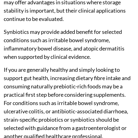
may offer advantages in situations where storage
stability is important, but their clinical applications
continue to be evaluated.
Synbiotics may provide added benefit for selected
conditions such as irritable bowel syndrome,
inflammatory bowel disease, and atopic dermatitis
when supported by clinical evidence.
If you are generally healthy and simply looking to
support gut health, increasing dietary fibre intake and
consuming naturally prebiotic-rich foods may be a
practical first step before considering supplements.
For conditions such as irritable bowel syndrome,
ulcerative colitis, or antibiotic-associated diarrhoea,
strain-specific probiotics or synbiotics should be
selected with guidance from a gastroenterologist or
another qualified healthcare professional.