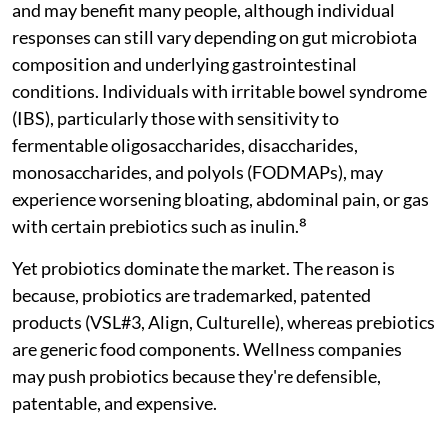
and may benefit many people, although individual
responses can still vary depending on gut microbiota
composition and underlying gastrointestinal
conditions. Individuals with irritable bowel syndrome
(IBS), particularly those with sensitivity to
fermentable oligosaccharides, disaccharides,
monosaccharides, and polyols (FODMAPs), may
experience worsening bloating, abdominal pain, or gas
with certain prebiotics such as inulin.⁸
Yet probiotics dominate the market. The reason is
because, probiotics are trademarked, patented
products (VSL#3, Align, Culturelle), whereas prebiotics
are generic food components. Wellness companies
may push probiotics because they're defensible,
patentable, and expensive.