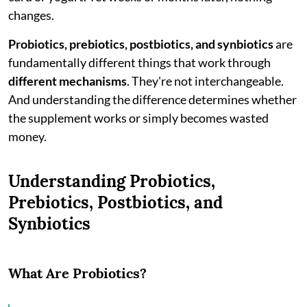
changes.
Probiotics, prebiotics, postbiotics, and synbiotics
are
fundamentally different things that work through
different mechanisms
. They're not interchangeable.
And understanding the difference determines whether
the supplement works or simply becomes wasted
money.
Understanding Probiotics,
Prebiotics, Postbiotics, and
Synbiotics
What Are Probiotics?