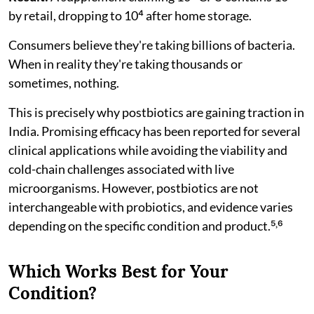
by retail, dropping to 10⁴ after home storage.
Consumers believe they're taking billions of bacteria.
When in reality they're taking thousands or
sometimes, nothing.
This is precisely why postbiotics are gaining traction in
India. Promising efficacy has been reported for several
clinical applications while avoiding the viability and
cold-chain challenges associated with live
microorganisms. However, postbiotics are not
interchangeable with probiotics, and evidence varies
depending on the specific condition and product.⁵˒⁶
Which Works Best for Your
Condition?