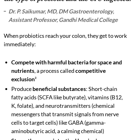
Dr. P. Saikumar, MD, DM Gastroenterology,
Assistant Professor, Gandhi Medical College
When probiotics reach your colon, they get to work
immediately:
Compete with harmful bacteria for space and
nutrients
, a process called
competitive
exclusion
²
Produce
beneficial substances
: Short-chain
fatty acids (SCFA like butyrate), vitamins (B12,
K, folate), and neurotransmitters (chemical
messengers that transmit signals from nerve
cells to target cells)
like GABA (gamma-
aminobutyric acid, a calming chemical)