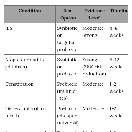
Condition
Best
Evidence
Timeline
Option
Level
IBS
Synbiotic
Moderate-
4–8
or
Strong
weeks
targeted
probiotic
Atopic dermatitis
Synbiotic
Strong
6–12
(children)
or
(26% risk
weeks
prebiotic
reduction)
Constipation
Prebiotic
Moderate
1–2
(inulin or
weeks
FOS)
General microbiota
Prebiotic
Moderate
1–2
health
(cheaper,
weeks
universal)