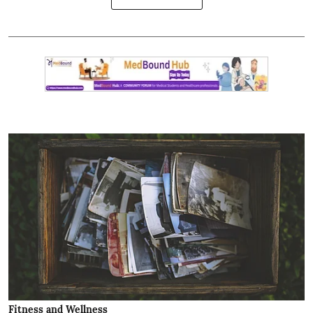
Fitness and Wellness