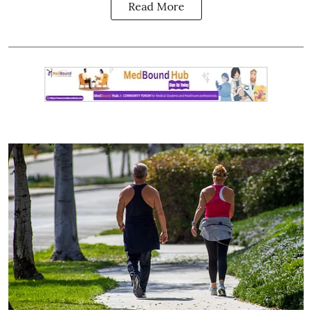
Read More