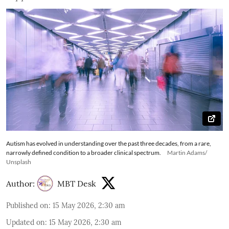
Autism has evolved in understanding over the past three decades, from a rare,
narrowly defined condition to a broader clinical spectrum.
Martin Adams/
Unsplash
Author:
MBT Desk
Published on
:
15 May 2026, 2:30 am
Updated on
:
15 May 2026, 2:30 am