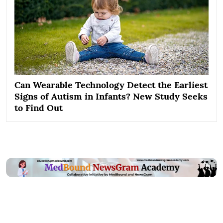
Can Wearable Technology Detect the Earliest
Signs of Autism in Infants? New Study Seeks
to Find Out