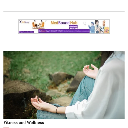
Fitness and Wellness