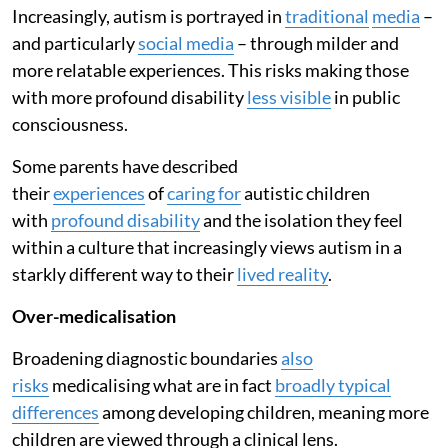
Increasingly, autism is portrayed in
traditional
media
–
and particularly
social media
– through milder and
more relatable experiences. This risks making those
with more profound disability
less visible
in public
consciousness.
Some parents have described
their
experiences
of
caring for
autistic children
with
profound disability
and the isolation they feel
within a culture that increasingly views autism in a
starkly different way to their
lived reality
.
Over-medicalisation
Broadening diagnostic boundaries
also
risks
medicalising what are in fact
broadly typical
differences
among developing children, meaning more
children are viewed through a clinical lens.