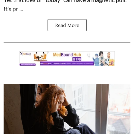
It’s pr ...
Read More