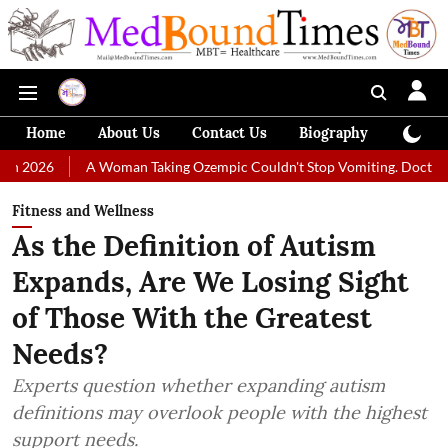
Home
About Us
Contact Us
Biography
Colum
A Woman Taking Ozempic Couldn't Stop Vomiting. Doctors Prescribed Di
Fitness and Wellness
As the Definition of Autism
Expands, Are We Losing Sight
of Those With the Greatest
Needs?
Experts question whether expanding autism
definitions may overlook people with the highest
support needs.