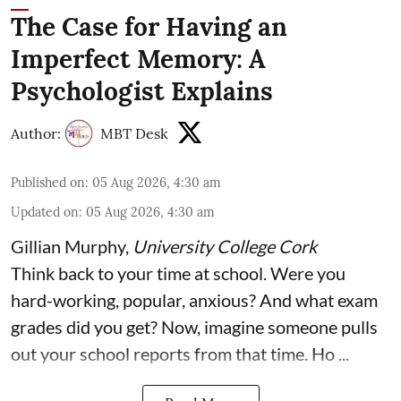
The Case for Having an
Imperfect Memory: A
Psychologist Explains
Author:
MBT Desk
Published on
:
05 Aug 2026, 4:30 am
Updated on
:
05 Aug 2026, 4:30 am
Gillian Murphy
,
University College Cork
Think back to your time at school. Were you
hard-working, popular, anxious? And what exam
grades did you get? Now, imagine someone pulls
out your school reports from that time. Ho ...