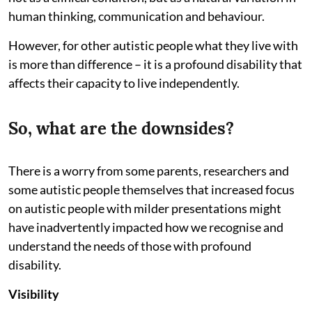
human thinking, communication and behaviour.
However, for other autistic people what they live with
is more than difference – it is a profound disability that
affects their capacity to live independently.
So, what are the downsides?
There is a worry from some parents, researchers and
some autistic people themselves that increased focus
on autistic people with milder presentations might
have inadvertently impacted how we recognise and
understand the needs of those with profound
disability.
Visibility