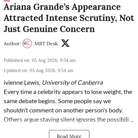
Ariana Grande’s Appearance
Attracted Intense Scrutiny, Not
Just Genuine Concern
Author:
MBT Desk
Published on
:
05 Aug 2026, 9:54 am
Updated on
:
05 Aug 2026, 9:54 am
ivienne Lewis
,
University of Canberra
Every time a celebrity appears to lose weight, the
same debate begins. Some people say we
shouldn’t comment on another person’s body.
Others argue staying silent ignores the possibili ...
Read More