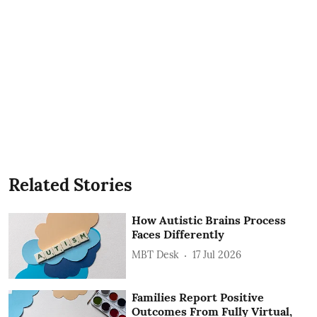
Related Stories
How Autistic Brains Process
Faces Differently
MBT Desk
17 Jul 2026
Families Report Positive
Outcomes From Fully Virtual,