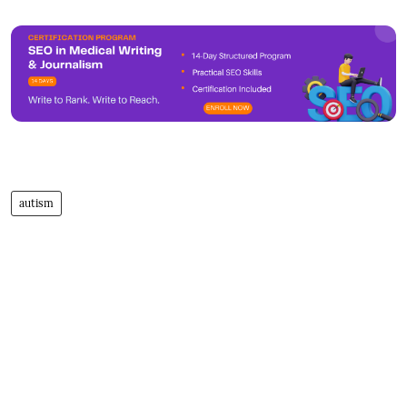
autism