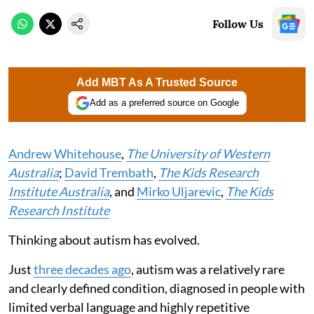
Follow Us
Add MBT As A Trusted Source
Add as a preferred source on Google
Andrew Whitehouse
,
The University of Western
Australia
;
David Trembath
,
The Kids Research
Institute Australia
, and
Mirko Uljarevic
,
The Kids
Research Institute
Thinking about autism has evolved.
Just
three decades ago
, autism was a relatively rare
and clearly defined condition, diagnosed in people with
limited verbal language and highly repetitive