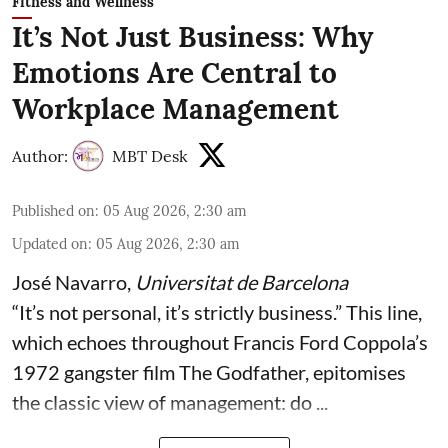
Fitness and Wellness
It’s Not Just Business: Why
Emotions Are Central to
Workplace Management
Author:
MBT Desk
Published on
:
05 Aug 2026, 2:30 am
Updated on
:
05 Aug 2026, 2:30 am
José Navarro
,
Universitat de Barcelona
“It’s not personal, it’s strictly business.” This line,
which echoes throughout Francis Ford Coppola’s
1972 gangster film The Godfather, epitomises
the classic view of management: do ...