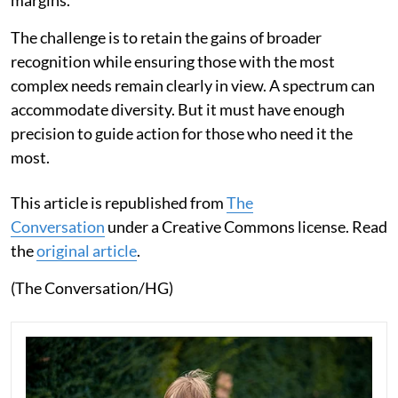
margins.
The challenge is to retain the gains of broader
recognition while ensuring those with the most
complex needs remain clearly in view. A spectrum can
accommodate diversity. But it must have enough
precision to guide action for those who need it the
most.
This article is republished from
The
Conversation
under a Creative Commons license. Read
the
original article
.
(The Conversation/HG)