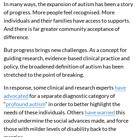
In many ways, the expansion of autism has been a story
of progress. More people feel recognised. More
individuals and their families have access to supports.
And there is far greater community acceptance of
difference.
But progress brings new challenges. As a concept for
guiding research, evidence-based clinical practice and
policy, the broadened definition of autism has been
stretched to the point of breaking.
In response, some clinical and research experts
have
advocated
for a separate diagnostic category of
“
profound autism
” in order to better highlight the
needs of these individuals. Others
have warned
this
could undermine the social advances made, and force
those with milder levels of disability back to the