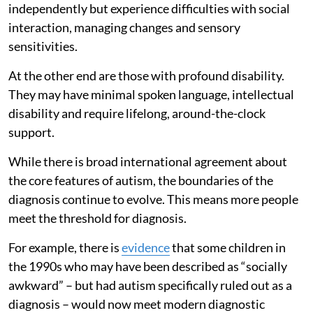
independently but experience difficulties with social
interaction, managing changes and sensory
sensitivities.
At the other end are those with profound disability.
They may have minimal spoken language, intellectual
disability and require lifelong, around-the-clock
support.
While there is broad international agreement about
the core features of autism, the boundaries of the
diagnosis continue to evolve. This means more people
meet the threshold for diagnosis.
For example, there is
evidence
that some children in
the 1990s who may have been described as “socially
awkward” – but had autism specifically ruled out as a
diagnosis – would now meet modern diagnostic