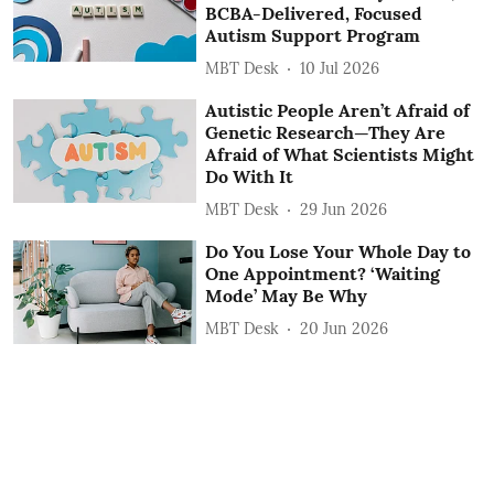
BCBA-Delivered, Focused
Autism Support Program
MBT Desk
10 Jul 2026
Autistic People Aren’t Afraid of
Genetic Research—They Are
Afraid of What Scientists Might
Do With It
MBT Desk
29 Jun 2026
Do You Lose Your Whole Day to
One Appointment? ‘Waiting
Mode’ May Be Why
MBT Desk
20 Jun 2026