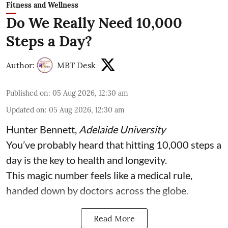
Fitness and Wellness
Do We Really Need 10,000
Steps a Day?
Author:
MBT Desk
Published on
:
05 Aug 2026, 12:30 am
Updated on
:
05 Aug 2026, 12:30 am
Hunter Bennett
,
Adelaide University
You’ve probably heard that hitting 10,000 steps a
day is the key to health and longevity.
This magic number feels like a medical rule,
handed down by doctors across the globe.
Read More