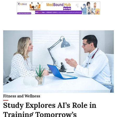
Fitness and Wellness
Study Explores AI’s Role in
Training Tomorrow’s