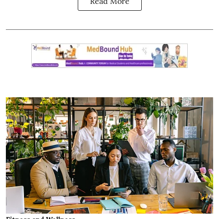
Read More