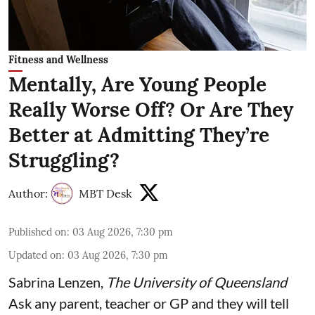
Fitness and Wellness
Mentally, Are Young People
Really Worse Off? Or Are They
Better at Admitting They’re
Struggling?
Author:
MBT Desk
Published on
:
03 Aug 2026, 7:30 pm
Updated on
:
03 Aug 2026, 7:30 pm
Sabrina Lenzen
,
The University of Queensland
Ask any parent, teacher or GP and they will tell