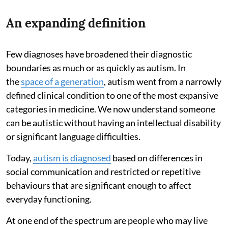
An expanding definition
Few diagnoses have broadened their diagnostic
boundaries as much or as quickly as autism. In
the
space of a generation
, autism went from a narrowly
defined clinical condition to one of the most expansive
categories in medicine. We now understand someone
can be autistic without having an intellectual disability
or significant language difficulties.
Today,
autism is diagnosed
based on differences in
social communication and restricted or repetitive
behaviours that are significant enough to affect
everyday functioning.
At one end of the spectrum are people who may live