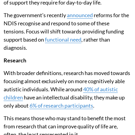
of support they require for day-to-day life.
The government’s recently
announced
reforms for the
NDIS recognise and respond to some of these
tensions. Focus will shift towards providing funding
support based on
functional need
, rather than
diagnosis.
Research
With broader definitions, research has moved towards
focusing almost exclusively on more cognitively able
autistic individuals. While around
40% of autistic
children
have an intellectual disability, they make up
only about
6% of research participants
.
This means those who may stand to benefit the most
from research that can improve quality of life are,
often, the least represented in it.