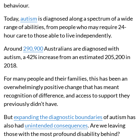
behaviour.
Today,
autism
is diagnosed along a spectrum of a wide
range of abilities, from people who may require 24-
hour care to those able to live independently.
Around
290,900
Australians are diagnosed with
autism, a 42% increase from an estimated 205,200 in
2018.
For many people and their families, this has been an
overwhelmingly positive change that has meant
recognition of difference, and access to support they
previously didn’t have.
But
expanding the diagnostic boundaries
of autism has
also had
unintended consequences
. Are we leaving
those with the most profound disability behind?