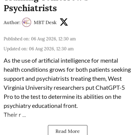
Psychiatrists
Author:
MBT Desk
Published on
:
06 Aug 2026, 12:30 am
Updated on
:
06 Aug 2026, 12:30 am
As the use of artificial intelligence for
mental
health
conditions grows for both patients seeking
support and psychiatrists treating them, West
Virginia University researchers put ChatGPT-5
Pro to the test to determine its abilities on the
psychiatry educational front.
Their r ...
Read More