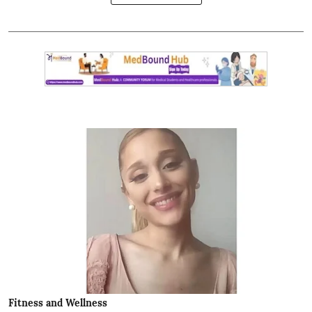
Fitness and Wellness