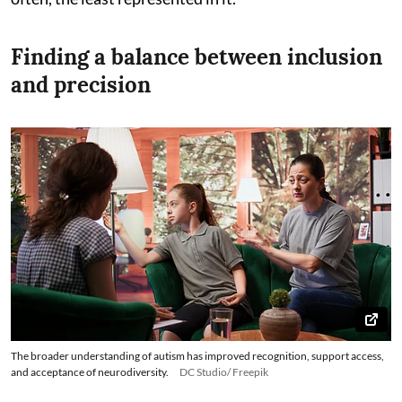
Finding a balance between inclusion
and precision
The broader understanding of autism has improved recognition, support access,
and acceptance of neurodiversity.
DC Studio/ Freepik