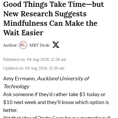
Good Things Take Time—but
New Research Suggests
Mindfulness Can Make the
Wait Easier
Author:
MBT Desk
Published on
:
04 Aug 2026, 12:30 am
Updated on
:
04 Aug 2026, 12:30 am
Amy Errmann
,
Auckland University of
Technology
Ask someone if they’d rather take $5 today or
$10 next week and they’ll know which option is
better.
Yet that idea of “today” can have a magnetic pull.