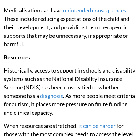
Medicalisation can have
unintended consequences
.
These include reducing expectations of the child and
their development, and providing them therapeutic
supports that may be unnecessary, inappropriate or
harmful.
Resources
Historically, access to support in schools and disability
systems such as the National Disabilty Insurance
Scheme (NDIS) has been closely tied to whether
someone has a
diagnosis
. As more people meet criteria
for autism, it places more pressure on finite funding
and clinical capacity.
When resources are stretched,
it can be harder
for
those with the most complex needs to access the level