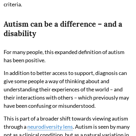
criteria.
Autism can be a difference – and a
disability
For many people, this expanded definition of autism
has been positive.
In addition to better access to support, diagnosis can
give some people a way of thinking about and
understanding their experiences of the world – and
their interactions with others – which previously may
have been confusing or misunderstood.
This is part of a broader shift towards viewing autism
through a
neurodiversity lens
. Autism is seen by many
not as a clinical condition, but as a natural variation in