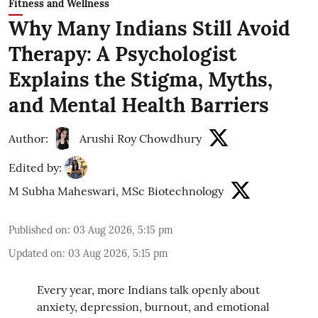
Fitness and Wellness
Why Many Indians Still Avoid
Therapy: A Psychologist
Explains the Stigma, Myths,
and Mental Health Barriers
Author:
Arushi Roy Chowdhury
Edited by:
M Subha Maheswari, MSc Biotechnology
Published on
:
03 Aug 2026, 5:15 pm
Updated on
:
03 Aug 2026, 5:15 pm
Every year, more Indians talk openly about
anxiety, depression, burnout, and emotional