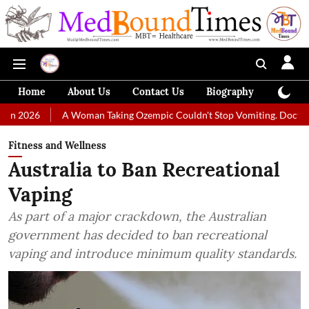
Home
About Us
Contact Us
Biography
Colum
A Woman Taking Ozempic Couldn't Stop Vomiting. Doctors Prescribed D
Fitness and Wellness
Australia to Ban Recreational
Vaping
As part of a major crackdown, the Australian
government has decided to ban recreational
vaping and introduce minimum quality standards.