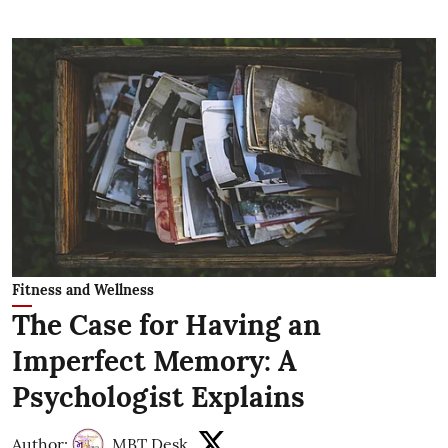
Fitness and Wellness
The Case for Having an
Imperfect Memory: A
Psychologist Explains
Author:
MBT Desk