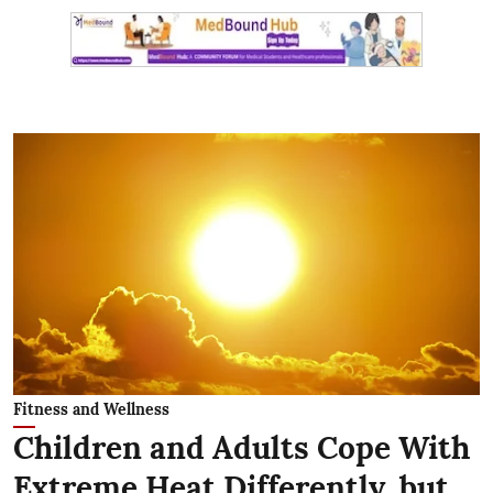
Fitness and Wellness
Children and Adults Cope With
Extreme Heat Differently, but