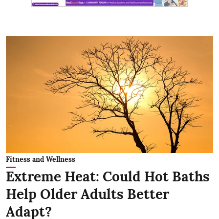
Fitness and Wellness
Extreme Heat: Could Hot Baths
Help Older Adults Better
Adapt?