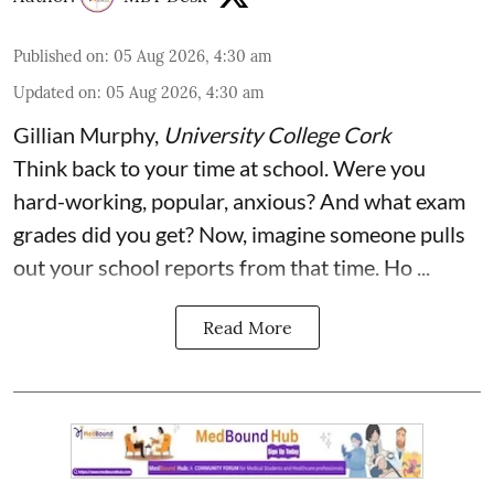
Published on
:
05 Aug 2026, 4:30 am
Updated on
:
05 Aug 2026, 4:30 am
Gillian Murphy
,
University College Cork
Think back to your time at school. Were you
hard-working, popular, anxious? And what exam
grades did you get? Now, imagine someone pulls
out your school reports from that time. Ho ...
Read More