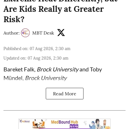
Are Kids Really at Greater
Risk?
Author:
MBT Desk
Published on
:
07 Aug 2026, 2:30 am
Updated on
:
07 Aug 2026, 2:30 am
Bareket Falk
,
Brock University
and
Toby
Mündel
,
Brock University
Read More