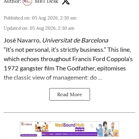
Author:
MBT Desk
Published on
:
05 Aug 2026, 2:30 am
Updated on
:
05 Aug 2026, 2:30 am
José Navarro
,
Universitat de Barcelona
“It’s not personal, it’s strictly business.” This line,
which echoes throughout Francis Ford Coppola’s
1972 gangster film The Godfather, epitomises
the classic view of management: do ...
Read More