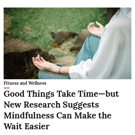
Fitness and Wellness
Good Things Take Time—but
New Research Suggests
Mindfulness Can Make the
Wait Easier