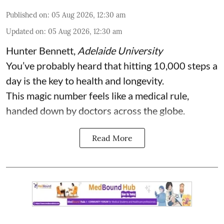
Published on
:
05 Aug 2026, 12:30 am
Updated on
:
05 Aug 2026, 12:30 am
Hunter Bennett
,
Adelaide University
You’ve probably heard that hitting 10,000 steps a
day is the key to health and longevity.
This magic number feels like a medical rule,
handed down by doctors across the globe.
Read More