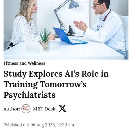
Fitness and Wellness
Study Explores AI’s Role in
Training Tomorrow’s
Psychiatrists
Author:
MBT Desk
Published on
:
06 Aug 2026, 12:30 am