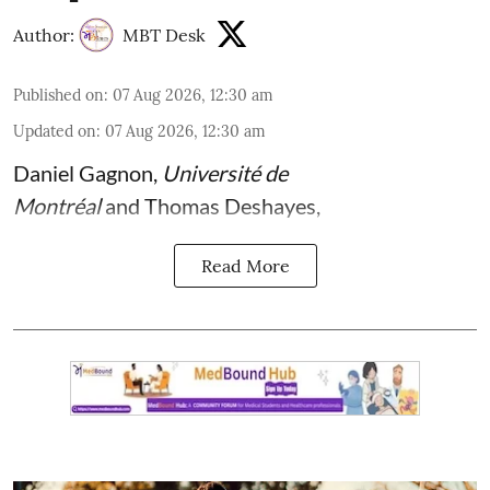
Author:
MBT Desk
Published on
:
07 Aug 2026, 12:30 am
Updated on
:
07 Aug 2026, 12:30 am
Daniel Gagnon
,
Université de
Montréal
and
Thomas Deshayes
,
Read More