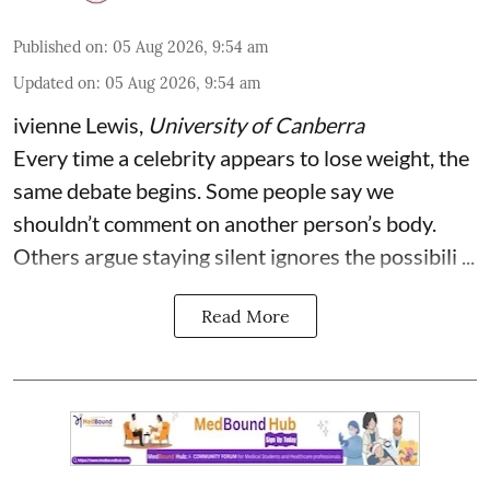
Published on
:
05 Aug 2026, 9:54 am
Updated on
:
05 Aug 2026, 9:54 am
ivienne Lewis
,
University of Canberra
Every time a celebrity appears to lose weight, the
same debate begins. Some people say we
shouldn’t comment on another person’s body.
Others argue staying silent ignores the possibili ...
Read More