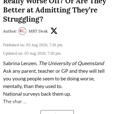
Really Worse Off? Or Are They
Better at Admitting They’re
Struggling?
Author:
MBT Desk
Published on
:
03 Aug 2026, 7:30 pm
Updated on
:
03 Aug 2026, 7:30 pm
Sabrina Lenzen
,
The University of Queensland
Ask any parent, teacher or GP and they will tell
you young people seem to be doing worse,
mentally, than they used to.
National surveys back them up.
The shar ...