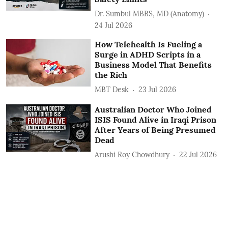
Dr. Sumbul MBBS, MD (Anatomy)
24 Jul 2026
How Telehealth Is Fueling a
Surge in ADHD Scripts in a
Business Model That Benefits
the Rich
MBT Desk
23 Jul 2026
Australian Doctor Who Joined
ISIS Found Alive in Iraqi Prison
After Years of Being Presumed
Dead
Arushi Roy Chowdhury
22 Jul 2026