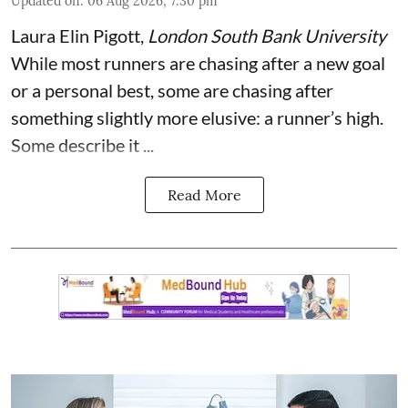
Updated on
:
06 Aug 2026, 7:30 pm
Laura Elin Pigott
,
London South Bank University
While most runners are chasing after a new goal
or a personal best, some are chasing after
something slightly more elusive: a runner’s high.
Some describe it ...
Read More