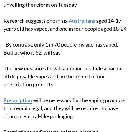
unveiling the reform on Tuesday.
Research suggests one in six
Australians
aged 14-17
years old has vaped, and one in four people aged 18-24.
"By contrast, only 1 in 70 people my age has vaped,"
Butler, who is 52, will say.
The new measures he will announce include a ban on
all disposable vapes and on the import of non-
prescription products.
Prescription
will be necessary for the vaping products
that remain legal, and they will be required to have
pharmaceutical-like packaging.
Restrictions on flavours, colours, nicotine