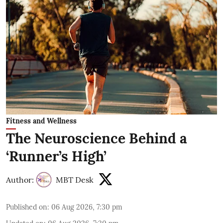
Fitness and Wellness
The Neuroscience Behind a
‘Runner’s High’
Author:
MBT Desk
Published on
:
06 Aug 2026, 7:30 pm