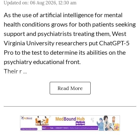
Updated on
:
06 Aug 2026, 12:30 am
As the use of artificial intelligence for
mental
health
conditions grows for both patients seeking
support and psychiatrists treating them, West
Virginia University researchers put ChatGPT-5
Pro to the test to determine its abilities on the
psychiatry educational front.
Their r ...
Read More