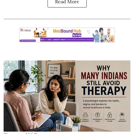
Read More