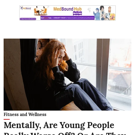
Fitness and Wellness
Mentally, Are Young People