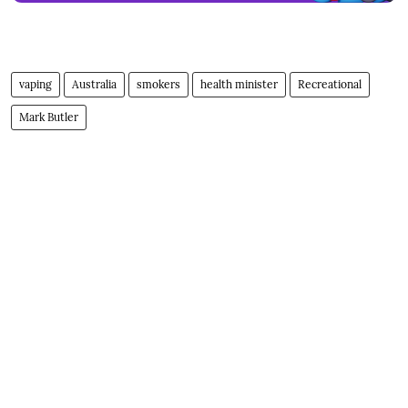
vaping
Australia
smokers
health minister
Recreational
Mark Butler