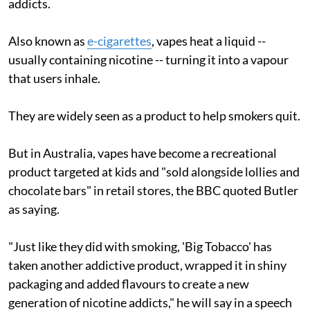
addicts.
Also known as
e-cigarettes
, vapes heat a liquid --
usually containing nicotine -- turning it into a vapour
that users inhale.
They are widely seen as a product to help smokers quit.
But in Australia, vapes have become a recreational
product targeted at kids and "sold alongside lollies and
chocolate bars" in retail stores, the BBC quoted Butler
as saying.
"Just like they did with smoking, 'Big Tobacco' has
taken another addictive product, wrapped it in shiny
packaging and added flavours to create a new
generation of nicotine addicts," he will say in a speech