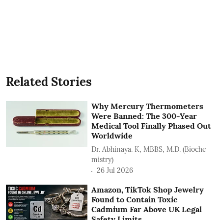
Related Stories
Why Mercury Thermometers
Were Banned: The 300-Year
Medical Tool Finally Phased Out
Worldwide
Dr. Abhinaya. K, MBBS, M.D. (Bioche
mistry)
26 Jul 2026
Amazon, TikTok Shop Jewelry
Found to Contain Toxic
Cadmium Far Above UK Legal
Safety Limits