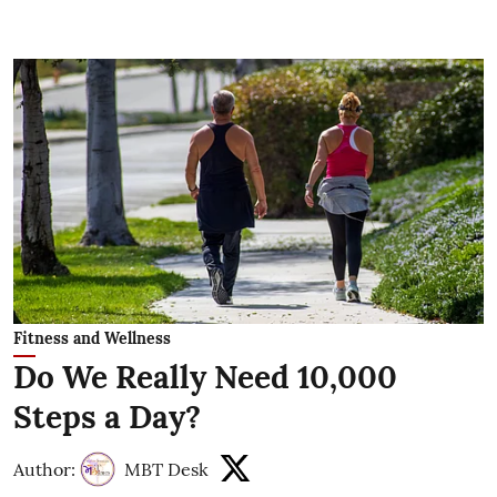
Fitness and Wellness
Do We Really Need 10,000
Steps a Day?
Author:
MBT Desk