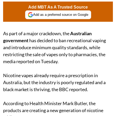
Add MBT As A Trusted Source
Add as a preferred source on Google
As part of a major crackdown, the
Australian
government
has decided to ban recreational vaping
and introduce minimum quality standards, while
restricting the sale of vapes only to pharmacies, the
media reported on Tuesday.
Nicotine vapes already require a prescription in
Australia, but the industry is poorly regulated and a
black market is thriving, the BBC reported.
According to Health Minister Mark Butler, the
products are creating a new generation of nicotine