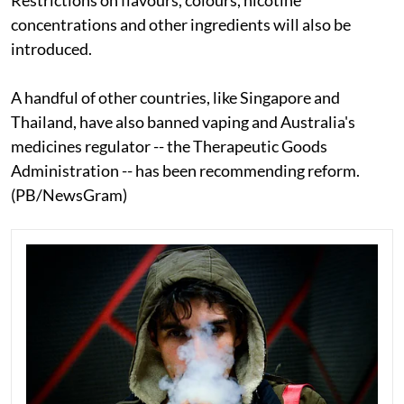
concentrations and other ingredients will also be
introduced.
A handful of other countries, like Singapore and
Thailand, have also banned vaping and Australia's
medicines regulator -- the Therapeutic Goods
Administration -- has been recommending reform.
(PB/NewsGram)