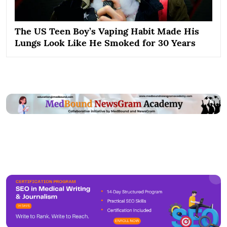
The US Teen Boy’s Vaping Habit Made His
Lungs Look Like He Smoked for 30 Years