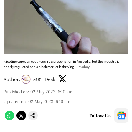
Nicotine vapes already require a prescription in Australia, but the industry is
poorly regulated and a black market is thriving
Pixabay
Author:
MBT Desk
Published on
:
02 May 2023, 6:10 am
Updated on
:
02 May 2023, 6:10 am
Follow Us