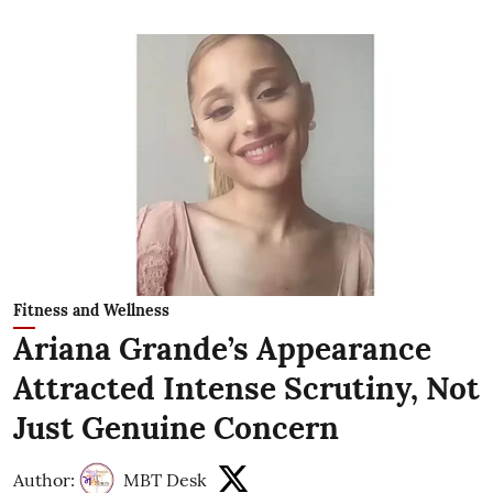
Fitness and Wellness
Ariana Grande’s Appearance
Attracted Intense Scrutiny, Not
Just Genuine Concern
Author:
MBT Desk