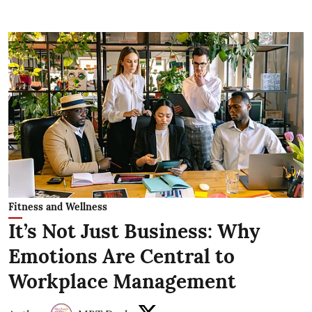
Fitness and Wellness
It’s Not Just Business: Why
Emotions Are Central to
Workplace Management