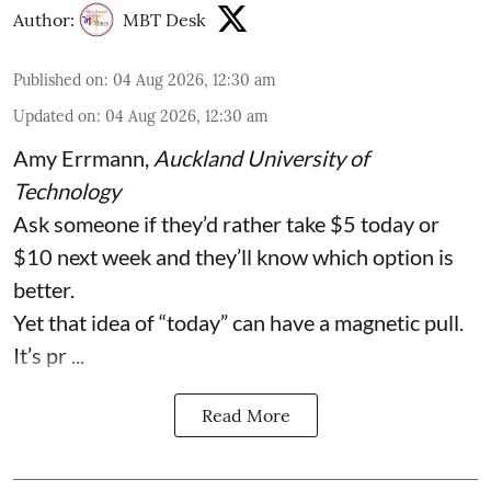
Author:
MBT Desk
Published on
:
04 Aug 2026, 12:30 am
Updated on
:
04 Aug 2026, 12:30 am
Amy Errmann
,
Auckland University of
Technology
Ask someone if they’d rather take $5 today or
$10 next week and they’ll know which option is
better.
Yet that idea of “today” can have a magnetic pull.
It’s pr ...
Read More