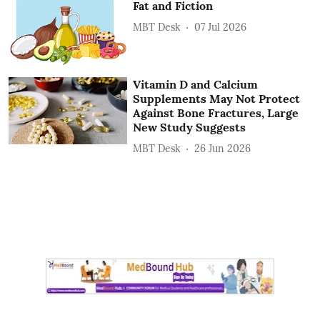
Fat and Fiction
MBT Desk
07 Jul 2026
Vitamin D and Calcium
Supplements May Not Protect
Against Bone Fractures, Large
New Study Suggests
MBT Desk
26 Jun 2026