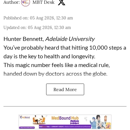
Author:
MBT Desk
Published on
:
05 Aug 2026, 12:30 am
Updated on
:
05 Aug 2026, 12:30 am
Hunter Bennett
,
Adelaide University
You’ve probably heard that hitting 10,000 steps a
day is the key to health and longevity.
This magic number feels like a medical rule,
handed down by doctors across the globe.
Read More