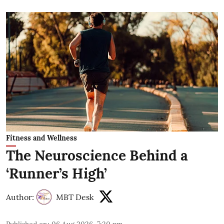
Fitness and Wellness
The Neuroscience Behind a
‘Runner’s High’
Author:
MBT Desk