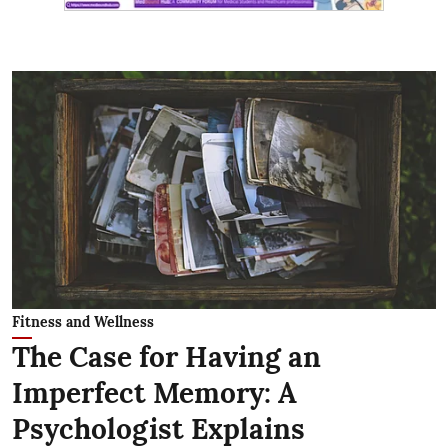
Fitness and Wellness
The Case for Having an
Imperfect Memory: A
Psychologist Explains