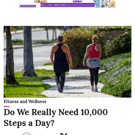
Fitness and Wellness
Do We Really Need 10,000
Steps a Day?