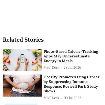
Related Stories
Photo-Based Calorie-Tracking
Apps May Underestimate
Energy in Meals
MBT Desk
28 Jul 2026
Obesity Promotes Lung Cancer
by Suppressing Immune
Response, Roswell Park Study
Shows
MBT Desk
09 Jul 2026