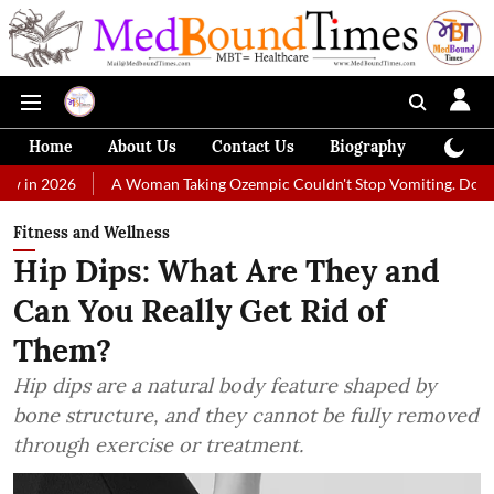
Home
About Us
Contact Us
Biography
Colum
A Woman Taking Ozempic Couldn't Stop Vomiting. Doctors Prescribed
Fitness and Wellness
Hip Dips: What Are They and
Can You Really Get Rid of
Them?
Hip dips are a natural body feature shaped by
bone structure, and they cannot be fully removed
through exercise or treatment.