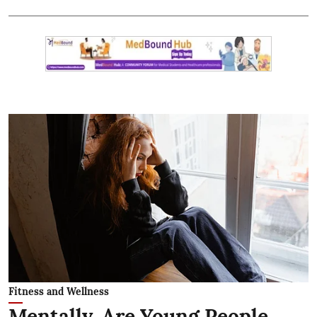
Fitness and Wellness
Mentally, Are Young People