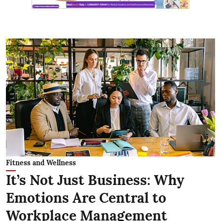
Fitness and Wellness
It’s Not Just Business: Why
Emotions Are Central to
Workplace Management