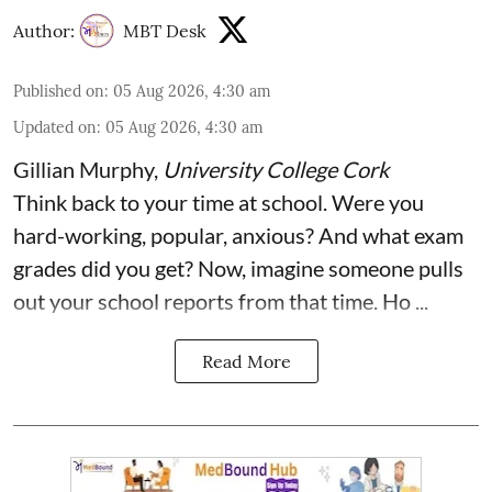
Author:
MBT Desk
Published on
:
05 Aug 2026, 4:30 am
Updated on
:
05 Aug 2026, 4:30 am
Gillian Murphy
,
University College Cork
Think back to your time at school. Were you
hard-working, popular, anxious? And what exam
grades did you get? Now, imagine someone pulls
out your school reports from that time. Ho ...
Read More