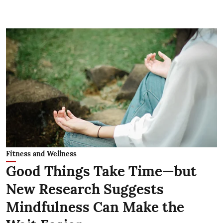
Fitness and Wellness
Good Things Take Time—but
New Research Suggests
Mindfulness Can Make the