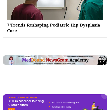
7 Trends Reshaping Pediatric Hip Dysplasia
Care