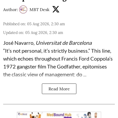
Author:
MBT Desk
Published on
:
05 Aug 2026, 2:30 am
Updated on
:
05 Aug 2026, 2:30 am
José Navarro
,
Universitat de Barcelona
“It’s not personal, it’s strictly business.” This line,
which echoes throughout Francis Ford Coppola’s
1972 gangster film The Godfather, epitomises
the classic view of management: do ...
Read More