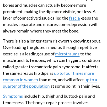
bones and muscles can actually become more
prominent, making the dip more visible, not less. A
layer of connective tissue called the
fascia
keeps the
muscles separate and ensures some depression will
always remain where they meet the bone.
There is also a longer-term risk worth knowing about.
Overloading the gluteus medius through repetitive
exercise is a leading cause of
microtrauma
to the
muscle and its tendons, which can trigger a condition
called greater trochanteric pain syndrome. It affects
the same area as hip dips, is
up to four times more
common in women
than men, and will affect
up to a
quarter of the population
at some point in their lives.
Symptoms
include hip, thigh and buttock pain and
tenderness. The body’s repair process involves