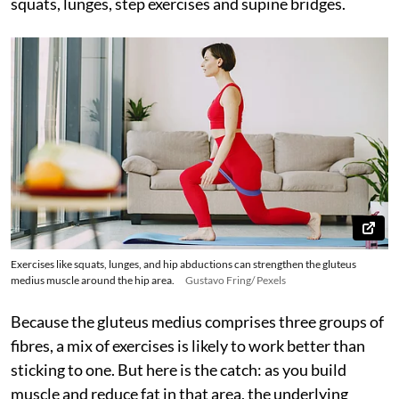
squats, lunges, step exercises and supine bridges.
Exercises like squats, lunges, and hip abductions can strengthen the gluteus
medius muscle around the hip area.
Gustavo Fring/ Pexels
Because the gluteus medius comprises three groups of
fibres, a mix of exercises is likely to work better than
sticking to one. But here is the catch: as you build
muscle and reduce fat in that area, the underlying