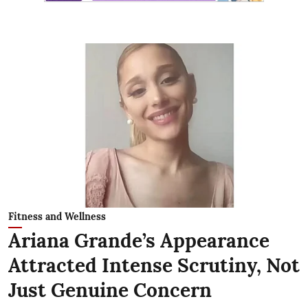
Fitness and Wellness
Ariana Grande’s Appearance
Attracted Intense Scrutiny, Not
Just Genuine Concern