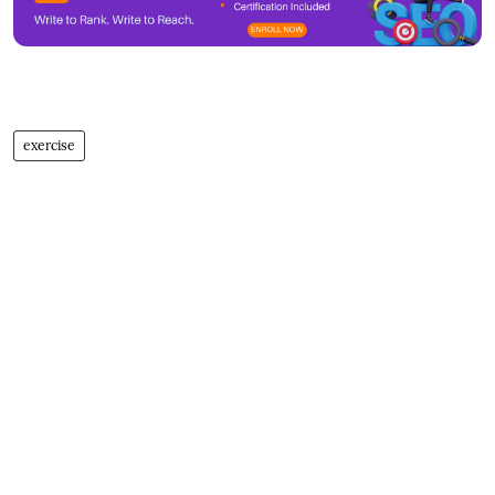
exercise