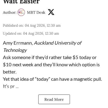
Wait Easier
Author:
MBT Desk
Published on
:
04 Aug 2026, 12:30 am
Updated on
:
04 Aug 2026, 12:30 am
Amy Errmann
,
Auckland University of
Technology
Ask someone if they’d rather take $5 today or
$10 next week and they’ll know which option is
better.
Yet that idea of “today” can have a magnetic pull.
It’s pr ...
Read More