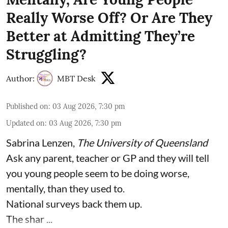
Really Worse Off? Or Are They
Better at Admitting They’re
Struggling?
Author:
MBT Desk
Published on
:
03 Aug 2026, 7:30 pm
Updated on
:
03 Aug 2026, 7:30 pm
Sabrina Lenzen
,
The University of Queensland
Ask any parent, teacher or GP and they will tell
you young people seem to be doing worse,
mentally, than they used to.
National surveys back them up.
The shar ...