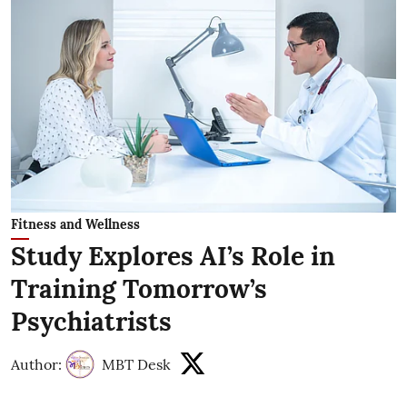
Fitness and Wellness
Study Explores AI’s Role in
Training Tomorrow’s
Psychiatrists
Author:
MBT Desk