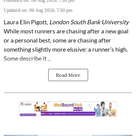
Published on
:
06 Aug 2026, 7:30 pm
Updated on
:
06 Aug 2026, 7:30 pm
Laura Elin Pigott
,
London South Bank University
While most runners are chasing after a new goal
or a personal best, some are chasing after
something slightly more elusive: a runner’s high.
Some describe it ...
Read More