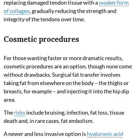
replacing damaged tendon tissue with a
weaker form
of collagen
, gradually reducing the strength and
integrity of the tendons over time.
Cosmetic procedures
For those wanting faster or more dramatic results,
cosmetic procedures are an option, though none come
without drawbacks. Surgical fat transfer involves
taking fat from elsewhere on the body – the thighs or
breasts, for example – and injecting it into the hip dip
area.
The
risks
include bruising, infection, fat loss, tissue
death and, in rare cases, fat embolism.
A newer and less invasive option is
hyaluronic acid