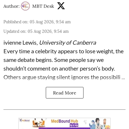
Author:
MBT Desk
Published on
:
05 Aug 2026, 9:54 am
Updated on
:
05 Aug 2026, 9:54 am
ivienne Lewis
,
University of Canberra
Every time a celebrity appears to lose weight, the
same debate begins. Some people say we
shouldn’t comment on another person’s body.
Others argue staying silent ignores the possibili ...
Read More