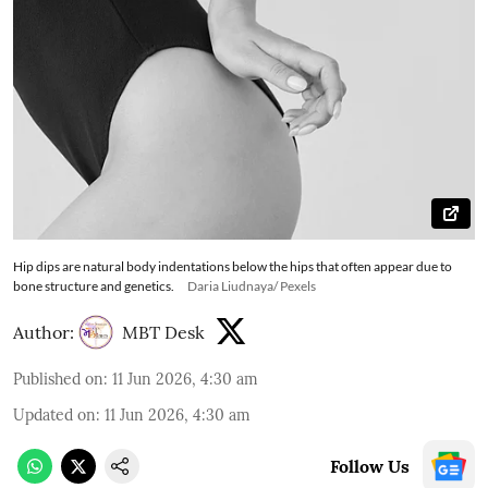
Hip dips are natural body indentations below the hips that often appear due to
bone structure and genetics.
Daria Liudnaya/ Pexels
Author:
MBT Desk
Published on
:
11 Jun 2026, 4:30 am
Updated on
:
11 Jun 2026, 4:30 am
Follow Us