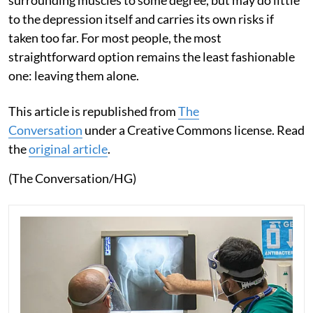
surrounding muscles to some degree, but may do little
to the depression itself and carries its own risks if
taken too far. For most people, the most
straightforward option remains the least fashionable
one: leaving them alone.
This article is republished from
The
Conversation
under a Creative Commons license. Read
the
original article
.
(The Conversation/HG)