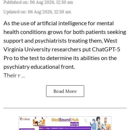
Published on
:
06 Aug 2026, 12:30 am
Updated on
:
06 Aug 2026, 12:30 am
As the use of artificial intelligence for
mental
health
conditions grows for both patients seeking
support and psychiatrists treating them, West
Virginia University researchers put ChatGPT-5
Pro to the test to determine its abilities on the
psychiatry educational front.
Their r ...
Read More