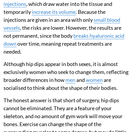
injections
, which draw water into the tissue and
temporarily
increase its volume
. Because the
injections are given in an area with only
small blood
vessels
, the risks are lower. However, the results are
not permanent, since the body
breaks hyaluronic acid
down
over time, meaning repeat treatments are
needed.
Although hip dips appear in both sexes, it is almost
exclusively women who seek to change them, reflecting
broader differences in how
men
and
women
are
socialised to think about the shape of their bodies.
The honest answer is that short of surgery, hip dips
cannot be eliminated. They are a feature of your
skeleton, and no amount of gym work will move your
bones. Exercise can change the shape of the