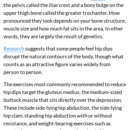
the pelvis called the iliac crest and a bony bulge on the
upper thigh bone called the greater trochanter. How
pronounced they look depends on your bone structure,
muscle size and how much fat sits in the area. In other
words, they are largely the result of genetics.
Research
suggests that some people feel hip dips
disrupt the natural contours of the body, though what
counts as an attractive figure varies widely from
person to person.
The exercises most commonly recommended to reduce
hip dips target the gluteus medius, the medium-sized
buttock muscle that sits directly over the depression.
These include side-lying hip abduction, the side-lying
hip clam, standing hip abduction with or without
resistance, and weight-bearing exercises such as