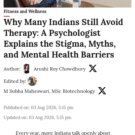
Fitness and Wellness
Why Many Indians Still Avoid
Therapy: A Psychologist
Explains the Stigma, Myths,
and Mental Health Barriers
Author:
Arushi Roy Chowdhury
Edited by:
M Subha Maheswari, MSc Biotechnology
Published on
:
03 Aug 2026, 5:15 pm
Updated on
:
03 Aug 2026, 5:15 pm
Every year, more Indians talk openly about