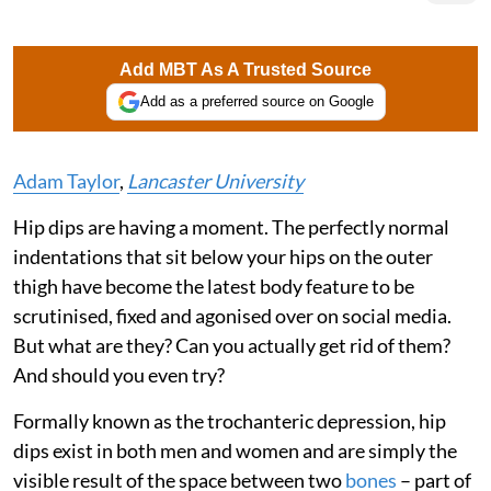
Add MBT As A Trusted Source
Add as a preferred source on Google
Adam Taylor
,
Lancaster University
Hip dips are having a moment. The perfectly normal
indentations that sit below your hips on the outer
thigh have become the latest body feature to be
scrutinised, fixed and agonised over on social media.
But what are they? Can you actually get rid of them?
And should you even try?
Formally known as the trochanteric depression, hip
dips exist in both men and women and are simply the
visible result of the space between two
bones
– part of