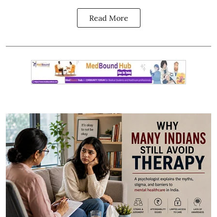
Read More