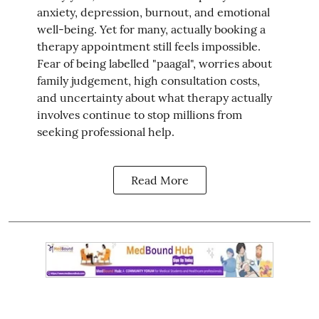
anxiety, depression, burnout, and emotional
well-being. Yet for many, actually booking a
therapy appointment still feels impossible.
Fear of being labelled "paagal", worries about
family judgement, high consultation costs,
and uncertainty about what therapy actually
involves continue to stop millions from
seeking professional help.
Read More