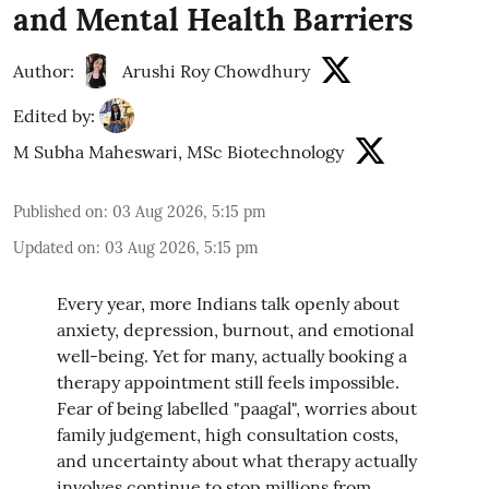
and Mental Health Barriers
Author:
Arushi Roy Chowdhury
Edited by:
M Subha Maheswari, MSc Biotechnology
Published on
:
03 Aug 2026, 5:15 pm
Updated on
:
03 Aug 2026, 5:15 pm
Every year, more Indians talk openly about
anxiety, depression, burnout, and emotional
well-being. Yet for many, actually booking a
therapy appointment still feels impossible.
Fear of being labelled "paagal", worries about
family judgement, high consultation costs,
and uncertainty about what therapy actually
involves continue to stop millions from