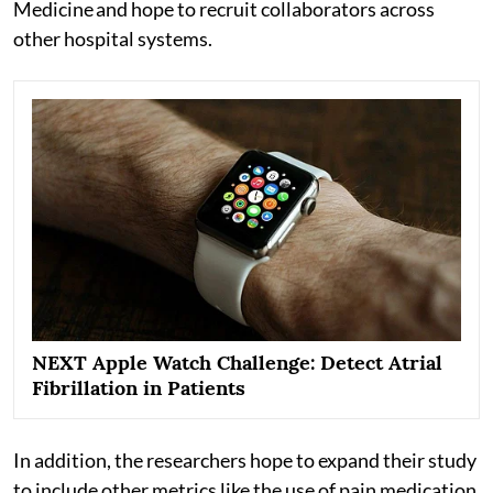
Medicine and hope to recruit collaborators across
other hospital systems.
NEXT Apple Watch Challenge: Detect Atrial
Fibrillation in Patients
In addition, the researchers hope to expand their study
to include other metrics like the use of pain medication