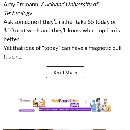
Amy Errmann
,
Auckland University of
Technology
Ask someone if they’d rather take $5 today or
$10 next week and they’ll know which option is
better.
Yet that idea of “today” can have a magnetic pull.
It’s pr ...
Read More