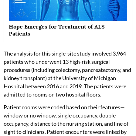
Hope Emerges for Treatment of ALS
Patients
The analysis for this single-site study involved 3,964
patients who underwent 13 high-risk surgical
procedures (including colectomy, pancreatectomy, and
kidney transplant) at the University of Michigan
Hospital between 2016 and 2019. The patients were
admitted to rooms on two hospital floors.
Patient rooms were coded based on their features—
window or no window, single occupancy, double
occupancy, distance to the nursing station, and line of
sight to clinicians. Patient encounters were linked by