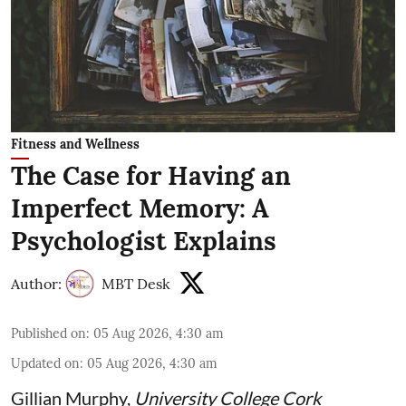
Fitness and Wellness
The Case for Having an
Imperfect Memory: A
Psychologist Explains
Author:
MBT Desk
Published on
:
05 Aug 2026, 4:30 am
Updated on
:
05 Aug 2026, 4:30 am
Gillian Murphy
,
University College Cork