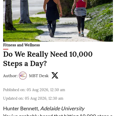
Fitness and Wellness
Do We Really Need 10,000
Steps a Day?
Author:
MBT Desk
Published on
:
05 Aug 2026, 12:30 am
Updated on
:
05 Aug 2026, 12:30 am
Hunter Bennett
,
Adelaide University