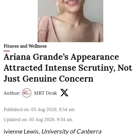
Fitness and Wellness
Ariana Grande’s Appearance
Attracted Intense Scrutiny, Not
Just Genuine Concern
Author:
MBT Desk
Published on
:
05 Aug 2026, 9:54 am
Updated on
:
05 Aug 2026, 9:54 am
ivienne Lewis
,
University of Canberra