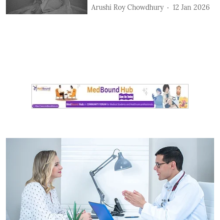
Arushi Roy Chowdhury
12 Jan 2026