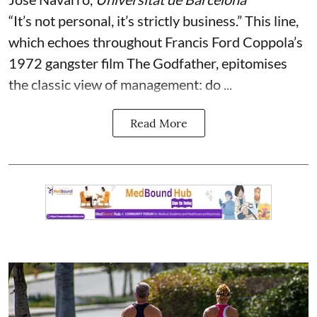
“It’s not personal, it’s strictly business.” This line,
which echoes throughout Francis Ford Coppola’s
1972 gangster film The Godfather, epitomises
the classic view of management: do ...
Read More