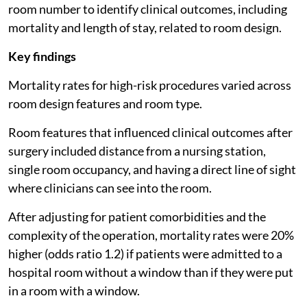
room number to identify clinical outcomes, including
mortality and length of stay, related to room design.
Key findings
Mortality rates for high-risk procedures varied across
room design features and room type.
Room features that influenced clinical outcomes after
surgery included distance from a nursing station,
single room occupancy, and having a direct line of sight
where clinicians can see into the room.
After adjusting for patient comorbidities and the
complexity of the operation, mortality rates were 20%
higher (odds ratio 1.2) if patients were admitted to a
hospital room without a window than if they were put
in a room with a window.