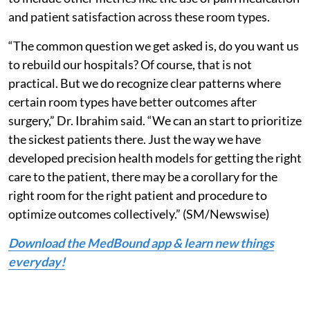
and patient satisfaction across these room types.
“The common question we get asked is, do you want us
to rebuild our hospitals? Of course, that is not
practical. But we do recognize clear patterns where
certain room types have better outcomes after
surgery,” Dr. Ibrahim said. “We can an start to prioritize
the sickest patients there. Just the way we have
developed precision health models for getting the right
care to the patient, there may be a corollary for the
right room for the right patient and procedure to
optimize outcomes collectively.” (SM/Newswise)
Download the MedBound app & learn new things
everyday!