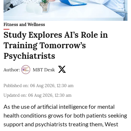
Fitness and Wellness
Study Explores AI’s Role in
Training Tomorrow’s
Psychiatrists
Author:
MBT Desk
Published on
:
06 Aug 2026, 12:30 am
Updated on
:
06 Aug 2026, 12:30 am
As the use of artificial intelligence for
mental
health
conditions grows for both patients seeking
support and psychiatrists treating them, West