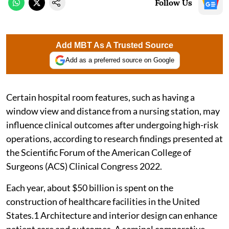
Follow Us
Add MBT As A Trusted Source
Add as a preferred source on Google
Certain hospital room features, such as having a
window view and distance from a nursing station, may
influence clinical outcomes after undergoing high-risk
operations, according to research findings presented at
the Scientific Forum of the American College of
Surgeons (ACS) Clinical Congress 2022.
Each year, about $50 billion is spent on the
construction of healthcare facilities in the United
States.1 Architecture and interior design can enhance
patient care and outcomes. A seminal comparative