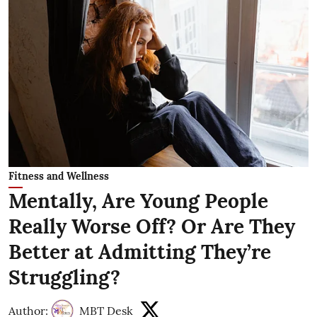
Fitness and Wellness
Mentally, Are Young People
Really Worse Off? Or Are They
Better at Admitting They’re
Struggling?
Author:
MBT Desk