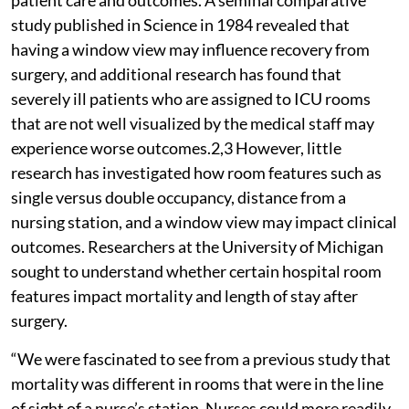
study published in Science in 1984 revealed that
having a window view may influence recovery from
surgery, and additional research has found that
severely ill patients who are assigned to ICU rooms
that are not well visualized by the medical staff may
experience worse outcomes.2,3 However, little
research has investigated how room features such as
single versus double occupancy, distance from a
nursing station, and a window view may impact clinical
outcomes. Researchers at the University of Michigan
sought to understand whether certain hospital room
features impact mortality and length of stay after
surgery.
“We were fascinated to see from a previous study that
mortality was different in rooms that were in the line
of sight of a nurse’s station. Nurses could more readily