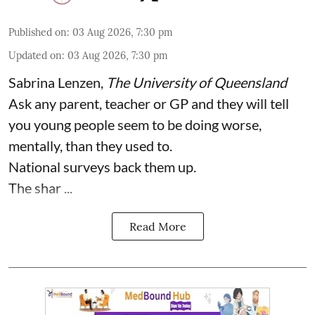
Published on
:
03 Aug 2026, 7:30 pm
Updated on
:
03 Aug 2026, 7:30 pm
Sabrina Lenzen
,
The University of Queensland
Ask any parent, teacher or GP and they will tell
you young people seem to be doing worse,
mentally, than they used to.
National surveys back them up.
The shar ...
Read More