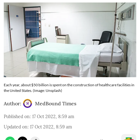
Each year, about $50 billion is spent on the construction of healthcare facilities in
the United States. (Image: Unsplash)
Author:
MedBound Times
Published on
:
17 Oct 2022, 8:59 am
Updated on
:
17 Oct 2022, 8:59 am