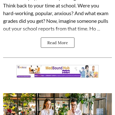
Think back to your time at school. Were you
hard-working, popular, anxious? And what exam
grades did you get? Now, imagine someone pulls
out your school reports from that time. Ho ...
Read More