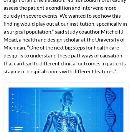
assess the patient’s condition and intervene more
quickly in severe events. We wanted to see how this
finding would play out at our institution, specifically in
a surgical population,” said study coauthor Mitchell J.
Mead, a health and design scholar at the University of
Michigan. “One of the next big steps for health care
design is to understand these pathways of causation
that can lead to different clinical outcomes in patients
staying in hospital rooms with different features.”