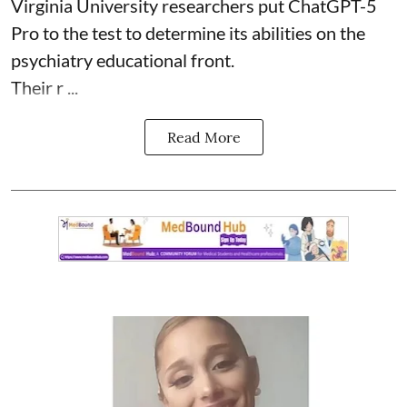
Virginia University researchers put ChatGPT-5
Pro to the test to determine its abilities on the
psychiatry educational front.
Their r ...
Read More