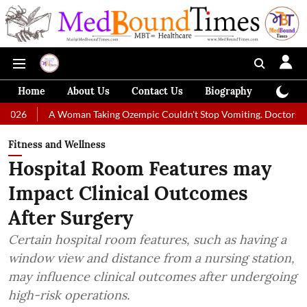
Home
About Us
Contact Us
Biography
Colum
Woman Taking Ozempic Couldn't Stop Vomiting. Doctors Prescribed Diet
Fitness and Wellness
Hospital Room Features may
Impact Clinical Outcomes
After Surgery
Certain hospital room features, such as having a
window view and distance from a nursing station,
may influence clinical outcomes after undergoing
high-risk operations.