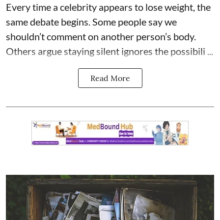
Every time a celebrity appears to lose weight, the
same debate begins. Some people say we
shouldn’t comment on another person’s body.
Others argue staying silent ignores the possibili ...
Read More