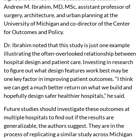
Andrew M. Ibrahim, MD, MSc, assistant professor of
surgery, architecture, and urban planning at the
University of Michigan and co-director of the Center
for Outcomes and Policy.
Dr. Ibrahim noted that this study is just one example
illustrating the often-overlooked relationship between
hospital design and patient care. Investing in research
to figure out what design features work best may be
one key factor in improving patient outcomes. “I think
we can get a much better return on what we build and
hopefully design safer healthier hospitals,” he said.
Future studies should investigate these outcomes at
multiple hospitals to find out if the results are
generalizable, the authors suggest. They are in the
process of replicating a similar study across Michigan