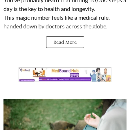
You’ve probably heard that hitting 10,000 steps a
day is the key to health and longevity.
This magic number feels like a medical rule,
handed down by doctors across the globe.
Read More