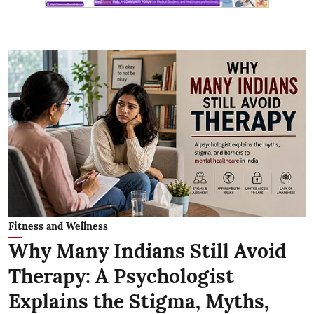
Fitness and Wellness
Why Many Indians Still Avoid
Therapy: A Psychologist
Explains the Stigma, Myths,