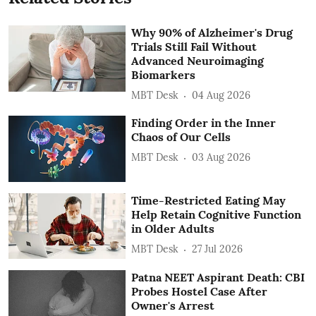
Why 90% of Alzheimer's Drug
Trials Still Fail Without
Advanced Neuroimaging
Biomarkers
MBT Desk
04 Aug 2026
Finding Order in the Inner
Chaos of Our Cells
MBT Desk
03 Aug 2026
Time-Restricted Eating May
Help Retain Cognitive Function
in Older Adults
MBT Desk
27 Jul 2026
Patna NEET Aspirant Death: CBI
Probes Hostel Case After
Owner's Arrest