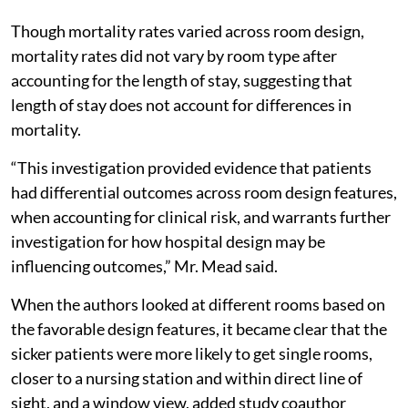
Though mortality rates varied across room design,
mortality rates did not vary by room type after
accounting for the length of stay, suggesting that
length of stay does not account for differences in
mortality.
“This investigation provided evidence that patients
had differential outcomes across room design features,
when accounting for clinical risk, and warrants further
investigation for how hospital design may be
influencing outcomes,” Mr. Mead said.
When the authors looked at different rooms based on
the favorable design features, it became clear that the
sicker patients were more likely to get single rooms,
closer to a nursing station and within direct line of
sight, and a window view, added study coauthor