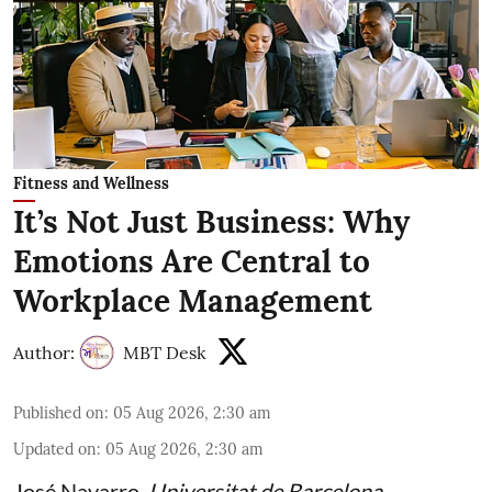
Fitness and Wellness
It’s Not Just Business: Why
Emotions Are Central to
Workplace Management
Author:
MBT Desk
Published on
:
05 Aug 2026, 2:30 am
Updated on
:
05 Aug 2026, 2:30 am
José Navarro
,
Universitat de Barcelona