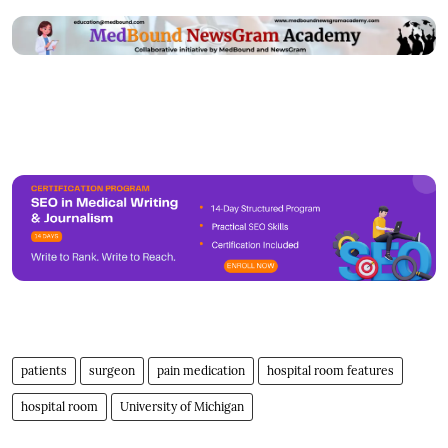
patients
surgeon
pain medication
hospital room features
hospital room
University of Michigan