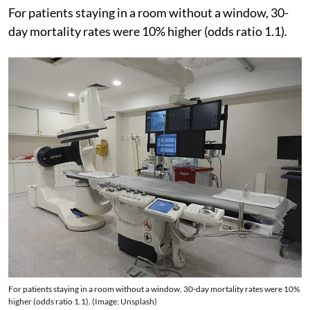
For patients staying in a room without a window, 30-
day mortality rates were 10% higher (odds ratio 1.1).
For patients staying in a room without a window, 30-day mortality rates were 10%
higher (odds ratio 1.1). (Image: Unsplash)