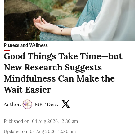
Fitness and Wellness
Good Things Take Time—but
New Research Suggests
Mindfulness Can Make the
Wait Easier
Author:
MBT Desk
Published on
:
04 Aug 2026, 12:30 am
Updated on
:
04 Aug 2026, 12:30 am