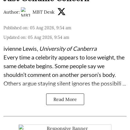
Author:
MBT Desk
Published on
:
05 Aug 2026, 9:54 am
Updated on
:
05 Aug 2026, 9:54 am
ivienne Lewis
,
University of Canberra
Every time a celebrity appears to lose weight, the
same debate begins. Some people say we
shouldn’t comment on another person’s body.
Others argue staying silent ignores the possibili ...
Read More