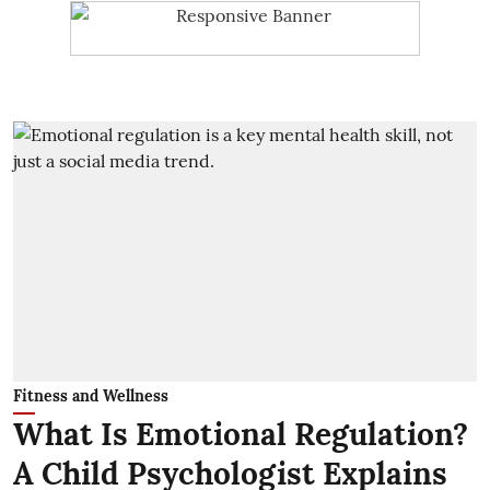
Fitness and Wellness
What Is Emotional Regulation?
A Child Psychologist Explains