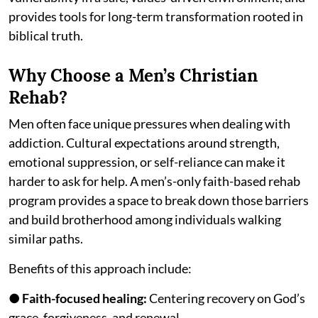
provides tools for long-term transformation rooted in
biblical truth.
Why Choose a Men’s Christian
Rehab?
Men often face unique pressures when dealing with
addiction. Cultural expectations around strength,
emotional suppression, or self-reliance can make it
harder to ask for help. A men’s-only faith-based rehab
program provides a space to break down those barriers
and build brotherhood among individuals walking
similar paths.
Benefits of this approach include:
●
Faith-focused healing:
Centering recovery on God’s
grace, forgiveness, and renewal