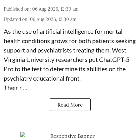
Published on
:
06 Aug 2026, 12:30 am
Updated on
:
06 Aug 2026, 12:30 am
As the use of artificial intelligence for
mental
health
conditions grows for both patients seeking
support and psychiatrists treating them, West
Virginia University researchers put ChatGPT-5
Pro to the test to determine its abilities on the
psychiatry educational front.
Their r ...
Read More