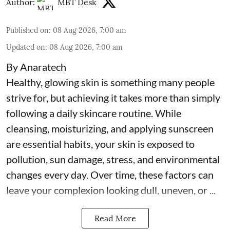
Author:
MBT Desk
Published on
:
08 Aug 2026, 7:00 am
Updated on
:
08 Aug 2026, 7:00 am
By Anaratech
Healthy, glowing skin is something many people
strive for, but achieving it takes more than simply
following a daily skincare routine. While
cleansing, moisturizing, and applying sunscreen
are essential habits, your skin is exposed to
pollution, sun damage, stress, and environmental
changes every day. Over time, these factors can
leave your complexion looking dull, uneven, or ...
Read More