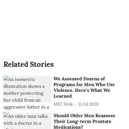
Related Stories
We Assessed Dozens of
Programs for Men Who Use
Violence. Here's What We
Learned
MBT Desk
13 Jul 2026
Should Older Men Reassess
Their Long-term Prostate
Medications?