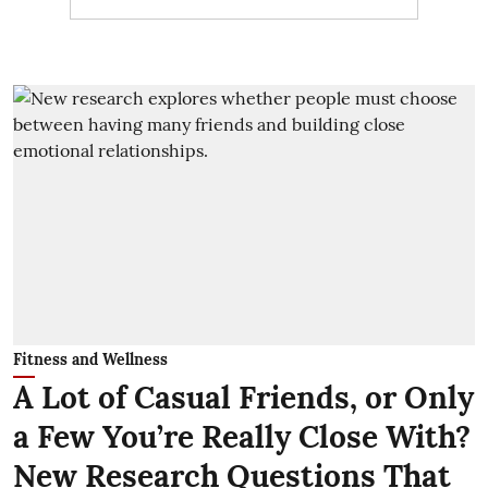
Fitness and Wellness
A Lot of Casual Friends, or Only
a Few You’re Really Close With?
New Research Questions That