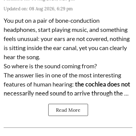
Updated on
:
08 Aug 2026, 6:29 pm
You put on a pair of bone-conduction
headphones, start playing music, and something
feels unusual: your ears are not covered, nothing
is sitting inside the ear canal, yet you can clearly
hear the song.
So where is the sound coming from?
The answer lies in one of the most interesting
features of human hearing:
the cochlea does not
necessarily need sound to arrive through the ...
Read More