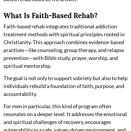
What Is Faith-Based Rehab?
Faith-based rehab integrates traditional addiction
treatment methods with spiritual principles rooted in
Christianity. This approach combines evidence-based
practices—like counseling, group therapy, and relapse
prevention—with Bible study, prayer, worship, and
spiritual mentorship.
The goal is not only to support sobriety but also to help
individuals rebuild a foundation of faith, purpose, and
accountability.
For men in particular, this kind of program often
resonates on a deeper level. It addresses the emotional
and spiritual challenges of recovery, encourages
vulnerability in a safe, values-driven environment, and