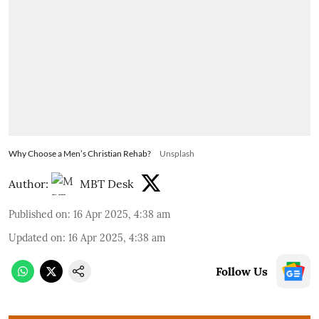
Why Choose a Men’s Christian Rehab?
Unsplash
Author:
MBT Desk
Published on
:
16 Apr 2025, 4:38 am
Updated on
:
16 Apr 2025, 4:38 am
Follow Us