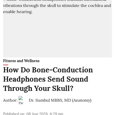
Fitness and Wellness
How Do Bone-Conduction
Headphones Send Sound
Through Your Skull?
Author:
Dr. Sumbul MBBS, MD (Anatomy)
Published on
:
08 Aug 2026, 6:29 pm