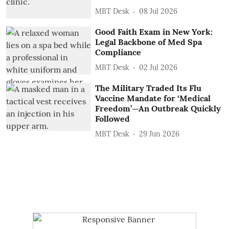
MBT Desk
08 Jul 2026
Good Faith Exam in New York:
Legal Backbone of Med Spa
Compliance
MBT Desk
02 Jul 2026
The Military Traded Its Flu
Vaccine Mandate for ‘Medical
Freedom’—An Outbreak Quickly
Followed
MBT Desk
29 Jun 2026