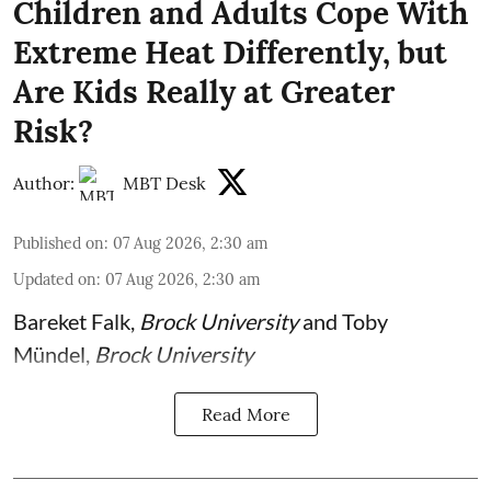
Children and Adults Cope With
Extreme Heat Differently, but
Are Kids Really at Greater
Risk?
Author:
MBT Desk
Published on
:
07 Aug 2026, 2:30 am
Updated on
:
07 Aug 2026, 2:30 am
Bareket Falk
,
Brock University
and
Toby
Mündel
,
Brock University
Read More