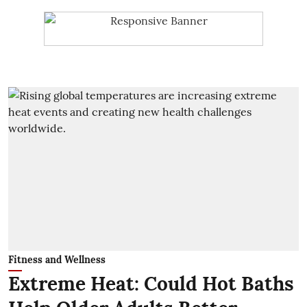
Fitness and Wellness
Extreme Heat: Could Hot Baths