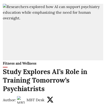
Fitness and Wellness
Study Explores AI’s Role in
Training Tomorrow’s
Psychiatrists
Author:
MBT Desk