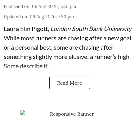
Published on
:
06 Aug 2026, 7:30 pm
Updated on
:
06 Aug 2026, 7:30 pm
Laura Elin Pigott
,
London South Bank University
While most runners are chasing after a new goal
or a personal best, some are chasing after
something slightly more elusive: a runner’s high.
Some describe it ...
Read More