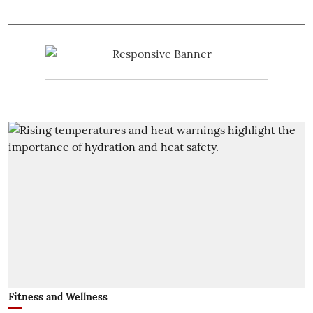
Fitness and Wellness