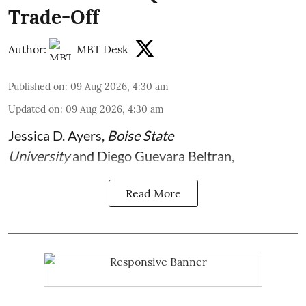
Trade-Off
Author:
MBT Desk
Published on
:
09 Aug 2026, 4:30 am
Updated on
:
09 Aug 2026, 4:30 am
Jessica D. Ayers
,
Boise State
University
and
Diego Guevara Beltran
,
Read More