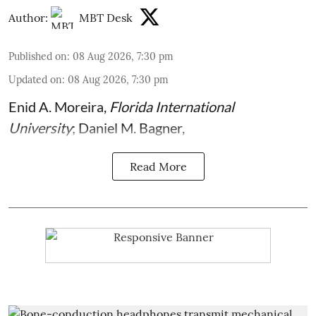
Author:
MBT Desk
Published on
:
08 Aug 2026, 7:30 pm
Updated on
:
08 Aug 2026, 7:30 pm
Enid A. Moreira
,
Florida International
University
;
Daniel M. Bagner
,
Read More