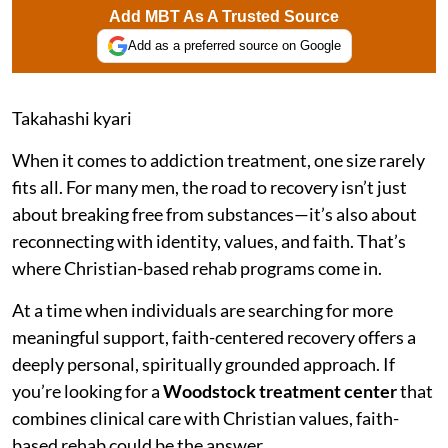
Add MBT As A Trusted Source
Add as a preferred source on Google
Takahashi kyari
When it comes to addiction treatment, one size rarely
fits all. For many men, the road to recovery isn’t just
about breaking free from substances—it’s also about
reconnecting with identity, values, and faith. That’s
where Christian-based rehab programs come in.
At a time when individuals are searching for more
meaningful support, faith-centered recovery offers a
deeply personal, spiritually grounded approach. If
you’re looking for a
Woodstock treatment center
that
combines clinical care with Christian values, faith-
based rehab could be the answer.