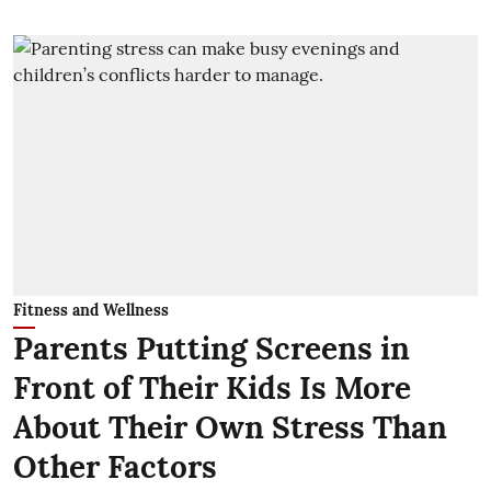
Fitness and Wellness
Parents Putting Screens in
Front of Their Kids Is More
About Their Own Stress Than
Other Factors