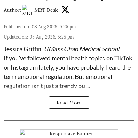
Author:
MBT Desk
Published on
:
08 Aug 2026, 5:25 pm
Updated on
:
08 Aug 2026, 5:25 pm
Jessica Griffin
,
UMass Chan Medical School
If you’ve followed mental health topics on TikTok
or Instagram lately, you have probably heard the
term emotional regulation. But emotional
regulation isn’t just a trendy bu ...
Read More