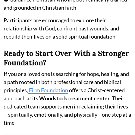
and grounded in Christian faith
Participants are encouraged to explore their
relationship with God, confront past wounds, and
rebuild their lives on a solid spiritual foundation.
Ready to Start Over With a Stronger
Foundation?
If you or a loved one is searching for hope, healing, and
a path rooted in both professional care and biblical
principles,
Firm Foundation
offers a Christ-centered
approach at its
Woodstock treatment center
. Their
dedicated team supports men in reclaiming their lives
—spiritually, emotionally, and physically—one step at a
time.