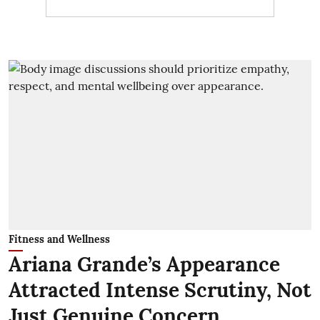
Fitness and Wellness
Ariana Grande’s Appearance
Attracted Intense Scrutiny, Not
Just Genuine Concern