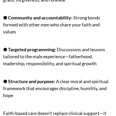
●
Community and accountability:
Strong bonds
formed with other men who share your faith and
values
●
Targeted programming:
Discussions and lessons
tailored to the male experience—fatherhood,
leadership, responsibility, and spiritual growth
●
Structure and purpose:
A clear moral and spiritual
framework that encourages discipline, humility, and
hope
Faith-based care doesn't replace clinical support—it