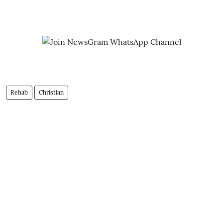
Rehab
Christian