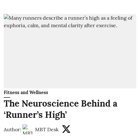
Fitness and Wellness
The Neuroscience Behind a
‘Runner’s High’
Author:
MBT Desk