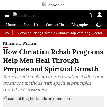
Home
About Us
Contact Us
Biography
Colum
A Woman Taking Ozempic Couldn't Stop Vomiting. Doctors Prescribe
Fitness and Wellness
How Christian Rehab Programs
Help Men Heal Through
Purpose and Spiritual Growth
Faith-based rehab integrates traditional addiction
treatment methods with spiritual principles
rooted in Christianity.