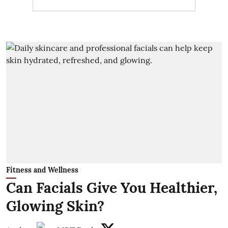
Fitness and Wellness
Can Facials Give You Healthier,
Glowing Skin?