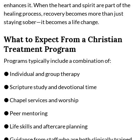
enhances it. When the heart and spirit are part of the
healing process, recovery becomes more than just
staying sober—it becomes a life change.
What to Expect From a Christian
Treatment Program
Programs typically include a combination of:
● Individual and group therapy
● Scripture study and devotional time
● Chapel services and worship
● Peer mentoring
● Life skills and aftercare planning
● Guidance from staff who are both clinically trained