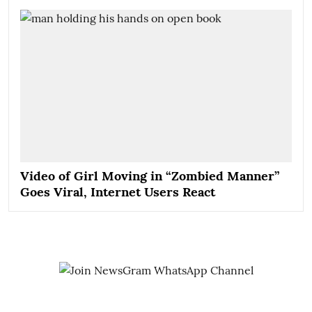
Video of Girl Moving in “Zombied Manner”
Goes Viral, Internet Users React