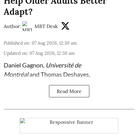
Help Older Adults Better
Adapt?
Author:
MBT Desk
Published on
:
07 Aug 2026, 12:30 am
Updated on
:
07 Aug 2026, 12:30 am
Daniel Gagnon
,
Université de
Montréal
and
Thomas Deshayes
,
Read More