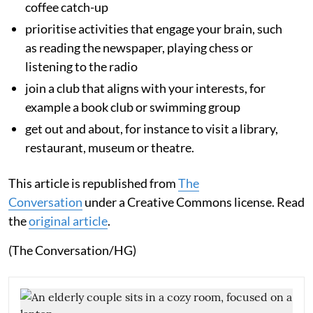
coffee catch-up
prioritise activities that engage your brain, such
as reading the newspaper, playing chess or
listening to the radio
join a club that aligns with your interests, for
example a book club or swimming group
get out and about, for instance to visit a library,
restaurant, museum or theatre.
This article is republished from
The
Conversation
under a Creative Commons license. Read
the
original article
.
(The Conversation/HG)