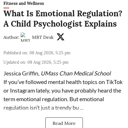
Fitness and Wellness
What Is Emotional Regulation?
A Child Psychologist Explains
Author:
MBT Desk
Published on
:
08 Aug 2026, 5:25 pm
Updated on
:
08 Aug 2026, 5:25 pm
Jessica Griffin
,
UMass Chan Medical School
If you’ve followed mental health topics on TikTok
or Instagram lately, you have probably heard the
term emotional regulation. But emotional
regulation isn’t just a trendy bu ...
Read More