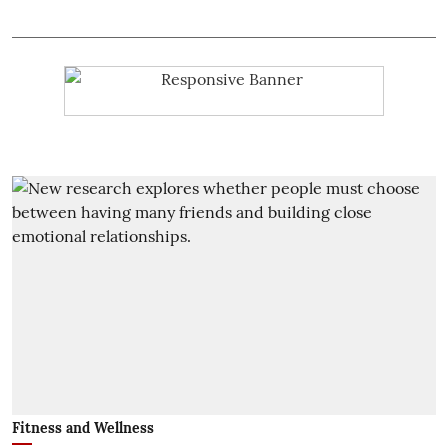
Fitness and Wellness