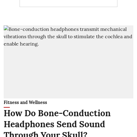
Fitness and Wellness
How Do Bone-Conduction
Headphones Send Sound
Through Your Skull?