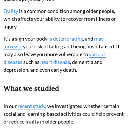
Frailty
is a common condition among older people,
which affects your ability to recover from illness or
injury.
It’s a sign your body
is deteriorating
, and
may
increase
your risk of falling and being hospitalised. It
may also leave you more vulnerable to
various
diseases
such as
heart disease
, dementia and
depression, and even early death.
What we studied
In our
recent study
, we investigated whether certain
social and learning-based activities could help prevent
or reduce frailty in older people.