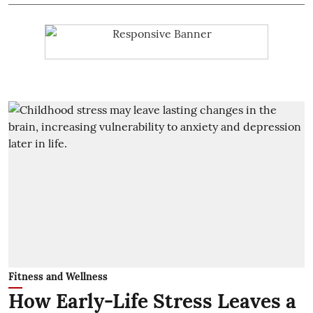
Fitness and Wellness
How Early-Life Stress Leaves a