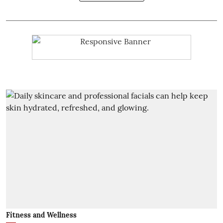
Fitness and Wellness