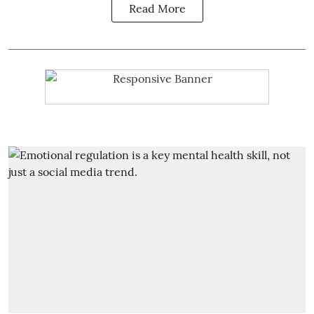
Read More