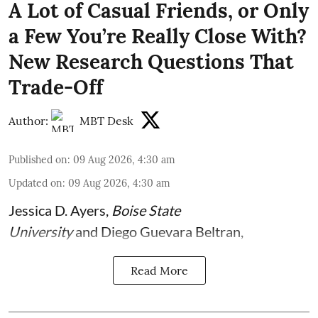
A Lot of Casual Friends, or Only
a Few You’re Really Close With?
New Research Questions That
Trade-Off
Author:
MBT Desk
Published on
:
09 Aug 2026, 4:30 am
Updated on
:
09 Aug 2026, 4:30 am
Jessica D. Ayers
,
Boise State
University
and
Diego Guevara Beltran
,
Read More