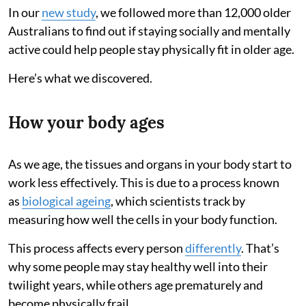
In our
new study
, we followed more than 12,000 older
Australians to find out if staying socially and mentally
active could help people stay physically fit in older age.
Here’s what we discovered.
How your body ages
As we age, the tissues and organs in your body start to
work less effectively. This is due to a process known
as
biological ageing
, which scientists track by
measuring how well the cells in your body function.
This process affects every person
differently
. That’s
why some people may stay healthy well into their
twilight years, while others age prematurely and
become physically frail.