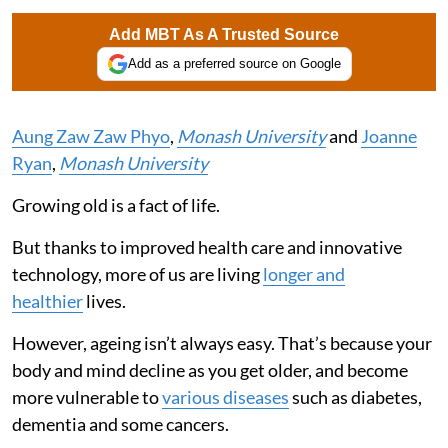
Add MBT As A Trusted Source
Add as a preferred source on Google
Aung Zaw Zaw Phyo
,
Monash University
and
Joanne
Ryan
,
Monash University
Growing old is a fact of life.
But thanks to improved health care and innovative
technology, more of us are living
longer and
healthier
lives.
However, ageing isn’t always easy. That’s because your
body and mind decline as you get older, and become
more vulnerable to
various diseases
such as diabetes,
dementia and some cancers.