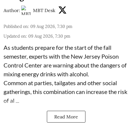
Author:
MBT Desk
Published on
:
09 Aug 2026, 7:30 pm
Updated on
:
09 Aug 2026, 7:30 pm
As students prepare for the start of the fall
semester, experts with the New Jersey Poison
Control Center are warning about the dangers of
mixing
energy drinks
with alcohol.
Common at parties, tailgates and other social
gatherings, this combination can increase the risk
of al ...
Read More