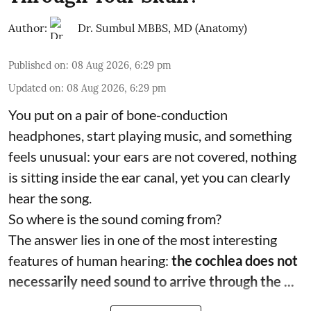
Author:
Dr. Sumbul MBBS, MD (Anatomy)
Published on
:
08 Aug 2026, 6:29 pm
Updated on
:
08 Aug 2026, 6:29 pm
You put on a pair of bone-conduction
headphones, start playing music, and something
feels unusual: your ears are not covered, nothing
is sitting inside the ear canal, yet you can clearly
hear the song.
So where is the sound coming from?
The answer lies in one of the most interesting
features of human hearing:
the cochlea does not
necessarily need sound to arrive through the ...