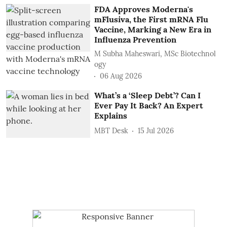
FDA Approves Moderna's
mFlusiva, the First mRNA Flu
Vaccine, Marking a New Era in
Influenza Prevention
M Subha Maheswari, MSc Biotechnol
ogy
06 Aug 2026
What’s a ‘Sleep Debt’? Can I
Ever Pay It Back? An Expert
Explains
MBT Desk
15 Jul 2026