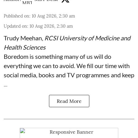
Published on
:
10 Aug 2026, 2:30 am
Updated on
:
10 Aug 2026, 2:30 am
Trudy Meehan
,
RCSI University of Medicine and
Health Sciences
Boredom is something many of us will do
everything we can to avoid. We fill our time with
social media, books and TV programmes and keep
...
Read More