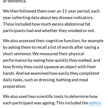
or dementia.
We then followed them over an 11-year period, each
year collecting data about key disease indicators.
These included how much excess abdominal fat
participants had and whether they smoked or not.
We also assessed their cognitive function, for example
by asking them to recall a list of words after saying a
short sentence. We measured their physical
performance by seeing how quickly they walked, and
how firmly they could squeeze an object with their
hands. And we examined how easily they completed
daily tasks, such as dressing, bathing and meal
preparation.
We also used two scientific tools to determine how
each participant was ageing. This included the
deficit-