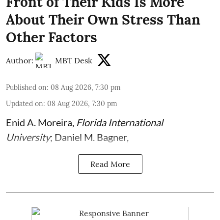
Front of Their Kids Is More
About Their Own Stress Than
Other Factors
Author:
MBT Desk
Published on
:
08 Aug 2026, 7:30 pm
Updated on
:
08 Aug 2026, 7:30 pm
Enid A. Moreira
,
Florida International
University
;
Daniel M. Bagner
,
Read More