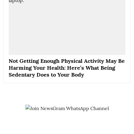
Not Getting Enough Physical Activity May Be
Harming Your Health: Here’s What Being
Sedentary Does to Your Body