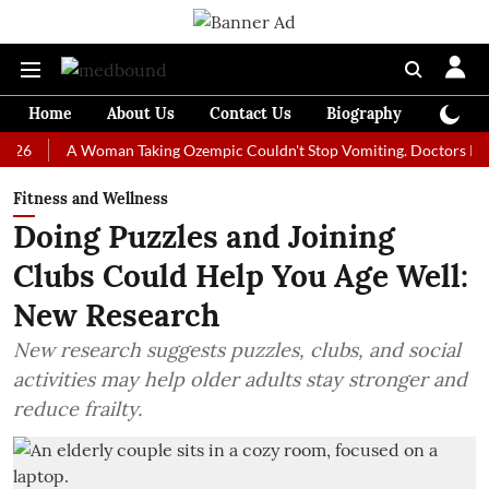
Home
About Us
Contact Us
Biography
Colum
A Woman Taking Ozempic Couldn't Stop Vomiting. Doctors Prescribed 
Fitness and Wellness
Doing Puzzles and Joining
Clubs Could Help You Age Well:
New Research
New research suggests puzzles, clubs, and social
activities may help older adults stay stronger and
reduce frailty.