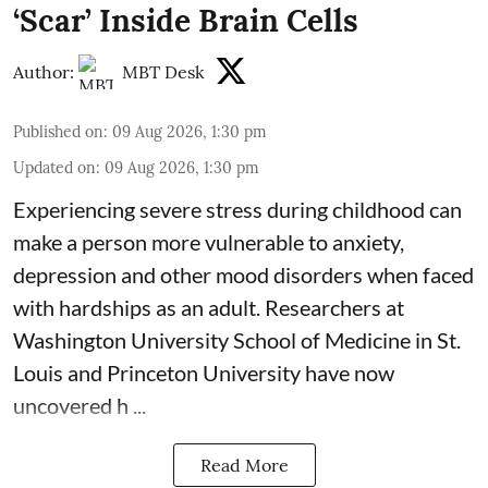
‘Scar’ Inside Brain Cells
Author:
MBT Desk
Published on
:
09 Aug 2026, 1:30 pm
Updated on
:
09 Aug 2026, 1:30 pm
Experiencing severe stress during childhood can
make a person more vulnerable to
anxiety,
depression
and other mood disorders when faced
with hardships as an adult. Researchers at
Washington University School of Medicine in St.
Louis and Princeton University have now
uncovered h ...
Read More