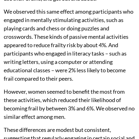
We observed this same effect among participants who
engaged in mentally stimulating activities, such as
playing cards and chess or doing puzzles and
crosswords. These kinds of passive mental activities
appeared to reduce frailty risk by about 4%. And
participants who engaged in literacy tasks – such as
writing letters, using a computer or attending
educational classes – were 2% less likely to become
frail compared to their peers.
However, women seemed to benefit the most from
these activities, which reduced their likelihood of
becoming frail by between 3% and 6%. We observed no
similar effect among men.
These differences are modest but consistent,
suggesting that regularly engaging in certain social and