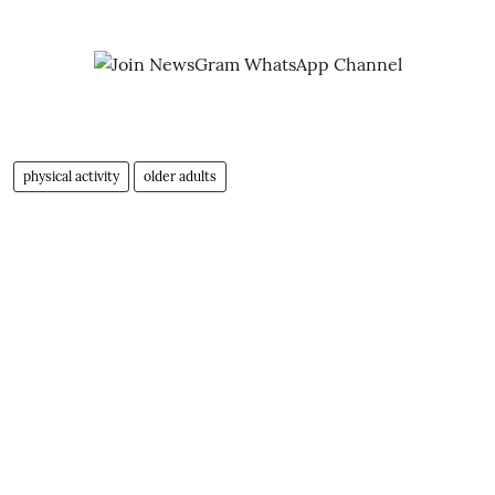
physical activity
older adults