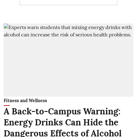
Fitness and Wellness
A Back-to-Campus Warning:
Energy Drinks Can Hide the
Dangerous Effects of Alcohol