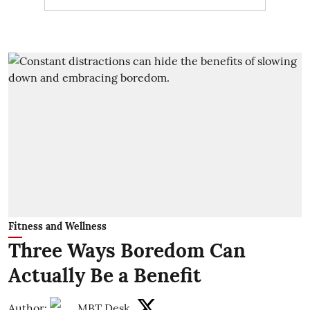
Fitness and Wellness
Three Ways Boredom Can
Actually Be a Benefit
Author:
MBT Desk