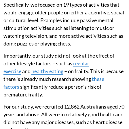
Specifically, we focused on 19 types of activities that
would engage older people on either a cognitive, social
or cultural level. Examples include passive mental
stimulation activities such as listening to music or
watching television, and more active activities such as
doing puzzles or playing chess.
Importantly, our study did not look at the effect of
other lifestyle factors – such as
regular
exercise
and
healthy eating
– on frailty. This is because
there is already much research showing
these
factors
significantly reduce a person’s risk of
premature frailty.
For our study, we recruited 12,862 Australians aged 70
years and above. All were in relatively good health and
did not have any major diseases, such as heart disease