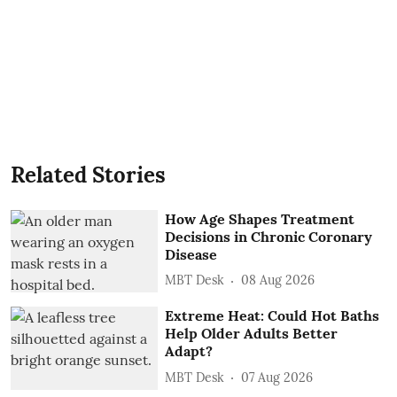
Related Stories
How Age Shapes Treatment
Decisions in Chronic Coronary
Disease
MBT Desk
08 Aug 2026
Extreme Heat: Could Hot Baths
Help Older Adults Better
Adapt?
MBT Desk
07 Aug 2026