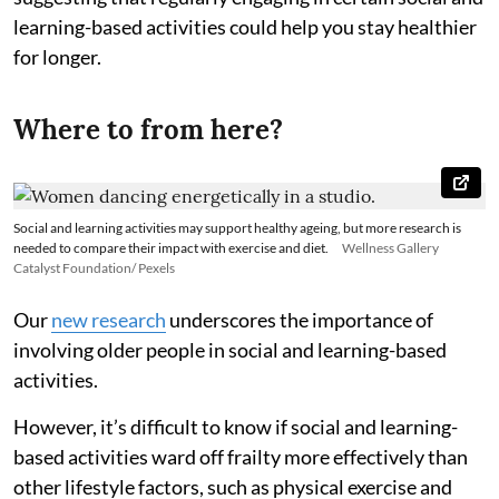
learning-based activities could help you stay healthier
for longer.
Where to from here?
Social and learning activities may support healthy ageing, but more research is
needed to compare their impact with exercise and diet.
Wellness Gallery
Catalyst Foundation/ Pexels
Our
new research
underscores the importance of
involving older people in social and learning-based
activities.
However, it’s difficult to know if social and learning-
based activities ward off frailty more effectively than
other lifestyle factors, such as physical exercise and