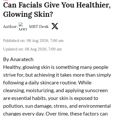
Can Facials Give You Healthier,
Glowing Skin?
Author:
MBT Desk
Published on
:
08 Aug 2026, 7:00 am
Updated on
:
08 Aug 2026, 7:00 am
By Anaratech
Healthy, glowing skin is something many people
strive for, but achieving it takes more than simply
following a daily skincare routine. While
cleansing, moisturizing, and applying sunscreen
are essential habits, your skin is exposed to
pollution, sun damage, stress, and environmental
changes every day. Over time, these factors can