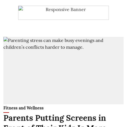
Fitness and Wellness
Parents Putting Screens in