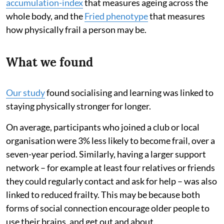
accumulation-index
that measures ageing across the
whole body, and the
Fried phenotype
that measures
how physically frail a person may be.
What we found
Our study
found socialising and learning was linked to
staying physically stronger for longer.
On average, participants who joined a club or local
organisation were 3% less likely to become frail, over a
seven-year period. Similarly, having a larger support
network – for example at least four relatives or friends
they could regularly contact and ask for help – was also
linked to reduced frailty. This may be because both
forms of social connection encourage older people to
use their brains, and get out and about.