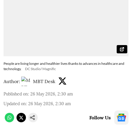
People are living longer and healthier lives thanks to advances in healthcare and
technology.
DC Studio/ Magnific
Author:
MBT Desk
Published on
:
26 May 2026, 2:30 am
Updated on
:
26 May 2026, 2:30 am
Follow Us