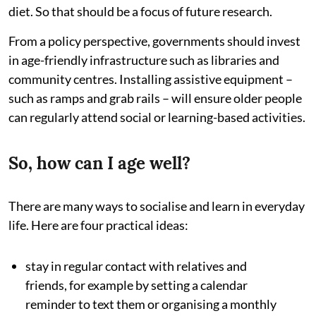
diet. So that should be a focus of future research.
From a policy perspective, governments should invest
in age-friendly infrastructure such as libraries and
community centres. Installing assistive equipment –
such as ramps and grab rails – will ensure older people
can regularly attend social or learning-based activities.
So, how can I age well?
There are many ways to socialise and learn in everyday
life. Here are four practical ideas:
stay in regular contact with relatives and
friends, for example by setting a calendar
reminder to text them or organising a monthly