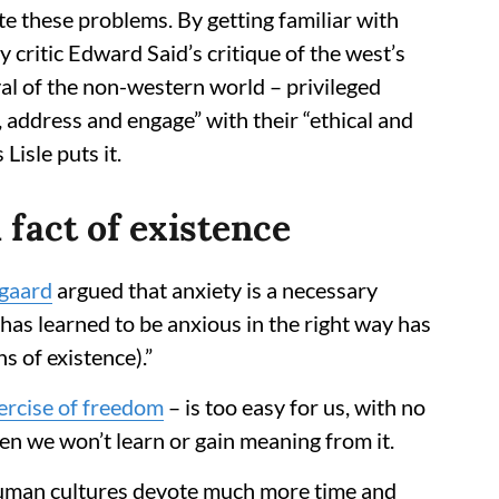
 these problems. By getting familiar with
ry critic Edward Said’s critique of the west’s
yal of the non-western world – privileged
 address and engage” with their “ethical and
 Lisle puts it.
 fact of existence
gaard
argued that anxiety is a necessary
as learned to be anxious in the right way has
s of existence).”
ercise of freedom
– is too easy for us, with no
en we won’t learn or gain meaning from it.
human cultures devote much more time and