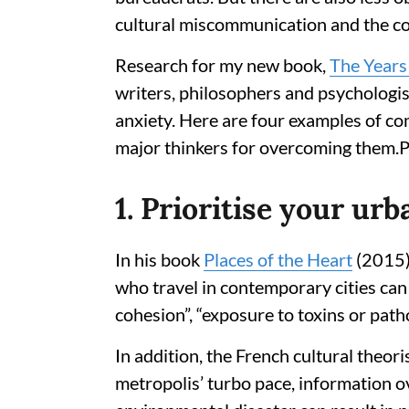
cultural miscommunication and the com
Research for my new book,
The Years 
writers, philosophers and psychologis
anxiety. Here are four examples of co
major thinkers for overcoming them.P
1. Prioritise your ur
In his book
Places of the Heart
(2015),
who travel in contemporary cities ca
cohesion”, “exposure to toxins or path
In addition, the French cultural theori
metropolis’ turbo pace, information o