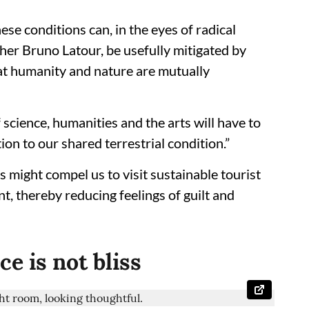
se conditions can, in the eyes of radical
er Bruno Latour, be usefully mitigated by
at humanity and nature are mutually
f science, humanities and the arts will have to
ion to our shared terrestrial condition.”
s might compel us to visit sustainable tourist
t, thereby reducing feelings of guilt and
e is not bliss