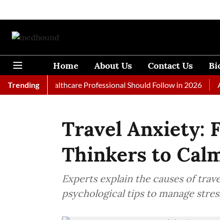
Home
About Us
Contact Us
Bi
s Every Healthcare Professional Should Follow in 2026
Trending
A Woma
Travel Anxiety: 
Thinkers to Cal
Experts explain the causes of trav
psychological tips to manage stress