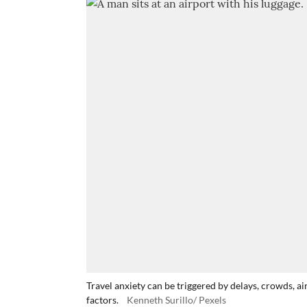
Travel anxiety can be triggered by delays, crowds, 
factors.
Kenneth Surillo/ Pexels