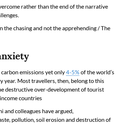
vercome rather than the end of the narrative
llenges.
in the chasing and not the apprehending / The
anxiety
l carbon emissions yet only
4-5%
of the world’s
 year. Most travellers, then, belong to this
 the destructive over-development of tourist
e-income countries
i and colleagues have argued,
te, pollution, soil erosion and destruction of