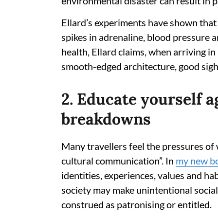
environmental disaster can result in p
Ellard’s experiments have shown that
spikes in adrenaline, blood pressure a
health, Ellard claims, when arriving i
smooth-edged architecture, good sight-
2. Educate yourself 
breakdowns
Many travellers feel the pressures of
cultural communication”. In
my new b
identities, experiences, values and hab
society may make unintentional social
construed as patronising or entitled.