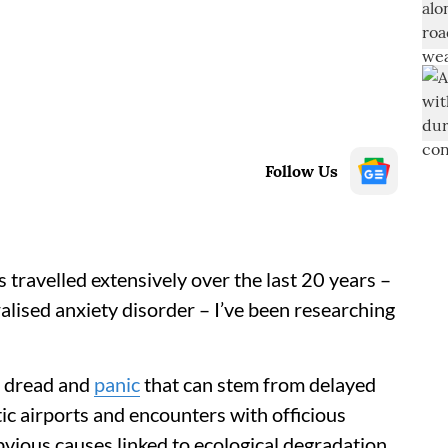
Follow Us
 travelled extensively over the last 20 years –
alised anxiety disorder – I’ve been researching
e dread and
panic
that can stem from delayed
ic airports and encounters with officious
bvious causes linked to ecological degradation,