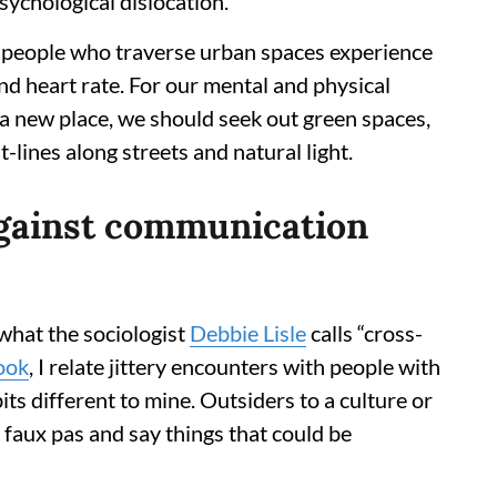
sychological dislocation.
 people who traverse urban spaces experience
nd heart rate. For our mental and physical
n a new place, we should seek out green spaces,
lines along streets and natural light.
against communication
 what the sociologist
Debbie Lisle
calls “cross-
ook
, I relate jittery encounters with people with
its different to mine. Outsiders to a culture or
 faux pas and say things that could be