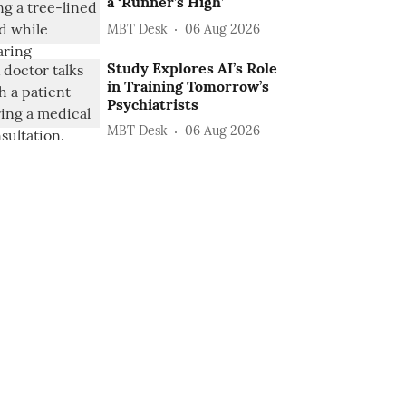
a ‘Runner’s High’
MBT Desk
06 Aug 2026
Study Explores AI’s Role
in Training Tomorrow’s
Psychiatrists
MBT Desk
06 Aug 2026