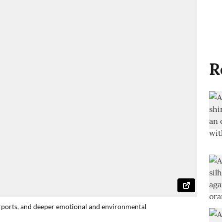
R
airports, and deeper emotional and environmental