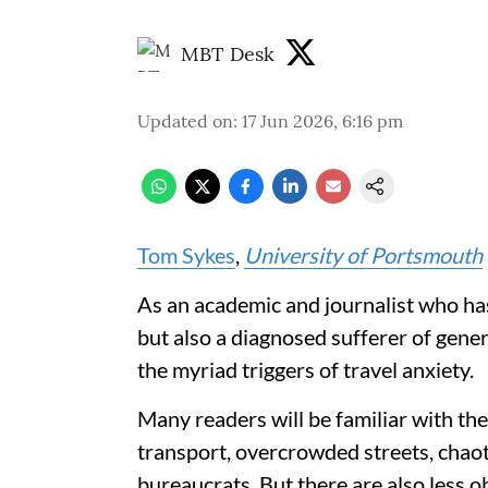
MBT Desk
Updated on
:
17 Jun 2026, 6:16 pm
Tom Sykes
,
University of Portsmouth
As an academic and journalist who has
but also a diagnosed sufferer of gener
the myriad triggers of travel anxiety.
Many readers will be familiar with th
transport, overcrowded streets, chaot
bureaucrats. But there are also less o