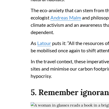
The eco-anxiety that can stem from the
ecologist
Andreas Malm
and philosoph
climate activism and an awareness th
dependent.
As
Latour
puts it: “All the resources o
be mobilised once again to shift attent
In the travel context, these imperative
sites and minimise our carbon footprin
hypocrisy.
5. Remember ignoranc