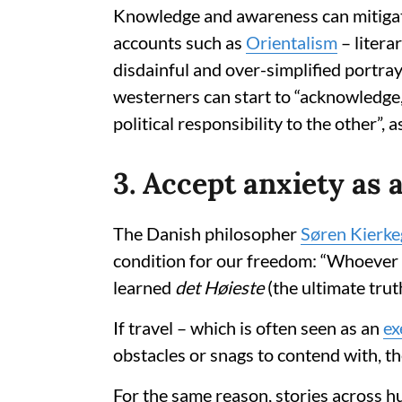
Knowledge and awareness can mitigate
accounts such as
Orientalism
– litera
disdainful and over-simplified portra
westerners can start to “acknowledge,
political responsibility to the other”, as
3. Accept anxiety as a
The Danish philosopher
Søren Kierke
condition for our freedom: “Whoever h
learned
det Høieste
(the ultimate truth
If travel – which is often seen as an
ex
obstacles or snags to contend with, th
For the same reason, stories across 