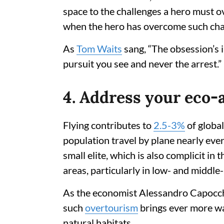
space to the challenges a hero must o
when the hero has overcome such cha
As
Tom Waits
sang, “The obsession’s 
pursuit you see and never the arrest.”
4. Address your eco-
Flying contributes to
2.5-3%
of globa
population travel by plane nearly every
small elite, which is also complicit in
areas, particularly in low- and middl
As the economist Alessandro Capocch
such
overtourism
brings ever more was
natural habitats.