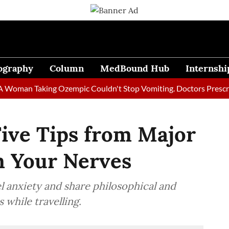
ography
Column
MedBound Hub
Internshi
n Taking Ozempic Couldn't Stop Vomiting. Doctors Prescribed Di
Five Tips from Major
m Your Nerves
el anxiety and share philosophical and
 while travelling.