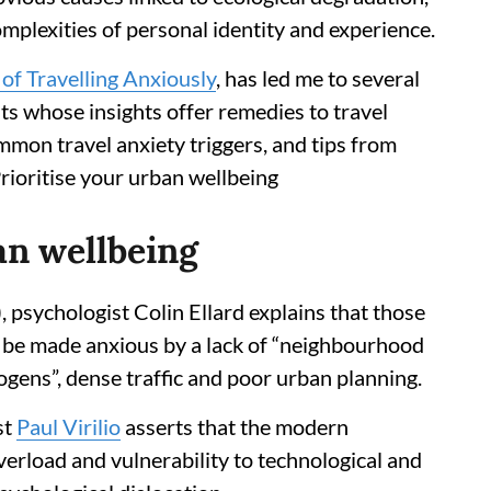
plexities of personal identity and experience.
of Travelling Anxiously
, has led me to several
ts whose insights offer remedies to travel
mmon travel anxiety triggers, and tips from
rioritise your urban wellbeing
ban wellbeing
 psychologist Colin Ellard explains that those
n be made anxious by a lack of “neighbourhood
ogens”, dense traffic and poor urban planning.
st
Paul Virilio
asserts that the modern
verload and vulnerability to technological and