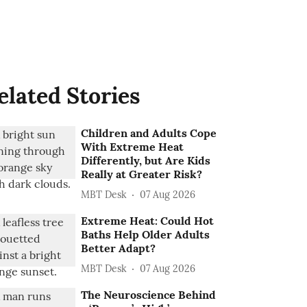
elated Stories
Children and Adults Cope
With Extreme Heat
Differently, but Are Kids
Really at Greater Risk?
MBT Desk
07 Aug 2026
Extreme Heat: Could Hot
Baths Help Older Adults
Better Adapt?
MBT Desk
07 Aug 2026
The Neuroscience Behind