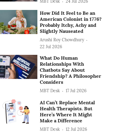
MBT Desk
24 Jul 2026
How Did It Feel to Be an
American Colonist in 1776?
Probably Itchy, Achy and
Slightly Nauseated
Arushi Roy Chowdhury
22 Jul 2026
What Do Human
Relationships With
Chatbots Say About
Friendship? A Philosopher
Considers
MBT Desk
17 Jul 2026
AI Can’t Replace Mental
Health Therapists. But
Here’s Where It Might
Make a Difference
MBT Desk
12 Jul 2026