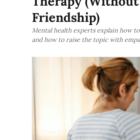
Therapy (Without
Friendship)
Mental health experts explain how t
and how to raise the topic with empa