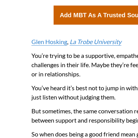
Add MBT As A Trusted So
Glen Hosking
,
La Trobe University
You’re trying to be a supportive, empathet
challenges in their life. Maybe they’re fe
or in relationships.
You’ve heard it’s best not to jump in with 
just listen without judging them.
But sometimes, the same conversation repe
between support and responsibility begin
So when does being a good friend mean g