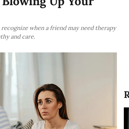
 Blowing Up Your
o recognize when a friend may need therapy
thy and care.
R