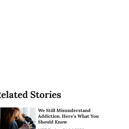
elated Stories
We Still Misunderstand
Addiction. Here’s What You
Should Know