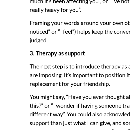
much it’s been affecting you”, or “I’ve n
really heavy for you”.
Framing your words around your own obse
noticed” or “I feel”) helps keep the conv
judged.
3. Therapy as support
The next step is to introduce therapy as
are imposing. It’s important to position it
replacement for your friendship.
You might say, “Have you ever thought a
this?” or “I wonder if having someone tra
different way”. You could also acknowled
support than just what I can give, and so