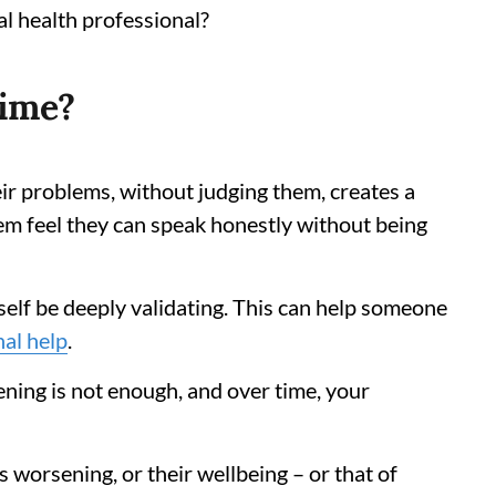
al health professional?
time?
eir problems, without judging them, creates a
them feel they can speak honestly without being
tself be deeply validating. This can help someone
nal help
.
ning is not enough, and over time, your
s worsening, or their wellbeing – or that of