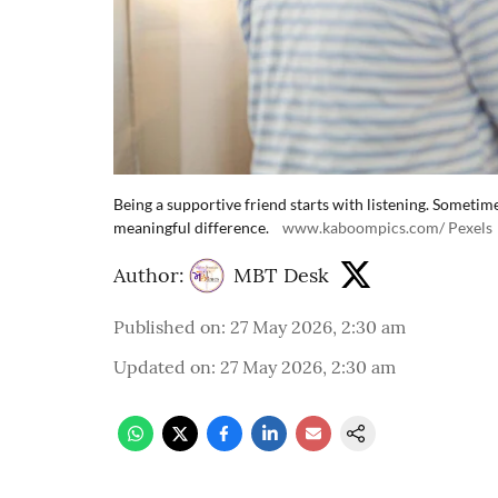
Being a supportive friend starts with listening. Sometim
meaningful difference.
www.kaboompics.com/ Pexels
Author:
MBT Desk
Published on
:
27 May 2026, 2:30 am
Updated on
:
27 May 2026, 2:30 am