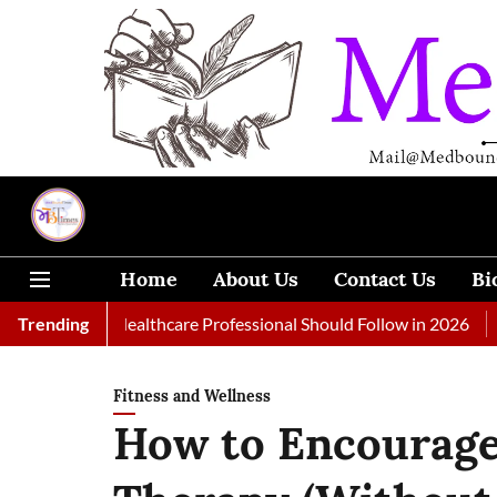
Home
About Us
Contact Us
Bi
 Every Healthcare Professional Should Follow in 2026
Trending
A Woma
Fitness and Wellness
How to Encourage 