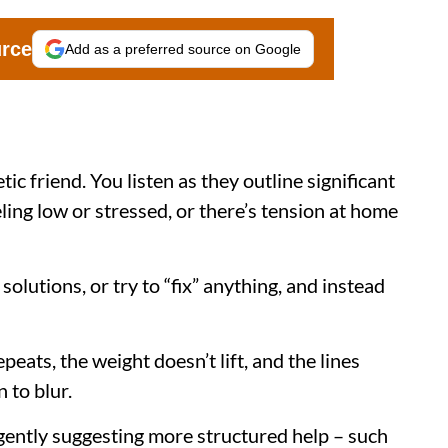
urce
Add as a preferred source on Google
ic friend. You listen as they outline significant
eling low or stressed, or there’s tension at home
solutions, or try to “fix” anything, and instead
ats, the weight doesn’t lift, and the lines
 to blur.
ently suggesting more structured help – such