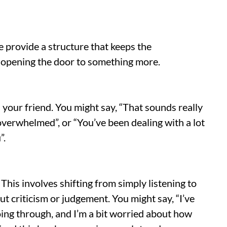
e provide a structure that keeps the
 opening the door to something more.
your friend. You might say, “That sounds really
overwhelmed”, or “You’ve been dealing with a lot
”.
his involves shifting from simply listening to
t criticism or judgement. You might say, “I’ve
ing through, and I’m a bit worried about how