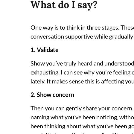
What do I say?
One way is to think in three stages. Thes
conversation supportive while gradually
1. Validate
Show you’ve truly heard and understood 
exhausting. I can see why you’re feeling 
lately. It makes sense this is affecting you
2. Show concern
Then you can gently share your concern. T
naming what you’ve been noticing, withou
been thinking about what you’ve been go