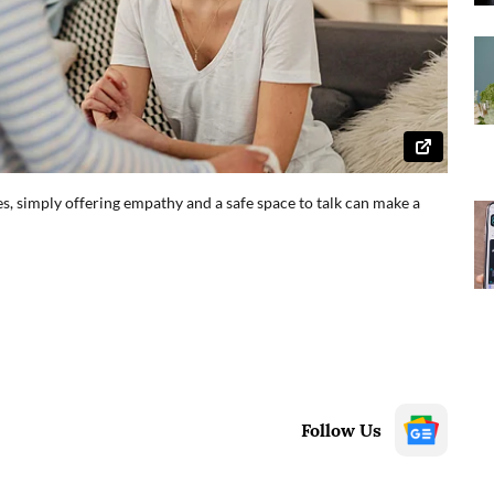
es, simply offering empathy and a safe space to talk can make a
Follow Us