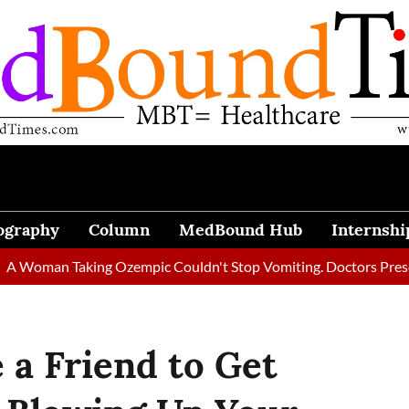
ography
Column
MedBound Hub
Internshi
n Taking Ozempic Couldn't Stop Vomiting. Doctors Prescribed Di
a Friend to Get