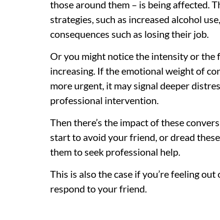
those around them – is being affected. 
strategies, such as increased alcohol use,
consequences such as losing their job.
Or you might notice the intensity or the
increasing. If the emotional weight of c
more urgent, it may signal deeper distre
professional intervention.
Then there’s the impact of these convers
start to avoid your friend, or dread thes
them to seek professional help.
This is also the case if you’re feeling ou
respond to your friend.