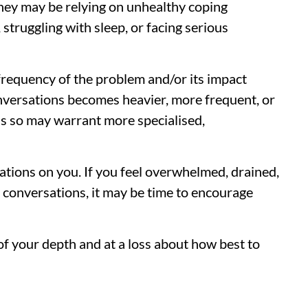
They may be relying on unhealthy coping
 struggling with sleep, or facing serious
 frequency of the problem and/or its impact
onversations becomes heavier, more frequent, or
ss so may warrant more specialised,
ations on you. If you feel overwhelmed, drained,
e conversations, it may be time to encourage
t of your depth and at a loss about how best to