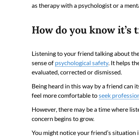
as therapy with a psychologist or a ment
How do you know it’s 
Listening to your friend talking about th
sense of
psychological safety
. It helps 
evaluated, corrected or dismissed.
Being heard in this way by a friend can i
feel more comfortable to
seek professio
However, there may be a time where liste
concern begins to grow.
You might notice your friend’s situation i