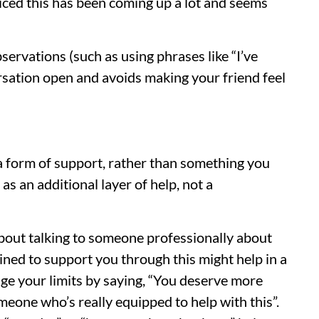
oticed this has been coming up a lot and seems
rvations (such as using phrases like “I’ve
ersation open and avoids making your friend feel
 a form of support, rather than something you
 as an additional layer of help, not a
bout talking to someone professionally about
ined to support you through this might help in a
ge your limits by saying, “You deserve more
meone who’s really equipped to help with this”.