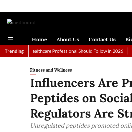
Home
About Us
Contact Us
Bi
als Every Healthcare Professional Should Follow in 2026
Trending
A Wo
Fitness and Wellness
Influencers Are 
Peptides on Soci
Regulators Are St
Unregulated peptides promoted onlin