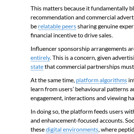
This matters because it fundamentally 
recommendation and commercial advertis
be
relatable peers
sharing genuine exper
financial incentive to drive sales.
Influencer sponsorship arrangements ar
entirely
. This is a concern, given advert
state
that commercial partnerships must b
At the same time,
platform algorithms
in
learn from users’ behavioural patterns a
engagement, interactions and viewing ha
In doing so, the platform feeds users wi
and enhancement-focused accounts. Soci
these
digital environments
, where pepti