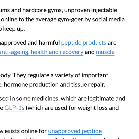
rums and hardcore gyms, unproven injectable
online to the average gym-goer by social media
o keep up.
unapproved and harmful
peptide products
are
anti-ageing, health and recovery
and
muscle
body. They regulate a variety of important
e, hormone production and tissue repair.
used in some medicines, which are legitimate and
de
GLP-1s
(which are used for weight loss and
w exists online for
unapproved peptide