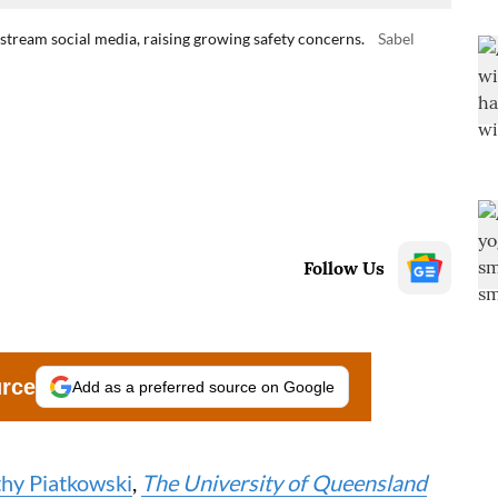
tream social media, raising growing safety concerns.
Sabel
Follow Us
urce
Add as a preferred source on Google
hy Piatkowski
,
The University of Queensland