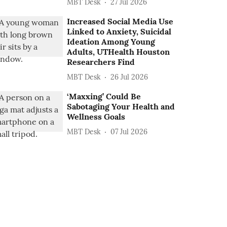
MBT Desk
27 Jul 2026
Increased Social Media Use
Linked to Anxiety, Suicidal
Ideation Among Young
Adults, UTHealth Houston
Researchers Find
MBT Desk
26 Jul 2026
‘Maxxing’ Could Be
Sabotaging Your Health and
Wellness Goals
MBT Desk
07 Jul 2026