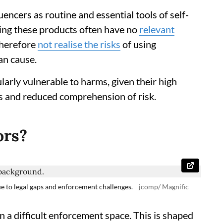
uencers as routine and essential tools of self-
ting these products often have no
relevant
therefore
not realise the risks
of using
an cause.
larly vulnerable to harms, given their high
s and reduced comprehension of risk.
ors?
ue to legal gaps and enforcement challenges.
jcomp/ Magnific
n a difficult enforcement space. This is shaped