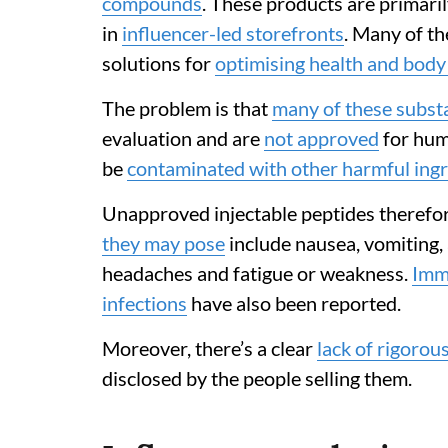
compounds
. These products are primari
in
influencer-led storefronts
. Many of t
solutions for
optimising health and bod
The problem is that
many of these subst
evaluation and are
not approved
for hum
be
contaminated with other harmful ing
Unapproved injectable peptides therefo
they may pose
include nausea, vomiting, 
headaches and fatigue or weakness.
Imm
infections
have also been reported.
Moreover, there’s a clear
lack of rigorou
disclosed by the people selling them.