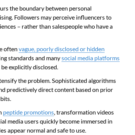
blurs the boundary between personal
ing. Followers may perceive influencers to
iences – rather than salespeople who have a
e often
vague, poorly disclosed or hidden
ising standards and many
social media platforms
e explicitly disclosed.
tensify the problem. Sophisticated algorithms
nd predictively direct content based on prior
bits.
th
peptide promotions
, transformation videos
al media users quickly become immersed in
des appear normal and safe to use.