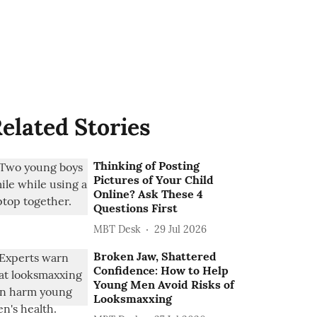
elated Stories
Thinking of Posting
Pictures of Your Child
Online? Ask These 4
Questions First
MBT Desk
29 Jul 2026
Broken Jaw, Shattered
Confidence: How to Help
Young Men Avoid Risks of
Looksmaxxing