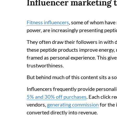
Influencer marketing t
Fitness influencers
, some of whom have m
power, are increasingly presenting pept
They often draw their followers in with
these peptide products improve energy, 
framed as personal experience. This give
trustworthiness.
But behind much of this content sits a s
Influencers frequently provide personali
5% and 30% off purchases
. Each click r
vendors,
generating commission
for the 
converted directly into revenue.