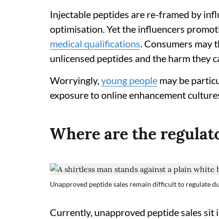
Injectable peptides are re-framed by infl
optimisation. Yet the influencers promo
medical qualifications
. Consumers may 
unlicensed peptides and the harm they c
Worryingly,
young people
may be particu
exposure to online enhancement culture
Where are the regulat
Unapproved peptide sales remain difficult to regulate d
Currently, unapproved peptide sales sit i