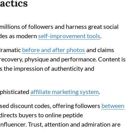
actics
illions of followers and harness great social
ides as modern
self-improvement tools
.
 dramatic
before and after photos
and claims
recovery, physique and performance. Content is
s the impression of authenticity and
ophisticated
affiliate marketing system
.
sed discount codes, offering followers
between
edirects buyers to online peptide
influencer. Trust, attention and admiration are