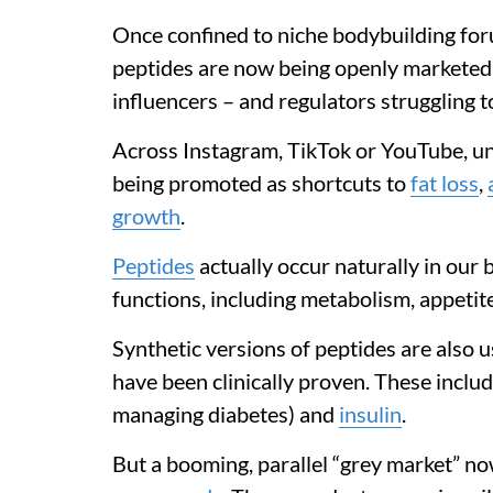
Once confined to niche bodybuilding fo
peptides are now being openly marketed 
influencers – and regulators struggling t
Across Instagram, TikTok or YouTube, 
being promoted as shortcuts to
fat loss
,
growth
.
Peptides
actually occur naturally in our 
functions, including metabolism, appetit
Synthetic versions of peptides are also 
have been clinically proven. These inclu
managing diabetes) and
insulin
.
But a booming, parallel “grey market” no