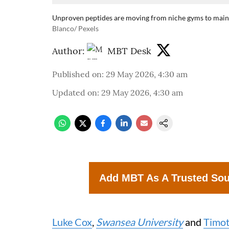
Unproven peptides are moving from niche gyms to mains
Blanco/ Pexels
Author:
MBT Desk
Published on
:
29 May 2026, 4:30 am
Updated on
:
29 May 2026, 4:30 am
Add MBT As A Trusted So
Luke Cox
,
Swansea University
and
Timot