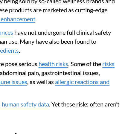
ly being sold by so-called wellness brands and
hese products are marketed as cutting-edge
y enhancement
.
ances
have not undergone full clinical safety
an use. Many have also been found to
redients
.
re pose serious
health risks
. Some of the
risks
abdominal pain, gastrointestinal issues,
une issues
, as well as
allergic reactions and
s human safety data
. Yet these risks often aren’t