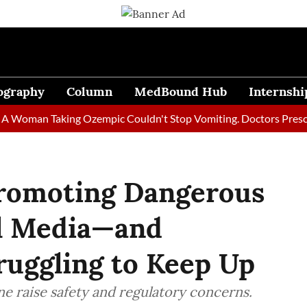
ography
Column
MedBound Hub
Internshi
man Taking Ozempic Couldn't Stop Vomiting. Doctors Prescribed 
Promoting Dangerous
al Media—and
ruggling to Keep Up
e raise safety and regulatory concerns.