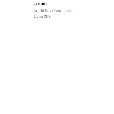
Trends
Arushi Roy Chowdhury
17 Jun 2026