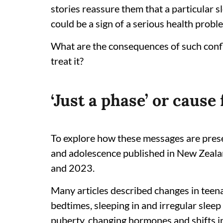
stories reassure them that a particular s
could be a sign of a serious health probl
What are the consequences of such conf
treat it?
‘Just a phase’ or cause
To explore how these messages are pres
and adolescence published in New Zeal
and 2023.
Many articles described changes in teena
bedtimes, sleeping in and irregular sleep
puberty, changing hormones and shifts in