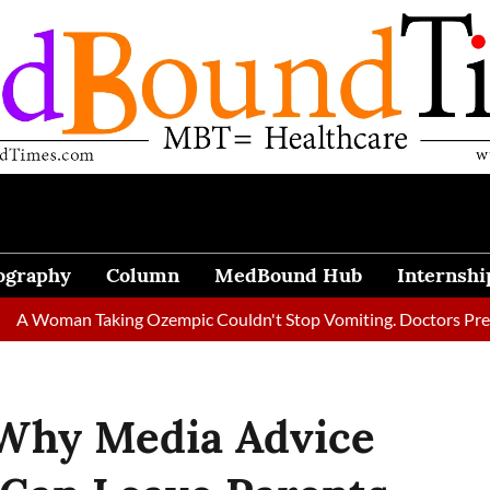
ography
Column
MedBound Hub
Internshi
n Taking Ozempic Couldn't Stop Vomiting. Doctors Prescribed Di
Why Media Advice