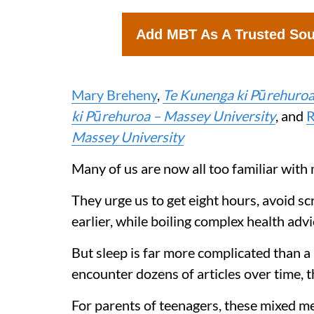
Add MBT As A Trusted So
Mary Breheny
,
Te Kunenga ki Pūrehuroa
ki Pūrehuroa – Massey University
, and
R
Massey University
Many of us are now all too familiar with 
They urge us to get eight hours, avoid sc
earlier, while boiling complex health ad
But sleep is far more complicated than a
encounter dozens of articles over time, t
For parents of teenagers, these mixed m