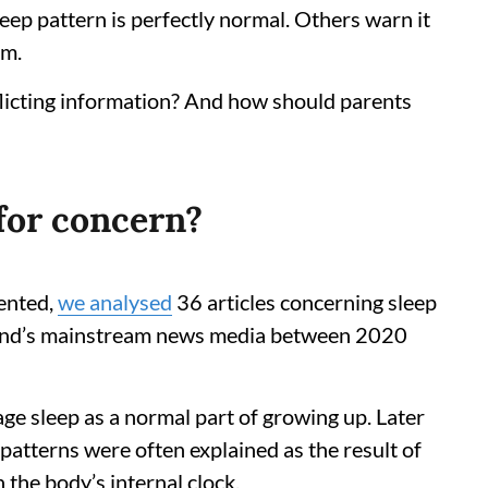
leep pattern is perfectly normal. Others warn it
em.
licting information? And how should parents
 for concern?
ented,
we analysed
36 articles concerning sleep
and’s mainstream news media between 2020
ge sleep as a normal part of growing up. Later
 patterns were often explained as the result of
 the body’s internal clock.