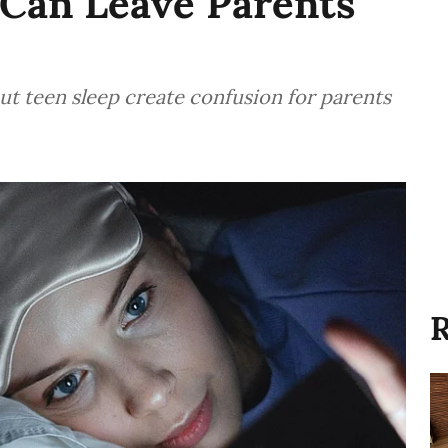
 Can Leave Parents
t teen sleep create confusion for parents
R