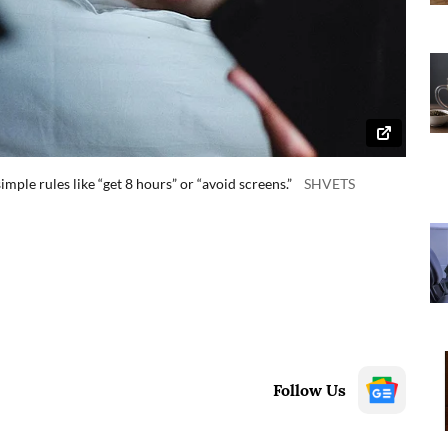
mple rules like “get 8 hours” or “avoid screens.”
SHVETS
Follow Us