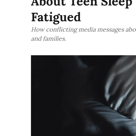
About Teen Sleep
Fatigued
How conflicting media messages abou
and families.