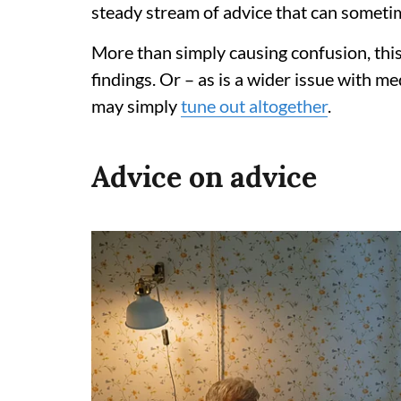
steady stream of advice that can sometime
More than simply causing confusion, thi
findings. Or – as is a wider issue with m
may simply
tune out altogether
.
Advice on advice