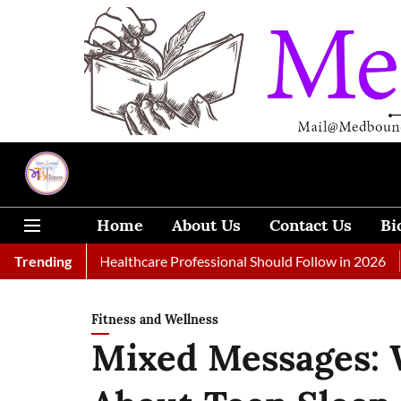
Home
About Us
Contact Us
Bi
s Every Healthcare Professional Should Follow in 2026
Trending
A Woma
Fitness and Wellness
Mixed Messages: 