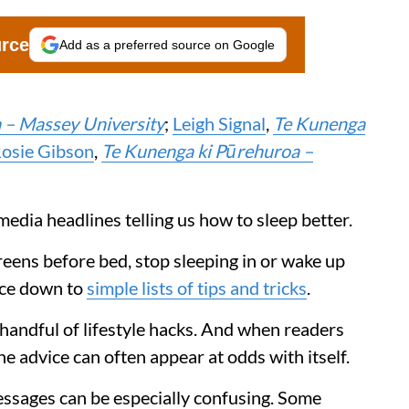
urce
Add as a preferred source on Google
 – Massey University
;
Leigh Signal
,
Te Kunenga
osie Gibson
,
Te Kunenga ki Pūrehuroa –
media headlines telling us how to sleep better.
reens before bed, stop sleeping in or wake up
vice down to
simple lists of tips and tricks
.
 handful of lifestyle hacks. And when readers
he advice can often appear at odds with itself.
essages can be especially confusing. Some