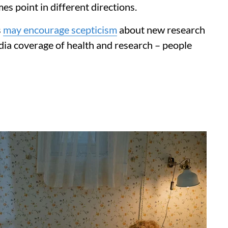
s point in different directions.
s
may encourage scepticism
about new research
edia coverage of health and research – people