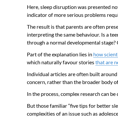
Here, sleep disruption was presented not
indicator of more serious problems requi
The result is that parents are often pres
interpreting the same behaviour. Is a te
through a normal developmental stage? Or 
Part of the explanation lies in
how scienti
which naturally favour stories
that are 
Individual articles are often built around
concern, rather than the broader body of
In the process, complex research can be 
But those familiar “five tips for better sl
complexities of an issue such as adolesce