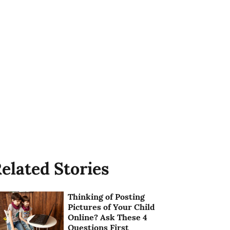
elated Stories
Thinking of Posting
Pictures of Your Child
Online? Ask These 4
Questions First