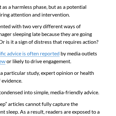
 as a harmless phase, but as a potential
ring attention and intervention.
ented with two very different ways of
enager sleeping late because they are going
is it a sign of distress that requires action?
fic advice is often reported
by media outlets
new
or likely to drive engagement.
 a particular study, expert opinion or health
 evidence.
condensed into simple, media-friendly advice.
eep” articles cannot fully capture the
nt sleep. As a result, readers are exposed to a