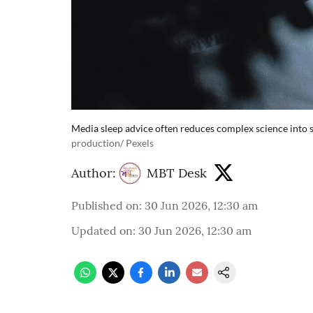
Media sleep advice often reduces complex science into si
production/ Pexels
Author:
MBT Desk
Published on
:
30 Jun 2026, 12:30 am
Updated on
:
30 Jun 2026, 12:30 am