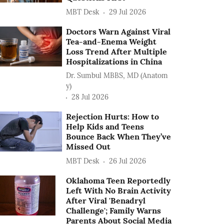
MBT Desk
29 Jul 2026
Doctors Warn Against Viral
Tea-and-Enema Weight
Loss Trend After Multiple
Hospitalizations in China
Dr. Sumbul MBBS, MD (Anatom
y)
28 Jul 2026
Rejection Hurts: How to
Help Kids and Teens
Bounce Back When They’ve
Missed Out
MBT Desk
26 Jul 2026
Oklahoma Teen Reportedly
Left With No Brain Activity
After Viral 'Benadryl
Challenge'; Family Warns
Parents About Social Media