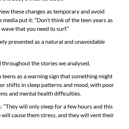
view these changes as temporary and avoid
 media put it: “Don’t think of the teen years as
 wave that you need to surf.”
rgely presented as a natural and unavoidable
d throughout the stories we analysed.
n teens as a warning sign that something might
r shifts in sleep patterns and mood, with poor
ems and mental health difficulties.
: “They will only sleep for a few hours and this
so will cause them stress, and they will vent their