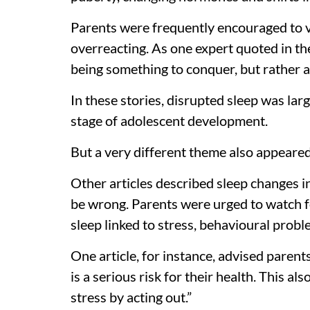
Parents were frequently encouraged to 
overreacting. As one expert quoted in the
being something to conquer, but rather a
In these stories, disrupted sleep was la
stage of adolescent development.
But a very different theme also appeare
Other articles described sleep changes i
be wrong. Parents were urged to watch fo
sleep linked to stress, behavioural probl
One article, for instance, advised parents
is a serious risk for their health. This al
stress by acting out.”