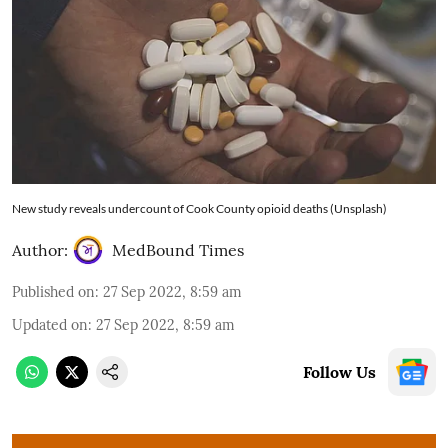
New study reveals undercount of Cook County opioid deaths (Unsplash)
Author:
MedBound Times
Published on
:
27 Sep 2022, 8:59 am
Updated on
:
27 Sep 2022, 8:59 am
Follow Us