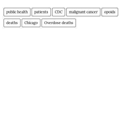
public health
patients
CDC
malignant cancer
opoids
deaths
Chicago
Overdose deaths