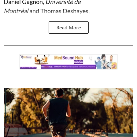
Daniel Gagnon
,
Université de
Montréal
and
Thomas Deshayes
,
Read More