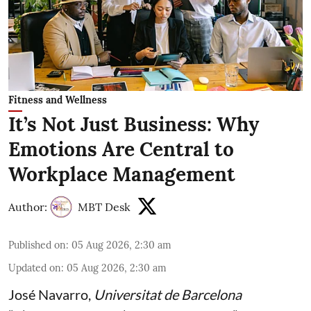
Fitness and Wellness
It’s Not Just Business: Why
Emotions Are Central to
Workplace Management
Author:
MBT Desk
Published on
:
05 Aug 2026, 2:30 am
Updated on
:
05 Aug 2026, 2:30 am
José Navarro
,
Universitat de Barcelona