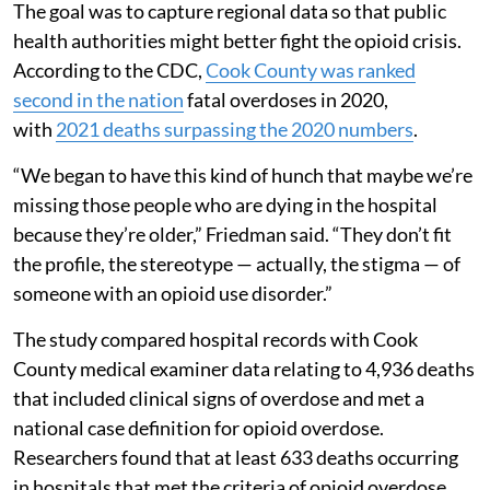
The goal was to capture regional data so that public
health authorities might better fight the opioid crisis.
According to the CDC,
Cook County was ranked
second in the nation
fatal overdoses in 2020,
with
2021 deaths surpassing the 2020 numbers
.
“We began to have this kind of hunch that maybe we’re
missing those people who are dying in the hospital
because they’re older,” Friedman said. “They don’t fit
the profile, the stereotype — actually, the stigma — of
someone with an opioid use disorder.”
The study compared hospital records with Cook
County medical examiner data relating to 4,936 deaths
that included clinical signs of overdose and met a
national case definition for opioid overdose.
Researchers found that at least 633 deaths occurring
in hospitals that met the criteria of opioid overdose