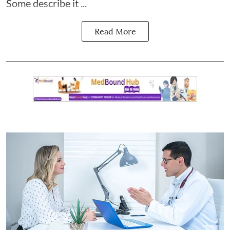
Some describe it ...
Read More