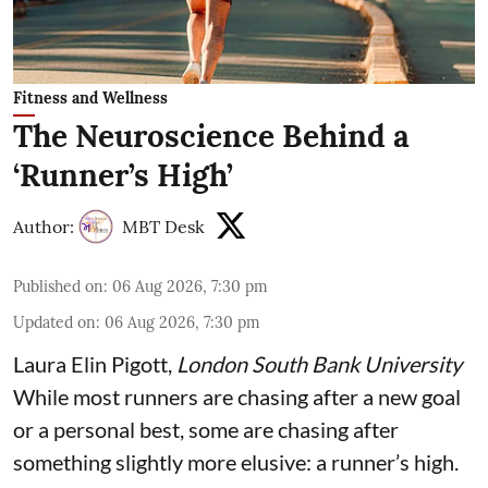
Fitness and Wellness
The Neuroscience Behind a
‘Runner’s High’
Author:
MBT Desk
Published on
:
06 Aug 2026, 7:30 pm
Updated on
:
06 Aug 2026, 7:30 pm
Laura Elin Pigott
,
London South Bank University
While most runners are chasing after a new goal
or a personal best, some are chasing after
something slightly more elusive: a runner’s high.