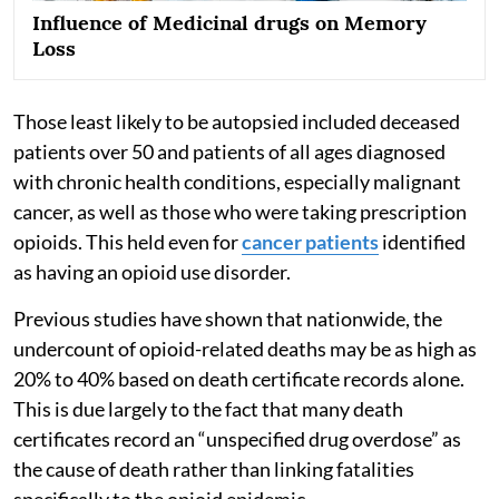
Influence of Medicinal drugs on Memory
Loss
Those least likely to be autopsied included deceased
patients over 50 and patients of all ages diagnosed
with chronic health conditions, especially malignant
cancer, as well as those who were taking prescription
opioids. This held even for
cancer patients
identified
as having an opioid use disorder.
Previous studies have shown that nationwide, the
undercount of opioid-related deaths may be as high as
20% to 40% based on death certificate records alone.
This is due largely to the fact that many death
certificates record an “unspecified drug overdose” as
the cause of death rather than linking fatalities
specifically to the opioid epidemic.