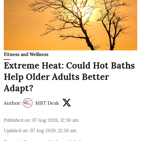
Fitness and Wellness
Extreme Heat: Could Hot Baths
Help Older Adults Better
Adapt?
Author:
MBT Desk
Published on
:
07 Aug 2026, 12:30 am
Updated on
:
07 Aug 2026, 12:30 am