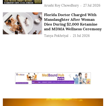
Arushi Roy Chowdhury
27 Jul 2026
Florida Doctor Charged With
Manslaughter After Woman
Dies During $2,000 Ketamine
and MDMA Wellness Ceremony
Tanya Pokhriyal
21 Jul 2026