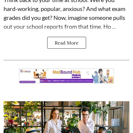
hard-working, popular, anxious? And what exam
grades did you get? Now, imagine someone pulls
out your school reports from that time. Ho ...
Read More