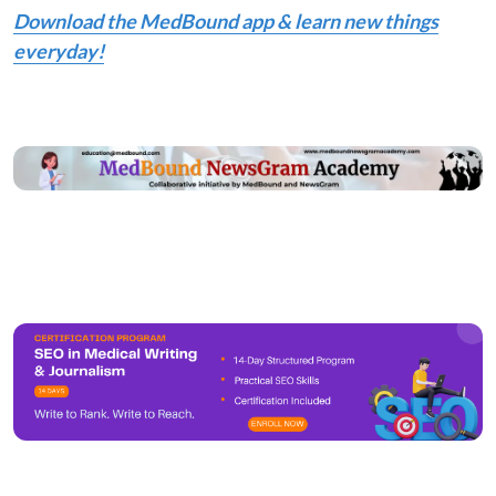
Download the MedBound app & learn new things
everyday!