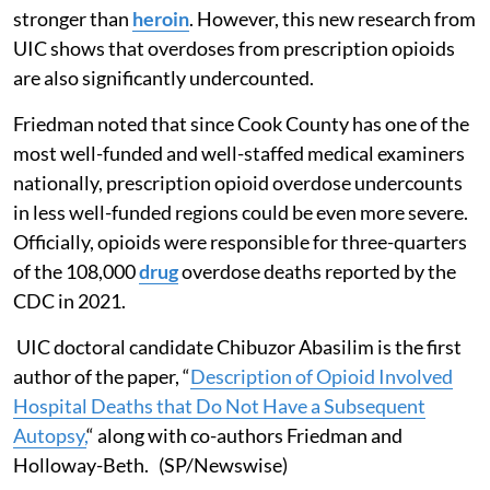
stronger than
heroin
. However, this new research from
UIC shows that overdoses from prescription opioids
are also significantly undercounted.
Friedman noted that since Cook County has one of the
most well-funded and well-staffed medical examiners
nationally, prescription opioid overdose undercounts
in less well-funded regions could be even more severe.
Officially, opioids were responsible for three-quarters
of the 108,000
drug
overdose deaths reported by the
CDC in 2021.
UIC doctoral candidate Chibuzor Abasilim is the first
author of the paper, “
Description of Opioid Involved
Hospital Deaths that Do Not Have a Subsequent
Autopsy,
“ along with co-authors Friedman and
Holloway-Beth. (SP/Newswise)