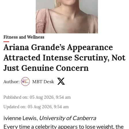
Fitness and Wellness
Ariana Grande’s Appearance
Attracted Intense Scrutiny, Not
Just Genuine Concern
Author:
MBT Desk
Published on
:
05 Aug 2026, 9:54 am
Updated on
:
05 Aug 2026, 9:54 am
ivienne Lewis
,
University of Canberra
Every time a celebrity appears to lose weight, the