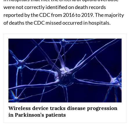
were not correctly identified on death records
reported by the CDC from 2016 to 2019. The majority
of deaths the CDC missed occurred in hospitals.
Wireless device tracks disease progression
in Parkinson’s patients