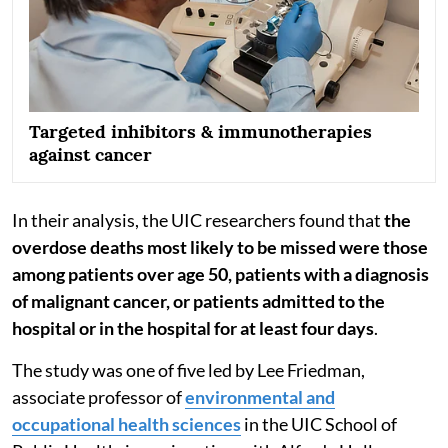
Targeted inhibitors & immunotherapies
against cancer
In their analysis, the UIC researchers found that
the
overdose deaths most likely to be missed were those
among patients over age 50, patients with a diagnosis
of malignant cancer, or patients admitted to the
hospital or in the hospital for at least four days
.
The study was one of five led by Lee Friedman,
associate professor of
environmental and
occupational health sciences
in the UIC School of