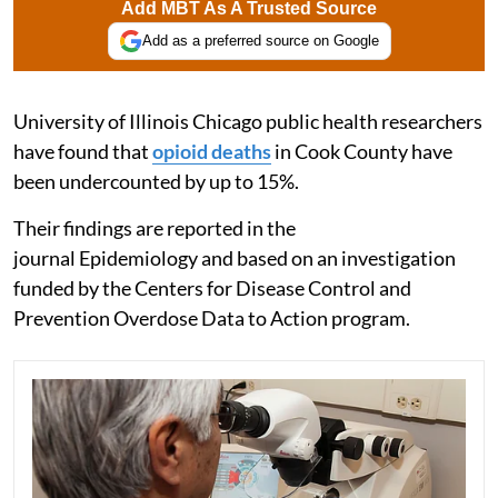
Add MBT As A Trusted Source
Add as a preferred source on Google
University of Illinois Chicago public health researchers
have found that
opioid deaths
in Cook County have
been undercounted by up to 15%.
Their findings are reported in the
journal Epidemiology and based on an investigation
funded by the Centers for Disease Control and
Prevention Overdose Data to Action program.