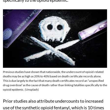
Previous studies have shown that nationwide, the undercount of opioid-related
deaths may be as high as 20% to 40% based on death certificate records alone.
This is due largely to the fact that many death certificates record an “unspecified
drug overdose” as the cause of death rather than linking fatalities specifically to the
opioid epidemic. (Unsplash)
Prior studies also attribute undercounts to increased
use of the synthetic opioid fentanyl, which is 10 times