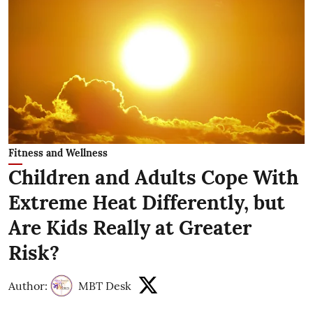
Fitness and Wellness
Children and Adults Cope With
Extreme Heat Differently, but
Are Kids Really at Greater
Risk?
Author:
MBT Desk