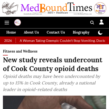
Home
About Us
Contact Us
Biography
Colum
 Woman Taking Ozempic Couldn't Stop Vomiting. Doctors Prescribed Die
Fitness and Wellness
New study reveals undercount
of Cook County opioid deaths
Opioid deaths may have been undercounted by
up to 15% in Cook County, already a national
leader in opioid-related deaths