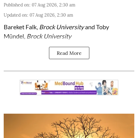
Published on
:
07 Aug 2026, 2:30 am
Updated on
:
07 Aug 2026, 2:30 am
Bareket Falk
,
Brock University
and
Toby
Mündel
,
Brock University
Read More