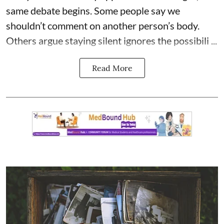
same debate begins. Some people say we
shouldn’t comment on another person’s body.
Others argue staying silent ignores the possibili ...
Read More