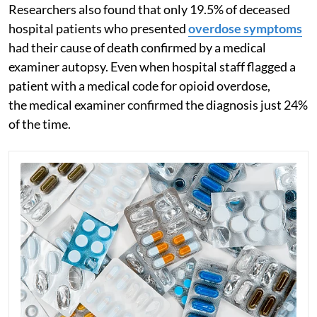
Researchers also found that only 19.5% of deceased
hospital patients who presented
overdose symptoms
had their cause of death confirmed by a medical
examiner autopsy. Even when hospital staff flagged a
patient with a medical code for opioid overdose,
the medical examiner confirmed the diagnosis just 24%
of the time.