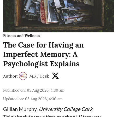
Fitness and Wellness
The Case for Having an
Imperfect Memory: A
Psychologist Explains
Author:
MBT Desk
Published on
:
05 Aug 2026, 4:30 am
Updated on
:
05 Aug 2026, 4:30 am
Gillian Murphy
,
University College Cork
Think back to your time at school. Were you