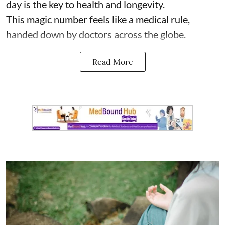
day is the key to health and longevity.
This magic number feels like a medical rule,
handed down by doctors across the globe.
Read More