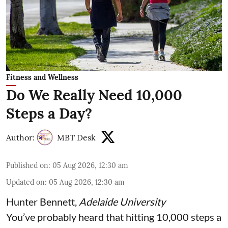
Fitness and Wellness
Do We Really Need 10,000
Steps a Day?
Author:
MBT Desk
Published on
:
05 Aug 2026, 12:30 am
Updated on
:
05 Aug 2026, 12:30 am
Hunter Bennett
,
Adelaide University
You’ve probably heard that hitting 10,000 steps a