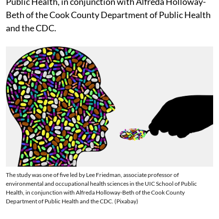
Public Health, in conjunction with Alfreda Holloway-
Beth of the Cook County Department of Public Health
and the CDC.
The study was one of five led by Lee Friedman, associate professor of
environmental and occupational health sciences in the UIC School of Public
Health, in conjunction with Alfreda Holloway-Beth of the Cook County
Department of Public Health and the CDC. (Pixabay)