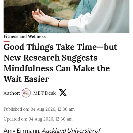
Fitness and Wellness
Good Things Take Time—but
New Research Suggests
Mindfulness Can Make the
Wait Easier
Author:
MBT Desk
Published on
:
04 Aug 2026, 12:30 am
Updated on
:
04 Aug 2026, 12:30 am
Amy Errmann
,
Auckland University of