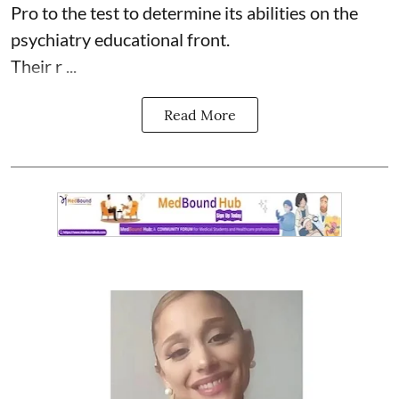
Pro to the test to determine its abilities on the
psychiatry educational front.
Their r ...
Read More