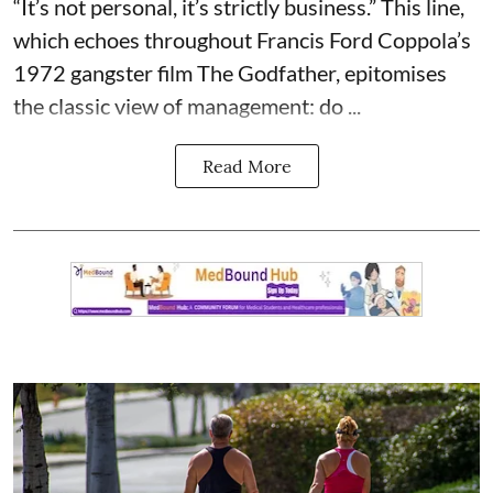
“It’s not personal, it’s strictly business.” This line,
which echoes throughout Francis Ford Coppola’s
1972 gangster film The Godfather, epitomises
the classic view of management: do ...
Read More