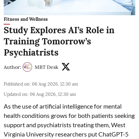
Fitness and Wellness
Study Explores AI’s Role in
Training Tomorrow’s
Psychiatrists
Author:
MBT Desk
Published on
:
06 Aug 2026, 12:30 am
Updated on
:
06 Aug 2026, 12:30 am
As the use of artificial intelligence for
mental
health
conditions grows for both patients seeking
support and psychiatrists treating them, West
Virginia University researchers put ChatGPT-5