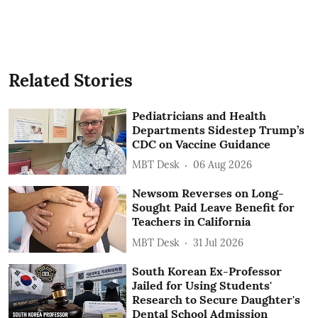
Related Stories
Pediatricians and Health
Departments Sidestep Trump’s
CDC on Vaccine Guidance
MBT Desk
06 Aug 2026
Newsom Reverses on Long-
Sought Paid Leave Benefit for
Teachers in California
MBT Desk
31 Jul 2026
South Korean Ex-Professor
Jailed for Using Students'
Research to Secure Daughter's
Dental School Admission