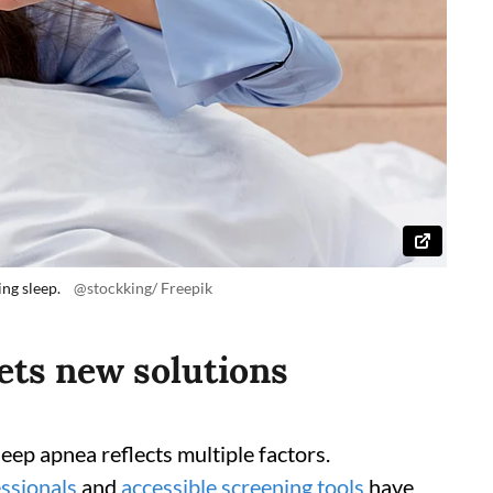
ng sleep.
@stockking/ Freepik
ts new solutions
eep apnea reflects multiple factors.
ssionals
and
accessible screening tools
have