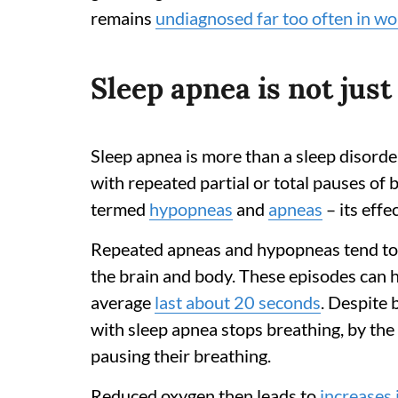
remains
undiagnosed far too often in w
Sleep apnea is not just
Sleep apnea is more than a sleep disorde
with repeated partial or total pauses of 
termed
hypopneas
and
apneas
– its effe
Repeated apneas and hypopneas tend to o
the brain and body. These episodes can
average
last about 20 seconds
. Despite 
with sleep apnea stops breathing, by th
pausing their breathing.
Reduced oxygen then leads to
increases 