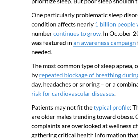
prioritize sleep. But poor sleep shouldn’t
One particularly problematic sleep disor
condition affects nearly
1 billion people
number
continues to grow
. In October 2
was featured in
an awareness campaign
needed.
The most common type of sleep apnea, ob
by
repeated blockage of breathing durin
day, headaches or snoring – or a combina
risk for cardiovascular diseases
.
Patients may not fit the
typical profile
: T
are older males trending toward obese. O
complaints are overlooked at wellness c
gathering critical health information that