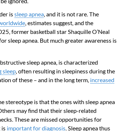
 be ignored.
der is
sleep apnea
, and it is not rare. The
 worldwide
, estimates suggest, and the
025, former basketball star Shaquille O’Neal
for sleep apnea. But much greater awareness is
structive sleep apnea, is characterized
g sleep
, often resulting in sleepiness during the
tion of these – and in the long term,
increased
he stereotype is that the ones with sleep apnea
thers may find that their sleep-related
hecks. These are missed opportunities for
 is
important for diagnosis
. Sleep apnea thus