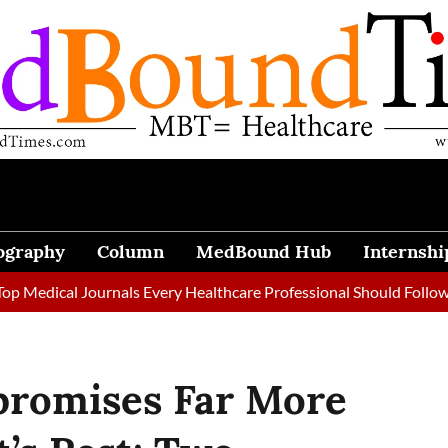
ography
Column
MedBound Hub
Internshi
al Journals Every Healthcare Professional Should Follow in 2026
promises Far More