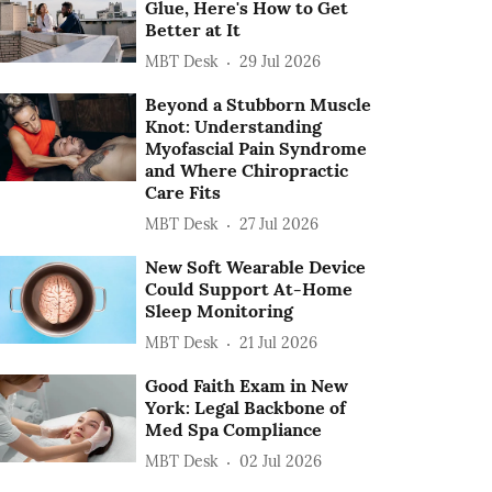
Glue, Here's How to Get
Better at It
MBT Desk
29 Jul 2026
Beyond a Stubborn Muscle
Knot: Understanding
Myofascial Pain Syndrome
and Where Chiropractic
Care Fits
MBT Desk
27 Jul 2026
New Soft Wearable Device
Could Support At-Home
Sleep Monitoring
MBT Desk
21 Jul 2026
Good Faith Exam in New
York: Legal Backbone of
Med Spa Compliance
MBT Desk
02 Jul 2026