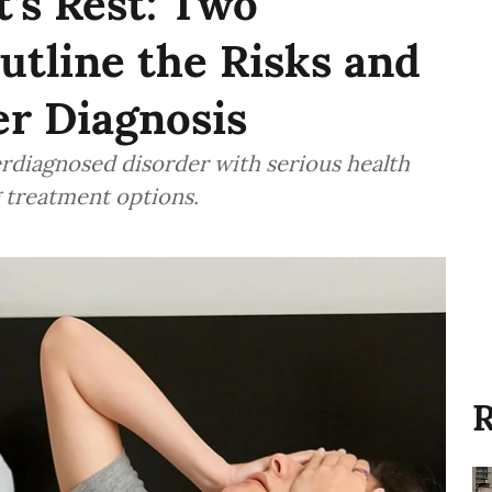
’s Rest: Two
utline the Risks and
er Diagnosis
rdiagnosed disorder with serious health
g treatment options.
R