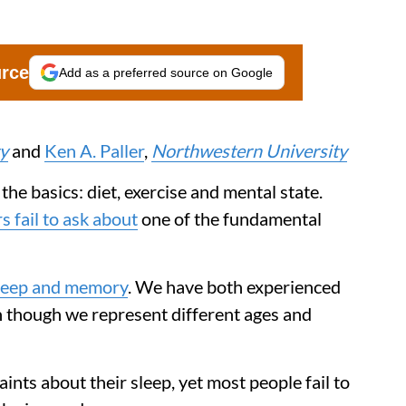
urce
Add as a preferred source on Google
y
and
Ken A. Paller
,
Northwestern University
he basics: diet, exercise and mental state.
 fail to ask about
one of the fundamental
leep and memory
. We have both experienced
n though we represent different ages and
ts about their sleep, yet most people fail to