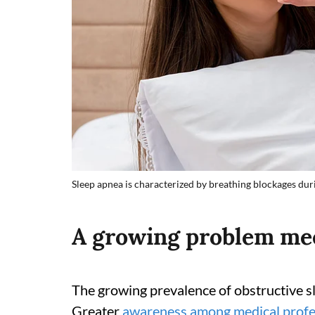
Sleep apnea is characterized by breathing blockages duri
A growing problem mee
The growing prevalence of obstructive sl
Greater
awareness among medical profe