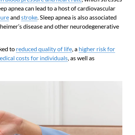
ep apnea can lead to a host of cardiovascular
lure
and
stroke
. Sleep apnea is also associated
lzheimer’s disease and other neurodegenerative
nked to
reduced quality of life
, a
higher risk for
dical costs for individuals
, as well as