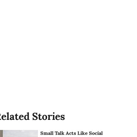
elated Stories
Small Talk Acts Like Social