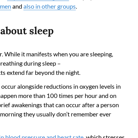
omen
and
also in other groups
.
 about sleep
r. While it manifests when you are sleeping,
breathing during sleep –
cts extend far beyond the night.
ccur alongside reductions in oxygen levels in
 happen more than 100 times per hour and on
brief awakenings that can occur after a person
e morning they usually don’t remember ever
in blood pressure and heart rate
, which stresses