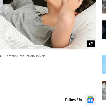
a.
Kampus Production/ Pexels
Follow Us