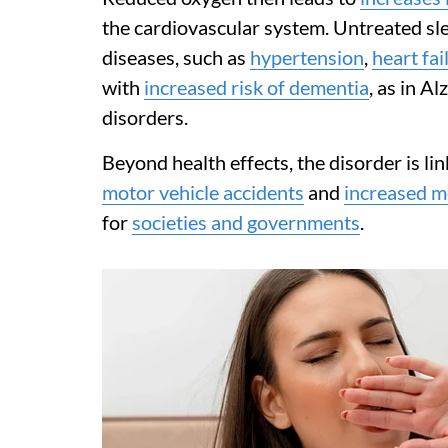
the cardiovascular system. Untreated sle
diseases, such as
hypertension
,
heart fai
with
increased risk of dementia
, as in A
disorders.
Beyond health effects, the disorder is li
motor vehicle accidents
and
increased me
for
societies and governments
.