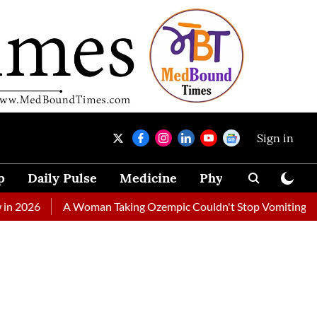
Sign in
p
Daily Pulse
Medicine
Physical Therapy
A Woman Taking Ozempic Couldn't Stop Vomiting. Doctors Pre