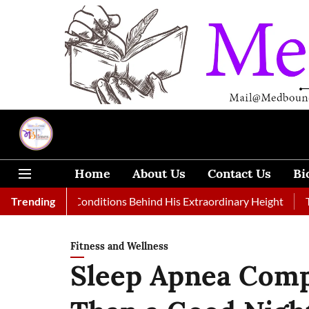
Home
About Us
Contact Us
Bi
edical Conditions Behind His Extraordinary Height
Trending
Top Medic
Fitness and Wellness
Sleep Apnea Com