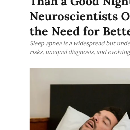
Than a Good Night
Neuroscientists O
the Need for Bett
Sleep apnea is a widespread but unde
risks, unequal diagnosis, and evolvin