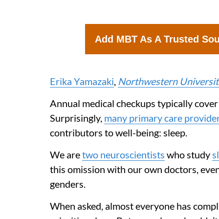
Add MBT As A Trusted So
Erika Yamazaki
,
Northwestern Universit
Annual medical checkups typically cover t
Surprisingly,
many primary care providers
contributors to well-being: sleep.
We are
two neuroscientists
who study
s
this omission with our own doctors, eve
genders.
When asked, almost everyone has complain