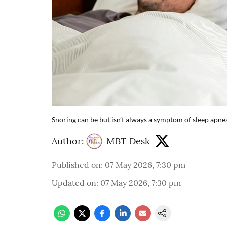
Snoring can be but isn’t always a symptom of sleep apne
Author:
MBT Desk
Published on
:
07 May 2026, 7:30 pm
Updated on
:
07 May 2026, 7:30 pm