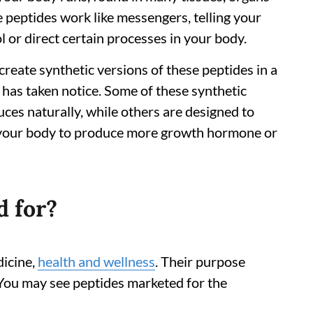
e peptides work like messengers, telling your
l or direct certain processes in your body.
create synthetic versions of these peptides in a
 has taken notice. Some of these synthetic
ces naturally, while others are designed to
ng your body to produce more growth hormone or
d for?
dicine,
health and wellness
. Their purpose
 You may see peptides marketed for the