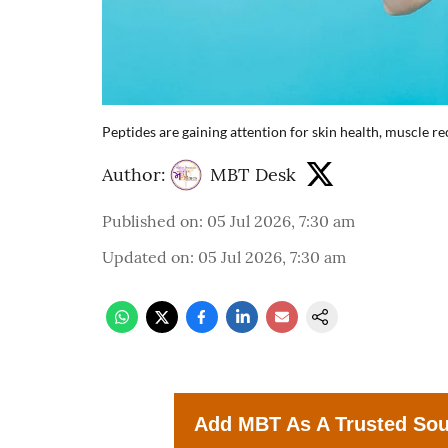
Peptides are gaining attention for skin health, muscle 
Author:
MBT Desk
Published on
:
05 Jul 2026, 7:30 am
Updated on
:
05 Jul 2026, 7:30 am
Add MBT As A Trusted So