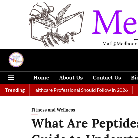
Home
About Us
Contact Us
Bi
 Every Healthcare Professional Should Follow in 2026
Trending
A Woma
Fitness and Wellness
What Are Peptide