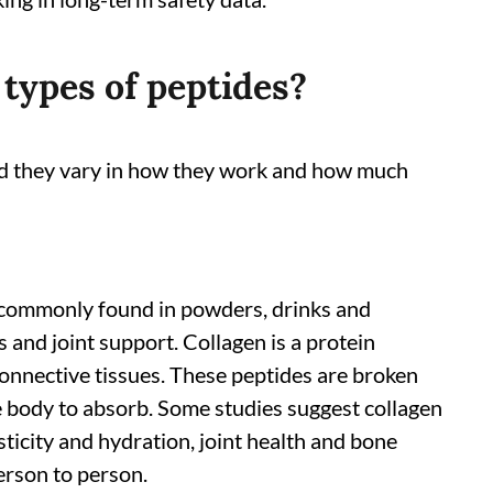
 types of peptides?
and they vary in how they work and how much
 commonly found in powders, drinks and
s and joint support. Collagen is a protein
connective tissues. These peptides are broken
he body to absorb. Some studies suggest collagen
ticity and hydration, joint health and bone
erson to person.