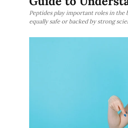
Guide to Underst
Peptides play important roles in the 
equally safe or backed by strong scie