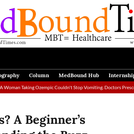
ography
Column
MedBound Hub
Internshi
n Taking Ozempic Couldn't Stop Vomiting. Doctors Prescribed Di
s? A Beginner’s