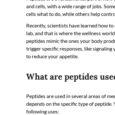
and cells, with a wide range of jobs. Som
cells what to do, while others help contro
Recently, scientists have learned how to 
lab, and that is where the wellness world
peptides mimic the ones your body produ
trigger specific responses, like signali
to reduce your appetite.
What are peptides use
Peptides are used in several areas of me
depends on the specific type of peptide.
following uses: