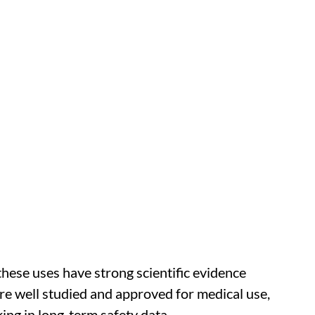
 these uses have strong scientific evidence
e well studied and approved for medical use,
king in long-term safety data.