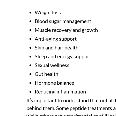
Weight loss
Blood sugar management
Muscle recovery and growth
Anti-aging support
Skin and hair health
Sleep and energy support
Sexual wellness
Gut health
Hormone balance
Reducing inflammation
It’s important to understand that not all
behind them. Some peptide treatments ar
while others are experimental or still lac