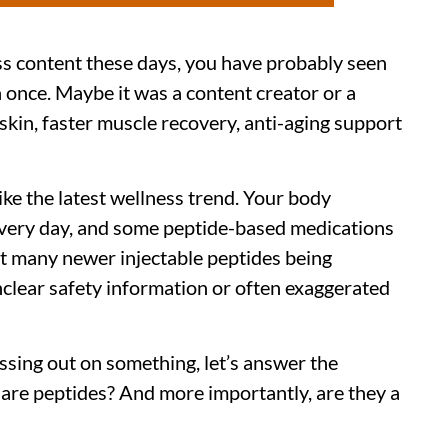
ss content these days, you have probably seen
once. Maybe it was a content creator or a
skin, faster muscle recovery, anti-aging support
ike the latest wellness trend. Your body
every day, and some peptide-based medications
ut many newer injectable peptides being
nclear safety information or often exaggerated
ssing out on something, let’s answer the
 are peptides? And more importantly, are they a