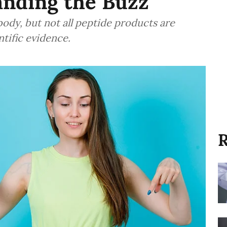
anding the Buzz
body, but not all peptide products are
ntific evidence.
R