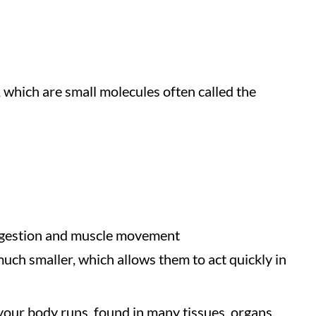
, which are small molecules often called the
digestion and muscle movement
much smaller, which allows them to act quickly in
your body runs, found in many tissues, organs