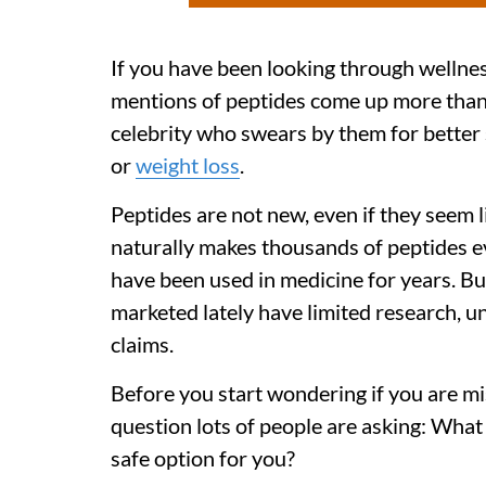
If you have been looking through wellne
mentions of peptides come up more than 
celebrity who swears by them for better 
or
weight loss
.
Peptides are not new, even if they seem l
naturally makes thousands of peptides 
have been used in medicine for years. B
marketed lately have limited research, u
claims.
Before you start wondering if you are mi
question lots of people are asking: What
safe option for you?