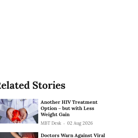
elated Stories
Another HIV Treatment
Option – but with Less
Weight Gain
MBT Desk
02 Aug 2026
Doctors Warn Against Viral