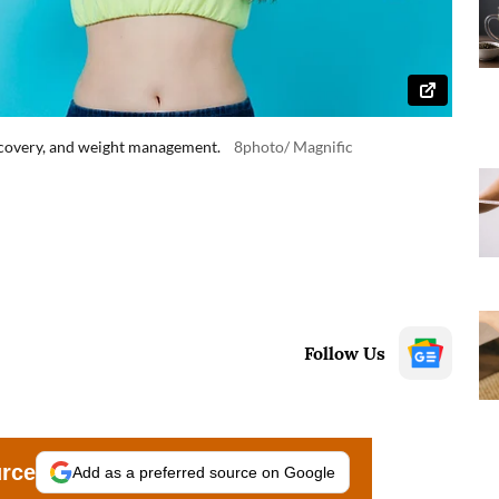
recovery, and weight management.
8photo/ Magnific
Follow Us
urce
Add as a preferred source on Google