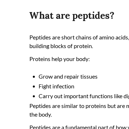
What are peptides?
Peptides are short chains of amino acids
building blocks of protein.
Proteins help your body:
Grow and repair tissues
Fight infection
Carry out important functions like 
Peptides are similar to proteins but are 
the body.
Peptides are a fundamental part of how 