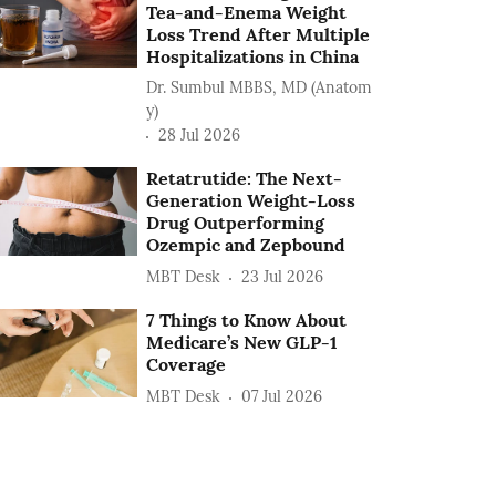
Tea-and-Enema Weight
Loss Trend After Multiple
Hospitalizations in China
Dr. Sumbul MBBS, MD (Anatom
y)
28 Jul 2026
Retatrutide: The Next-
Generation Weight-Loss
Drug Outperforming
Ozempic and Zepbound
MBT Desk
23 Jul 2026
7 Things to Know About
Medicare’s New GLP-1
Coverage
MBT Desk
07 Jul 2026