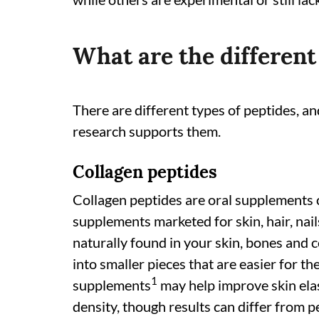
What are the different
There are different types of peptides, 
research supports them.
Collagen peptides
Collagen peptides are oral supplements
supplements marketed for skin, hair, nail
naturally found in your skin, bones and 
into smaller pieces that are easier for t
1
supplements
may help improve skin elas
density, though results can differ from p