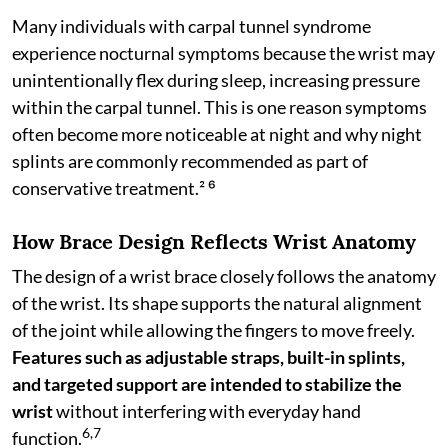
Many individuals with carpal tunnel syndrome
experience nocturnal symptoms because the wrist may
unintentionally flex during sleep, increasing pressure
within the carpal tunnel. This is one reason symptoms
often become more noticeable at night and why night
splints are commonly recommended as part of
conservative treatment.² ⁶
How Brace Design Reflects Wrist Anatomy
The design of a wrist brace closely follows the anatomy
of the wrist. Its shape supports the natural alignment
of the joint while allowing the fingers to move freely.
Features such as adjustable straps, built-in splints,
and targeted support are intended to stabilize the
wrist
without interfering with everyday hand
6,7
function.