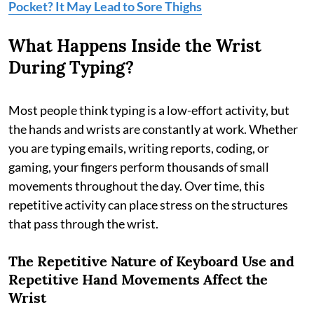
Pocket? It May Lead to Sore Thighs
What Happens Inside the Wrist
During Typing?
Most people think typing is a low-effort activity, but
the hands and wrists are constantly at work. Whether
you are typing emails, writing reports, coding, or
gaming, your fingers perform thousands of small
movements throughout the day. Over time, this
repetitive activity can place stress on the structures
that pass through the wrist.
The Repetitive Nature of Keyboard Use and
Repetitive
Hand Movements Affect the
Wrist