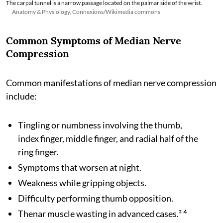
The carpal tunnel is a narrow passage located on the palmar side of the wrist.
Anatomy & Physiology, Connexions/Wikimedia commons
Common Symptoms of Median Nerve
Compression
Common manifestations of median nerve compression
include:
Tingling or numbness involving the thumb,
index finger, middle finger, and radial half of the
ring finger.
Symptoms that worsen at night.
Weakness while gripping objects.
Difficulty performing thumb opposition.
Thenar muscle wasting in advanced cases.² ⁴