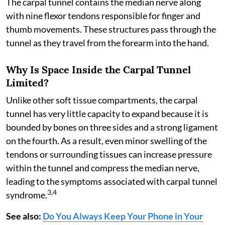
The carpal tunnel contains the median nerve along
with nine flexor tendons responsible for finger and
thumb movements. These structures pass through the
tunnel as they travel from the forearm into the hand.
Why Is Space Inside the Carpal Tunnel
Limited?
Unlike other soft tissue compartments, the carpal
tunnel has very little capacity to expand because it is
bounded by bones on three sides and a strong ligament
on the fourth. As a result, even minor swelling of the
tendons or surrounding tissues can increase pressure
within the tunnel and compress the median nerve,
leading to the symptoms associated with carpal tunnel
3,4
syndrome.
See also:
Do You Always Keep Your Phone in Your