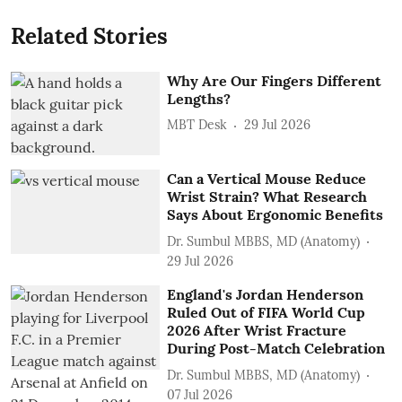
Related Stories
Why Are Our Fingers Different
Lengths?
MBT Desk
29 Jul 2026
Can a Vertical Mouse Reduce
Wrist Strain? What Research
Says About Ergonomic Benefits
Dr. Sumbul MBBS, MD (Anatomy)
29 Jul 2026
England's Jordan Henderson
Ruled Out of FIFA World Cup
2026 After Wrist Fracture
During Post-Match Celebration
Dr. Sumbul MBBS, MD (Anatomy)
07 Jul 2026