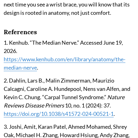
next time you see a wrist brace, you will know that its
design is rooted in anatomy, not just comfort.
References
1. Kenhub. “The Median Nerve.” Accessed June 19,
2026.
https://www.kenhub.com/en/library/anatomy/the-
median-nerve
.
2. Dahlin, Lars B., Malin Zimmerman, Maurizio
Calcagni, Caroline A. Hundepool, Nens van Alfen, and
Kevin C. Chung. “Carpal Tunnel Syndrome.”
Nature
Reviews Disease Primers
10, no. 1 (2024): 37.
https://doi.org/10.1038/s41572-024-00521-1
.
3. Joshi, Amit, Karan Patel, Ahmed Mohamed, Shrey
Oak, Michael H. Zhang, Howard Hsiung, Andy Zhang,