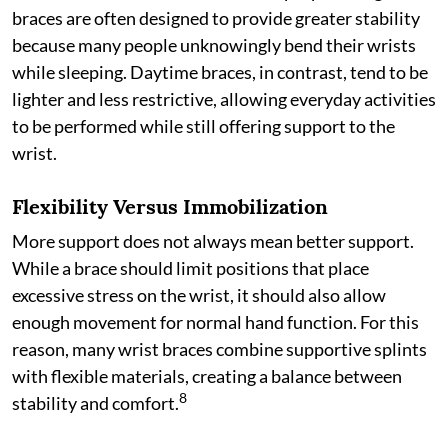
braces are often designed to provide greater stability
because many people unknowingly bend their wrists
while sleeping. Daytime braces, in contrast, tend to be
lighter and less restrictive, allowing everyday activities
to be performed while still offering support to the
wrist.
Flexibility Versus Immobilization
More support does not always mean better support.
While a brace should limit positions that place
excessive stress on the wrist, it should also allow
enough movement for normal hand function. For this
reason, many wrist braces combine supportive splints
with flexible materials, creating a balance between
8
stability and comfort.