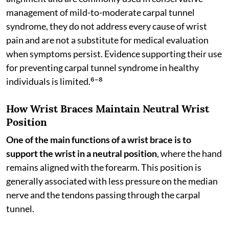
management of mild-to-moderate carpal tunnel
syndrome, they do not address every cause of wrist
pain and are not a substitute for medical evaluation
when symptoms persist. Evidence supporting their use
for preventing carpal tunnel syndrome in healthy
individuals is limited.⁶⁻⁸
How Wrist Braces Maintain Neutral Wrist
Position
One of the main functions of a wrist brace is to
support the wrist in a neutral position
, where the hand
remains aligned with the forearm. This position is
generally associated with less pressure on the median
nerve and the tendons passing through the carpal
tunnel.