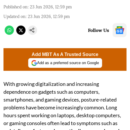
Published on
:
23 Jun 2026, 12:59 pm
Updated on
:
23 Jun 2026, 12:59 pm
Follow Us
Add MBT As A Trusted Source
Add as a preferred source on Google
With growing digitalization and increasing
dependence on gadgets such as computers,
smartphones, and gaming devices, posture-related
problems have become increasingly common. Long
hours spent working on laptops, desktop computers,
or gaming consoles often lead to symptoms such as