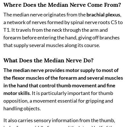
Where Does the Median Nerve Come From?
The median nerve originates from the
brachial plexus
,
a network of nerves formed by spinal nerve roots C5 to
T1. It travels from the neck through the arm and
forearm before entering the hand, giving off branches
that supply several muscles along its course.
What Does the Median Nerve Do?
The median nerve provides motor supply to most of
the flexor muscles of the forearm and several muscles
in the hand that control thumb movement and fine
motor skills
. It is particularly important for thumb
opposition, a movement essential for gripping and
handling objects.
It also carries sensory information from the thumb,