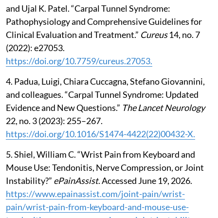
and Ujal K. Patel. “Carpal Tunnel Syndrome:
Pathophysiology and Comprehensive Guidelines for
Clinical Evaluation and Treatment.”
Cureus
14, no. 7
(2022): e27053.
https://doi.org/10.7759/cureus.27053.
4. Padua, Luigi, Chiara Cuccagna, Stefano Giovannini,
and colleagues. “Carpal Tunnel Syndrome: Updated
Evidence and New Questions.”
The Lancet Neurology
22, no. 3 (2023): 255–267.
https://doi.org/10.1016/S1474-4422(22)00432-X.
5. Shiel, William C. “Wrist Pain from Keyboard and
Mouse Use: Tendonitis, Nerve Compression, or Joint
Instability?”
ePainAssist
. Accessed June 19, 2026.
https://www.epainassist.com/joint-pain/wrist-
pain/wrist-pain-from-keyboard-and-mouse-use-