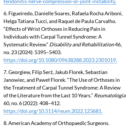
tendonitis-nerve-compression-or-joint-instability.
6. Figueiredo, Danielle Soares, Rafaela Rocha Ariboni,
Helga Tatiana Tucci, and Raquel de Paula Carvalho.
“Effects of Wrist Orthoses in Reducing Pain in
Individuals with Carpal Tunnel Syndrome: A
Systematic Review.”
Disability and Rehabilitation
46,
no. 23 (2024): 5395–5403.
https://doi.org/10.1080/09638288.2023.2301019.
7. Georgiew, Filip Serż, Jakub Florek, Sebastian
Janowiec, and Paweł Florek. “The Use of Orthoses in
the Treatment of Carpal Tunnel Syndrome: A Review
of the Literature from the Last 10 Years.”
Reumatologia
60, no. 6 (2022): 408–412.
https://doi.org/10.5114/reum.2022.123681.
8. American Academy of Orthopaedic Surgeons.