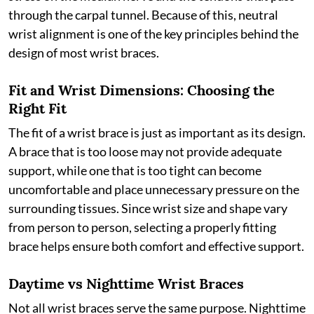
through the carpal tunnel. Because of this, neutral
wrist alignment is one of the key principles behind the
design of most wrist braces.
Fit and Wrist Dimensions: Choosing the
Right Fit
The fit of a wrist brace is just as important as its design.
A brace that is too loose may not provide adequate
support, while one that is too tight can become
uncomfortable and place unnecessary pressure on the
surrounding tissues. Since wrist size and shape vary
from person to person, selecting a properly fitting
brace helps ensure both comfort and effective support.
Daytime vs Nighttime Wrist Braces
Not all wrist braces serve the same purpose. Nighttime