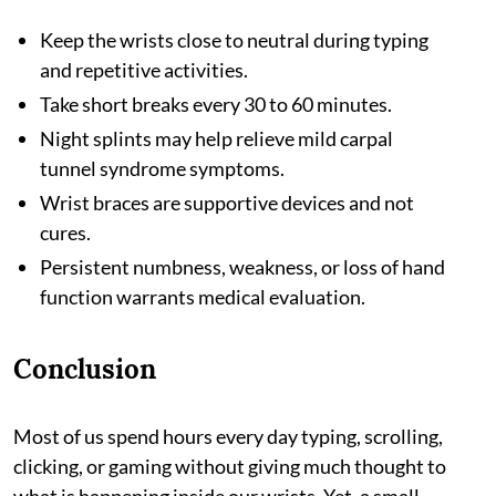
Keep the wrists close to neutral during typing
and repetitive activities.
Take short breaks every 30 to 60 minutes.
Night splints may help relieve mild carpal
tunnel syndrome symptoms.
Wrist braces are supportive devices and not
cures.
Persistent numbness, weakness, or loss of hand
function warrants medical evaluation.
Conclusion
Most of us spend hours every day typing, scrolling,
clicking, or gaming without giving much thought to
what is happening inside our wrists. Yet, a small