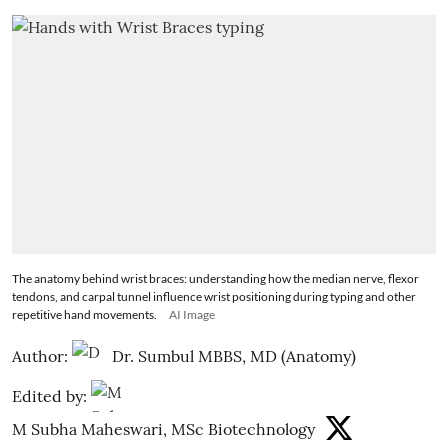
The anatomy behind wrist braces: understanding how the median nerve, flexor
tendons, and carpal tunnel influence wrist positioning during typing and other
repetitive hand movements.
AI Image
Author:
Dr. Sumbul MBBS, MD (Anatomy)
Edited by:
M Subha Maheswari, MSc Biotechnology