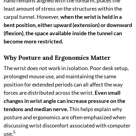
hand remains aligned with the forearm, places the
least amount of stress on the structures within the
carpal tunnel. However,
when the wrist is held in a
bent position, either upward (extension) or downward
(flexion), the space available inside the tunnel can
become more restricted.
Why Posture and Ergonomics Matter
The wrist does not work in isolation. Poor desk setup,
prolonged mouse use, and maintaining the same
position for extended periods can all affect the way
forces are distributed across the wrist.
Even small
changes in wrist angle can increase pressure on the
tendons and median nerve.
This helps explain why
posture and ergonomics are often emphasized when
discussing wrist discomfort associated with computer
5
use.