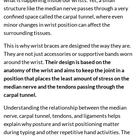
structure like the median nerve passes through a very
confined space called the carpal tunnel, where even
minor changes in wrist position can affect the
surrounding tissues.
This is why wrist braces are designed the way they are.
They are not just accessories or supportive bands worn
around the wrist.
Their design is based on the
anatomy of the wrist and aims to keep the joint in a
position that places the least amount of stress on the
median nerve and the tendons passing through the
carpal tunnel.
Understanding the relationship between the median
nerve, carpal tunnel, tendons, and ligaments helps
explain why posture and wrist positioning matter
during typing and other repetitive hand activities. The