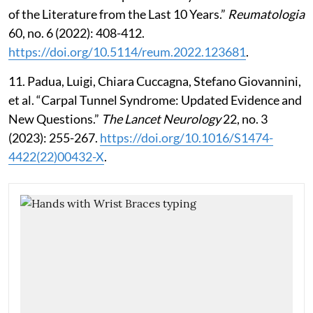
of the Literature from the Last 10 Years.”
Reumatologia
60, no. 6 (2022): 408-412.
https://doi.org/10.5114/reum.2022.123681
.
11. Padua, Luigi, Chiara Cuccagna, Stefano Giovannini,
et al. “Carpal Tunnel Syndrome: Updated Evidence and
New Questions.”
The Lancet Neurology
22, no. 3
(2023): 255-267.
https://doi.org/10.1016/S1474-
4422(22)00432-X
.