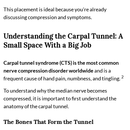
This placement is ideal because you're already
discussing compression and symptoms.
Understanding the Carpal Tunnel: A
Small Space With a Big Job
Carpal tunnel syndrome (CTS) is the most common
nerve compression disorder worldwide
and is a
2
frequent cause of hand pain, numbness, and tingling.
To understand why the median nerve becomes
compressed, it is important to first understand the
anatomy of the carpal tunnel.
The Bones That Form the Tunnel