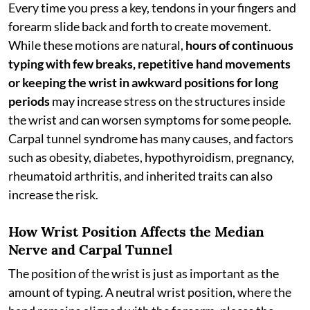
Every time you press a key, tendons in your fingers and
forearm slide back and forth to create movement.
While these motions are natural,
hours of
continuous
typing with few breaks, repetitive hand movements
or keeping the wrist in awkward positions for long
periods
may increase stress on the structures inside
the wrist and can worsen symptoms for some people.
Carpal tunnel syndrome has many causes, and factors
such as obesity, diabetes, hypothyroidism, pregnancy,
rheumatoid arthritis, and inherited traits can also
increase the risk.
How Wrist Position Affects the Median
Nerve and Carpal Tunnel
The position of the wrist is just as important as the
amount of typing. A neutral wrist position, where the