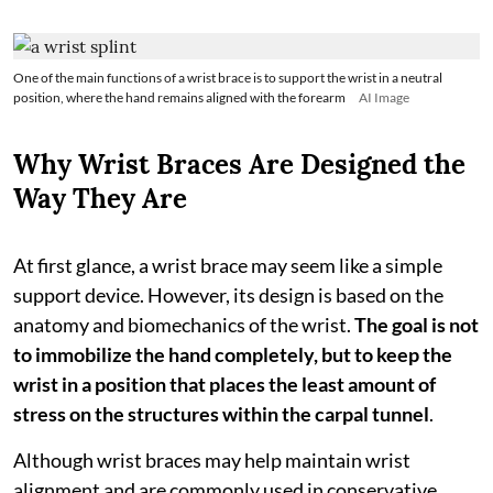
One of the main functions of a wrist brace is to support the wrist in a neutral
position, where the hand remains aligned with the forearm
AI Image
Why Wrist Braces Are Designed the
Way They Are
At first glance, a wrist brace may seem like a simple
support device. However, its design is based on the
anatomy and biomechanics of the wrist.
The goal is not
to immobilize the hand completely, but to keep the
wrist in a position that places the least amount of
stress on the structures within the carpal tunnel
.
Although wrist braces may help maintain wrist
alignment and are commonly used in conservative