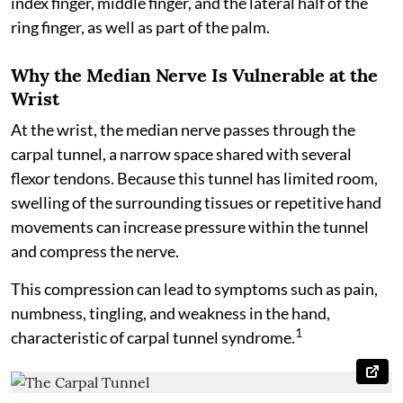
index finger, middle finger, and the lateral half of the
ring finger, as well as part of the palm.
Why the Median Nerve Is Vulnerable at the
Wrist
At the wrist, the median nerve passes through the
carpal tunnel, a narrow space shared with several
flexor tendons. Because this tunnel has limited room,
swelling of the surrounding tissues or repetitive hand
movements can increase pressure within the tunnel
and compress the nerve.
This compression can lead to symptoms such as pain,
numbness, tingling, and weakness in the hand,
1
characteristic of carpal tunnel syndrome.