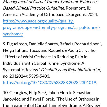
Management of Carpal Tunnel Syndrome Evidence-
Based Clinical Practice Guideline
. Rosemont, IL:
American Academy of Orthopaedic Surgeons, 2024.
https://www.aaos.org/quality/quality-
programs/upper-extremity-programs/carpal-tunnel-
syndrome/
9. Figueiredo, Danielle Soares, Rafaela Rocha Ariboni,
Helga Tatiana Tucci, and Raquel de Paula Carvalho.
“Effects of Wrist Orthoses in Reducing Pain in
Individuals with Carpal Tunnel Syndrome: A
Systematic Review.”
Disability and Rehabilitation
46,
no. 23 (2024): 5395-5403.
https://doi.org/10.1080/09638288.2023.2301019
.
10. Georgiew, Filip Serż, Jakub Florek, Sebastian
Janowiec, and Paweł Florek. “The Use of Orthoses in
the Treatment of Carpal Tunnel Syndrome: A Review