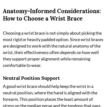
Anatomy-Informed Considerations:
How to Choose a Wrist Brace
Choosing a wrist brace is not simply about picking the
most rigid or heavily padded option. Since wrist braces
are designed to work with the natural anatomy of the
wrist, their effectiveness often depends on how well
they support proper alignment while remaining
comfortable to wear.
Neutral Position Support
A good wrist brace should help keep the wrist in a
neutral position, where the hand is aligned with the
forearm. This position places the least amount of
stress on the median nerve and the tendons that pass