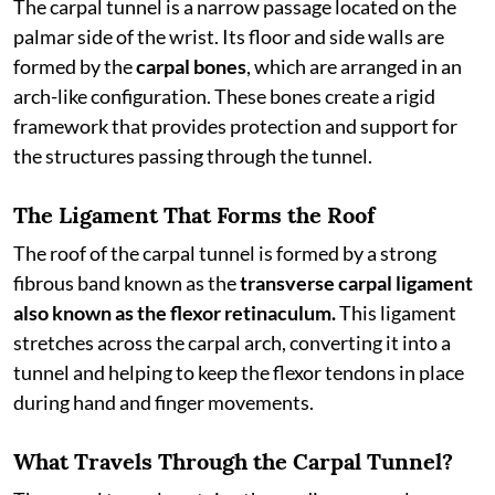
The carpal tunnel is a narrow passage located on the
palmar side of the wrist. Its floor and side walls are
formed by the
carpal bones
, which are arranged in an
arch-like configuration. These bones create a rigid
framework that provides protection and support for
the structures passing through the tunnel.
The Ligament That Forms the Roof
The roof of the carpal tunnel is formed by a strong
fibrous band known as the
transverse carpal ligament
also known as the flexor retinaculum.
This ligament
stretches across the carpal arch, converting it into a
tunnel and helping to keep the flexor tendons in place
during hand and finger movements.
What Travels Through the Carpal Tunnel?