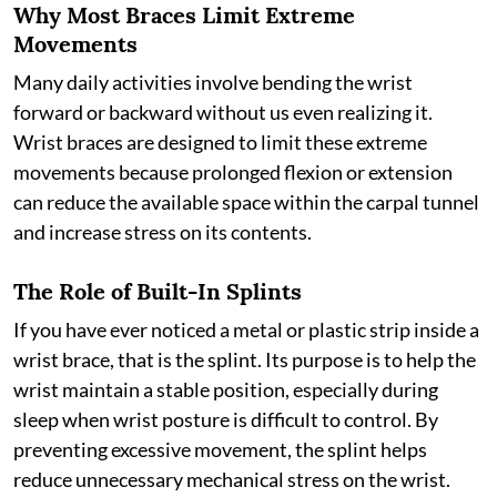
Why Most Braces Limit Extreme
Movements
Many daily activities involve bending the wrist
forward or backward without us even realizing it.
Wrist braces are designed to limit these extreme
movements because prolonged flexion or extension
can reduce the available space within the carpal tunnel
and increase stress on its contents.
The Role of Built-In Splints
If you have ever noticed a metal or plastic strip inside a
wrist brace, that is the splint. Its purpose is to help the
wrist maintain a stable position, especially during
sleep when wrist posture is difficult to control. By
preventing excessive movement, the splint helps
reduce unnecessary mechanical stress on the wrist.