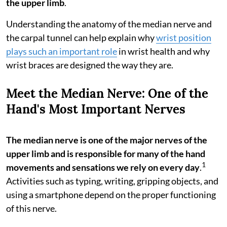
the upper limb
.
Understanding the anatomy of the median nerve and
the carpal tunnel can help explain why
wrist position
plays such an important role
in wrist health and why
wrist braces are designed the way they are.
Meet the Median Nerve: One of the
Hand's Most Important Nerves
The median nerve is one of the major nerves of the
upper limb and is responsible for many of the hand
1
movements and sensations we rely on every day
.
Activities such as typing, writing, gripping objects, and
using a smartphone depend on the proper functioning
of this nerve.