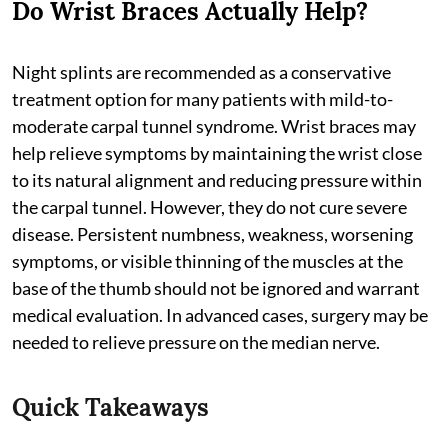
Do Wrist Braces Actually Help?
Night splints are recommended as a conservative
treatment option for many patients with mild-to-
moderate carpal tunnel syndrome. Wrist braces may
help relieve symptoms by maintaining the wrist close
to its natural alignment and reducing pressure within
the carpal tunnel. However, they do not cure severe
disease. Persistent numbness, weakness, worsening
symptoms, or visible thinning of the muscles at the
base of the thumb should not be ignored and warrant
medical evaluation. In advanced cases, surgery may be
needed to relieve pressure on the median nerve.
Quick Takeaways