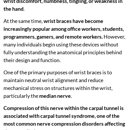
wrist discomfort, numbness, tingling, or weakness in
the hand
.
At the same time,
wrist braces have become
increasingly popular among office workers, students,
programmers, gamers, and remote workers.
However,
many individuals begin using these devices without
fully understanding the anatomical principles behind
their design and function.
One of the primary purposes of wrist braces is to
maintain neutral wrist alignment and reduce
mechanical stress on structures within the wrist,
particularly the
median nerve
.
Compression of this nerve within the carpal tunnel is
associated with carpal tunnel syndrome, one of the
most common nerve compression disorders affecting