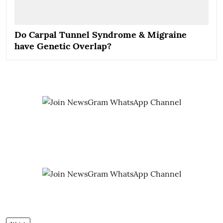
Do Carpal Tunnel Syndrome & Migraine
have Genetic Overlap?