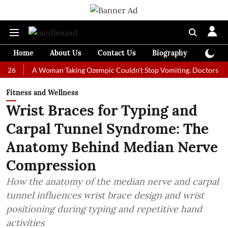
Home
About Us
Contact Us
Biography
Colum
A Woman Taking Ozempic Couldn't Stop Vomiting. Doctors Prescribed 
Fitness and Wellness
Wrist Braces for Typing and
Carpal Tunnel Syndrome: The
Anatomy Behind Median Nerve
Compression
How the anatomy of the median nerve and carpal
tunnel influences wrist brace design and wrist
positioning during typing and repetitive hand
activities