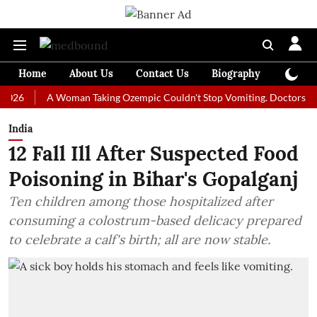
Home
About Us
Contact Us
Biography
Colum
A Woman Taking Ozempic Couldn't Stop Vomiting. Doctors Prescribed
India
12 Fall Ill After Suspected Food
Poisoning in Bihar's Gopalganj
Ten children among those hospitalized after
consuming a colostrum-based delicacy prepared
to celebrate a calf's birth; all are now stable.