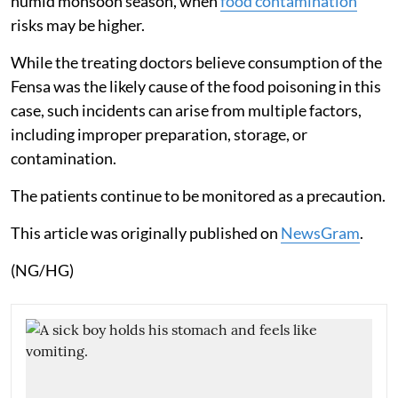
humid monsoon season, when
food contamination
risks may be higher.
While the treating doctors believe consumption of the
Fensa was the likely cause of the food poisoning in this
case, such incidents can arise from multiple factors,
including improper preparation, storage, or
contamination.
The patients continue to be monitored as a precaution.
This article was originally published on
NewsGram
.
(NG/HG)