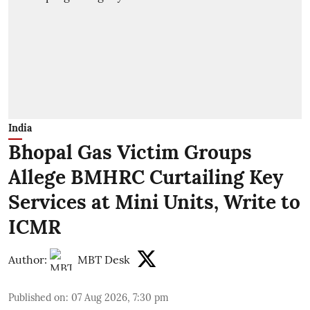
India
Bhopal Gas Victim Groups
Allege BMHRC Curtailing Key
Services at Mini Units, Write to
ICMR
Author:
MBT Desk
Published on
:
07 Aug 2026, 7:30 pm