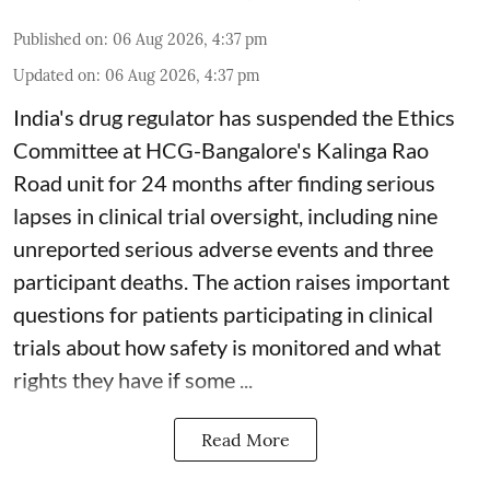
Published on
:
06 Aug 2026, 4:37 pm
Updated on
:
06 Aug 2026, 4:37 pm
India's drug regulator has suspended the Ethics
Committee at HCG-Bangalore's Kalinga Rao
Road unit for 24 months after finding serious
lapses in clinical trial oversight, including nine
unreported serious adverse events and three
participant deaths. The action raises important
questions for patients participating in clinical
trials about how safety is monitored and what
rights they have if some ...
Read More