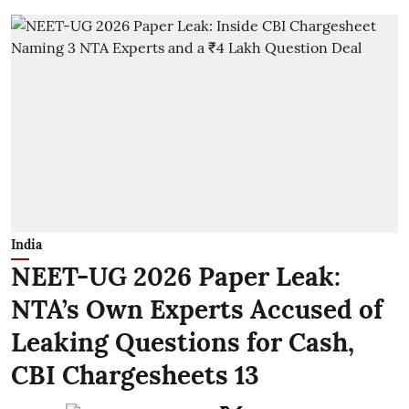
India
NEET-UG 2026 Paper Leak:
NTA’s Own Experts Accused of
Leaking Questions for Cash,
CBI Chargesheets 13