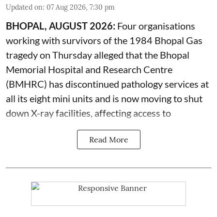
Updated on
:
07 Aug 2026, 7:30 pm
BHOPAL, AUGUST 2026:
Four organisations
working with survivors of the 1984 Bhopal Gas
tragedy on Thursday alleged that the Bhopal
Memorial Hospital and Research Centre
(BMHRC) has discontinued pathology services at
all its eight mini units and is now moving to shut
down X-ray facilities, affecting access to
Read More