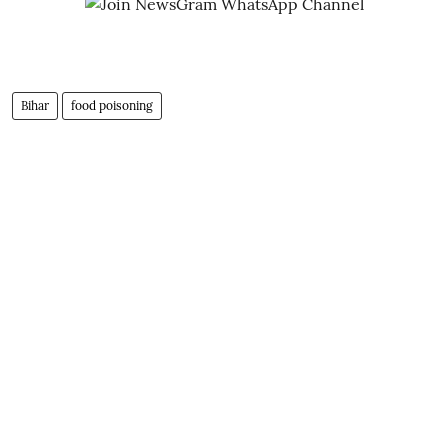
Bihar
food poisoning