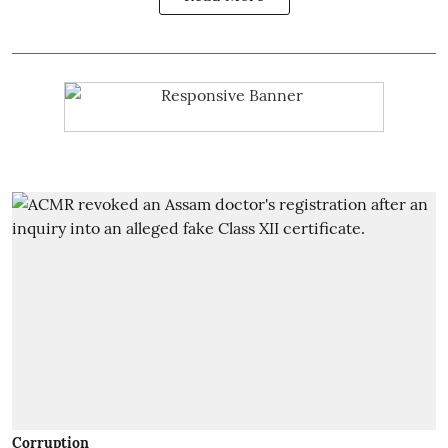
Corruption