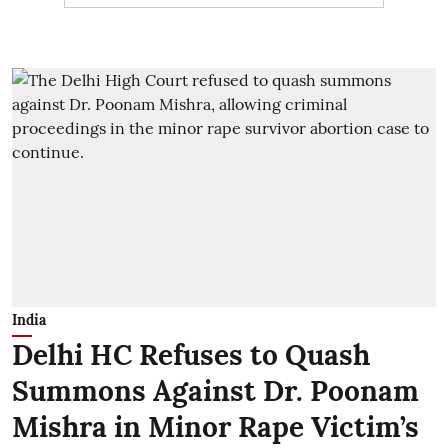
India
Delhi HC Refuses to Quash
Summons Against Dr. Poonam
Mishra in Minor Rape Victim’s