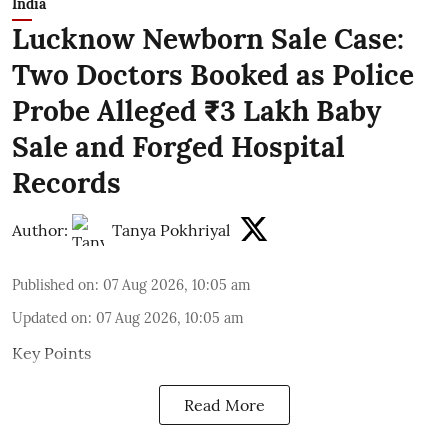
India
Lucknow Newborn Sale Case:
Two Doctors Booked as Police
Probe Alleged ₹3 Lakh Baby
Sale and Forged Hospital
Records
Author:
Tanya Pokhriyal
Published on
:
07 Aug 2026, 10:05 am
Updated on
:
07 Aug 2026, 10:05 am
Key Points
Read More