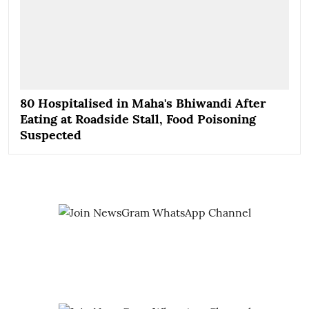
80 Hospitalised in Maha's Bhiwandi After
Eating at Roadside Stall, Food Poisoning
Suspected