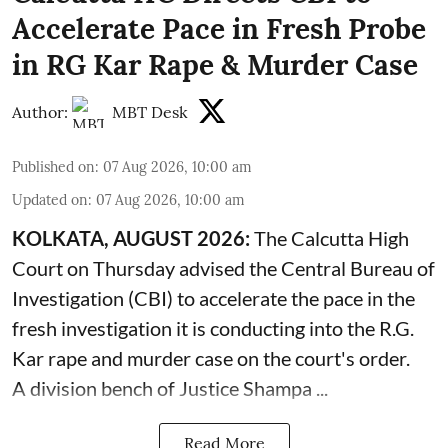
Accelerate Pace in Fresh Probe
in RG Kar Rape & Murder Case
Author:
MBT Desk
Published on
:
07 Aug 2026, 10:00 am
Updated on
:
07 Aug 2026, 10:00 am
KOLKATA, AUGUST 2026:
The
Calcutta High
Court
on Thursday advised the Central Bureau of
Investigation (CBI) to accelerate the pace in the
fresh investigation it is conducting into the R.G.
Kar rape and murder case on the court's order.
A division bench of Justice Shampa ...
Read More