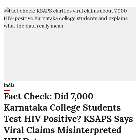
India
Fact Check: Did 7,000
Karnataka College Students
Test HIV Positive? KSAPS Says
Viral Claims Misinterpreted