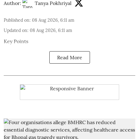
Author:
Tanya Pokhriyal
Published on
:
08 Aug 2026, 6:11 am
Updated on
:
08 Aug 2026, 6:11 am
Key Points
Read More