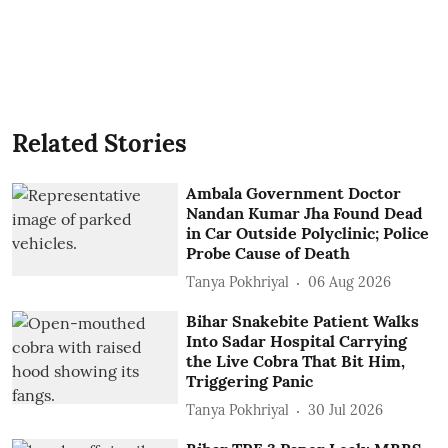
Related Stories
Ambala Government Doctor
Nandan Kumar Jha Found Dead
in Car Outside Polyclinic; Police
Probe Cause of Death
Tanya Pokhriyal
06 Aug 2026
Bihar Snakebite Patient Walks
Into Sadar Hospital Carrying
the Live Cobra That Bit Him,
Triggering Panic
Tanya Pokhriyal
30 Jul 2026