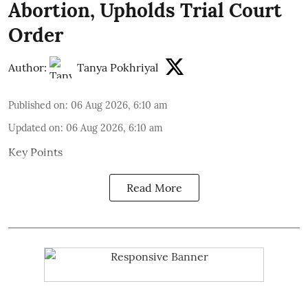
Abortion, Upholds Trial Court
Order
Author:
Tanya Pokhriyal
Published on
:
06 Aug 2026, 6:10 am
Updated on
:
06 Aug 2026, 6:10 am
Key Points
Read More