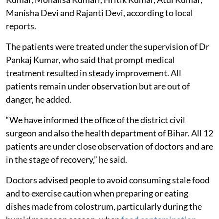
Manisha Devi and Rajanti Devi, according to local
reports.
The patients were treated under the supervision of Dr
Pankaj Kumar, who said that prompt medical
treatment resulted in steady improvement. All
patients remain under observation but are out of
danger, he added.
“We have informed the office of the district civil
surgeon and also the health department of Bihar. All 12
patients are under close observation of doctors and are
in the stage of recovery,” he said.
Doctors advised people to avoid consuming stale food
and to exercise caution when preparing or eating
dishes made from colostrum, particularly during the