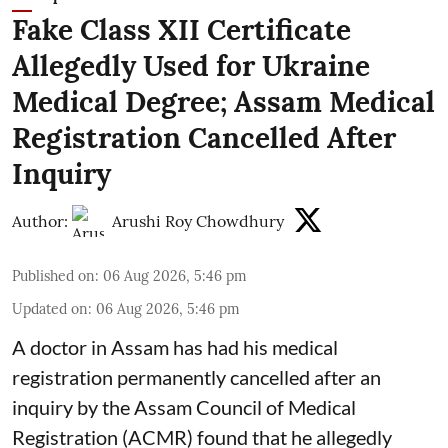
Fake Class XII Certificate
Allegedly Used for Ukraine
Medical Degree; Assam Medical
Registration Cancelled After
Inquiry
Author:
Arushi Roy Chowdhury
Published on
:
06 Aug 2026, 5:46 pm
Updated on
:
06 Aug 2026, 5:46 pm
A doctor in Assam has had his medical
registration permanently cancelled after an
inquiry by the Assam Council of Medical
Registration (ACMR) found that he allegedly