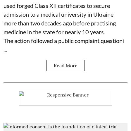
used forged Class XII certificates to secure
admission to a medical university in Ukraine
more than two decades ago before practising
medicine in the state for nearly 10 years.
The action followed a public complaint questioni
...
Read More