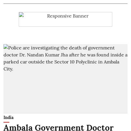
India
Ambala Government Doctor