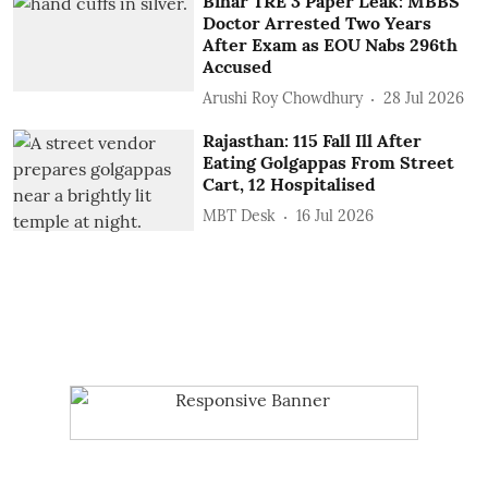
Bihar TRE 3 Paper Leak: MBBS
Doctor Arrested Two Years
After Exam as EOU Nabs 296th
Accused
Arushi Roy Chowdhury
28 Jul 2026
Rajasthan: 115 Fall Ill After
Eating Golgappas From Street
Cart, 12 Hospitalised
MBT Desk
16 Jul 2026