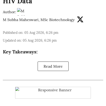
HIV Data
Author:
M Subha Maheswari, MSc Biotechnology
Published on
:
05 Aug 2026, 6:26 pm
Updated on
:
05 Aug 2026, 6:26 pm
Key Takeaways:
Read More