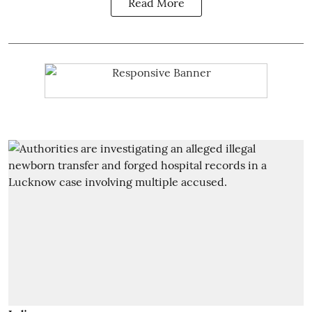
Read More