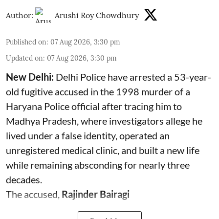
Author:
Arushi Roy Chowdhury
Published on
:
07 Aug 2026, 3:30 pm
Updated on
:
07 Aug 2026, 3:30 pm
New Delhi:
Delhi Police have arrested a 53-year-
old fugitive accused in the 1998 murder of a
Haryana Police official after tracing him to
Madhya Pradesh, where investigators allege he
lived under a false identity, operated an
unregistered medical clinic, and built a new life
while remaining absconding for nearly three
decades.
The accused,
Rajinder Bairagi