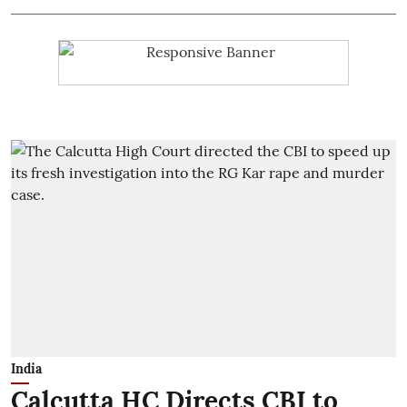
India
Calcutta HC Directs CBI to