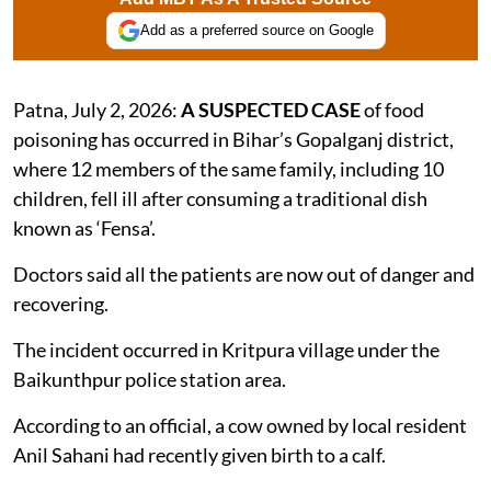
Add as a preferred source on Google
Patna, July 2, 2026:
A SUSPECTED CASE
of food
poisoning has occurred in Bihar’s Gopalganj district,
where 12 members of the same family, including 10
children, fell ill after consuming a traditional dish
known as ‘Fensa’.
Doctors said all the patients are now out of danger and
recovering.
The incident occurred in Kritpura village under the
Baikunthpur police station area.
According to an official, a cow owned by local resident
Anil Sahani had recently given birth to a calf.