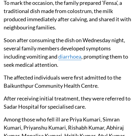
To mark the occasion, the family prepared ‘Fensa’, a
traditional dish made from colostrum, the milk
produced immediately after calving, and shared it with
neighbouring families.
Soon after consuming the dish on Wednesday night,
several family members developed symptoms
including vomiting and
diarrhoea
, prompting them to
seek medical attention.
The affected individuals were first admitted to the
Baikunthpur Community Health Centre.
After receiving initial treatment, they were referred to
Sadar Hospital for specialised care.
Among those who fell ill are Priya Kumari, Simran
Kumari, Priyanshu Kumari, Rishabh Kumar, Abhiraj
Kumar, Monalisa Kumari, Hritik Kumar, Atul Kumar,