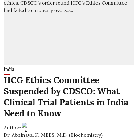
India
HCG Ethics Committee
Suspended by CDSCO: What
Clinical Trial Patients in India
Need to Know
Author:
Dr. Abhinaya. K, MBBS, M.D. (Biochemistry)