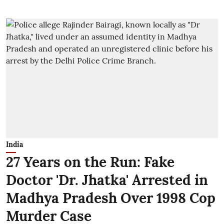
India
27 Years on the Run: Fake
Doctor 'Dr. Jhatka' Arrested in
Madhya Pradesh Over 1998 Cop
Murder Case