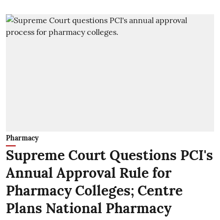
Pharmacy
Supreme Court Questions PCI's
Annual Approval Rule for
Pharmacy Colleges; Centre
Plans National Pharmacy