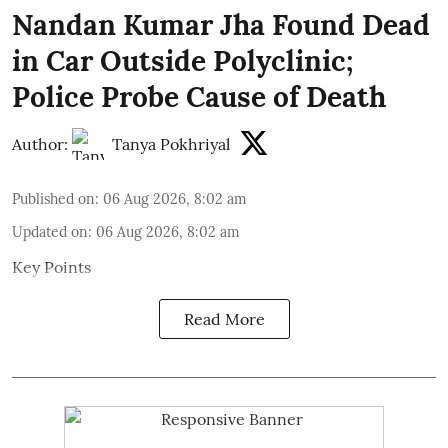
Nandan Kumar Jha Found Dead
in Car Outside Polyclinic;
Police Probe Cause of Death
Author:
Tanya Pokhriyal
Published on
:
06 Aug 2026, 8:02 am
Updated on
:
06 Aug 2026, 8:02 am
Key Points
Read More