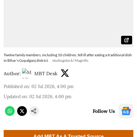
Twelve family members, including 10 children, fell ill after eating a traditional dish
in Bihar's Gopalganj district.
studiogstock/ Magnific
Author:
MBT Desk
Published on
:
02 Jul 2026, 4:00 pm
Updated on
:
02 Jul 2026, 4:00 pm
Follow Us
Add MBT As A Trusted Source