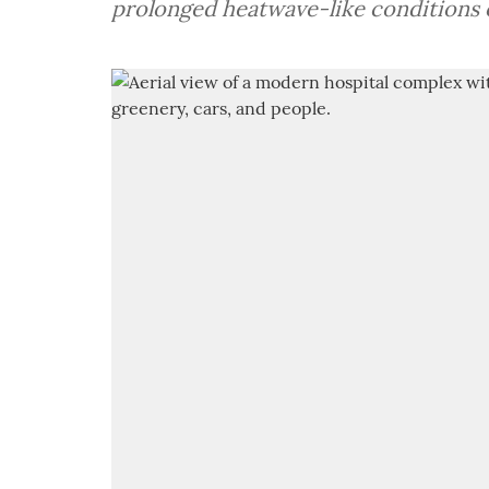
prolonged heatwave-like conditions 