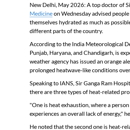
New Delhi, May 2026: A top doctor of 
Medicine
on Wednesday advised people t
themselves hydrated as much as possible
different parts of the country.
According to the India Meteorological 
Punjab, Haryana, and Chandigarh, is exp
weather agency has issued an orange ale
prolonged heatwave-like conditions over
Speaking to IANS, Sir Ganga Ram Hospita
there are three types of heat-related pr
"One is heat exhaustion, where a person f
experiences an overall lack of energy," he
He noted that the second one is heat-rel