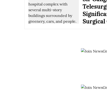
Telesurg
Signific
Surgical