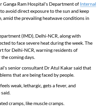
Sir Ganga Ram Hospital's Department of
Internal
o avoid direct exposure to the sun and keep
, amid the prevailing heatwave conditions in
Department (IMD), Delhi-NCR, along with
ected to face severe heat during the week. The
rt for Delhi-NCR, warning residents of
 the coming days.
l's senior consultant Dr Atul Kakar said that
oblems that are being faced by people.
eels weak, lethargic, gets a fever, and
 said.
ated cramps, like muscle cramps.