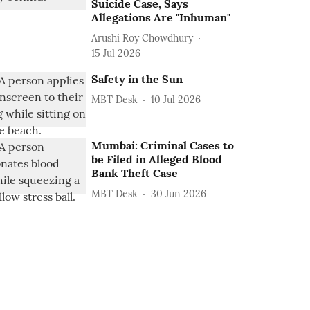
Suicide Case, Says
Allegations Are "Inhuman"
Arushi Roy Chowdhury
15 Jul 2026
Safety in the Sun
MBT Desk
10 Jul 2026
Mumbai: Criminal Cases to
be Filed in Alleged Blood
Bank Theft Case
MBT Desk
30 Jun 2026