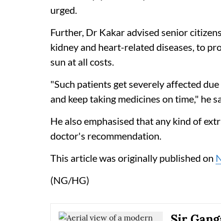
urged.
Further, Dr Kakar advised senior citizens
kidney and heart-related diseases, to pr
sun at all costs.
"Such patients get severely affected due
and keep taking medicines on time," he sa
He also emphasised that any kind of extr
doctor's recommendation.
This article was originally published on
(NG/HG)
Sir Gang