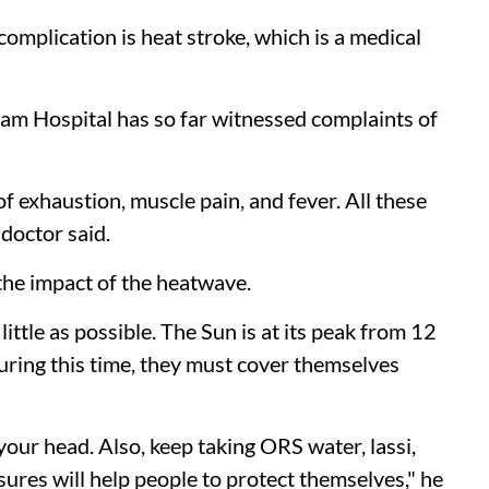
complication is heat stroke, which is a medical
Ram Hospital has so far witnessed complaints of
f exhaustion, muscle pain, and fever. All these
 doctor said.
the impact of the heatwave.
ittle as possible. The Sun is at its peak from 12
during this time, they must cover themselves
our head. Also, keep taking ORS water, lassi,
sures will help people to protect themselves," he