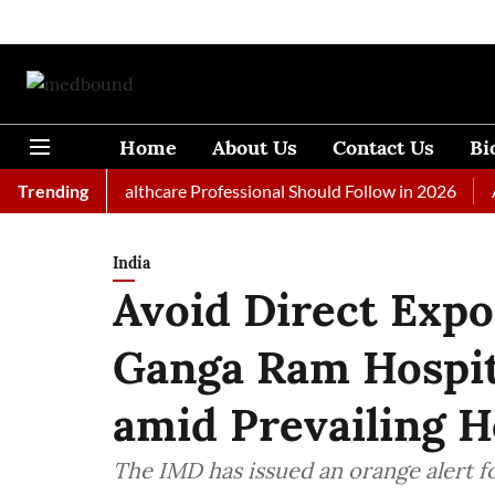
Home
About Us
Contact Us
Bi
s Every Healthcare Professional Should Follow in 2026
Trending
A Wom
India
Avoid Direct Expo
Ganga Ram Hospit
amid Prevailing 
The IMD has issued an orange alert f