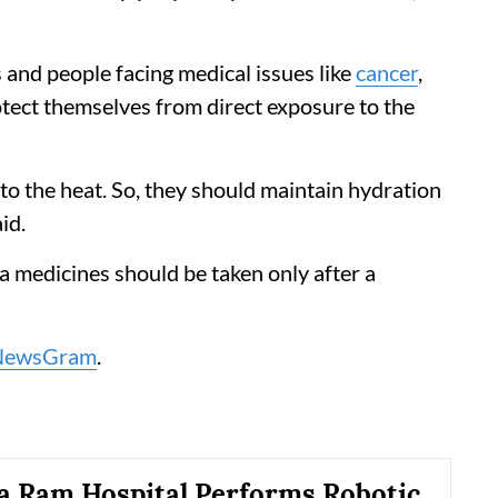
 and people facing medical issues like
cancer
,
otect themselves from direct exposure to the
 to the heat. So, they should maintain hydration
id.
a medicines should be taken only after a
NewsGram
.
a Ram Hospital Performs Robotic