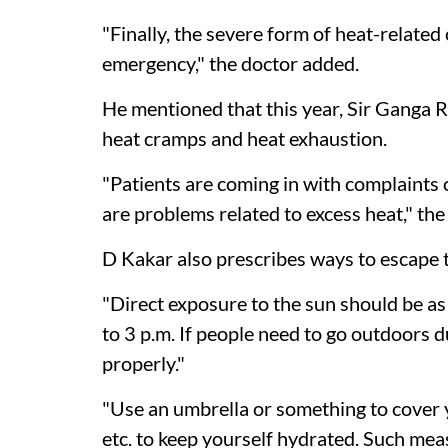
"Finally, the severe form of heat-related 
emergency," the doctor added.
He mentioned that this year, Sir Ganga 
heat cramps and heat exhaustion.
"Patients are coming in with complaints o
are problems related to excess heat," the
D Kakar also prescribes ways to escape 
"Direct exposure to the sun should be as l
to 3 p.m. If people need to go outdoors 
properly."
"Use an umbrella or something to cover y
etc. to keep yourself hydrated. Such mea