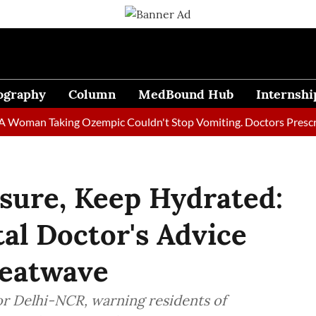
ography
Column
MedBound Hub
Internshi
an Taking Ozempic Couldn't Stop Vomiting. Doctors Prescribed D
sure, Keep Hydrated:
al Doctor's Advice
Heatwave
or Delhi-NCR, warning residents of