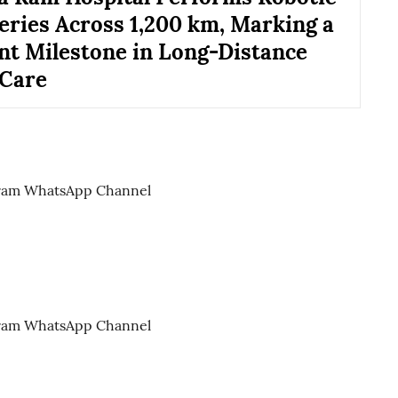
eries Across 1,200 km, Marking a
ant Milestone in Long-Distance
 Care