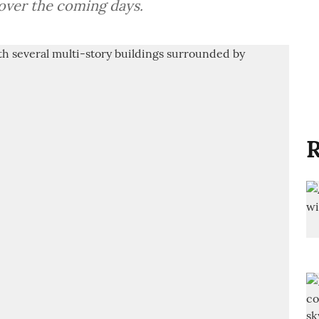
over the coming days.
R