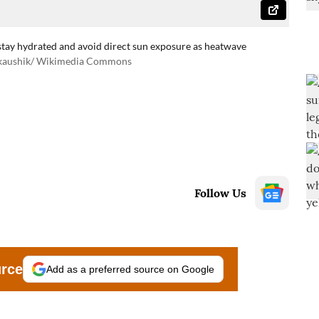
stay hydrated and avoid direct sun exposure as heatwave
tkaushik/ Wikimedia Commons
Follow Us
urce
Add as a preferred source on Google