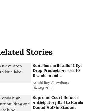
elated Stories
Sun Pharma Recalls 11 Eye
Drop Products Across 10
Brands in India
Arushi Roy Chowdhury
04 Aug 2026
Supreme Court Refuses
Anticipatory Bail to Kerala
Dental HoD in Student