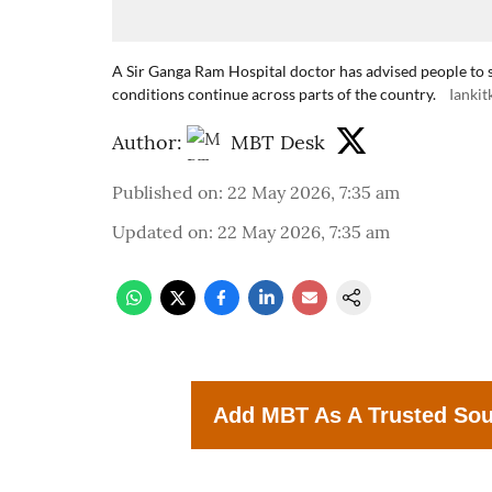
A Sir Ganga Ram Hospital doctor has advised people to 
conditions continue across parts of the country.
Ianki
Author:
MBT Desk
Published on
:
22 May 2026, 7:35 am
Updated on
:
22 May 2026, 7:35 am
Add MBT As A Trusted So