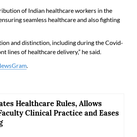
ibution of Indian healthcare workers in the
 ensuring seamless healthcare and also fighting
ion and distinction, including during the Covid-
 lines of healthcare delivery,” he said.
NewsGram
.
tes Healthcare Rules, Allows
Faculty Clinical Practice and Eases
g