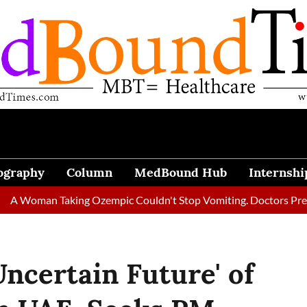
ography
Column
MedBound Hub
Internshi
an Taking Ozempic Couldn't Stop Vomiting. Doctors Prescribed D
Uncertain Future' of