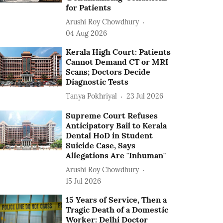
for Patients
Arushi Roy Chowdhury
04 Aug 2026
Kerala High Court: Patients
Cannot Demand CT or MRI
Scans; Doctors Decide
Diagnostic Tests
Tanya Pokhriyal
23 Jul 2026
Supreme Court Refuses
Anticipatory Bail to Kerala
Dental HoD in Student
Suicide Case, Says
Allegations Are "Inhuman"
Arushi Roy Chowdhury
15 Jul 2026
15 Years of Service, Then a
Tragic Death of a Domestic
Worker: Delhi Doctor