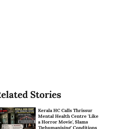
elated Stories
Kerala HC Calls Thrissur
Mental Health Centre 'Like
a Horror Movie', Slams
'Dehumanising' Conditions