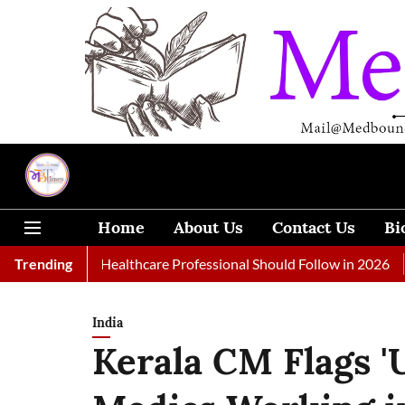
Home
About Us
Contact Us
Bi
s Every Healthcare Professional Should Follow in 2026
Trending
A Wom
India
Kerala CM Flags '