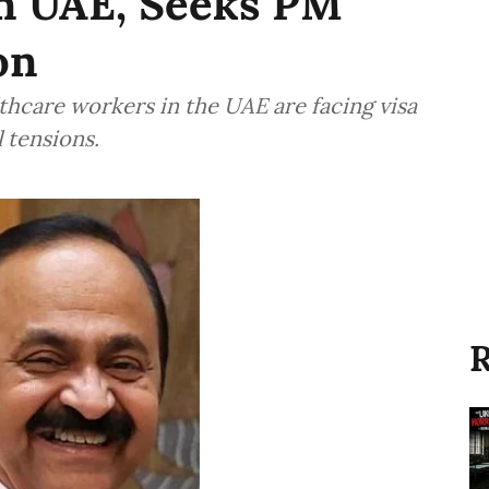
n UAE, Seeks PM
on
thcare workers in the UAE are facing visa
 tensions.
R