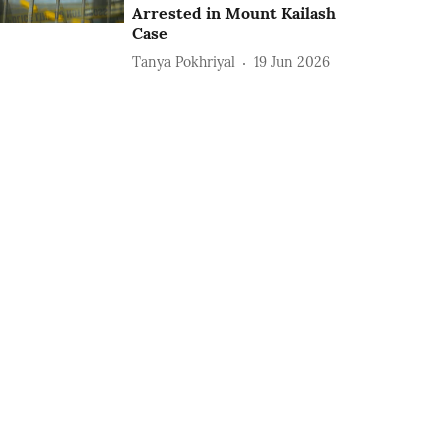
Arrested in Mount Kailash
Case
Tanya Pokhriyal
19 Jun 2026