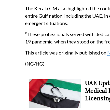
The Kerala CM also highlighted the contr
entire Gulf nation, including the UAE, in
emergent situations.
“These professionals served with dedicat
19 pandemic, when they stood on the front
This article was originally published on
(NG/HG)
UAE Upda
Medical 
Licensin