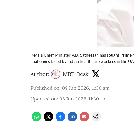
Kerala Chief Minister V.D. Satheesan has sought Prime 
challenges faced by Indian healthcare workers in the UA
Author:
MBT Desk
Published on
:
08 Jun 2026, 11:30 am
Updated on
:
08 Jun 2026, 11:30 am