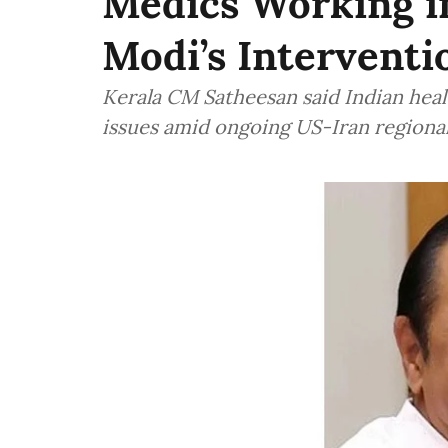
Medics Working i
Modi’s Interventi
Kerala CM Satheesan said Indian heal
issues amid ongoing US-Iran regional