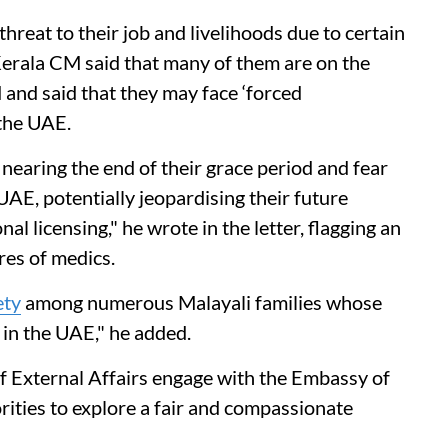
threat to their job and livelihoods due to certain
e Kerala CM said that many of them are on the
 and said that they may face ‘forced
 the UAE.
nearing the end of their grace period and fear
UAE, potentially jeopardising their future
 licensing," he wrote in the letter, flagging an
res of medics.
ety
among numerous Malayali families whose
 in the UAE," he added.
 External Affairs engage with the Embassy of
ities to explore a fair and compassionate