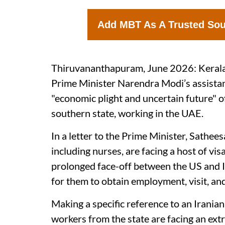
Add MBT As A Trusted So
Thiruvananthapuram, June 2026: Kerala 
Prime Minister Narendra Modi’s assistan
"economic plight and uncertain future" 
southern state, working in the UAE.
In a letter to the Prime Minister, Sathee
including nurses, are facing a host of vis
prolonged face-off between the US and Iran
for them to obtain employment, visit, an
Making a specific reference to an Iranian
workers from the state are facing an extr