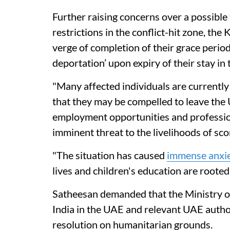
Further raising concerns over a possible 
restrictions in the conflict-hit zone, th
verge of completion of their grace period
deportation’ upon expiry of their stay in
"Many affected individuals are currently 
that they may be compelled to leave the 
employment opportunities and professional
imminent threat to the livelihoods of sco
"The situation has caused
immense anxi
lives and children's education are rooted
Satheesan demanded that the Ministry of
India in the UAE and relevant UAE author
resolution on humanitarian grounds.