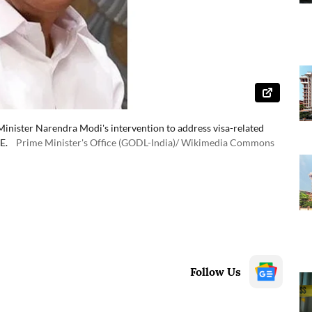
Minister Narendra Modi's intervention to address visa-related
E.
Prime Minister's Office (GODL-India)/ Wikimedia Commons
Follow Us