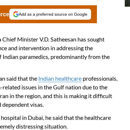
urce
Add as a preferred source on Google
Chief Minister V.D. Satheesan has sought
ce and intervention in addressing the
of Indian paramedics, predominantly from the
san said that the
Indian healthcare
professionals,
a-related issues in the Gulf nation due to the
 in the region, and this is making it difficult
d dependent visas.
 hospital in Dubai, he said that the healthcare
emely distressing situation.