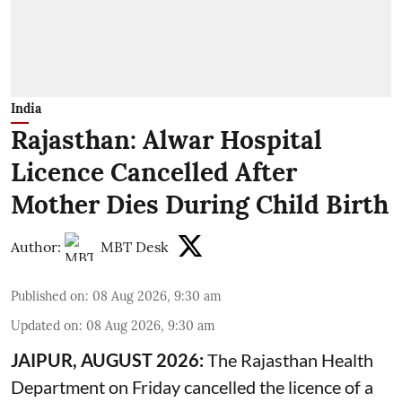
India
Rajasthan: Alwar Hospital
Licence Cancelled After
Mother Dies During Child Birth
Author:
MBT Desk
Published on
:
08 Aug 2026, 9:30 am
Updated on
:
08 Aug 2026, 9:30 am
JAIPUR, AUGUST 2026:
The Rajasthan Health
Department on Friday cancelled the licence of a