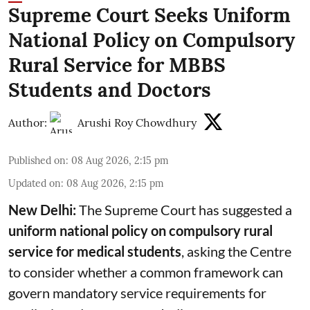
Supreme Court Seeks Uniform
National Policy on Compulsory
Rural Service for MBBS
Students and Doctors
Author:
Arushi Roy Chowdhury
Published on
:
08 Aug 2026, 2:15 pm
Updated on
:
08 Aug 2026, 2:15 pm
New Delhi:
The Supreme Court has suggested a
uniform national policy on compulsory rural
service for medical students
, asking the Centre
to consider whether a common framework can
govern mandatory service requirements for