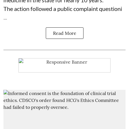
The action followed a public complaint questioni
...
Read More