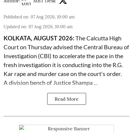
Author:
MBT Desk
Published on
:
07 Aug 2026, 10:00 am
Updated on
:
07 Aug 2026, 10:00 am
KOLKATA, AUGUST 2026:
The
Calcutta High
Court
on Thursday advised the Central Bureau of
Investigation (CBI) to accelerate the pace in the
fresh investigation it is conducting into the R.G.
Kar rape and murder case on the court's order.
A division bench of Justice Shampa ...
Read More