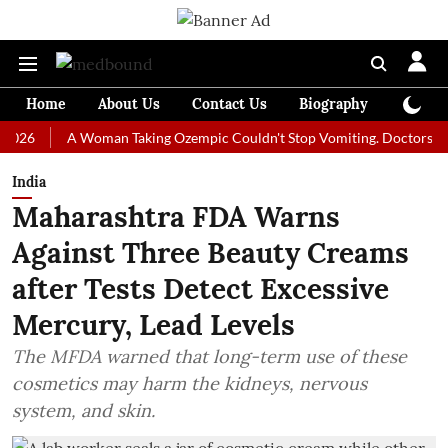
Home
About Us
Contact Us
Biography
Colum
A Woman Taking Ozempic Couldn't Stop Vomiting. Doctors Prescribe
India
Maharashtra FDA Warns
Against Three Beauty Creams
after Tests Detect Excessive
Mercury, Lead Levels
The MFDA warned that long-term use of these
cosmetics may harm the kidneys, nervous
system, and skin.