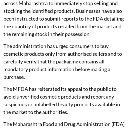
across Maharashtra to immediately stop selling and
stocking the identified products. Businesses have also
been instructed to submit reports to the FDA detailing
the quantity of products recalled from the market and
the remaining stock in their possession.
The administration has urged consumers to buy
cosmetic products only from authorised sellers and to
carefully verify that the packaging contains all
mandatory product information before making a
purchase.
The MFDA has reiterated its appeal to the public to
avoid unverified cosmetic products and report any
suspicious or unlabelled beauty products available in
the market to the authorities.
The Maharashtra Food and Drug Administration (FDA)