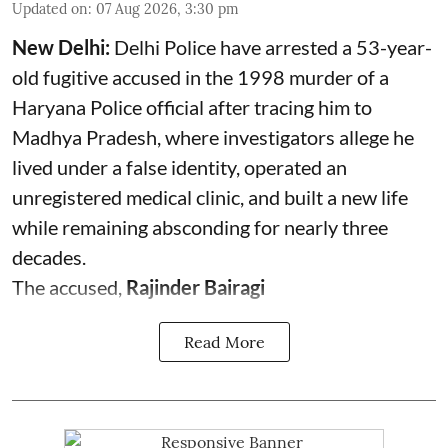
Updated on
:
07 Aug 2026, 3:30 pm
New Delhi:
Delhi Police have arrested a 53-year-
old fugitive accused in the 1998 murder of a
Haryana Police official after tracing him to
Madhya Pradesh, where investigators allege he
lived under a false identity, operated an
unregistered medical clinic, and built a new life
while remaining absconding for nearly three
decades.
The accused,
Rajinder Bairagi
Read More