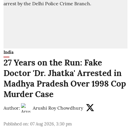
India
27 Years on the Run: Fake
Doctor 'Dr. Jhatka' Arrested in
Madhya Pradesh Over 1998 Cop
Murder Case
Author:
Arushi Roy Chowdhury
Published on
:
07 Aug 2026, 3:30 pm