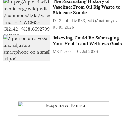
The Fascinating History of
Vaseline: From Oil Rig Waste to
Skincare Staple
Dr. Sumbul MBBS, MD (Anatomy)
08 Jul 2026
‘Maxxing’ Could Be Sabotaging
Your Health and Wellness Goals
MBT Desk
07 Jul 2026