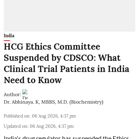
India
HCG Ethics Committee
Suspended by CDSCO: What
Clinical Trial Patients in India
Need to Know
Author:
Dr. Abhinaya. K, MBBS, M.D. (Biochemistry)
Published on
:
06 Aug 2026, 4:37 pm
Updated on
:
06 Aug 2026, 4:37 pm
India's drug regulator has suspended the Ethics