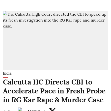
India
Calcutta HC Directs CBI to
Accelerate Pace in Fresh Probe
in RG Kar Rape & Murder Case