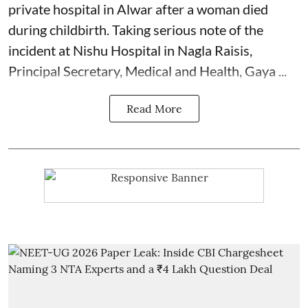
private hospital in Alwar after a woman died
during
childbirth
. Taking serious note of the
incident at Nishu Hospital in Nagla Raisis,
Principal Secretary, Medical and Health, Gaya ...
Read More