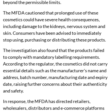
beyond the permissible limits.
The MFDA cautioned that prolonged use of these
cosmetics could have severe health consequences,
including damage to the kidneys, nervous system and
skin. Consumers have been advised to immediately
stop using, purchasing or distributing these products.
The investigation also found that the products failed
to comply with mandatory labelling requirements.
According to the regulator, the cosmetics did not carry
essential details such as the manufacturer's name and
address, batch number, manufacturing date and expiry
date, raising further concerns about their authenticity
and safety.
In response, the MFDA has directed retailers,
wholesalers, distributors and e-commerce platforms