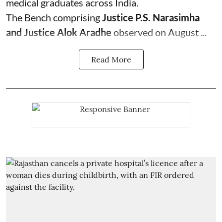
medical graduates across India.
The Bench comprising
Justice P.S. Narasimha
and Justice Alok Aradhe
observed on August ...
Read More