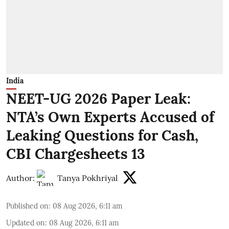
India
NEET-UG 2026 Paper Leak:
NTA’s Own Experts Accused of
Leaking Questions for Cash,
CBI Chargesheets 13
Author:
Tanya Pokhriyal
Published on
:
08 Aug 2026, 6:11 am
Updated on
:
08 Aug 2026, 6:11 am