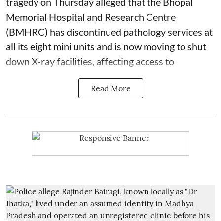
tragedy on Thursday alleged that the Bhopal
Memorial Hospital and Research Centre
(BMHRC) has discontinued pathology services at
all its eight mini units and is now moving to shut
down X-ray facilities, affecting access to
Read More