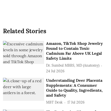
Related Stories
Amazon, TikTok Shop Jewelry
Found to Contain Toxic
Cadmium Far Above UK Legal
Safety Limits
Dr. Sumbul MBBS, MD (Anatomy)
24 Jul 2026
Understanding Deer Placenta
Supplements: A Consumer
Guide to Quality, Ingredients,
and Safety
MBT Desk
17 Jul 2026