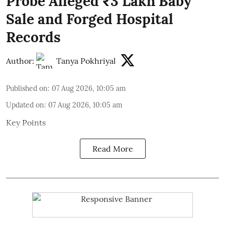
Probe Alleged ₹3 Lakh Baby
Sale and Forged Hospital
Records
Author:
Tanya Pokhriyal
Published on
:
07 Aug 2026, 10:05 am
Updated on
:
07 Aug 2026, 10:05 am
Key Points
Read More