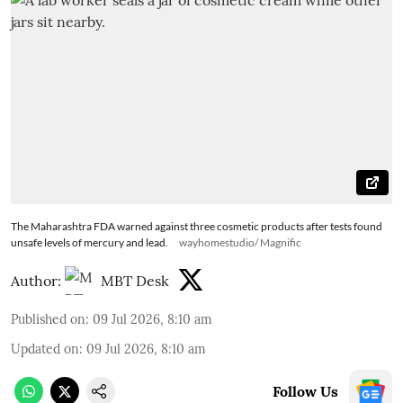
The Maharashtra FDA warned against three cosmetic products after tests found
unsafe levels of mercury and lead.
wayhomestudio/ Magnific
Author:
MBT Desk
Published on
:
09 Jul 2026, 8:10 am
Updated on
:
09 Jul 2026, 8:10 am
Follow Us