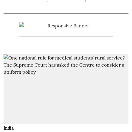
India