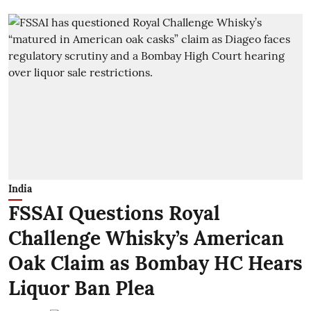
India
FSSAI Questions Royal
Challenge Whisky’s American
Oak Claim as Bombay HC Hears
Liquor Ban Plea