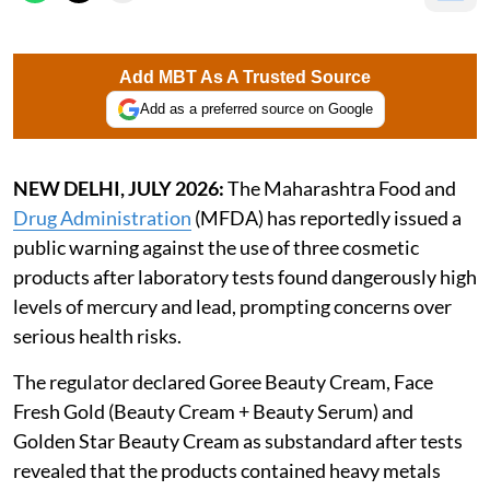
Add MBT As A Trusted Source
Add as a preferred source on Google
NEW DELHI, JULY 2026:
The Maharashtra Food and
Drug Administration
(MFDA) has reportedly issued a
public warning against the use of three cosmetic
products after laboratory tests found dangerously high
levels of mercury and lead, prompting concerns over
serious health risks.
The regulator declared Goree Beauty Cream, Face
Fresh Gold (Beauty Cream + Beauty Serum) and
Golden Star Beauty Cream as substandard after tests
revealed that the products contained heavy metals