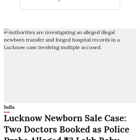
India
Lucknow Newborn Sale Case:
Two Doctors Booked as Police