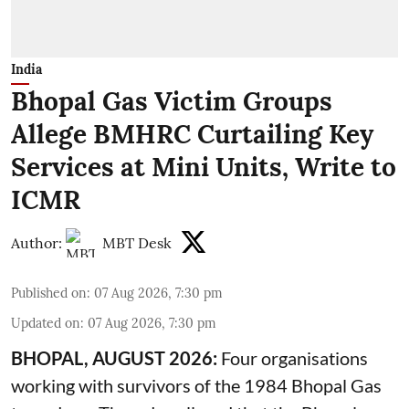
India
Bhopal Gas Victim Groups
Allege BMHRC Curtailing Key
Services at Mini Units, Write to
ICMR
Author:
MBT Desk
Published on
:
07 Aug 2026, 7:30 pm
Updated on
:
07 Aug 2026, 7:30 pm
BHOPAL, AUGUST 2026:
Four organisations
working with survivors of the 1984 Bhopal Gas