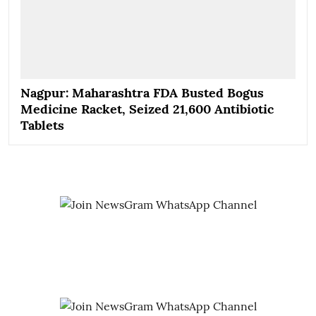
Nagpur: Maharashtra FDA Busted Bogus
Medicine Racket, Seized 21,600 Antibiotic
Tablets