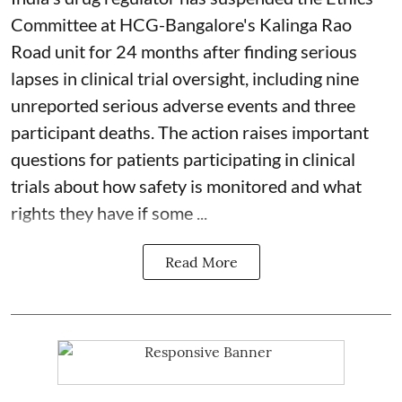
Committee at HCG-Bangalore's Kalinga Rao
Road unit for 24 months after finding serious
lapses in clinical trial oversight, including nine
unreported serious adverse events and three
participant deaths. The action raises important
questions for patients participating in clinical
trials about how safety is monitored and what
rights they have if some ...
Read More