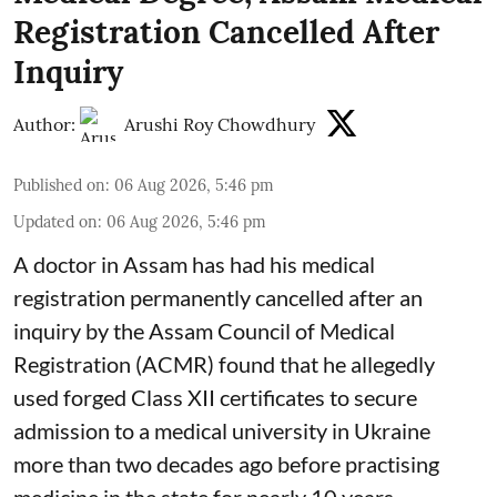
Registration Cancelled After
Inquiry
Author:
Arushi Roy Chowdhury
Published on
:
06 Aug 2026, 5:46 pm
Updated on
:
06 Aug 2026, 5:46 pm
A doctor in Assam has had his medical
registration permanently cancelled after an
inquiry by the Assam Council of Medical
Registration (ACMR) found that he allegedly
used forged Class XII certificates to secure
admission to a medical university in Ukraine
more than two decades ago before practising
medicine in the state for nearly 10 years.