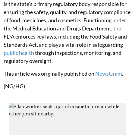
is the state's primary regulatory body responsible for
ensuring the safety, quality, and regulatory compliance
of food, medicines, and cosmetics. Functioning under
the Medical Education and Drugs Department, the
FDA enforces key laws, including the Food Safety and
Standards Act, and plays a vital role in safeguarding
public health
through inspections, monitoring, and
regulatory oversight.
This article was originally published on
NewsGram
.
(NG/HG)