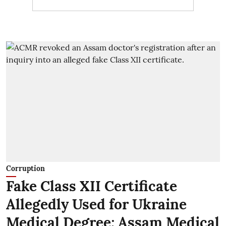
Corruption
Fake Class XII Certificate
Allegedly Used for Ukraine
Medical Degree; Assam Medical