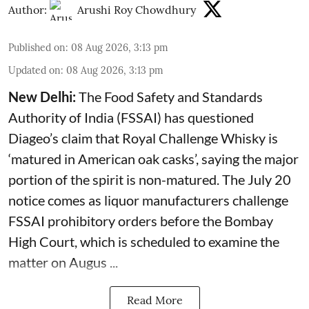
Author:
Arushi Roy Chowdhury
Published on
:
08 Aug 2026, 3:13 pm
Updated on
:
08 Aug 2026, 3:13 pm
New Delhi:
The Food Safety and Standards
Authority of India (FSSAI) has questioned
Diageo’s claim that Royal Challenge Whisky is
‘matured in American oak casks’, saying the major
portion of the spirit is non-matured. The July 20
notice comes as liquor manufacturers challenge
FSSAI prohibitory orders before the Bombay
High Court, which is scheduled to examine the
matter on Augus ...
Read More