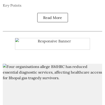
Key Points
Read More