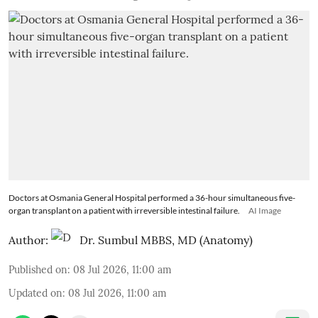
Doctors at Osmania General Hospital performed a 36-hour simultaneous five-
organ transplant on a patient with irreversible intestinal failure.
AI Image
Author:
Dr. Sumbul MBBS, MD (Anatomy)
Published on
:
08 Jul 2026, 11:00 am
Updated on
:
08 Jul 2026, 11:00 am