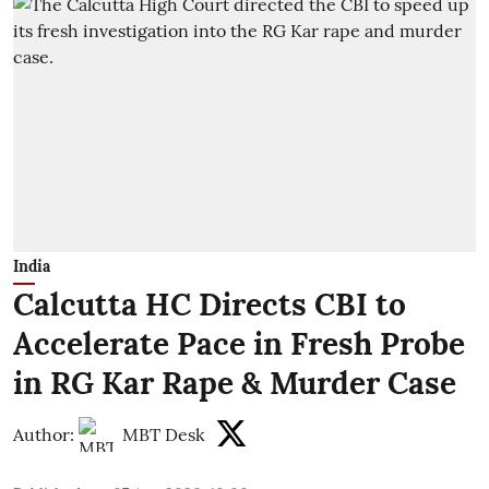
India
Calcutta HC Directs CBI to
Accelerate Pace in Fresh Probe
in RG Kar Rape & Murder Case
Author:
MBT Desk