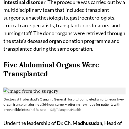
intestinal disorder
. The procedure was carried out by a
multidisciplinary team that included transplant
surgeons, anaesthesiologists, gastroenterologists,
critical care specialists, transplant coordinators, and
nursing staff. The donor organs were retrieved through
the state's deceased organ donation programme and
transplanted during the same operation.
Five Abdominal Organs Were
Transplanted
Doctors at Hyderabad's Osmania General Hospital completed simultaneous five-
organ transplant during a 36-hour surgery, offering new hope for patients with
irreversible intestinal failure.
X/@TelanganaHealth
Under the leadership of
Dr. Ch. Madhusudan
, Head of