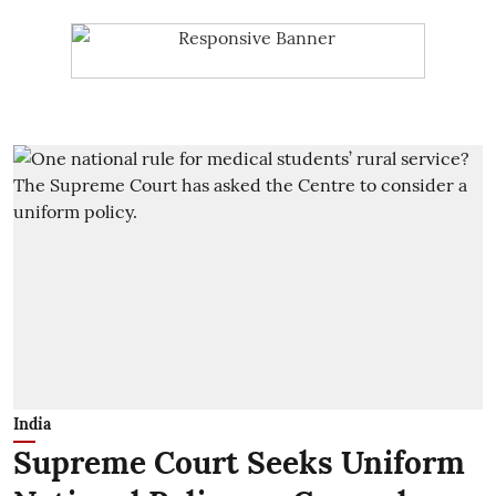
India
Supreme Court Seeks Uniform