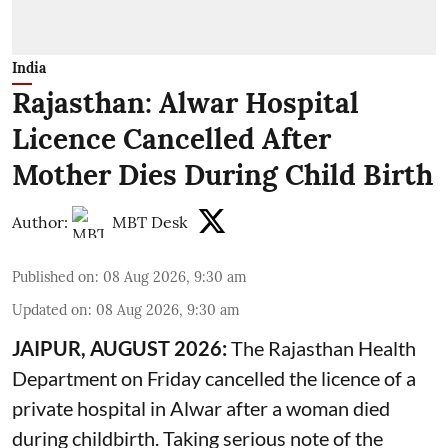
India
Rajasthan: Alwar Hospital
Licence Cancelled After
Mother Dies During Child Birth
Author:
MBT Desk
Published on
:
08 Aug 2026, 9:30 am
Updated on
:
08 Aug 2026, 9:30 am
JAIPUR, AUGUST 2026:
The Rajasthan Health
Department on Friday cancelled the licence of a
private hospital in Alwar after a woman died
during
childbirth
. Taking serious note of the