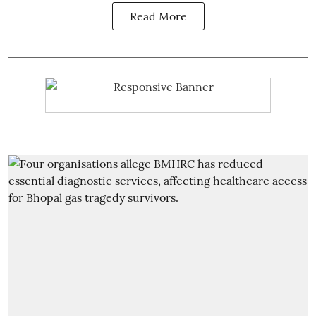
Read More