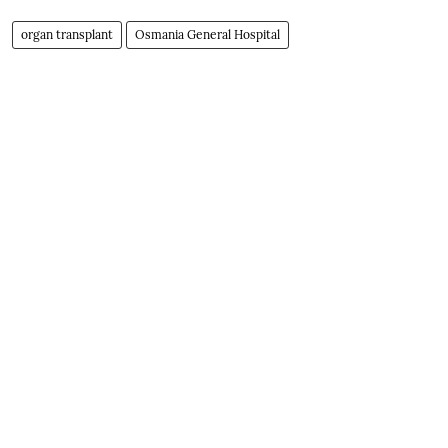
organ transplant
Osmania General Hospital