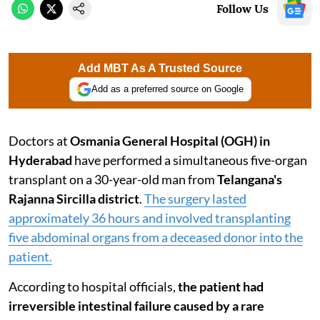
Follow Us
Add MBT As A Trusted Source
Add as a preferred source on Google
Doctors at
Osmania General Hospital (OGH) in
Hyderabad
have performed a simultaneous five-organ
transplant on a 30-year-old man from
Telangana's
Rajanna Sircilla district
.
The surgery lasted
approximately 36 hours and involved transplanting
five abdominal organs from a deceased donor into the
patient.
According to hospital officials,
the patient had
irreversible intestinal failure caused by a rare