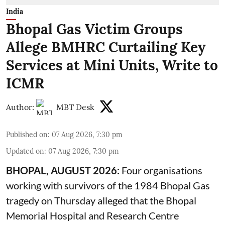
India
Bhopal Gas Victim Groups
Allege BMHRC Curtailing Key
Services at Mini Units, Write to
ICMR
Author:
MBT Desk
Published on
:
07 Aug 2026, 7:30 pm
Updated on
:
07 Aug 2026, 7:30 pm
BHOPAL, AUGUST 2026:
Four organisations
working with survivors of the 1984 Bhopal Gas
tragedy on Thursday alleged that the Bhopal
Memorial Hospital and Research Centre