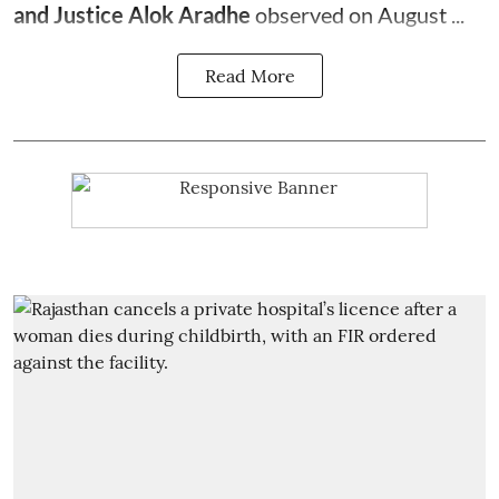
and Justice Alok Aradhe
observed on August ...
Read More