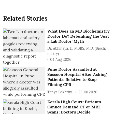
Related Stories
What Does an MD Biochemistry
Doctor Do? Debunking the 'Just
a Lab Doctor' Myth
Dr. Abhinaya. K, MBBS, M.D. (Bioche
mistry)
04 Aug 2026
Pune Doctor Assaulted at
Sassoon Hospital After Asking
Patient's Relative to Stop
Filming CPR
Tanya Pokhriyal
28 Jul 2026
Kerala High Court: Patients
Cannot Demand CT or MRI
Scans; Doctors Decide