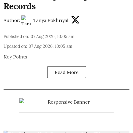
Records
Author:
Tanya Pokhriyal
Published on
:
07 Aug 2026, 10:05 am
Updated on
:
07 Aug 2026, 10:05 am
Key Points
Read More