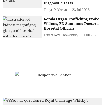
Diagnostic Tests
Tanya Pokhriyal
23 Jul 2026
Kerala Organ Trafficking Probe
Widens; ED Summons Doctors,
Hospital Officials
Arushi Roy Chowdhury
11 Jul 2026