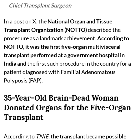
Chief Transplant Surgeon
In a post on X, the
National Organ and Tissue
Transplant Organization (NOTTO)
described the
procedure as a landmark achievement.
According to
NOTTO, it was the first five-organ multivisceral
transplant performed at a government hospital in
India
and the first such procedure in the country for a
patient diagnosed with Familial Adenomatous
Polyposis (FAP).
35-Year-Old Brain-Dead Woman
Donated Organs for the Five-Organ
Transplant
According to
TNIE
, the transplant became possible