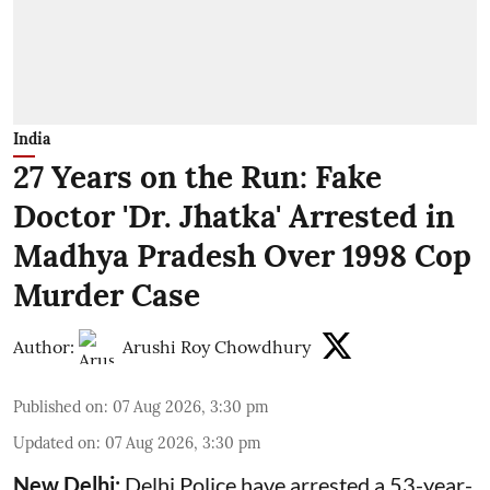
India
27 Years on the Run: Fake
Doctor 'Dr. Jhatka' Arrested in
Madhya Pradesh Over 1998 Cop
Murder Case
Author:
Arushi Roy Chowdhury
Published on
:
07 Aug 2026, 3:30 pm
Updated on
:
07 Aug 2026, 3:30 pm
New Delhi:
Delhi Police have arrested a 53-year-