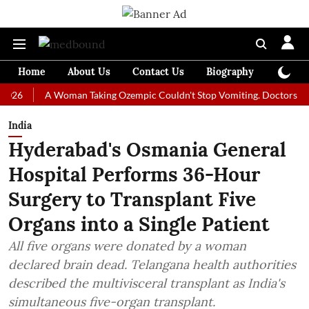
Home
About Us
Contact Us
Biography
Colum
A Woman Taking Ozempic Couldn't Stop Vomiting. Doctors Prescribed
India
Hyderabad's Osmania General
Hospital Performs 36-Hour
Surgery to Transplant Five
Organs into a Single Patient
All five organs were donated by a woman
declared brain dead. Telangana health authorities
described the multivisceral transplant as India's
simultaneous five-organ transplant.