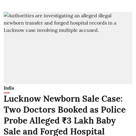
India
Lucknow Newborn Sale Case:
Two Doctors Booked as Police
Probe Alleged ₹3 Lakh Baby
Sale and Forged Hospital