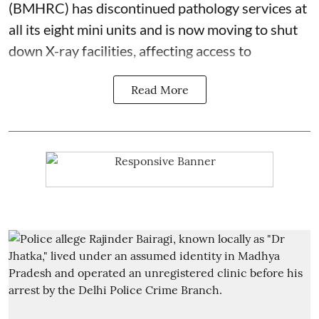
(BMHRC) has discontinued pathology services at
all its eight mini units and is now moving to shut
down X-ray facilities, affecting access to
Read More