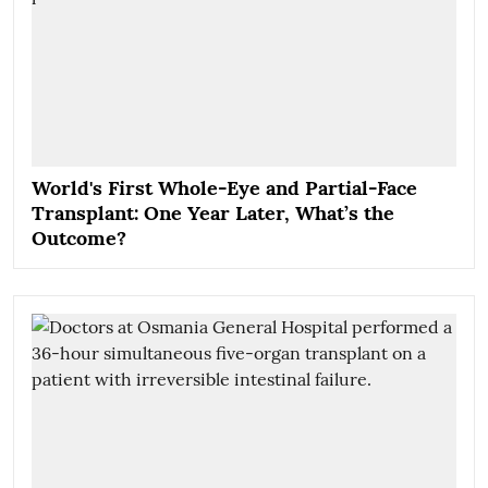
World's First Whole-Eye and Partial-Face
Transplant: One Year Later, What’s the
Outcome?