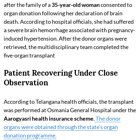
after the family of a
35-year-old woman
consented to
organ donation following her declaration of brain
death. According to hospital officials, she had suffered
a severe brain hemorrhage associated with pregnancy-
induced hypertension. After the donor organs were
retrieved, the multidisciplinary team completed the
five-organ transplant
Patient Recovering Under Close
Observation
According to Telangana health officials, the transplant
was performed at Osmania General Hospital under the
Aarogyasri health insurance scheme
.
The donor
organs were obtained through the state's organ
donation programme.