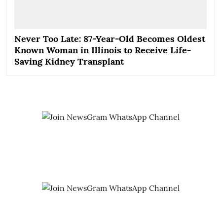
Never Too Late: 87-Year-Old Becomes Oldest
Known Woman in Illinois to Receive Life-
Saving Kidney Transplant