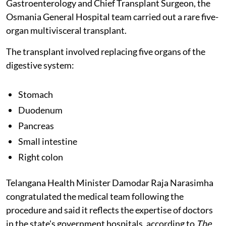
Gastroenterology and Chief Transplant Surgeon, the
Osmania General Hospital team carried out a rare five-
organ multivisceral transplant.
The transplant involved replacing five organs of the
digestive system:
Stomach
Duodenum
Pancreas
Small intestine
Right colon
Telangana Health Minister Damodar Raja Narasimha
congratulated the medical team following the
procedure and said it reflects the expertise of doctors
in the state's government hospitals, according to
The