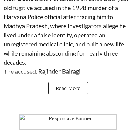
old fugitive accused in the 1998 murder of a
Haryana Police official after tracing him to
Madhya Pradesh, where investigators allege he
lived under a false identity, operated an
unregistered medical clinic, and built a new life
while remaining absconding for nearly three
decades.
The accused,
Rajinder Bairagi
Read More