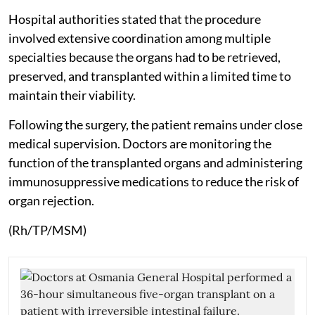
Hospital authorities stated that the procedure
involved extensive coordination among multiple
specialties because the organs had to be retrieved,
preserved, and transplanted within a limited time to
maintain their viability.
Following the surgery, the patient remains under close
medical supervision. Doctors are monitoring the
function of the transplanted organs and administering
immunosuppressive medications to reduce the risk of
organ rejection.
(Rh/TP/MSM)