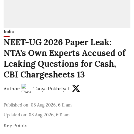
India
NEET-UG 2026 Paper Leak:
NTA’s Own Experts Accused of
Leaking Questions for Cash,
CBI Chargesheets 13
Author:
Tanya Pokhriyal
Published on
:
08 Aug 2026, 6:11 am
Updated on
:
08 Aug 2026, 6:11 am
Key Points