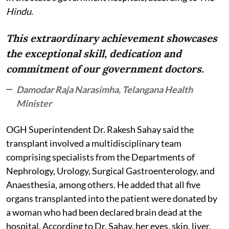
Hindu
.
This extraordinary achievement showcases
the exceptional skill, dedication and
commitment of our government doctors.
Damodar Raja Narasimha, Telangana Health
Minister
OGH Superintendent Dr. Rakesh Sahay said the
transplant involved a multidisciplinary team
comprising specialists from the Departments of
Nephrology, Urology, Surgical Gastroenterology, and
Anaesthesia, among others. He added that all five
organs transplanted into the patient were donated by
a woman who had been declared brain dead at the
hospital. According to Dr. Sahay, her eyes, skin, liver,