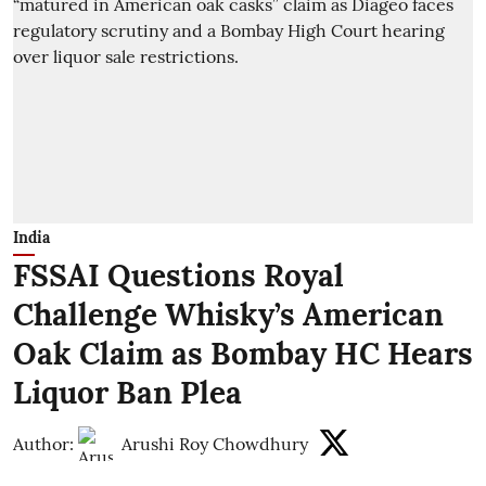
India
FSSAI Questions Royal
Challenge Whisky’s American
Oak Claim as Bombay HC Hears
Liquor Ban Plea
Author:
Arushi Roy Chowdhury