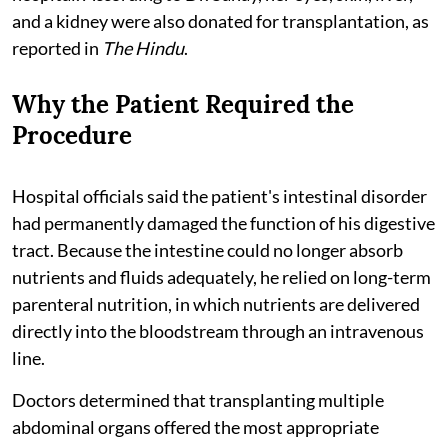
and a kidney were also donated for transplantation, as
reported in
The Hindu
.
Why the Patient Required the
Procedure
Hospital officials said the patient's intestinal disorder
had permanently damaged the function of his digestive
tract. Because the intestine could no longer absorb
nutrients and fluids adequately, he relied on long-term
parenteral nutrition, in which nutrients are delivered
directly into the bloodstream through an intravenous
line.
Doctors determined that transplanting multiple
abdominal organs offered the most appropriate