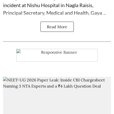
incident at Nishu Hospital in Nagla Raisis,
Principal Secretary, Medical and Health, Gaya ...
Read More