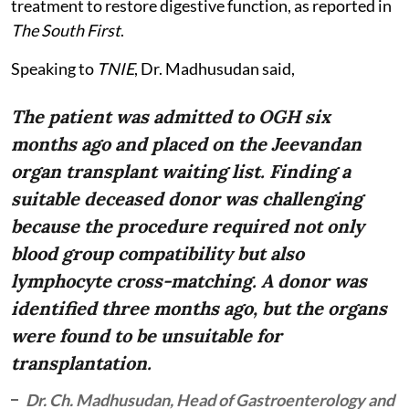
treatment to restore digestive function, as reported in
The South First
.
Speaking to
TNIE
, Dr. Madhusudan said,
The patient was admitted to OGH six
months ago and placed on the Jeevandan
organ transplant waiting list. Finding a
suitable deceased donor was challenging
because the procedure required not only
blood group compatibility but also
lymphocyte cross-matching. A donor was
identified three months ago, but the organs
were found to be unsuitable for
transplantation.
Dr. Ch. Madhusudan, Head of Gastroenterology and