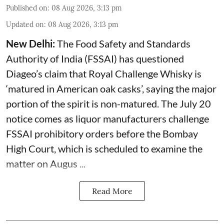
Published on
:
08 Aug 2026, 3:13 pm
Updated on
:
08 Aug 2026, 3:13 pm
New Delhi:
The Food Safety and Standards
Authority of India (FSSAI) has questioned
Diageo’s claim that Royal Challenge Whisky is
‘matured in American oak casks’, saying the major
portion of the spirit is non-matured. The July 20
notice comes as liquor manufacturers challenge
FSSAI prohibitory orders before the Bombay
High Court, which is scheduled to examine the
matter on Augus ...
Read More