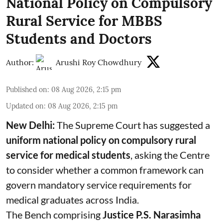
National Policy on Compulsory
Rural Service for MBBS
Students and Doctors
Author:
Arushi Roy Chowdhury
Published on
:
08 Aug 2026, 2:15 pm
Updated on
:
08 Aug 2026, 2:15 pm
New Delhi:
The Supreme Court has suggested a
uniform national policy on compulsory rural
service for medical students
, asking the Centre
to consider whether a common framework can
govern mandatory service requirements for
medical graduates across India.
The Bench comprising
Justice P.S. Narasimha