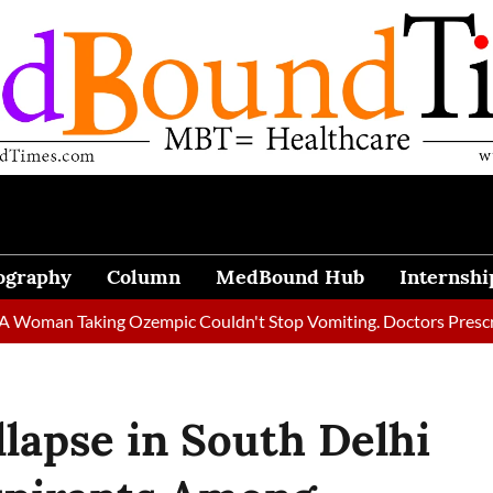
ography
Column
MedBound Hub
Internshi
n Taking Ozempic Couldn't Stop Vomiting. Doctors Prescribed Di
llapse in South Delhi