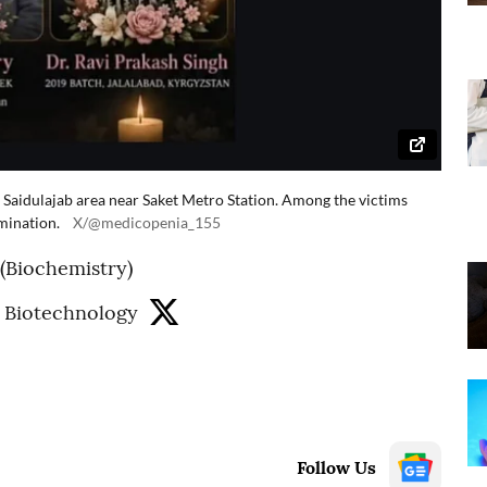
's Saidulajab area near Saket Metro Station. Among the victims
mination.
X/@medicopenia_155
 (Biochemistry)
 Biotechnology
Follow Us