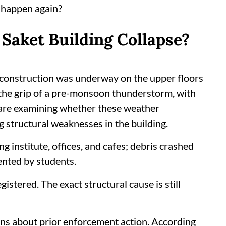
t happen again?
Saket Building Collapse?
e construction was underway on the upper floors
n the grip of a pre-monsoon thunderstorm, with
 are examining whether these weather
 structural weaknesses in the building.
g institute, offices, and cafes; debris crashed
ented by students.
istered. The exact structural cause is still
ons about prior enforcement action. According