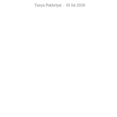
Tanya Pokhriyal
01 Jul 2026