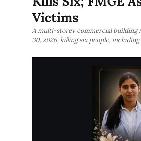
Kills Six; FMGE 
Victims
A multi-storey commercial building 
30, 2026, killing six people, includi