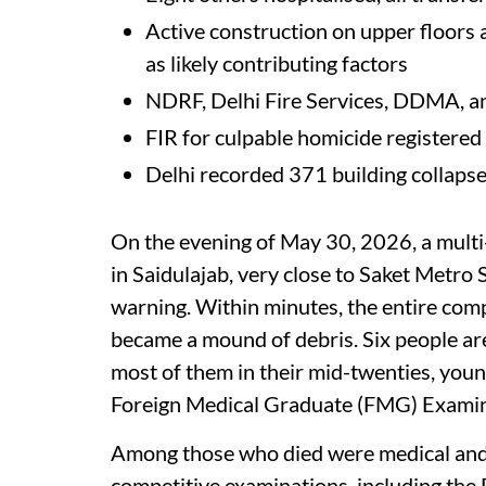
Active construction on upper floors
as likely contributing factors
NDRF, Delhi Fire Services, DDMA, an
FIR for culpable homicide registered
Delhi recorded 371 building collaps
On the evening of May 30, 2026, a mult
in Saidulajab, very close to Saket Metro 
warning. Within minutes, the entire compl
became a mound of debris. Six people are
most of them in their mid-twenties, you
Foreign Medical Graduate (FMG) Examin
Among those who died were medical and 
competitive examinations, including th