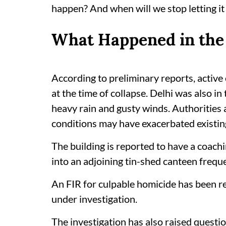
happen? And when will we stop letting i
What Happened in the 
According to preliminary reports, activ
at the time of collapse. Delhi was also i
heavy rain and gusty winds. Authorities
conditions may have exacerbated existing
The building is reported to have a coachin
into an adjoining tin-shed canteen frequ
An FIR for culpable homicide has been reg
under investigation.
The investigation has also raised questi