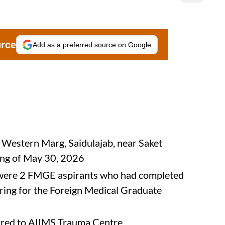
urce
Add as a preferred source on Google
n Western Marg, Saidulajab, near Saket
ing of May 30, 2026
s were 2 FMGE aspirants who had completed
ing for the Foreign Medical Graduate
ferred to AIIMS Trauma Centre