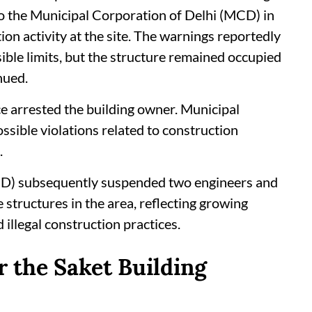
to the Municipal Corporation of Delhi (MCD) in
ion activity at the site. The warnings reportedly
ble limits, but the structure remained occupied
nued.
ce arrested the building owner. Municipal
possible violations related to construction
.
CD) subsequently suspended two engineers and
 structures in the area, reflecting growing
llegal construction practices.
 the Saket Building