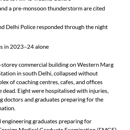
 and a pre-monsoon thunderstorm are cited
d Delhi Police responded through the night
es in 2023–24 alone
i-storey commercial building on Western Marg
Station in south Delhi, collapsed without
ex of coaching centres, cafes, and offices
 dead. Eight were hospitalised with injuries,
ng doctors and graduates preparing for the
ation.
engineering graduates preparing for
e Foreign Medical Graduate Examination (FMGE)