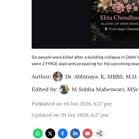
Six people were killed after a building collapse in Delhi
were 2 FMGE aspirants preparing for the upcoming exa
Author:
Dr. Abhinaya. K, MBBS, M.D.
Edited by:
M Subha Maheswari, MSc
Published on
:
01 Jun 2026, 6:27 pm
Updated on
:
01 Jun 2026, 6:27 pm