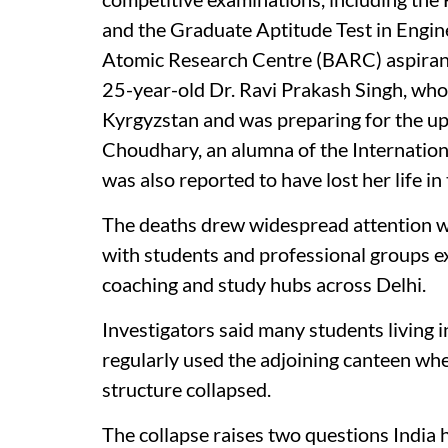
and the Graduate Aptitude Test in Engin
Atomic Research Centre (BARC) aspiran
25-year-old Dr. Ravi Prakash Singh, who
Kyrgyzstan and was preparing for the u
Choudhary, an alumna of the Internation
was also reported to have lost her life in 
The deaths drew widespread attention w
with students and professional groups e
coaching and study hubs across Delhi.
Investigators said many students living
regularly used the adjoining canteen wh
structure collapsed.
The collapse raises two questions India 