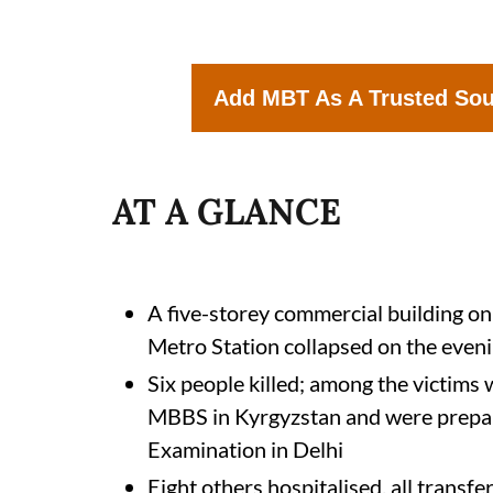
Add MBT As A Trusted So
AT A GLANCE
A five-storey commercial building o
Metro Station collapsed on the even
Six people killed; among the victim
MBBS in Kyrgyzstan and were prepar
Examination in Delhi
Eight others hospitalised, all trans