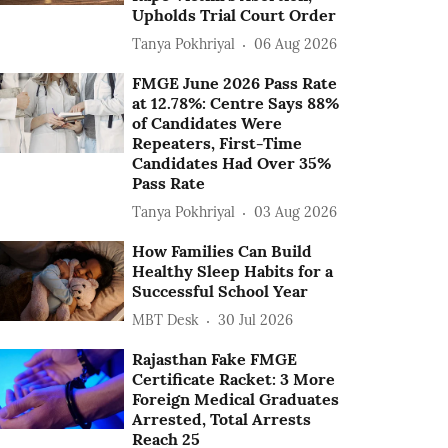
Upholds Trial Court Order
Tanya Pokhriyal
06 Aug 2026
FMGE June 2026 Pass Rate
at 12.78%: Centre Says 88%
of Candidates Were
Repeaters, First-Time
Candidates Had Over 35%
Pass Rate
Tanya Pokhriyal
03 Aug 2026
How Families Can Build
Healthy Sleep Habits for a
Successful School Year
MBT Desk
30 Jul 2026
Rajasthan Fake FMGE
Certificate Racket: 3 More
Foreign Medical Graduates
Arrested, Total Arrests
Reach 25