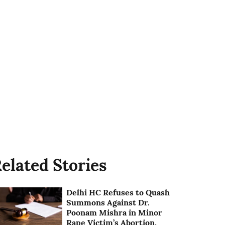
elated Stories
Delhi HC Refuses to Quash
Summons Against Dr.
Poonam Mishra in Minor
Rape Victim’s Abortion,