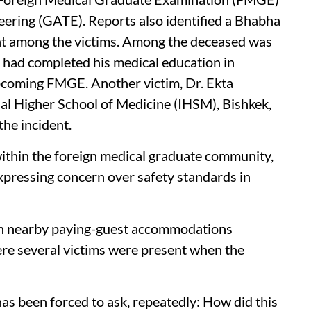
eering (GATE). Reports also identified a Bhabha
t among the victims. Among the deceased was
 had completed his medical education in
pcoming FMGE. Another victim, Dr. Ekta
al Higher School of Medicine (IHSM), Bishkek,
the incident.
ithin the foreign medical graduate community,
xpressing concern over safety standards in
 in nearby paying-guest accommodations
ere several victims were present when the
has been forced to ask, repeatedly: How did this