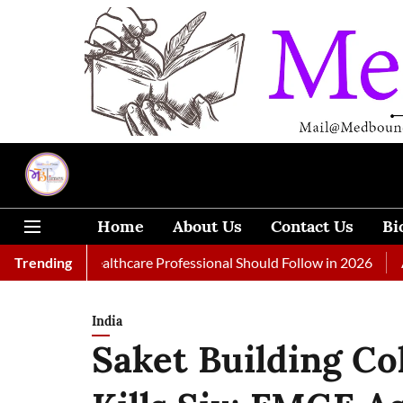
Home
About Us
Contact Us
Bi
 Every Healthcare Professional Should Follow in 2026
Trending
A Woma
India
Saket Building Co