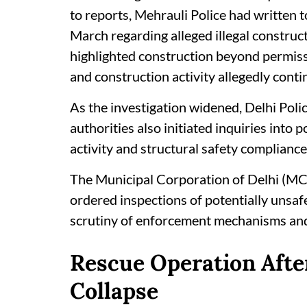
to reports, Mehrauli Police had written 
March regarding alleged illegal construct
highlighted construction beyond permissi
and construction activity allegedly conti
As the investigation widened, Delhi Poli
authorities also initiated inquiries into 
activity and structural safety compliance
The Municipal Corporation of Delhi (M
ordered inspections of potentially unsafe
scrutiny of enforcement mechanisms and i
Rescue Operation After
Collapse