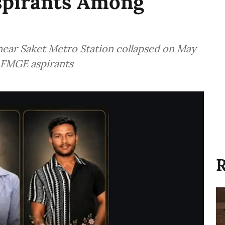
Aspirants Among
near Saket Metro Station collapsed on May
ng FMGE aspirants
R