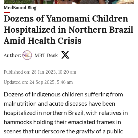
MedBound Blog
Dozens of Yanomami Children
Hospitalized in Northern Brazil
Amid Health Crisis
Author:
MBT Desk
Published on
:
28 Jan 2023, 10:20 am
Updated on
:
24 Sep 2025, 5:46 am
Dozens of indigenous children suffering from
malnutrition and acute diseases have been
hospitalized in northern Brazil, with relatives in
hammocks holding their emaciated frames in
scenes that underscore the gravity of a public