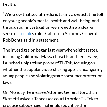
health.
“We know that social media is taking a devastating toll
on young people’s mental health and well-being, and
through our investigation we are getting a clearer
sense of
TikTok’
s role,” California Attorney General
Rob Bonta said in a statement.
The investigation began last year when eight states,
including California, Massachusetts and Tennessee,
launched a bipartisan probe of TikTok, focusing on
whether the popular video-sharing app is endangering
young people and violating state consumer protection
laws.
On Monday, Tennessee Attorney General Jonathan
Skrmetti asked a Tennessee court to order TikTok to
produce subpoenaed materials sought by the