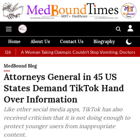
Home
About Us
Contact Us
Biography
Colum
 Woman Taking Ozempic Couldn't Stop Vomiting. Doctors Prescribed Diet
MedBound Blog
Attorneys General in 45 US
States Demand TikTok Hand
Over Information
Like other social media apps, TikTok has also
received criticism that it is not doing enough to
protect younger users from inappropriate
content.