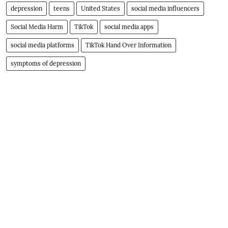
depression
teens
United States
social media influencers
Social Media Harm
TikTok
social media apps
social media platforms
TikTok Hand Over Information
symptoms of depression