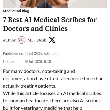
MedBound Blog
7 Best AI Medical Scribes for
Doctors and Clinics
Author:
MBT Desk
Published on
:
17 Jul 2025, 6:00 pm
Updated on
:
06 Jul 2026, 6:36 am
For many doctors, note-taking and
documentation have often taken more time than
actually treating patients.
While this article focuses on AI medical scribes
for human healthcare, there are also
AI scribes
built for veterinary medicine
that help