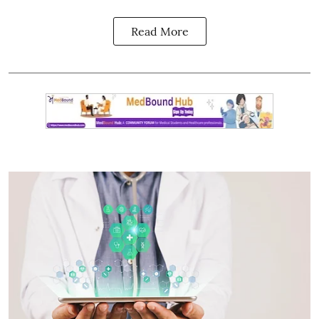
Read More