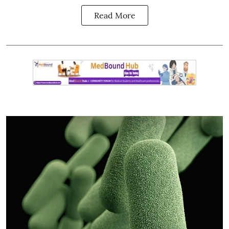
Read More