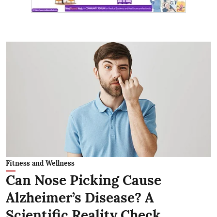
Fitness and Wellness
Can Nose Picking Cause
Alzheimer’s Disease? A
Scientific Reality Check