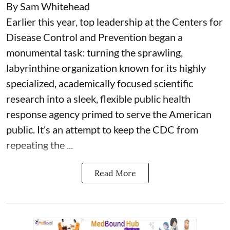
By Sam Whitehead
Earlier this year, top leadership at the Centers for
Disease Control and Prevention began a
monumental task: turning the sprawling,
labyrinthine organization known for its highly
specialized, academically focused scientific
research into a sleek, flexible public health
response agency primed to serve the American
public. It’s an attempt to keep the CDC from
repeating the ...
Read More