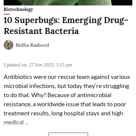
Biotechnology
10 Superbugs: Emerging Drug-
Resistant Bacteria
Ridha Rasheed
Updated on
:
27 Nov 2025, 3:25 pm
Antibiotics were our rescue team against various
microbial infections, but today they’re struggling
to do that. Why? Because of
antimicrobial
resistance
, a worldwide issue that leads to poor
treatment results, long hospital stays and high
medical ...