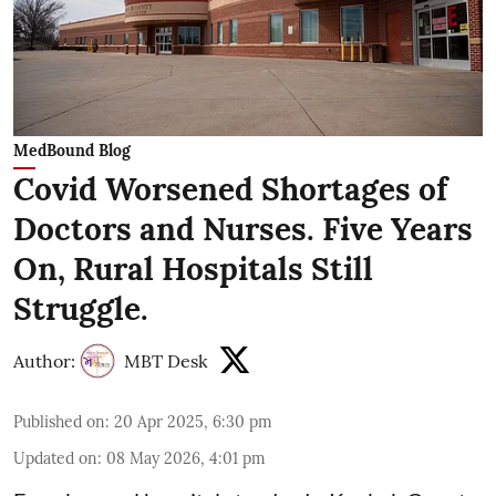
MedBound Blog
Covid Worsened Shortages of
Doctors and Nurses. Five Years
On, Rural Hospitals Still
Struggle.
Author:
MBT Desk
Published on
:
20 Apr 2025, 6:30 pm
Updated on
:
08 May 2026, 4:01 pm