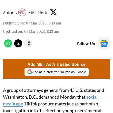
Author:
MBT Desk
Published on
:
07 Mar 2023, 8:13 am
Updated on
:
07 Mar 2023, 8:13 am
Follow Us
Add MBT As A Trusted Source
Add as a preferred source on Google
A group of attorneys general from 45 U.S. states and
Washington, D.C., demanded Monday that
social
media app
TikTok produce materials as part of an
investigation into its effect on young users’ mental