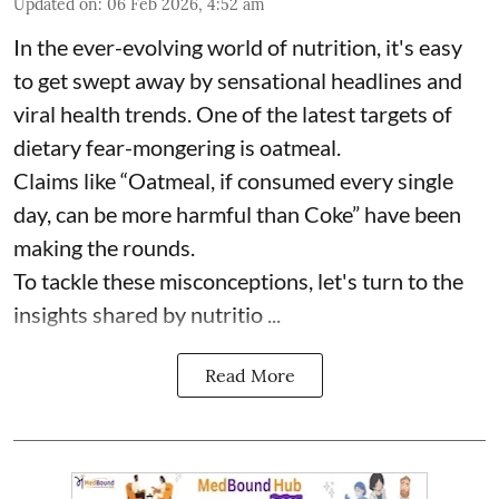
Updated on
:
06 Feb 2026, 4:52 am
In the ever-evolving world of nutrition, it's easy
to get swept away by sensational headlines and
viral health trends. One of the latest targets of
dietary fear-mongering is oatmeal.
Claims like “Oatmeal, if consumed every single
day, can be more harmful than Coke” have been
making the rounds.
To tackle these misconceptions, let's turn to the
insights shared by nutritio ...
Read More