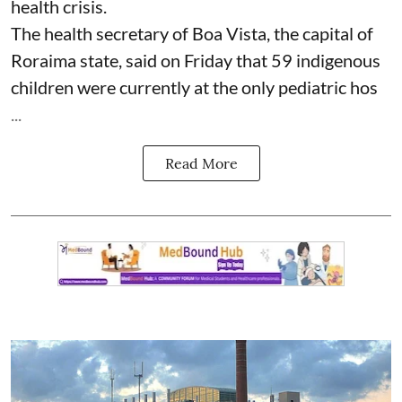
health crisis.
The health secretary of Boa Vista, the capital of
Roraima state, said on Friday that 59 indigenous
children were currently at the only pediatric hos
...
Read More