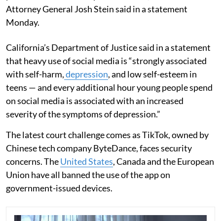
Attorney General Josh Stein said in a statement
Monday.
California’s Department of Justice said in a statement
that heavy use of social media is “strongly associated
with self-harm,
depression
, and low self-esteem in
teens — and every additional hour young people spend
on social media is associated with an increased
severity of the symptoms of depression.”
The latest court challenge comes as TikTok, owned by
Chinese tech company ByteDance, faces security
concerns. The
United States
, Canada and the European
Union have all banned the use of the app on
government-issued devices.