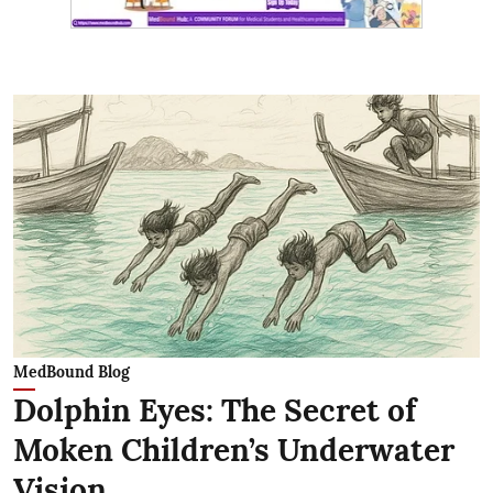
MedBound Blog
Dolphin Eyes: The Secret of
Moken Children’s Underwater
Vision