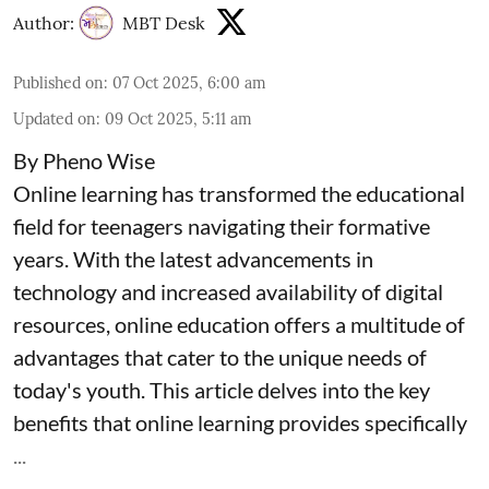
Author:
MBT Desk
Published on
:
07 Oct 2025, 6:00 am
Updated on
:
09 Oct 2025, 5:11 am
By Pheno Wise
Online learning has transformed the educational
field for teenagers navigating their formative
years. With the latest advancements in
technology and increased availability of digital
resources, online education offers a multitude of
advantages that cater to the unique needs of
today's youth. This article delves into the key
benefits that online learning provides specifically
...