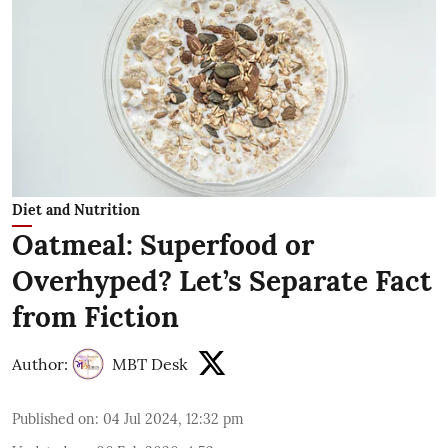
Diet and Nutrition
Oatmeal: Superfood or
Overhyped? Let’s Separate Fact
from Fiction
Author:
MBT Desk
Published on
:
04 Jul 2024, 12:32 pm