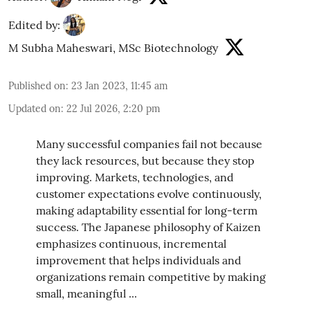
Edited by:
M Subha Maheswari, MSc Biotechnology
Published on
:
23 Jan 2023, 11:45 am
Updated on
:
22 Jul 2026, 2:20 pm
Many successful companies fail not because
they lack resources, but because they stop
improving. Markets, technologies, and
customer expectations evolve continuously,
making adaptability essential for long-term
success. The Japanese philosophy of Kaizen
emphasizes continuous, incremental
improvement that helps individuals and
organizations remain competitive by making
small, meaningful ...