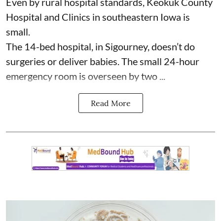
Even by rural hospital standards,
Keokuk County
Hospital and Clinics
in southeastern Iowa is
small.
The 14-bed hospital, in Sigourney, doesn’t do
surgeries or
deliver babies
. The small 24-hour
emergency room is overseen by two ...
Read More