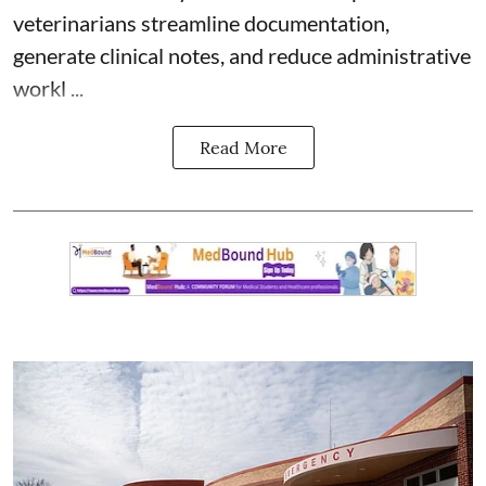
veterinarians streamline documentation,
generate clinical notes, and reduce administrative
workl ...
Read More