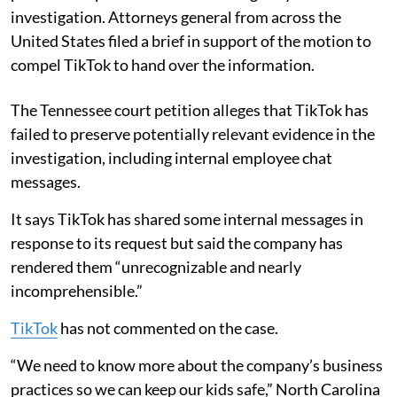
investigation. Attorneys general from across the
United States filed a brief in support of the motion to
compel TikTok to hand over the information.
The Tennessee court petition alleges that TikTok has
failed to preserve potentially relevant evidence in the
investigation, including internal employee chat
messages.
It says TikTok has shared some internal messages in
response to its request but said the company has
rendered them “unrecognizable and nearly
incomprehensible.”
TikTok
has not commented on the case.
“We need to know more about the company’s business
practices so we can keep our kids safe,” North Carolina