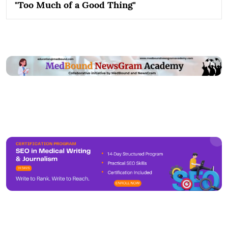
"Too Much of a Good Thing"