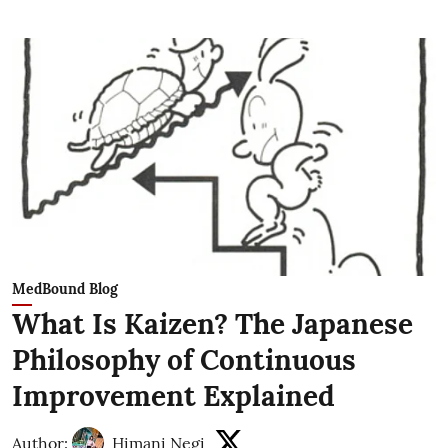
MedBound Blog
What Is Kaizen? The Japanese
Philosophy of Continuous
Improvement Explained
Author:
Himani Negi