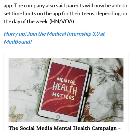
app. The company also said parents will now be able to
set time limits on the app for their teens, depending on
the day of the week. (HN/VOA)
Hurry up! Join the Medical Internship 3.0 at
MedBound!
The Social Media Mental Health Campaign -