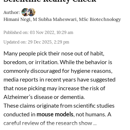
Author:
Himani Negi
,
M Subha Maheswari, MSc Biotechnology
Published on
:
03 Nov 2022, 10:29 am
Updated on
:
29 Dec 2025, 2:29 pm
Many people pick their nose out of habit,
boredom, or irritation. While the behavior is
commonly discouraged for hygiene reasons,
media reports in recent years have suggested
that nose picking may increase the risk of
Alzheimer’s disease or dementia.
These claims originate from scientific studies
conducted in
mouse models
, not humans. A
careful review of the research show ...