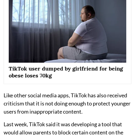
TikTok user dumped by girlfriend for being
obese loses 70kg
Like other social media apps, TikTok has also received
criticism that it is not doing enough to protect younger
users from inappropriate content.
Last week, TikTok said it was developing a tool that
would allow parents to block certain content on the