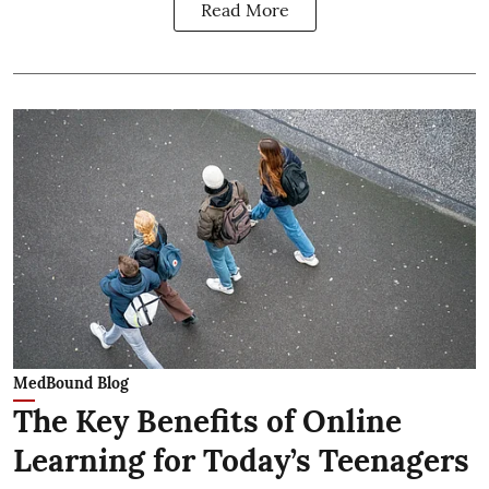
Read More
MedBound Blog
The Key Benefits of Online
Learning for Today’s Teenagers