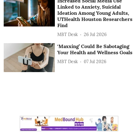
Increased Social Media Use
Linked to Anxiety, Suicidal
Ideation Among Young Adults,
UTHealth Houston Researchers
Find
MBT Desk
26 Jul 2026
‘Maxxing’ Could Be Sabotaging
Your Health and Wellness Goals
MBT Desk
07 Jul 2026