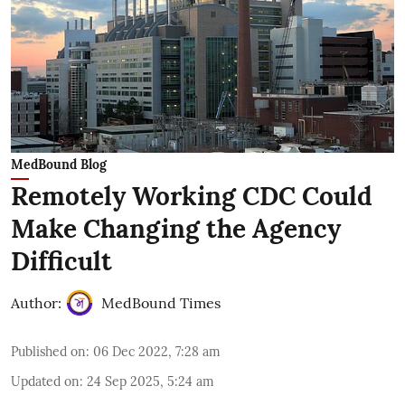
MedBound Blog
Remotely Working CDC Could
Make Changing the Agency
Difficult
Author:
MedBound Times
Published on
:
06 Dec 2022, 7:28 am
Updated on
:
24 Sep 2025, 5:24 am