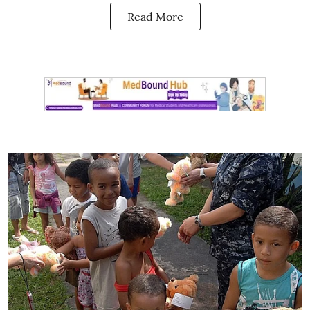
Read More