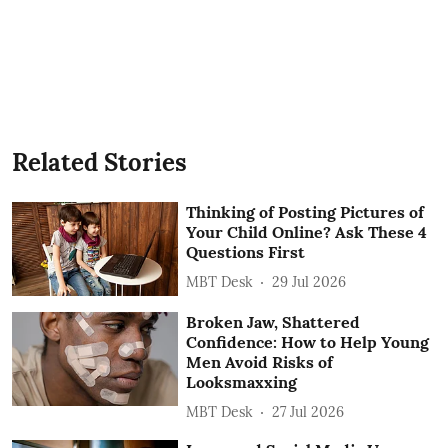
Related Stories
Thinking of Posting Pictures of
Your Child Online? Ask These 4
Questions First
MBT Desk
29 Jul 2026
Broken Jaw, Shattered
Confidence: How to Help Young
Men Avoid Risks of
Looksmaxxing
MBT Desk
27 Jul 2026