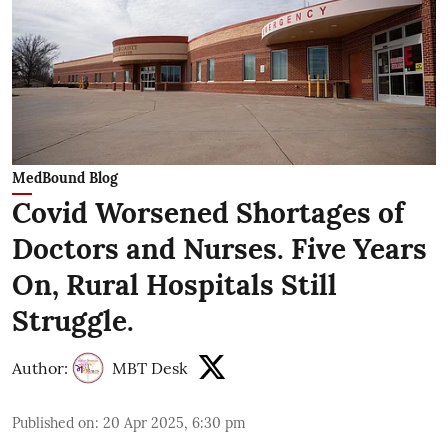
MedBound Blog
Covid Worsened Shortages of
Doctors and Nurses. Five Years
On, Rural Hospitals Still
Struggle.
Author:
MBT Desk
Published on
:
20 Apr 2025, 6:30 pm