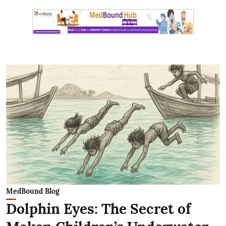
MedBound Blog
Dolphin Eyes: The Secret of