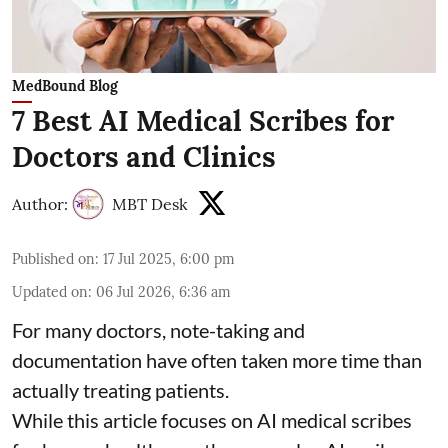
MedBound Blog
7 Best AI Medical Scribes for
Doctors and Clinics
Author:
MBT Desk
Published on
:
17 Jul 2025, 6:00 pm
Updated on
:
06 Jul 2026, 6:36 am
For many doctors, note-taking and
documentation have often taken more time than
actually treating patients.
While this article focuses on AI medical scribes