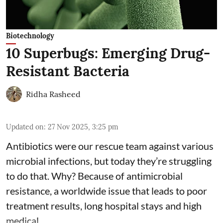
Biotechnology
10 Superbugs: Emerging Drug-
Resistant Bacteria
Ridha Rasheed
Updated on
:
27 Nov 2025, 3:25 pm
Antibiotics were our rescue team against various
microbial infections, but today they’re struggling
to do that. Why? Because of
antimicrobial
resistance
, a worldwide issue that leads to poor
treatment results, long hospital stays and high
medical ...