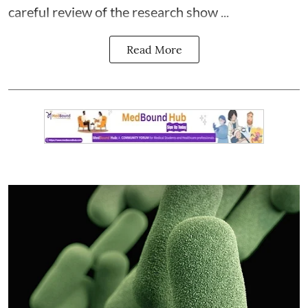
careful review of the research show ...
Read More