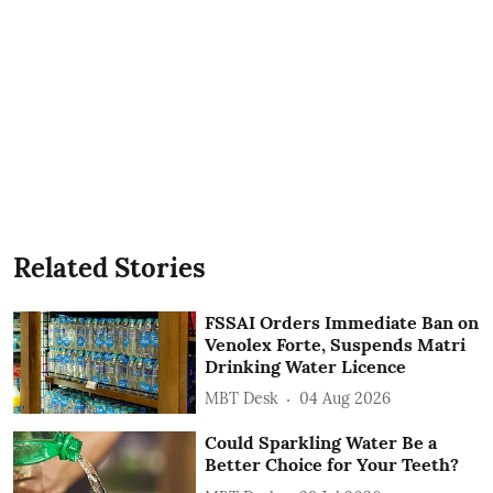
Related Stories
FSSAI Orders Immediate Ban on
Venolex Forte, Suspends Matri
Drinking Water Licence
MBT Desk
04 Aug 2026
Could Sparkling Water Be a
Better Choice for Your Teeth?