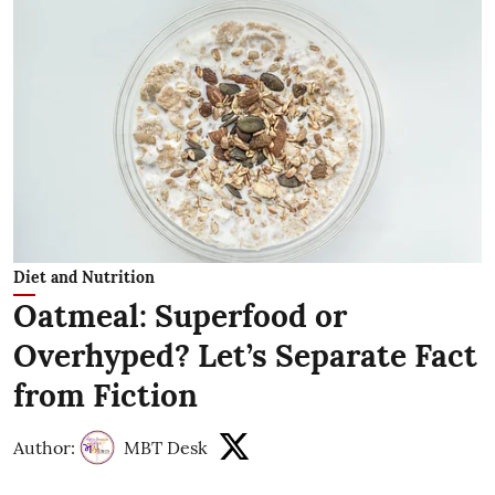
Diet and Nutrition
Oatmeal: Superfood or
Overhyped? Let’s Separate Fact
from Fiction
Author:
MBT Desk