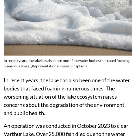
In recent years, the lake has also been one of the water bodies that faced foaming
numerous times. (Representational image: Unsplash)
In recent years, the lake has also been one of the water
bodies that faced foaming numerous times. The
worsening situation of the lake ecosystem raises
concerns about the degradation of the environment
and public health.
An operation was conducted in October 2023 to clear
Varthur Lake. Over 25,000 fish died due to the water