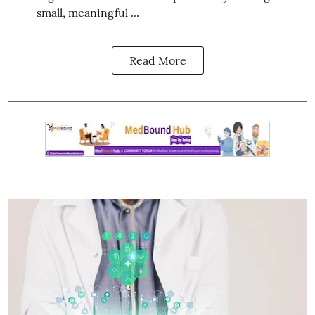
small, meaningful ...
Read More