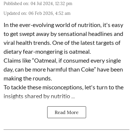
Published on
:
04 Jul 2024, 12:32 pm
Updated on
:
06 Feb 2026, 4:52 am
In the ever-evolving world of nutrition, it's easy
to get swept away by sensational headlines and
viral health trends. One of the latest targets of
dietary fear-mongering is oatmeal.
Claims like “Oatmeal, if consumed every single
day, can be more harmful than Coke” have been
making the rounds.
To tackle these misconceptions, let's turn to the
insights shared by nutritio ...
Read More