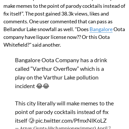
make memes to the point of parody cocktails instead of
fix itself”. The post gained 38.3k views, likes and
comments. One user commented that can pass as
Bellandur Lake snowfall as well. "Does
Bangalore
Oota
company have liquor license now?? Or this Oota
Whitefield?" said another.
Bangalore Oota Company has a drink
called “Varthur Overflow” which is a
play on the Varthur Lake pollution
incident 😂😂
This city literally will make memes to the
point of parody cocktails instead of fix
itself 🥲
pic.twitter.com/PfmxNIKoLZ
— Arnav Gupta (@championswimmer)
April 7,