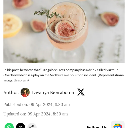
In his post, he wrote that “Bangalore Oota company has a drink called Varthur
Overflow which is a play on the Varthur Lake pollution incident. (Representational
image: Unsplash)
Author:
Lavanya Beeraboina
Published on
:
09 Apr 2024, 8:30 am
Updated on
:
09 Apr 2024, 8:30 am
Follow Us