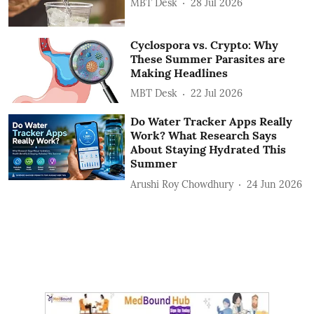
MBT Desk
28 Jul 2026
Cyclospora vs. Crypto: Why
These Summer Parasites are
Making Headlines
MBT Desk
22 Jul 2026
Do Water Tracker Apps Really
Work? What Research Says
About Staying Hydrated This
Summer
Arushi Roy Chowdhury
24 Jun 2026