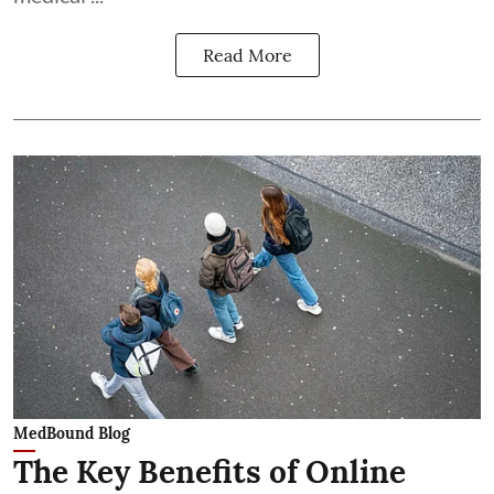
Read More
MedBound Blog
The Key Benefits of Online