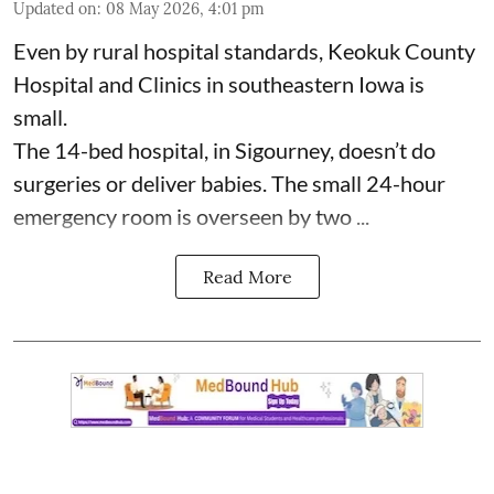
Updated on
:
08 May 2026, 4:01 pm
Even by rural hospital standards,
Keokuk County
Hospital and Clinics
in southeastern Iowa is
small.
The 14-bed hospital, in Sigourney, doesn’t do
surgeries or
deliver babies
. The small 24-hour
emergency room is overseen by two ...
Read More