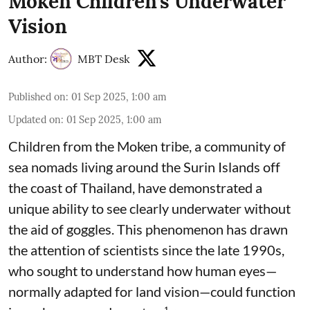
Moken Children’s Underwater
Vision
Author:
MBT Desk
Published on
:
01 Sep 2025, 1:00 am
Updated on
:
01 Sep 2025, 1:00 am
Children from the Moken tribe, a community of
sea nomads living around the Surin Islands off
the coast of Thailand, have demonstrated a
unique ability to see clearly underwater without
the aid of goggles. This phenomenon has drawn
the attention of scientists since the late 1990s,
who sought to understand how human eyes—
normally adapted for land vision—could function