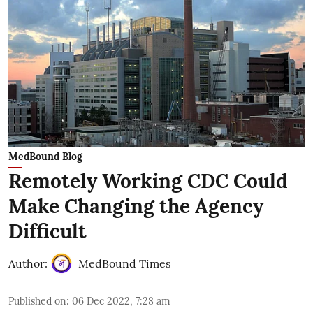
MedBound Blog
Remotely Working CDC Could
Make Changing the Agency
Difficult
Author:
MedBound Times
Published on
:
06 Dec 2022, 7:28 am