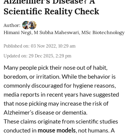
Alzheimer’s Disease? A
Scientific Reality Check
Author:
Himani Negi
,
M Subha Maheswari, MSc Biotechnology
Published on
:
03 Nov 2022, 10:29 am
Updated on
:
29 Dec 2025, 2:29 pm
Many people pick their nose out of habit,
boredom, or irritation. While the behavior is
commonly discouraged for hygiene reasons,
media reports in recent years have suggested
that nose picking may increase the risk of
Alzheimer’s disease or dementia.
These claims originate from scientific studies
conducted in
mouse models
, not humans. A