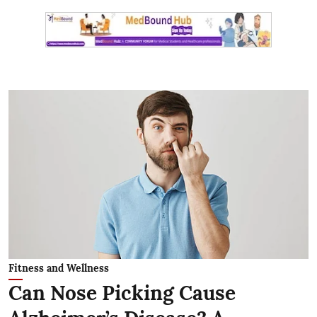
Fitness and Wellness
Can Nose Picking Cause