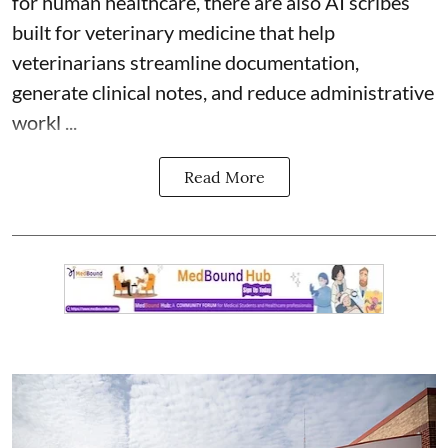
for human healthcare, there are also
AI scribes
built for veterinary medicine
that help
veterinarians streamline documentation,
generate clinical notes, and reduce administrative
workl ...
Read More