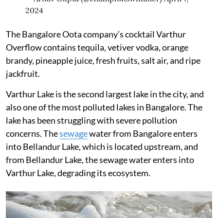
2024
The Bangalore Oota company’s cocktail Varthur
Overflow contains tequila, vetiver vodka, orange
brandy, pineapple juice, fresh fruits, salt air, and ripe
jackfruit.
Varthur Lake is the second largest lake in the city, and
also one of the most polluted lakes in Bangalore. The
lake has been struggling with severe pollution
concerns. The
sewage
water from Bangalore enters
into Bellandur Lake, which is located upstream, and
from Bellandur Lake, the sewage water enters into
Varthur Lake, degrading its ecosystem.