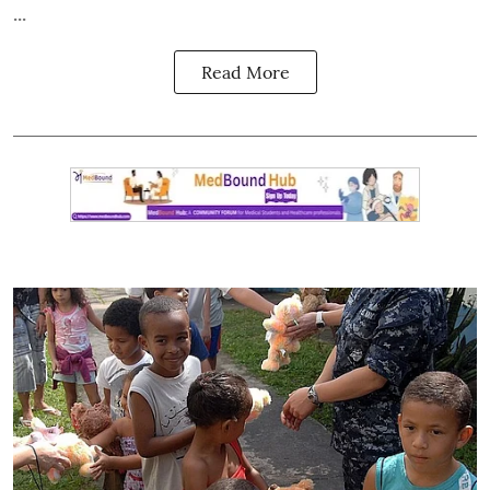
...
Read More