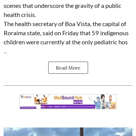
scenes that underscore the gravity of a public
health crisis.
The health secretary of Boa Vista, the capital of
Roraima state, said on Friday that 59 indigenous
children were currently at the only pediatric hos
...
Read More