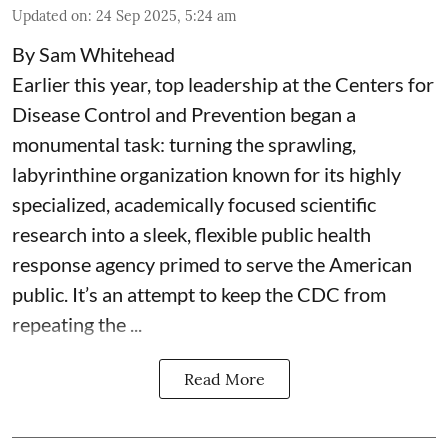
Updated on
:
24 Sep 2025, 5:24 am
By Sam Whitehead
Earlier this year, top leadership at the Centers for
Disease Control and Prevention began a
monumental task: turning the sprawling,
labyrinthine organization known for its highly
specialized, academically focused scientific
research into a sleek, flexible public health
response agency primed to serve the American
public. It’s an attempt to keep the CDC from
repeating the ...
Read More