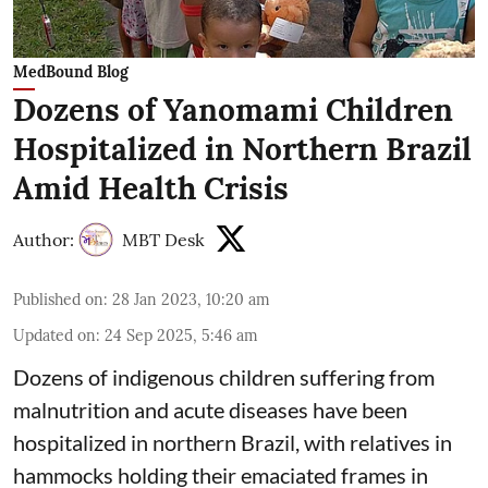
MedBound Blog
Dozens of Yanomami Children
Hospitalized in Northern Brazil
Amid Health Crisis
Author:
MBT Desk
Published on
:
28 Jan 2023, 10:20 am
Updated on
:
24 Sep 2025, 5:46 am
Dozens of indigenous children suffering from
malnutrition and acute diseases have been
hospitalized in northern Brazil, with relatives in
hammocks holding their emaciated frames in