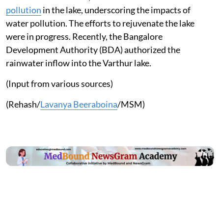
pollution
in the lake, underscoring the impacts of
water pollution. The efforts to rejuvenate the lake
were in progress. Recently, the Bangalore
Development Authority (BDA) authorized the
rainwater inflow into the Varthur lake.
(Input from various sources)
(Rehash/
Lavanya Beeraboina
/MSM)