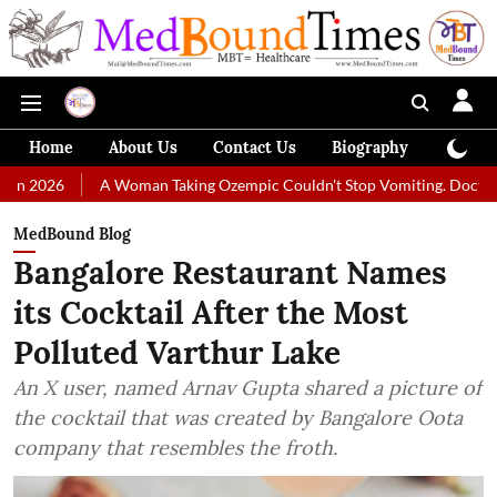
Home
About Us
Contact Us
Biography
Colum
A Woman Taking Ozempic Couldn't Stop Vomiting. Doctors Prescribed 
MedBound Blog
Bangalore Restaurant Names
its Cocktail After the Most
Polluted Varthur Lake
An X user, named Arnav Gupta shared a picture of
the cocktail that was created by Bangalore Oota
company that resembles the froth.