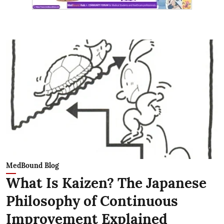
MedBound Blog
What Is Kaizen? The Japanese
Philosophy of Continuous
Improvement Explained