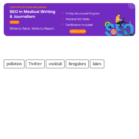
pollution
Twitter
cocktail
Bengaluru
lakes