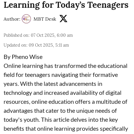
Learning for Today’s Teenagers
Author:
MBT Desk
Published on
:
07 Oct 2025, 6:00 am
Updated on
:
09 Oct 2025, 5:11 am
By Pheno Wise
Online learning has transformed the educational
field for teenagers navigating their formative
years. With the latest advancements in
technology and increased availability of digital
resources, online education offers a multitude of
advantages that cater to the unique needs of
today's youth. This article delves into the key
benefits that online learning provides specifically