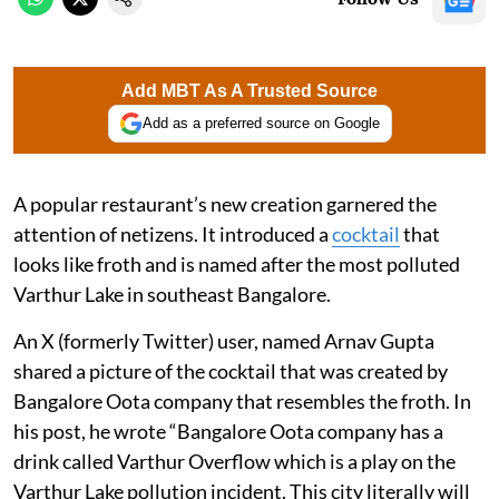
Add MBT As A Trusted Source
Add as a preferred source on Google
A popular restaurant’s new creation garnered the
attention of netizens. It introduced a
cocktail
that
looks like froth and is named after the most polluted
Varthur Lake in southeast Bangalore.
An X (formerly Twitter) user, named Arnav Gupta
shared a picture of the cocktail that was created by
Bangalore Oota company that resembles the froth. In
his post, he wrote “Bangalore Oota company has a
drink called Varthur Overflow which is a play on the
Varthur Lake pollution incident. This city literally will