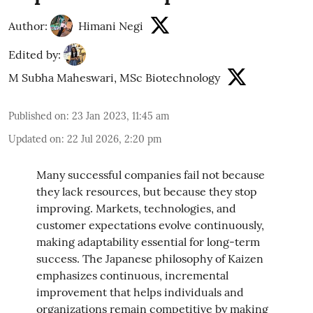
Author:
Himani Negi
Edited by:
M Subha Maheswari, MSc Biotechnology
Published on
:
23 Jan 2023, 11:45 am
Updated on
:
22 Jul 2026, 2:20 pm
Many successful companies fail not because
they lack resources, but because they stop
improving. Markets, technologies, and
customer expectations evolve continuously,
making adaptability essential for long-term
success. The Japanese philosophy of Kaizen
emphasizes continuous, incremental
improvement that helps individuals and
organizations remain competitive by making