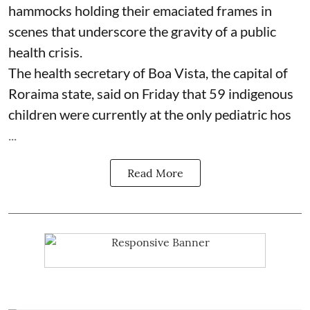
hammocks holding their emaciated frames in
scenes that underscore the gravity of a public
health crisis.
The health secretary of Boa Vista, the capital of
Roraima state, said on Friday that 59 indigenous
children were currently at the only pediatric hos
...
Read More