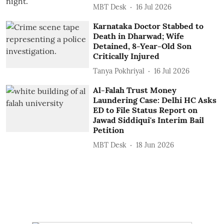
MBT Desk
16 Jul 2026
Karnataka Doctor Stabbed to
Death in Dharwad; Wife
Detained, 8-Year-Old Son
Critically Injured
Tanya Pokhriyal
16 Jul 2026
Al-Falah Trust Money
Laundering Case: Delhi HC Asks
ED to File Status Report on
Jawad Siddiqui's Interim Bail
Petition
MBT Desk
18 Jun 2026