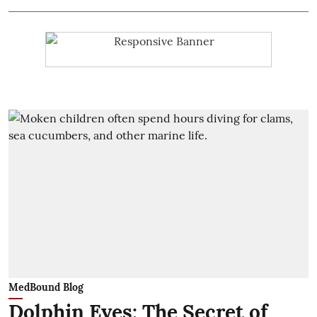
MedBound Blog
Dolphin Eyes: The Secret of