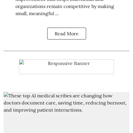
organizations remain competitive by making
small, meaningful ...
Read More