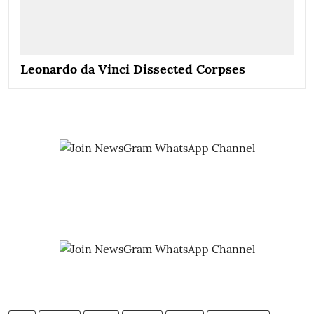
Leonardo da Vinci Dissected Corpses