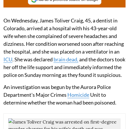
On Wednesday, James Toliver Craig, 45, a dentist in
Colorado, arrived at a hospital with his 43-year-old
wife when she complained of severe headaches and
dizziness. Her condition worsened soon after reaching
the hospital, and she was placed on a ventilator in an
ICU
. She was declared
brain dead,
and the doctors took
her off the life support and immediately informed the
police on Sunday morning as they found it suspicious.
An investigation was begun by the Aurora Police
Department's Major Crimes
Homicide
Unit to
determine whether the woman had been poisoned.