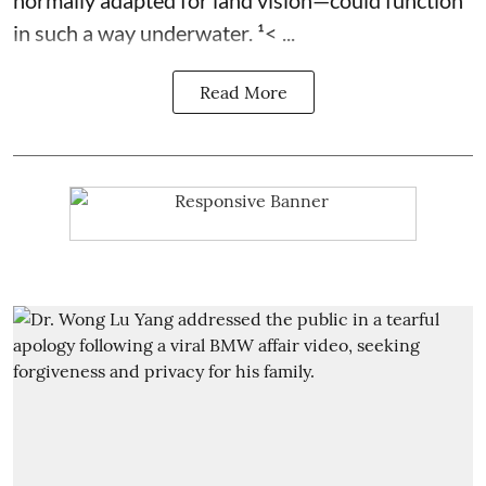
normally adapted for land vision—could function
in such a way underwater. ¹< ...
Read More