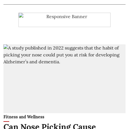
Fitness and Wellness
Can Nose Picking Cause