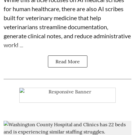
for human healthcare, there are also
AI scribes
built for veterinary medicine
that help
veterinarians streamline documentation,
generate clinical notes, and reduce administrative
workl ...
Read More