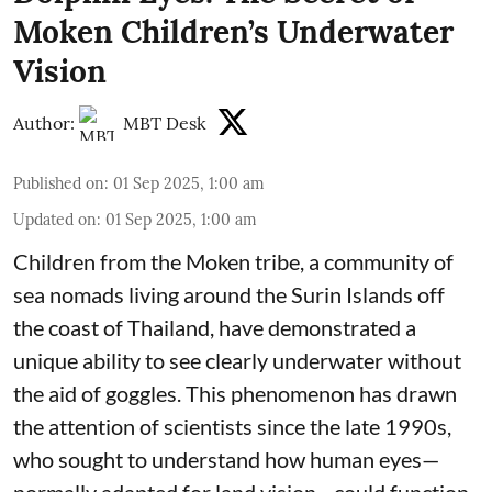
Moken Children’s Underwater
Vision
Author:
MBT Desk
Published on
:
01 Sep 2025, 1:00 am
Updated on
:
01 Sep 2025, 1:00 am
Children from the Moken tribe, a community of
sea nomads living around the Surin Islands off
the coast of Thailand, have demonstrated a
unique ability to see clearly underwater without
the aid of goggles. This phenomenon has drawn
the attention of scientists since the late 1990s,
who sought to understand how human eyes—