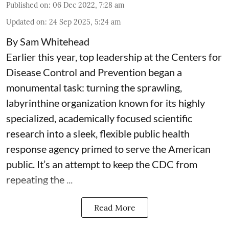
Published on
:
06 Dec 2022, 7:28 am
Updated on
:
24 Sep 2025, 5:24 am
By Sam Whitehead
Earlier this year, top leadership at the Centers for
Disease Control and Prevention began a
monumental task: turning the sprawling,
labyrinthine organization known for its highly
specialized, academically focused scientific
research into a sleek, flexible public health
response agency primed to serve the American
public. It’s an attempt to keep the CDC from
repeating the ...
Read More