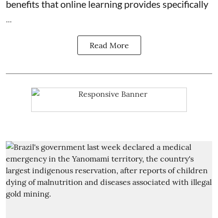
benefits that online learning provides specifically
...
Read More