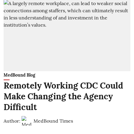
MedBound Blog
Remotely Working CDC Could
Make Changing the Agency
Difficult
Author:
MedBound Times