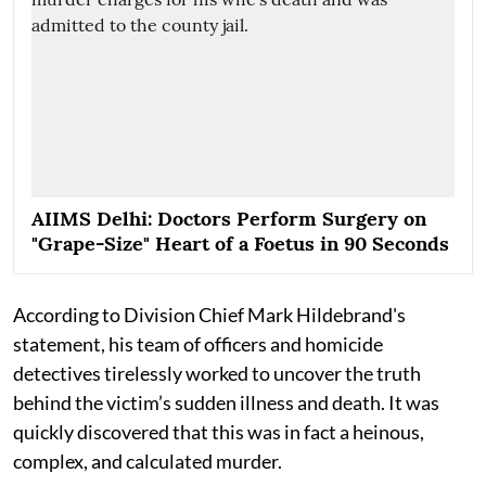
AIIMS Delhi: Doctors Perform Surgery on
"Grape-Size" Heart of a Foetus in 90 Seconds
According to Division Chief Mark Hildebrand's
statement, his team of officers and homicide
detectives tirelessly worked to uncover the truth
behind the victim’s sudden illness and death. It was
quickly discovered that this was in fact a heinous,
complex, and calculated murder.