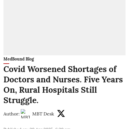
MedBound Blog
Covid Worsened Shortages of
Doctors and Nurses. Five Years
On, Rural Hospitals Still
Struggle.
Author:
MBT Desk