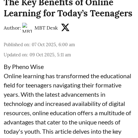
The Key Benefits of Online
Learning for Today’s Teenagers
Author:
MBT Desk
Published on
:
07 Oct 2025, 6:00 am
Updated on
:
09 Oct 2025, 5:11 am
By Pheno Wise
Online learning has transformed the educational
field for teenagers navigating their formative
years. With the latest advancements in
technology and increased availability of digital
resources, online education offers a multitude of
advantages that cater to the unique needs of
today's youth. This article delves into the key