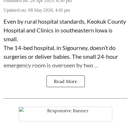
Published on
:
20 Apr 2025, 6:30 pm
Updated on
:
08 May 2026, 4:01 pm
Even by rural hospital standards,
Keokuk County
Hospital and Clinics
in southeastern Iowa is
small.
The 14-bed hospital, in Sigourney, doesn’t do
surgeries or
deliver babies
. The small 24-hour
emergency room is overseen by two ...
Read More