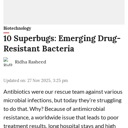
Biotechnology
10 Superbugs: Emerging Drug-
Resistant Bacteria
Ridha Rasheed
Updated on
:
27 Nov 2025, 3:25 pm
Antibiotics were our rescue team against various
microbial infections, but today they’re struggling
to do that. Why? Because of
antimicrobial
resistance
, a worldwide issue that leads to poor
treatment results, long hospital stays and high