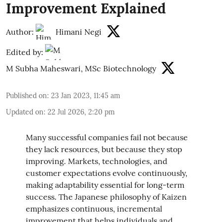
Improvement Explained
Author:
Himani Negi
Edited by:
M Subha Maheswari, MSc Biotechnology
Published on
:
23 Jan 2023, 11:45 am
Updated on
:
22 Jul 2026, 2:20 pm
Many successful companies fail not because
they lack resources, but because they stop
improving. Markets, technologies, and
customer expectations evolve continuously,
making adaptability essential for long-term
success. The Japanese philosophy of Kaizen
emphasizes continuous, incremental
improvement that helps individuals and