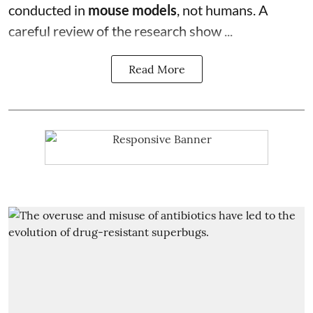
conducted in
mouse models
, not humans. A
careful review of the research show ...
Read More