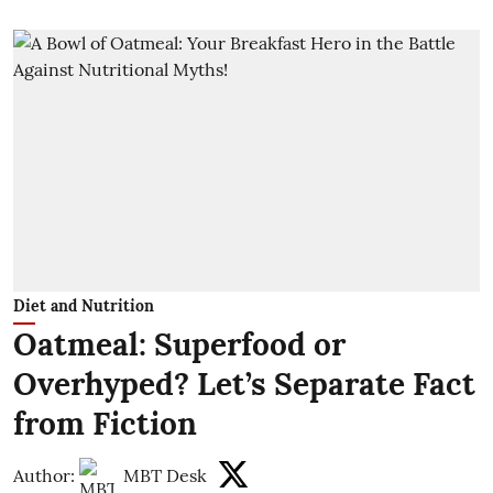
Diet and Nutrition
Oatmeal: Superfood or
Overhyped? Let’s Separate Fact
from Fiction
Author:
MBT Desk