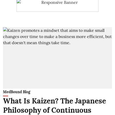
MedBound Blog
What Is Kaizen? The Japanese
Philosophy of Continuous