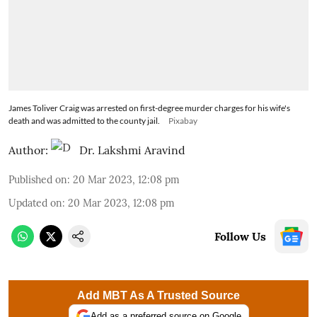
James Toliver Craig was arrested on first-degree murder charges for his wife's
death and was admitted to the county jail.
Pixabay
Author:
Dr. Lakshmi Aravind
Published on
:
20 Mar 2023, 12:08 pm
Updated on
:
20 Mar 2023, 12:08 pm
Follow Us
Add MBT As A Trusted Source
Add as a preferred source on Google