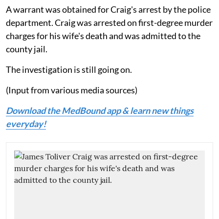
A warrant was obtained for Craig's arrest by the police
department. Craig was arrested on first-degree murder
charges for his wife's death and was admitted to the
county jail.
The investigation is still going on.
(Input from various media sources)
Download the MedBound app & learn new things
everyday!