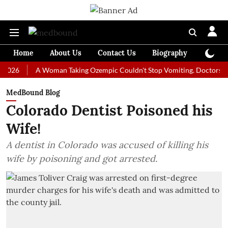
Home
About Us
Contact Us
Biography
Colum
A Woman Taking Ozempic Couldn't Stop Vomiting. Doctors Prescribe
MedBound Blog
Colorado Dentist Poisoned his
Wife!
A dentist in Colorado was accused of killing his
wife by poisoning and got arrested.