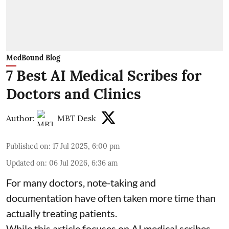
MedBound Blog
7 Best AI Medical Scribes for
Doctors and Clinics
Author:
MBT Desk
Published on
:
17 Jul 2025, 6:00 pm
Updated on
:
06 Jul 2026, 6:36 am
For many doctors, note-taking and
documentation have often taken more time than
actually treating patients.
While this article focuses on AI medical scribes