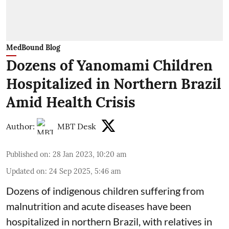
MedBound Blog
Dozens of Yanomami Children
Hospitalized in Northern Brazil
Amid Health Crisis
Author:
MBT Desk
Published on
:
28 Jan 2023, 10:20 am
Updated on
:
24 Sep 2025, 5:46 am
Dozens of indigenous children suffering from
malnutrition and acute diseases have been
hospitalized in northern Brazil, with relatives in