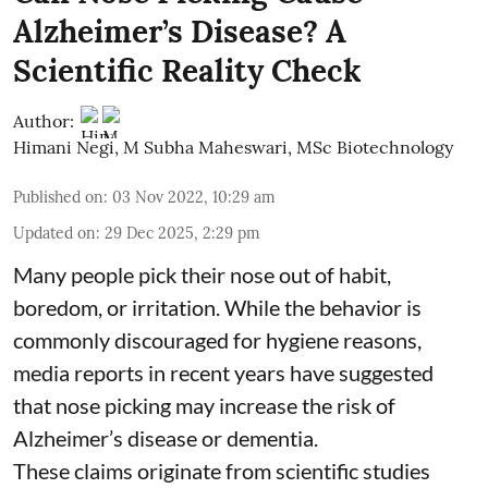
Alzheimer’s Disease? A
Scientific Reality Check
Author:
Himani Negi
,
M Subha Maheswari, MSc Biotechnology
Published on
:
03 Nov 2022, 10:29 am
Updated on
:
29 Dec 2025, 2:29 pm
Many people pick their nose out of habit,
boredom, or irritation. While the behavior is
commonly discouraged for hygiene reasons,
media reports in recent years have suggested
that nose picking may increase the risk of
Alzheimer’s disease or dementia.
These claims originate from scientific studies