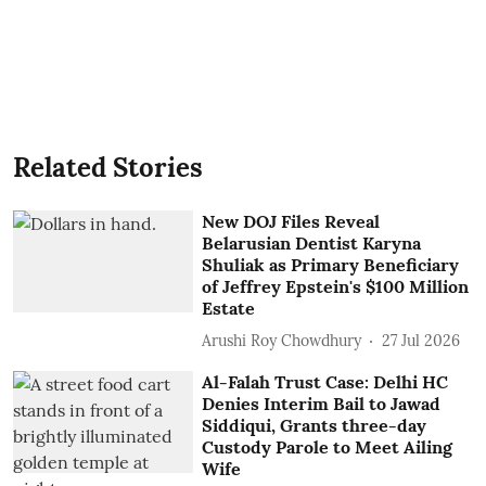
Related Stories
New DOJ Files Reveal
Belarusian Dentist Karyna
Shuliak as Primary Beneficiary
of Jeffrey Epstein's $100 Million
Estate
Arushi Roy Chowdhury
27 Jul 2026
Al-Falah Trust Case: Delhi HC
Denies Interim Bail to Jawad
Siddiqui, Grants three-day
Custody Parole to Meet Ailing
Wife