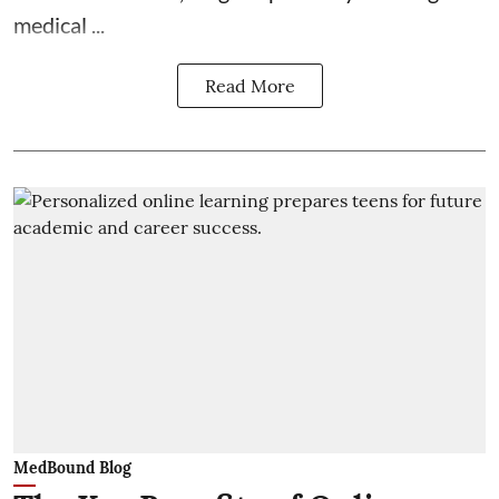
medical ...
Read More
MedBound Blog