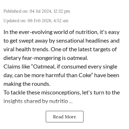
Published on
:
04 Jul 2024, 12:32 pm
Updated on
:
06 Feb 2026, 4:52 am
In the ever-evolving world of nutrition, it's easy
to get swept away by sensational headlines and
viral health trends. One of the latest targets of
dietary fear-mongering is oatmeal.
Claims like “Oatmeal, if consumed every single
day, can be more harmful than Coke” have been
making the rounds.
To tackle these misconceptions, let's turn to the
insights shared by nutritio ...
Read More