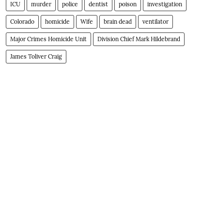
ICU
murder
police
dentist
poison
investigation
Colorado
homicide
Wife
brain dead
ventilator
Major Crimes Homicide Unit
Division Chief Mark Hildebrand
James Toliver Craig