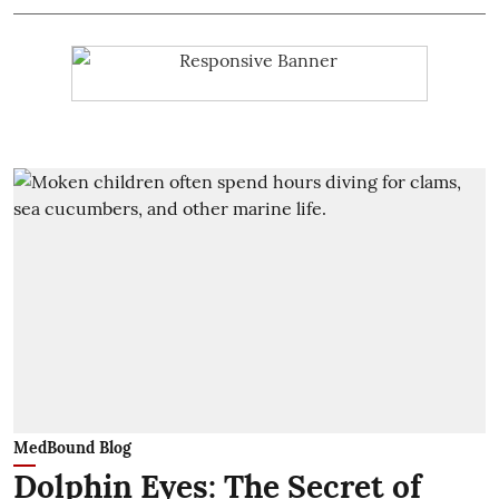
MedBound Blog
Dolphin Eyes: The Secret of