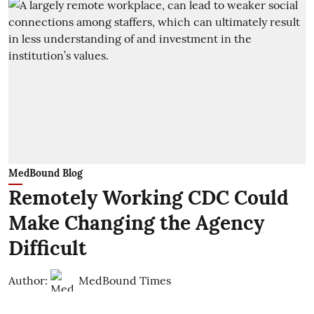
MedBound Blog
Remotely Working CDC Could
Make Changing the Agency
Difficult
Author:
MedBound Times