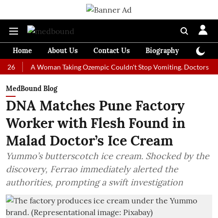
Home
About Us
Contact Us
Biography
Colum
A Woman Taking Ozempic Couldn't Stop Vomiting. Doctors Prescribed
MedBound Blog
DNA Matches Pune Factory
Worker with Flesh Found in
Malad Doctor’s Ice Cream
Yummo’s butterscotch ice cream. Shocked by the
discovery, Ferrao immediately alerted the
authorities, prompting a swift investigation