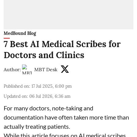
MedBound Blog
7 Best AI Medical Scribes for
Doctors and Clinics
Author:
MBT Desk
Published on
:
17 Jul 2025, 6:00 pm
Updated on
:
06 Jul 2026, 6:36 am
For many doctors, note-taking and
documentation have often taken more time than
actually treating patients.
While this article focuses on AI medical scribes