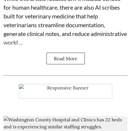
for human healthcare, there are also
AI scribes
built for veterinary medicine
that help
veterinarians streamline documentation,
generate clinical notes, and reduce administrative
workl ...
Read More