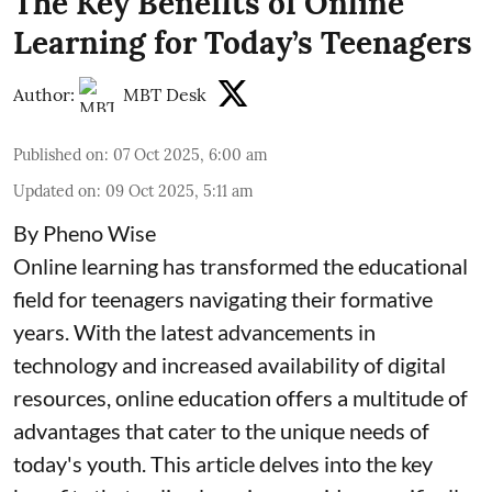
The Key Benefits of Online
Learning for Today’s Teenagers
Author:
MBT Desk
Published on
:
07 Oct 2025, 6:00 am
Updated on
:
09 Oct 2025, 5:11 am
By Pheno Wise
Online learning has transformed the educational
field for teenagers navigating their formative
years. With the latest advancements in
technology and increased availability of digital
resources, online education offers a multitude of
advantages that cater to the unique needs of
today's youth. This article delves into the key