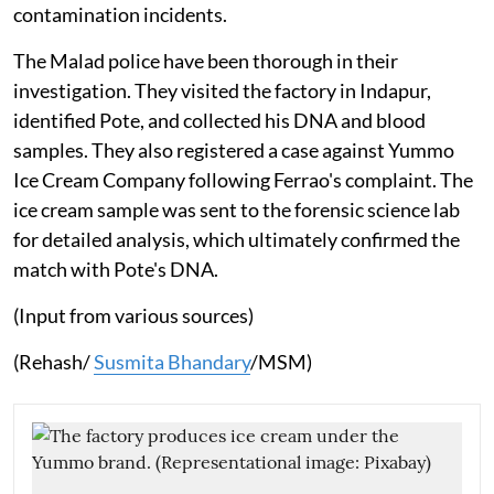
contamination incidents.
The Malad police have been thorough in their
investigation. They visited the factory in Indapur,
identified Pote, and collected his DNA and blood
samples. They also registered a case against Yummo
Ice Cream Company following Ferrao's complaint. The
ice cream sample was sent to the forensic science lab
for detailed analysis, which ultimately confirmed the
match with Pote's DNA.
(Input from various sources)
(Rehash/
Susmita Bhandary
/MSM)