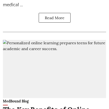
medical ...
Read More
MedBound Blog