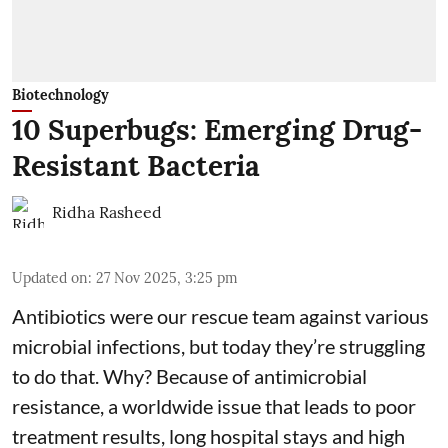
Biotechnology
10 Superbugs: Emerging Drug-
Resistant Bacteria
Ridha Rasheed
Updated on
:
27 Nov 2025, 3:25 pm
Antibiotics were our rescue team against various
microbial infections, but today they’re struggling
to do that. Why? Because of
antimicrobial
resistance
, a worldwide issue that leads to poor
treatment results, long hospital stays and high