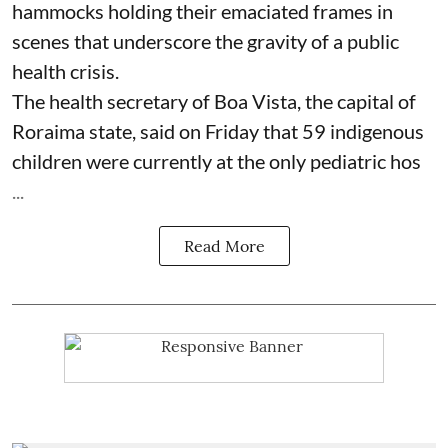
hammocks holding their emaciated frames in
scenes that underscore the gravity of a public
health crisis.
The health secretary of Boa Vista, the capital of
Roraima state, said on Friday that 59 indigenous
children were currently at the only pediatric hos
...
Read More