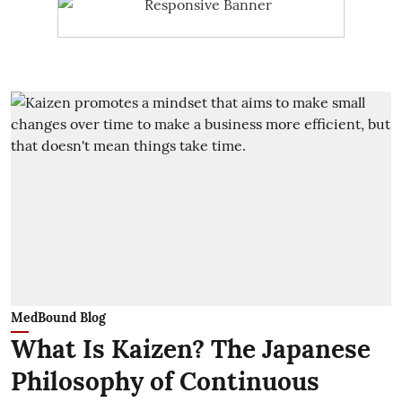
MedBound Blog
What Is Kaizen? The Japanese
Philosophy of Continuous