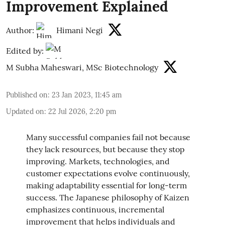
Improvement Explained
Author:
Himani Negi
Edited by:
M Subha Maheswari, MSc Biotechnology
Published on
:
23 Jan 2023, 11:45 am
Updated on
:
22 Jul 2026, 2:20 pm
Many successful companies fail not because
they lack resources, but because they stop
improving. Markets, technologies, and
customer expectations evolve continuously,
making adaptability essential for long-term
success. The Japanese philosophy of Kaizen
emphasizes continuous, incremental
improvement that helps individuals and