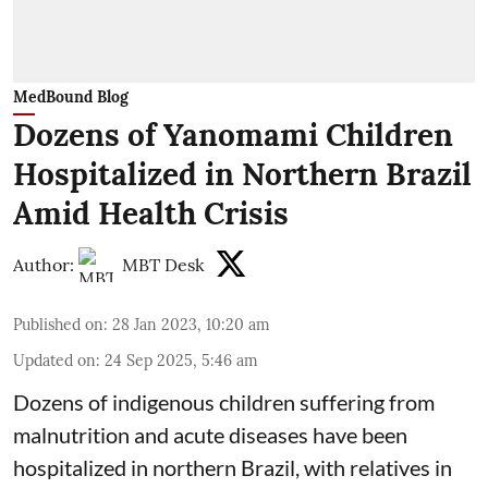
MedBound Blog
Dozens of Yanomami Children
Hospitalized in Northern Brazil
Amid Health Crisis
Author:
MBT Desk
Published on
:
28 Jan 2023, 10:20 am
Updated on
:
24 Sep 2025, 5:46 am
Dozens of indigenous children suffering from
malnutrition and acute diseases have been
hospitalized in northern Brazil, with relatives in