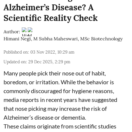
Alzheimer’s Disease? A
Scientific Reality Check
Author:
Himani Negi
,
M Subha Maheswari, MSc Biotechnology
Published on
:
03 Nov 2022, 10:29 am
Updated on
:
29 Dec 2025, 2:29 pm
Many people pick their nose out of habit,
boredom, or irritation. While the behavior is
commonly discouraged for hygiene reasons,
media reports in recent years have suggested
that nose picking may increase the risk of
Alzheimer’s disease or dementia.
These claims originate from scientific studies