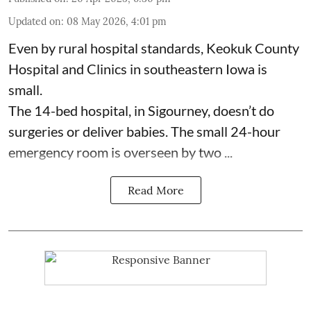
Updated on
:
08 May 2026, 4:01 pm
Even by rural hospital standards,
Keokuk County
Hospital and Clinics
in southeastern Iowa is
small.
The 14-bed hospital, in Sigourney, doesn’t do
surgeries or
deliver babies
. The small 24-hour
emergency room is overseen by two ...
Read More