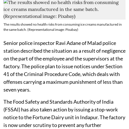
The results showed no health risks from consuming ice creams manufactured in
the same batch. (Representational image: Pixabay)
Senior police inspector Ravi Adane of Malad police
station described the situation as a result of negligence
on the part of the employee and the supervisors at the
factory. The police plan to issue notices under Section
41 of the Criminal Procedure Code, which deals with
offenses carrying a maximum punishment of less than
seven years.
The Food Safety and Standards Authority of India
(FSSAI) has also taken action by issuing a stop-work
notice to the Fortune Dairy unit in Indapur. The factory
is now under scrutiny to prevent any further