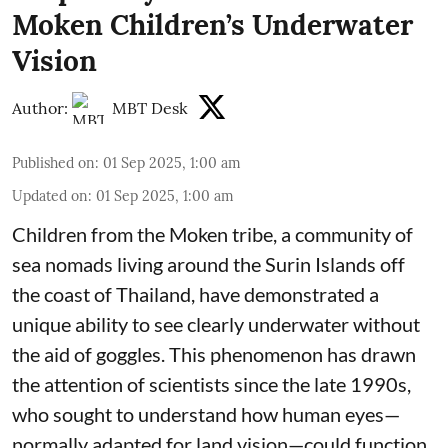
Moken Children’s Underwater
Vision
Author:
MBT Desk
Published on
:
01 Sep 2025, 1:00 am
Updated on
:
01 Sep 2025, 1:00 am
Children from the Moken tribe, a community of
sea nomads living around the Surin Islands off
the coast of Thailand, have demonstrated a
unique ability to see clearly underwater without
the aid of goggles. This phenomenon has drawn
the attention of scientists since the late 1990s,
who sought to understand how human eyes—
normally adapted for land vision—could function