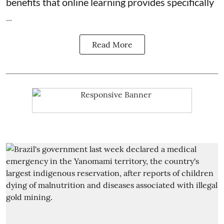
benefits that online learning provides specifically
...
Read More