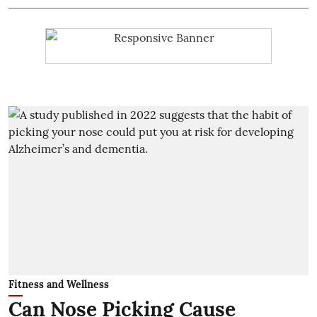
Fitness and Wellness
Can Nose Picking Cause