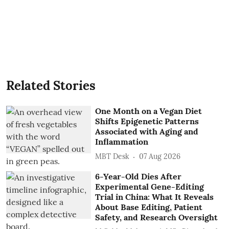
Related Stories
One Month on a Vegan Diet
Shifts Epigenetic Patterns
Associated with Aging and
Inflammation
MBT Desk
07 Aug 2026
6-Year-Old Dies After
Experimental Gene-Editing
Trial in China: What It Reveals
About Base Editing, Patient
Safety, and Research Oversight