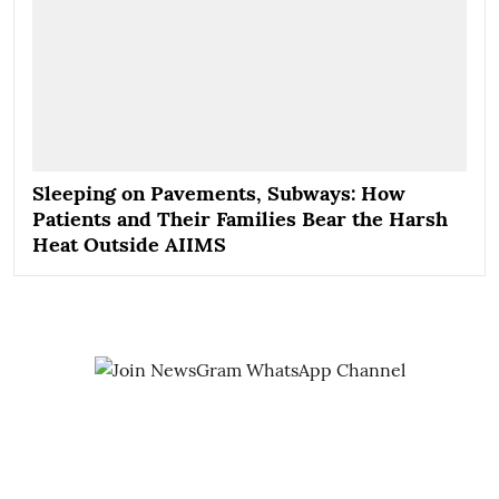
Sleeping on Pavements, Subways: How
Patients and Their Families Bear the Harsh
Heat Outside AIIMS