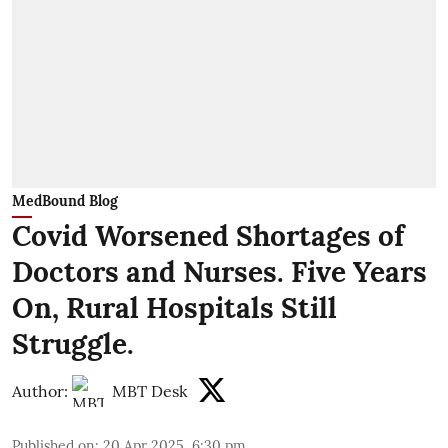
MedBound Blog
Covid Worsened Shortages of
Doctors and Nurses. Five Years
On, Rural Hospitals Still
Struggle.
Author:
MBT Desk
Published on
:
20 Apr 2025, 6:30 pm