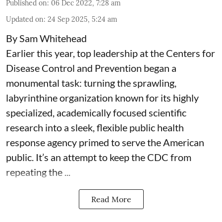
Published on
:
06 Dec 2022, 7:28 am
Updated on
:
24 Sep 2025, 5:24 am
By Sam Whitehead
Earlier this year, top leadership at the Centers for
Disease Control and Prevention began a
monumental task: turning the sprawling,
labyrinthine organization known for its highly
specialized, academically focused scientific
research into a sleek, flexible public health
response agency primed to serve the American
public. It’s an attempt to keep the CDC from
repeating the ...
Read More