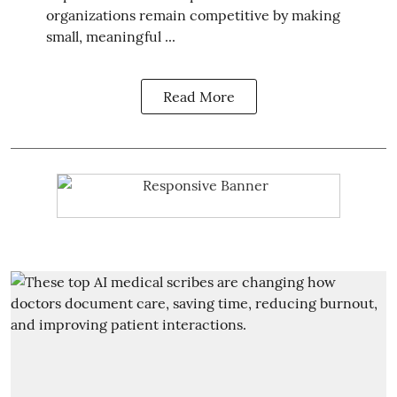
organizations remain competitive by making
small, meaningful ...
Read More