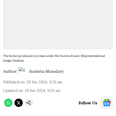
The factory produces ice cream under the Yummo brand. (Representational
image: Pixabay)
Author:
Susmita Bhandary
Published on
:
29 Jun 2024, 11:51 am
Updated on
:
29 Jun 2024, 11:51 am
Follow Us