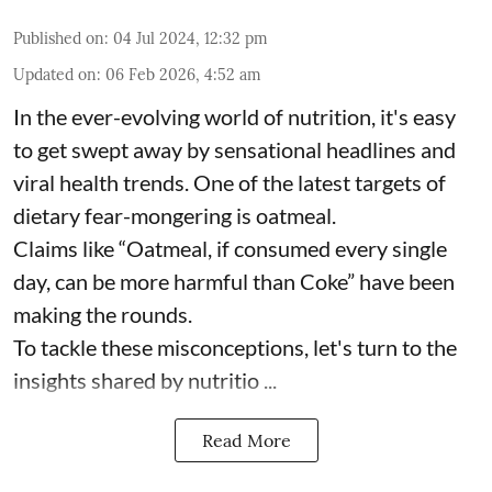
Published on
:
04 Jul 2024, 12:32 pm
Updated on
:
06 Feb 2026, 4:52 am
In the ever-evolving world of nutrition, it's easy
to get swept away by sensational headlines and
viral health trends. One of the latest targets of
dietary fear-mongering is oatmeal.
Claims like “Oatmeal, if consumed every single
day, can be more harmful than Coke” have been
making the rounds.
To tackle these misconceptions, let's turn to the
insights shared by nutritio ...
Read More