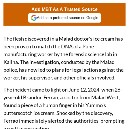
Add MBT As A Trusted Source
Add as a preferred source on Google
The flesh discovered in a Malad doctor's ice cream has
been proven to match the DNA of a Pune
manufacturing worker by the forensic science lab in
Kalina. The investigation, conducted by the Malad
police, has now led to plans for legal action against the
worker, his supervisor, and other officials involved.
The incident came to light on June 12, 2024, when 26-
year-old Brandon Ferrao, a doctor from Malad West,
found a piece of a human finger in his Yummo’s
butterscotch ice cream. Shocked by the discovery,
Ferrao immediately alerted the authorities, prompting
a swift investigation.