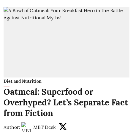
Diet and Nutrition
Oatmeal: Superfood or
Overhyped? Let’s Separate Fact
from Fiction
Author:
MBT Desk