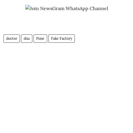
doctor
dna
Pune
Fake Factory