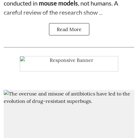
conducted in
mouse models
, not humans. A
careful review of the research show ...
Read More