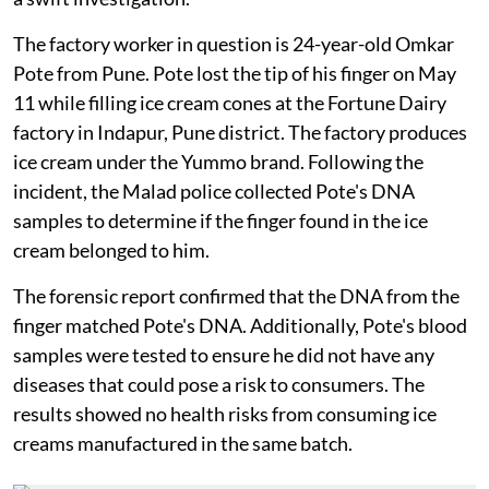
The factory worker in question is 24-year-old Omkar
Pote from Pune. Pote lost the tip of his finger on May
11 while filling ice cream cones at the Fortune Dairy
factory in Indapur, Pune district. The factory produces
ice cream under the Yummo brand. Following the
incident, the Malad police collected Pote's DNA
samples to determine if the finger found in the ice
cream belonged to him.
The forensic report confirmed that the DNA from the
finger matched Pote's DNA. Additionally, Pote's blood
samples were tested to ensure he did not have any
diseases that could pose a risk to consumers. The
results showed no health risks from consuming ice
creams manufactured in the same batch.