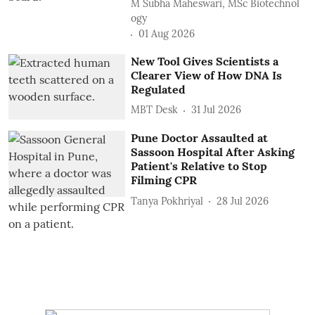
M Subha Maheswari, MSc Biotechnol
ogy
01 Aug 2026
New Tool Gives Scientists a
Clearer View of How DNA Is
Regulated
MBT Desk
31 Jul 2026
Pune Doctor Assaulted at
Sassoon Hospital After Asking
Patient's Relative to Stop
Filming CPR
Tanya Pokhriyal
28 Jul 2026