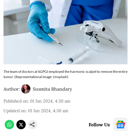
The team of doctors at SGPGI employed the harmonic scalpel to remove the entire
tumor. (Representational image: Unsplash)
Author:
Susmita Bhandary
Published on
:
01 Jun 2024, 4:30 am
Updated on
:
01 Jun 2024, 4:30 am
Follow Us