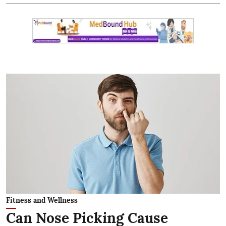
Fitness and Wellness
Can Nose Picking Cause