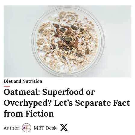
Diet and Nutrition
Oatmeal: Superfood or
Overhyped? Let’s Separate Fact
from Fiction
Author:
MBT Desk