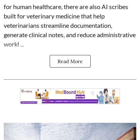
for human healthcare, there are also
AI scribes
built for veterinary medicine
that help
veterinarians streamline documentation,
generate clinical notes, and reduce administrative
workl ...
Read More