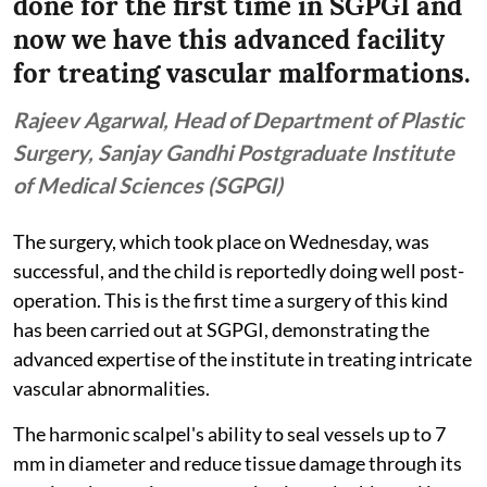
done for the first time in SGPGI and
now we have this advanced facility
for treating vascular malformations.
Rajeev Agarwal, Head of Department of Plastic
Surgery, Sanjay Gandhi Postgraduate Institute
of Medical Sciences (SGPGI)
The surgery, which took place on Wednesday, was
successful, and the child is reportedly doing well post-
operation. This is the first time a surgery of this kind
has been carried out at SGPGI, demonstrating the
advanced expertise of the institute in treating intricate
vascular abnormalities.
The harmonic scalpel's ability to seal vessels up to 7
mm in diameter and reduce tissue damage through its