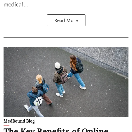
medical ...
Read More
MedBound Blog
The Key Benefits of Online