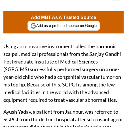
Add MBT As A Trusted Source
Add as a preferred source on Google
Using an innovative instrument called the harmonic
scalpel, medical professionals from the Sanjay Gandhi
Postgraduate Institute of Medical Sciences
(SGPGIMS) successfully performed surgery on a one-
year-old child who had a congenital vascular tumor on
his top lip. Because of this, SGPGI is among the few
medical facilities in the world with the advanced
equipment required to treat vascular abnormalities.
Ayush Yadav, a patient from Jaunpur, was referred to
SGPGI from the district hospital after sclerosant agent
treatments did not result in the lesion's shrinkage.