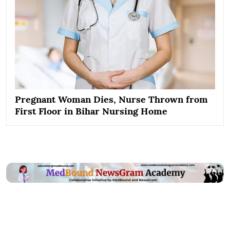
Pregnant Woman Dies, Nurse Thrown from
First Floor in Bihar Nursing Home