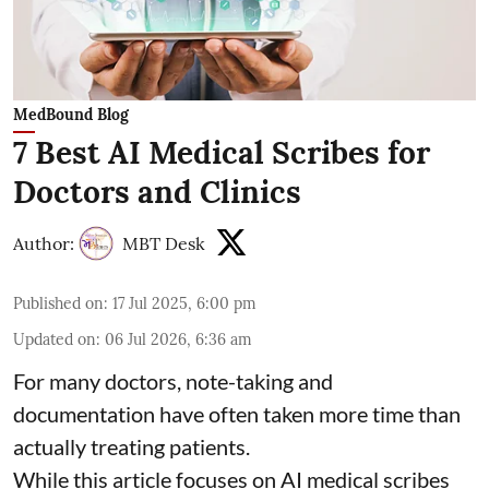
MedBound Blog
7 Best AI Medical Scribes for
Doctors and Clinics
Author:
MBT Desk
Published on
:
17 Jul 2025, 6:00 pm
Updated on
:
06 Jul 2026, 6:36 am
For many doctors, note-taking and
documentation have often taken more time than
actually treating patients.
While this article focuses on AI medical scribes