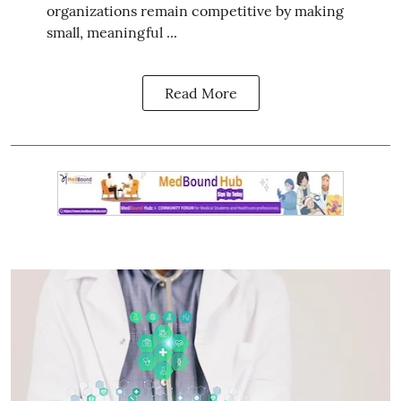
organizations remain competitive by making
small, meaningful ...
Read More