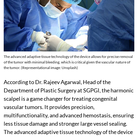
The advanced adaptive tissue technology of the device allows for precise removal
of the tumor with minimal bleeding, which is critical given the vascular nature of
the tumor. (Representational image: Unsplash)
According to Dr. Rajeev Agarwal, Head of the
Department of Plastic Surgery at SGPGI, the harmonic
scalpel is a game changer for treating congenital
vascular tumors. It provides precision,
multifunctionality, and advanced hemostasis, ensuring
less tissue damage and stronger large vessel sealing.
The advanced adaptive tissue technology of the device