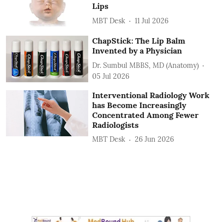
Lips
MBT Desk
11 Jul 2026
ChapStick: The Lip Balm
Invented by a Physician
Dr. Sumbul MBBS, MD (Anatomy)
05 Jul 2026
Interventional Radiology Work
has Become Increasingly
Concentrated Among Fewer
Radiologists
MBT Desk
26 Jun 2026