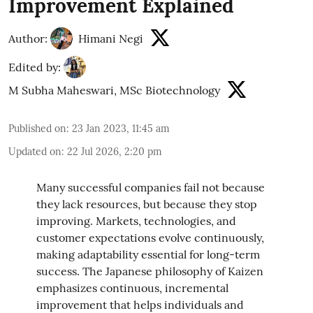
Improvement Explained
Author:
Himani Negi
Edited by:
M Subha Maheswari, MSc Biotechnology
Published on
:
23 Jan 2023, 11:45 am
Updated on
:
22 Jul 2026, 2:20 pm
Many successful companies fail not because
they lack resources, but because they stop
improving. Markets, technologies, and
customer expectations evolve continuously,
making adaptability essential for long-term
success. The Japanese philosophy of Kaizen
emphasizes continuous, incremental
improvement that helps individuals and