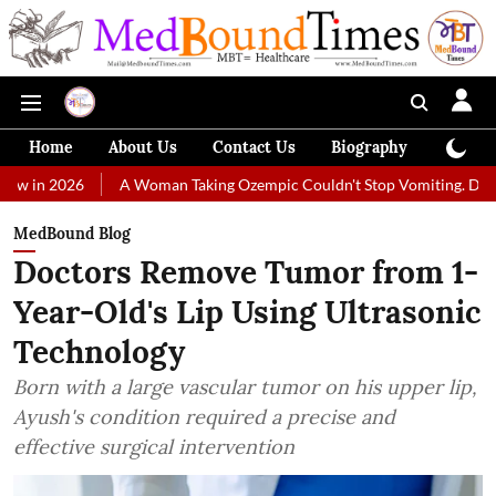
Home
About Us
Contact Us
Biography
Colum
A Woman Taking Ozempic Couldn't Stop Vomiting. Doctors Prescribe
MedBound Blog
Doctors Remove Tumor from 1-
Year-Old's Lip Using Ultrasonic
Technology
Born with a large vascular tumor on his upper lip,
Ayush's condition required a precise and
effective surgical intervention