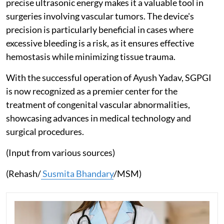
precise ultrasonic energy makes it a valuable tool in
surgeries involving vascular tumors. The device's
precision is particularly beneficial in cases where
excessive bleeding is a risk, as it ensures effective
hemostasis while minimizing tissue trauma.
With the successful operation of Ayush Yadav, SGPGI
is now recognized as a premier center for the
treatment of congenital vascular abnormalities,
showcasing advances in medical technology and
surgical procedures.
(Input from various sources)
(Rehash/
Susmita Bhandary
/MSM)