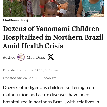
MedBound Blog
Dozens of Yanomami Children
Hospitalized in Northern Brazil
Amid Health Crisis
Author:
MBT Desk
Published on
:
28 Jan 2023, 10:20 am
Updated on
:
24 Sep 2025, 5:46 am
Dozens of indigenous children suffering from
malnutrition and acute diseases have been
hospitalized in northern Brazil, with relatives in