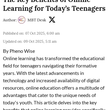
Learning for Today’s Teenagers
Author:
MBT Desk
Published on
:
07 Oct 2025, 6:00 am
Updated on
:
09 Oct 2025, 5:11 am
By Pheno Wise
Online learning has transformed the educational
field for teenagers navigating their formative
years. With the latest advancements in
technology and increased availability of digital
resources, online education offers a multitude of
advantages that cater to the unique needs of
today's youth. This article delves into the key
benefits that online learning provides specifically