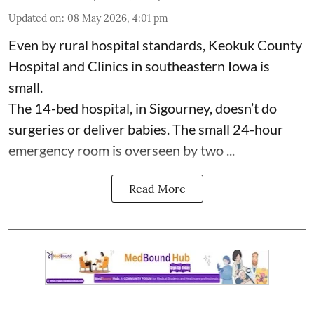
Updated on
:
08 May 2026, 4:01 pm
Even by rural hospital standards,
Keokuk County
Hospital and Clinics
in southeastern Iowa is
small.
The 14-bed hospital, in Sigourney, doesn’t do
surgeries or
deliver babies
. The small 24-hour
emergency room is overseen by two ...
Read More