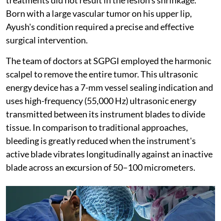
Born with a large vascular tumor on his upper lip,
Ayush's condition required a precise and effective
surgical intervention.
The team of doctors at SGPGI employed the harmonic
scalpel to remove the entire tumor. This ultrasonic
energy device has a 7-mm vessel sealing indication and
uses high-frequency (55,000 Hz) ultrasonic energy
transmitted between its instrument blades to divide
tissue. In comparison to traditional approaches,
bleeding is greatly reduced when the instrument's
active blade vibrates longitudinally against an inactive
blade across an excursion of 50–100 micrometers.