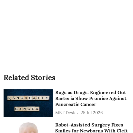
Related Stories
Bugs as Drugs: Engineered Gut
Bacteria Show Promise Against
Pancreatic Cancer
MBT Desk
25 Jul 2026
Robot-Assisted Surgery Fixes
Smiles for Newborns With Cleft