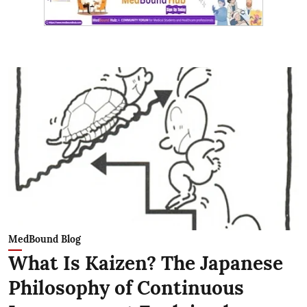
MedBound Blog
What Is Kaizen? The Japanese
Philosophy of Continuous