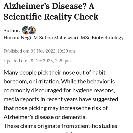
Alzheimer’s Disease? A
Scientific Reality Check
Author:
Himani Negi
,
M Subha Maheswari, MSc Biotechnology
Published on
:
03 Nov 2022, 10:29 am
Updated on
:
29 Dec 2025, 2:29 pm
Many people pick their nose out of habit,
boredom, or irritation. While the behavior is
commonly discouraged for hygiene reasons,
media reports in recent years have suggested
that nose picking may increase the risk of
Alzheimer’s disease or dementia.
These claims originate from scientific studies