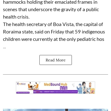
hammocks holding their emaciated frames in
scenes that underscore the gravity of a public
health crisis.
The health secretary of Boa Vista, the capital of
Roraima state, said on Friday that 59 indigenous
children were currently at the only pediatric hos
...
Read More