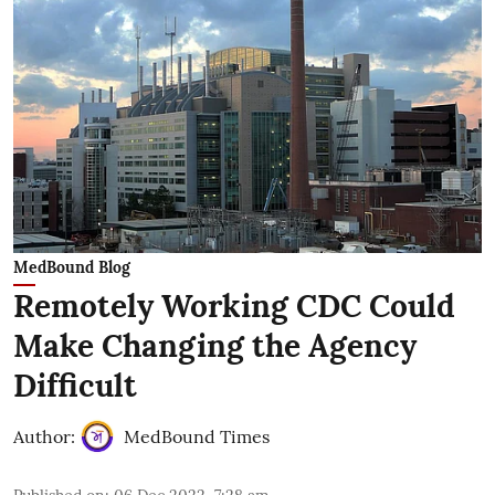
MedBound Blog
Remotely Working CDC Could
Make Changing the Agency
Difficult
Author:
MedBound Times