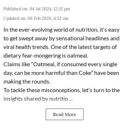
Published on
:
04 Jul 2024, 12:32 pm
Updated on
:
06 Feb 2026, 4:52 am
In the ever-evolving world of nutrition, it's easy
to get swept away by sensational headlines and
viral health trends. One of the latest targets of
dietary fear-mongering is oatmeal.
Claims like “Oatmeal, if consumed every single
day, can be more harmful than Coke” have been
making the rounds.
To tackle these misconceptions, let's turn to the
insights shared by nutritio ...
Read More