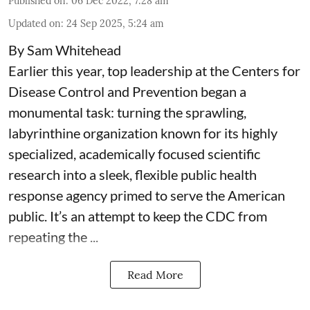
Published on
:
06 Dec 2022, 7:28 am
Updated on
:
24 Sep 2025, 5:24 am
By Sam Whitehead
Earlier this year, top leadership at the Centers for
Disease Control and Prevention began a
monumental task: turning the sprawling,
labyrinthine organization known for its highly
specialized, academically focused scientific
research into a sleek, flexible public health
response agency primed to serve the American
public. It’s an attempt to keep the CDC from
repeating the ...
Read More