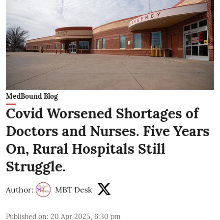
MedBound Blog
Covid Worsened Shortages of
Doctors and Nurses. Five Years
On, Rural Hospitals Still
Struggle.
Author:
MBT Desk
Published on
:
20 Apr 2025, 6:30 pm