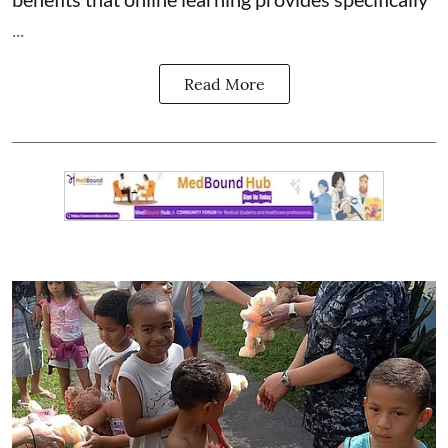
...
Read More