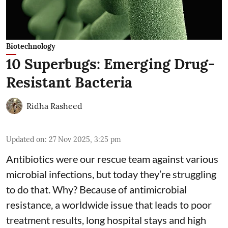
Biotechnology
10 Superbugs: Emerging Drug-
Resistant Bacteria
Ridha Rasheed
Updated on
:
27 Nov 2025, 3:25 pm
Antibiotics were our rescue team against various
microbial infections, but today they’re struggling
to do that. Why? Because of
antimicrobial
resistance
, a worldwide issue that leads to poor
treatment results, long hospital stays and high