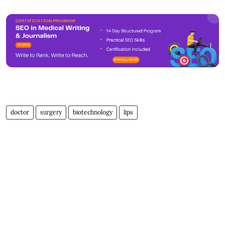
doctor
surgery
biotechnology
lips