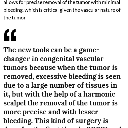
allows for precise removal of the tumor with minimal
bleeding, which is critical given the vascular nature of
the tumor.
The new tools can be a game-
changer in congenital vascular
tumors because when the tumor is
removed, excessive bleeding is seen
due to a large number of tissues in
it, but with the help of a harmonic
scalpel the removal of the tumor is
more precise and with lesser
bleeding. This kind of surgery is