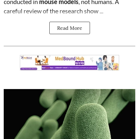
conducted in
mouse models
, not humans. A
careful review of the research show ...
Read More