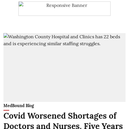
MedBound Blog
Covid Worsened Shortages of
Doctors and Nurses. Five Years