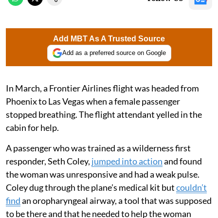
Add MBT As A Trusted Source
Add as a preferred source on Google
In March, a Frontier Airlines flight was headed from
Phoenix to Las Vegas when a female passenger
stopped breathing. The flight attendant yelled in the
cabin for help.
A passenger who was trained as a wilderness first
responder, Seth Coley,
jumped into action
and found
the woman was unresponsive and had a weak pulse.
Coley dug through the plane’s medical kit but
couldn’t
find
an oropharyngeal airway, a tool that was supposed
to be there and that he needed to help the woman