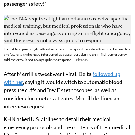
passenger safety!”
The FAA requires flight attendants to receive specific medical training, but medical
professionals who have intervened as passengers during an in-flight emergency
said the crew is not always quick to respond.
Pixabay
After Merrill’s tweet went viral, Delta
followed up
with her
, saying it would switch to automatic blood
pressure cuffs and “real” stethoscopes, as well as
consider glucometers at gates. Merrill declined an
interview request.
KHN asked U.S. airlines to detail their medical
emergency protocols and the contents of their medical