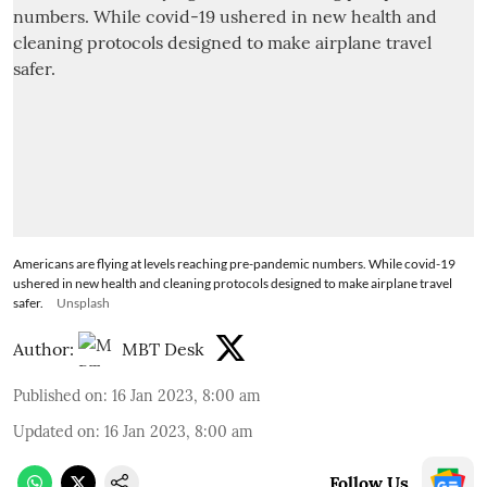
Americans are flying at levels reaching pre-pandemic numbers. While covid-19
ushered in new health and cleaning protocols designed to make airplane travel
safer.
Unsplash
Author:
MBT Desk
Published on
:
16 Jan 2023, 8:00 am
Updated on
:
16 Jan 2023, 8:00 am
Follow Us