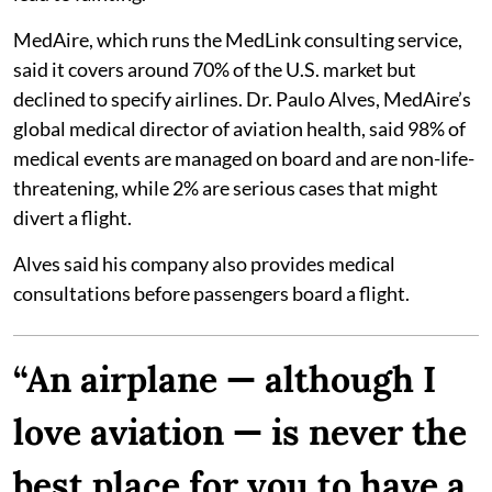
MedAire, which runs the MedLink consulting service,
said it covers around 70% of the U.S. market but
declined to specify airlines. Dr. Paulo Alves, MedAire’s
global medical director of aviation health, said 98% of
medical events are managed on board and are non-life-
threatening, while 2% are serious cases that might
divert a flight.
Alves said his company also provides medical
consultations before passengers board a flight.
“An airplane — although I
love aviation — is never the
best place for you to have a