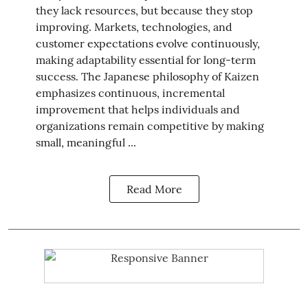
they lack resources, but because they stop
improving. Markets, technologies, and
customer expectations evolve continuously,
making adaptability essential for long-term
success. The Japanese philosophy of Kaizen
emphasizes continuous, incremental
improvement that helps individuals and
organizations remain competitive by making
small, meaningful ...
Read More