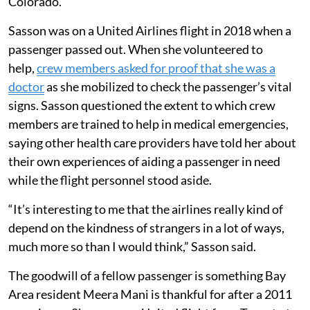
Colorado.
Sasson was on a United Airlines flight in 2018 when a
passenger passed out. When she volunteered to
help,
crew members asked for proof that she was a
doctor
as she mobilized to check the passenger’s vital
signs. Sasson questioned the extent to which crew
members are trained to help in medical emergencies,
saying other health care providers have told her about
their own experiences of aiding a passenger in need
while the flight personnel stood aside.
“It’s interesting to me that the airlines really kind of
depend on the kindness of strangers in a lot of ways,
much more so than I would think,” Sasson said.
The goodwill of a fellow passenger is something Bay
Area resident Meera Mani is thankful for after a 2011