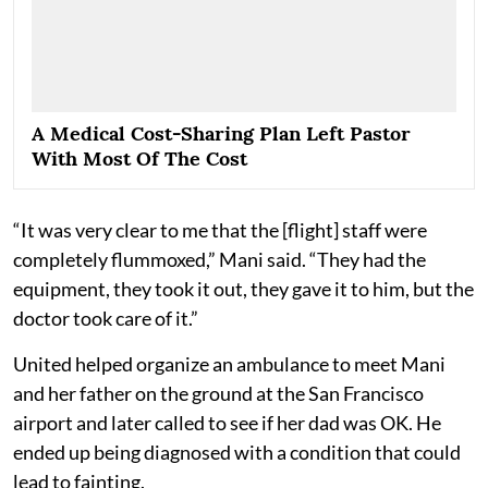
A Medical Cost-Sharing Plan Left Pastor
With Most Of The Cost
“It was very clear to me that the [flight] staff were
completely flummoxed,” Mani said. “They had the
equipment, they took it out, they gave it to him, but the
doctor took care of it.”
United helped organize an ambulance to meet Mani
and her father on the ground at the San Francisco
airport and later called to see if her dad was OK. He
ended up being diagnosed with a condition that could
lead to fainting.