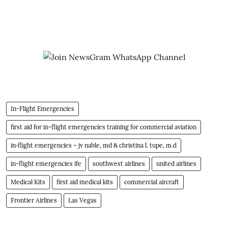
In-Flight Emergencies
first aid for in-flight emergencies training for commercial aviation
in‐flight emergencies – jv nable, md & christina l. tupe, m.d
in-flight emergencies ife
southwest airlines
united airlines
Medical Kits
first aid medical kits
commercial aircraft
Frontier Airlines
Las Vegas