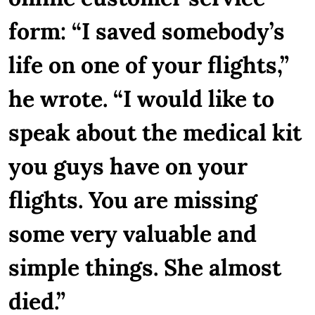
form: “I saved somebody’s
life on one of your flights,”
he wrote. “I would like to
speak about the medical kit
you guys have on your
flights. You are missing
some very valuable and
simple things. She almost
died.”