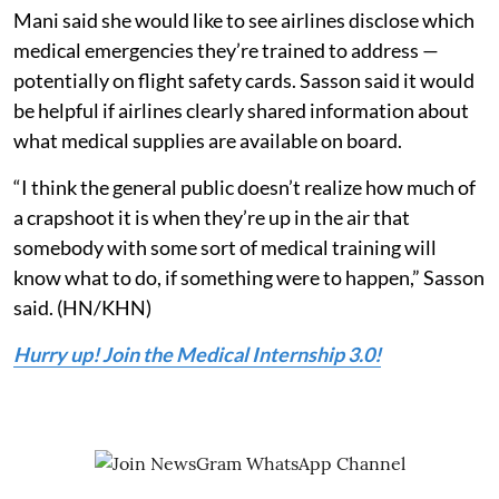
Mani said she would like to see airlines disclose which
medical emergencies they’re trained to address —
potentially on flight safety cards. Sasson said it would
be helpful if airlines clearly shared information about
what medical supplies are available on board.
“I think the general public doesn’t realize how much of
a crapshoot it is when they’re up in the air that
somebody with some sort of medical training will
know what to do, if something were to happen,” Sasson
said. (HN/KHN)
Hurry up! Join the Medical Internship 3.0!