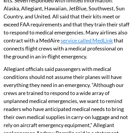
kits. Seven responded with limited information:
Alaska, Allegiant, Hawaiian, JetBlue, Southwest, Sun
Country, and United. All said that their kits meet or
exceed FAA requirements and that they train their staff
to respond to medical emergencies. Many airlines also
contract with a MedAire
service called MedLink
that
connects flight crews with a medical professional on
the ground in an in-flight emergency.
Allegiant officials said passengers with medical
conditions should not assume their planes will have
everything they need in an emergency. “Although our
crews are trained to respond to a wide array of
unplanned medical emergencies, we want to remind
readers who have anticipated medical needs to bring
their own medical supplies in carry-on luggage and not
rely on aircraft emergency equipment,” Allegiant
spokesperson Andrew Porrello said in a statement.