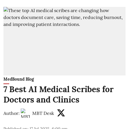
MedBound Blog
7 Best AI Medical Scribes for
Doctors and Clinics
Author:
MBT Desk