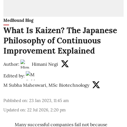
MedBound Blog
What Is Kaizen? The Japanese
Philosophy of Continuous
Improvement Explained
Author:
Himani Negi
Edited by:
M Subha Maheswari, MSc Biotechnology
Published on
:
23 Jan 2023, 11:45 am
Updated on
:
22 Jul 2026, 2:20 pm
Many successful companies fail not because