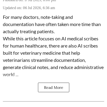
Published on
:
17 Jul 2025, 6:00 pm
Updated on
:
06 Jul 2026, 6:36 am
For many doctors, note-taking and
documentation have often taken more time than
actually treating patients.
While this article focuses on AI medical scribes
for human healthcare, there are also
AI scribes
built for veterinary medicine
that help
veterinarians streamline documentation,
generate clinical notes, and reduce administrative
workl ...
Read More