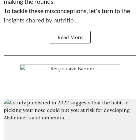
making the rounds.
To tackle these misconceptions, let's turn to the
insights shared by nutritio ...
Read More