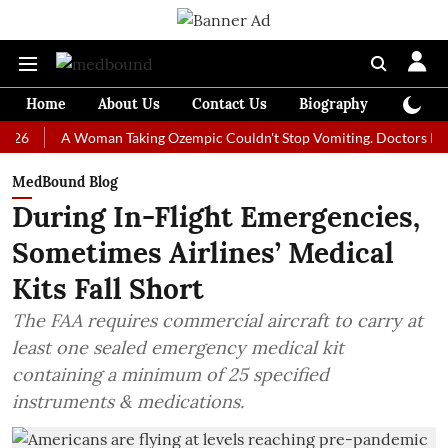
Home
About Us
Contact Us
Biography
Colum
A Woman Taking Ozempic Couldn't Stop Vomiting. Doctors Prescribed 
MedBound Blog
During In-Flight Emergencies,
Sometimes Airlines’ Medical
Kits Fall Short
The FAA requires commercial aircraft to carry at
least one sealed emergency medical kit
containing a minimum of 25 specified
instruments & medications.