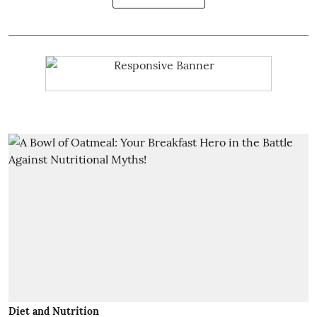
Diet and Nutrition