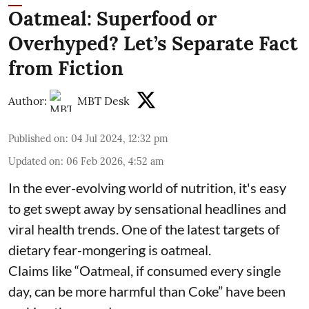
Oatmeal: Superfood or
Overhyped? Let’s Separate Fact
from Fiction
Author:
MBT Desk
Published on
:
04 Jul 2024, 12:32 pm
Updated on
:
06 Feb 2026, 4:52 am
In the ever-evolving world of nutrition, it's easy
to get swept away by sensational headlines and
viral health trends. One of the latest targets of
dietary fear-mongering is oatmeal.
Claims like “Oatmeal, if consumed every single
day, can be more harmful than Coke” have been