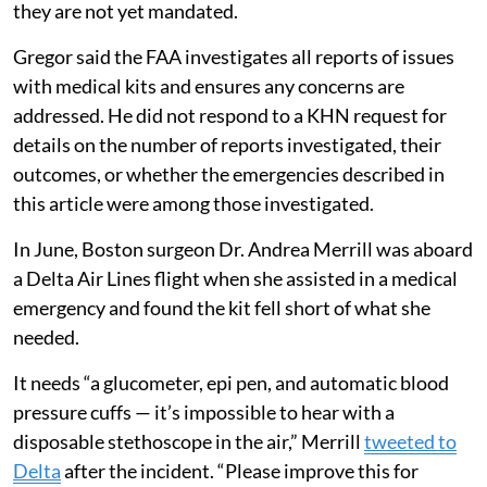
they are not yet mandated.
Gregor said the FAA investigates all reports of issues
with medical kits and ensures any concerns are
addressed. He did not respond to a KHN request for
details on the number of reports investigated, their
outcomes, or whether the emergencies described in
this article were among those investigated.
In June, Boston surgeon Dr. Andrea Merrill was aboard
a Delta Air Lines flight when she assisted in a medical
emergency and found the kit fell short of what she
needed.
It needs “a glucometer, epi pen, and automatic blood
pressure cuffs — it’s impossible to hear with a
disposable stethoscope in the air,” Merrill
tweeted to
Delta
after the incident. “Please improve this for