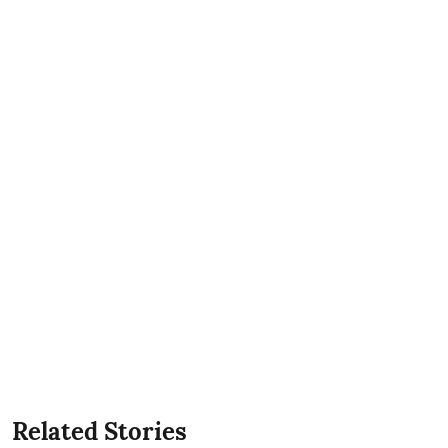
Related Stories