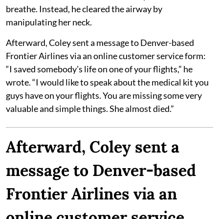
breathe. Instead, he cleared the airway by
manipulating her neck.
Afterward, Coley sent a message to Denver-based
Frontier Airlines via an online customer service form:
“I saved somebody’s life on one of your flights,” he
wrote. “I would like to speak about the medical kit you
guys have on your flights. You are missing some very
valuable and simple things. She almost died.”
Afterward, Coley sent a
message to Denver-based
Frontier Airlines via an
online customer service