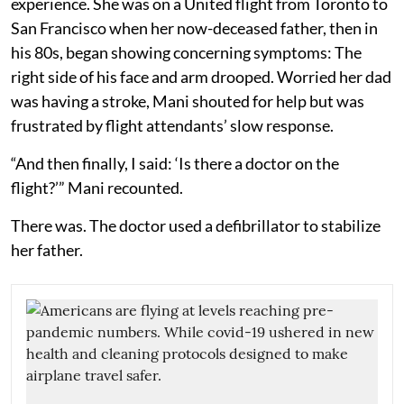
experience. She was on a United flight from Toronto to
San Francisco when her now-deceased father, then in
his 80s, began showing concerning symptoms: The
right side of his face and arm drooped. Worried her dad
was having a stroke, Mani shouted for help but was
frustrated by flight attendants’ slow response.
“And then finally, I said: ‘Is there a doctor on the
flight?’” Mani recounted.
There was. The doctor used a defibrillator to stabilize
her father.