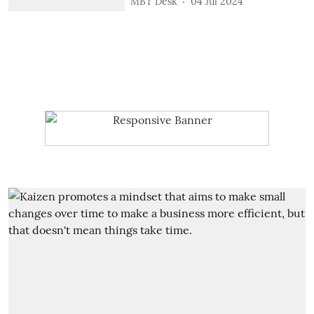
MBT Desk
04 Jul 2024