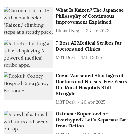
What Is Kaizen? The Japanese
Philosophy of Continuous
Improvement Explained
Himani Negi
23 Jan 2023
7 Best AI Medical Scribes for
Doctors and Clinics
MBT Desk
17 Jul 2025
Covid Worsened Shortages of
Doctors and Nurses. Five Years
On, Rural Hospitals Still
Struggle.
MBT Desk
20 Apr 2025
Oatmeal: Superfood or
Overhyped? Let’s Separate Fact
from Fiction