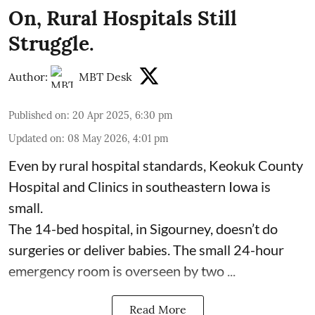
On, Rural Hospitals Still
Struggle.
Author:
MBT Desk
Published on
:
20 Apr 2025, 6:30 pm
Updated on
:
08 May 2026, 4:01 pm
Even by rural hospital standards,
Keokuk County
Hospital and Clinics
in southeastern Iowa is
small.
The 14-bed hospital, in Sigourney, doesn’t do
surgeries or
deliver babies
. The small 24-hour
emergency room is overseen by two ...
Read More