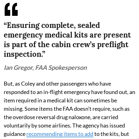
“Ensuring complete, sealed
emergency medical kits are present
is part of the cabin crew’s preflight
inspection.”
Ian Gregor, FAA Spokesperson
But, as Coley and other passengers who have
responded to an in-flight emergency have found out, an
item required in a medical kit can sometimes be
missing. Some items the FAA doesn’t require, such as
the overdose reversal drug naloxone, are carried
voluntarily by some airlines. The agency has issued
guidance
recommending items to add
to the kits, but