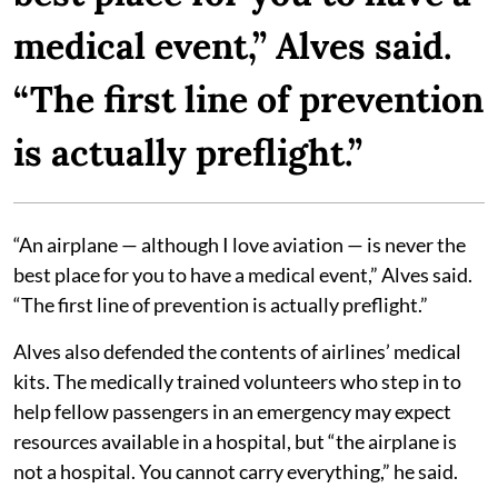
medical event,” Alves said.
“The first line of prevention
is actually preflight.”
“An airplane — although I love aviation — is never the
best place for you to have a medical event,” Alves said.
“The first line of prevention is actually preflight.”
Alves also defended the contents of airlines’ medical
kits. The medically trained volunteers who step in to
help fellow passengers in an emergency may expect
resources available in a hospital, but “the airplane is
not a hospital. You cannot carry everything,” he said.