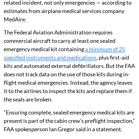
related incident, not only emergencies — according to
estimates from airplane medical services company
MedAire.
The Federal Aviation Administration requires
commercial aircraft to carry at least one sealed
emergency medical kit containing
a minimum of 25
specified instruments and medications
, plus first-aid
kits and automated external defibrillators. But the FAA
does not track data on the use of those kits during in-
flight medical emergencies. Instead, the agency leaves
it to the airlines to inspect the kits and replace them if
the seals are broken.
“Ensuring complete, sealed emergency medical kits are
present is part of the cabin crew’s preflight inspection,”
FAA spokesperson Ian Gregor said in a statement.