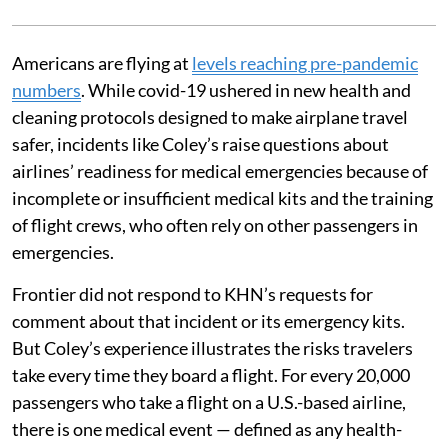
Americans are flying at
levels reaching pre-pandemic
numbers
. While covid-19 ushered in new health and
cleaning protocols designed to make airplane travel
safer, incidents like Coley’s raise questions about
airlines’ readiness for medical emergencies because of
incomplete or insufficient medical kits and the training
of flight crews, who often rely on other passengers in
emergencies.
Frontier did not respond to KHN’s requests for
comment about that incident or its emergency kits.
But Coley’s experience illustrates the risks travelers
take every time they board a flight. For every 20,000
passengers who take a flight on a U.S.-based airline,
there is one medical event — defined as any health-