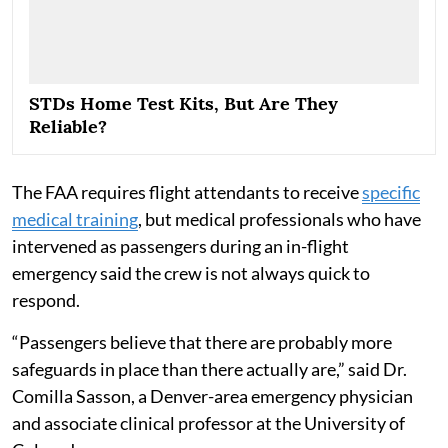
STDs Home Test Kits, But Are They
Reliable?
The FAA requires flight attendants to receive
specific
medical training
, but medical professionals who have
intervened as passengers during an in-flight
emergency said the crew is not always quick to
respond.
“Passengers believe that there are probably more
safeguards in place than there actually are,” said Dr.
Comilla Sasson, a Denver-area emergency physician
and associate clinical professor at the University of