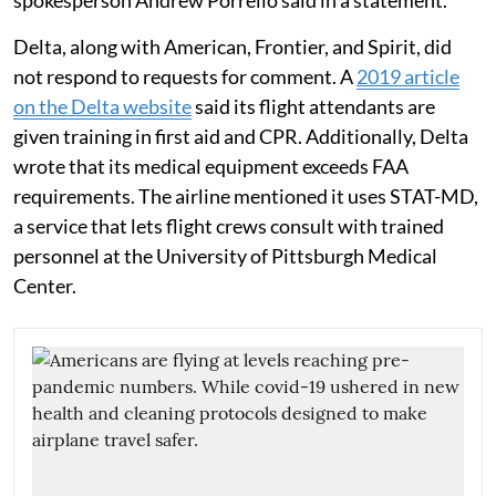
Delta, along with American, Frontier, and Spirit, did
not respond to requests for comment. A
2019 article
on the Delta website
said its flight attendants are
given training in first aid and CPR. Additionally, Delta
wrote that its medical equipment exceeds FAA
requirements. The airline mentioned it uses STAT-MD,
a service that lets flight crews consult with trained
personnel at the University of Pittsburgh Medical
Center.