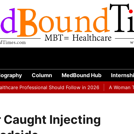
iography
Column
MedBound Hub
Internsh
 Professional Should Follow in 2026
A Woman Taking Oz
 Caught Injecting