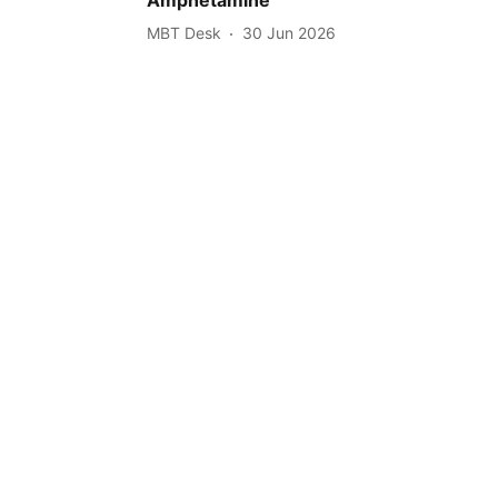
MBT Desk
30 Jun 2026