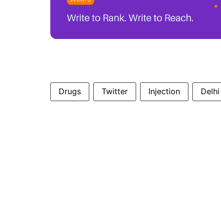
Drugs
Twitter
Injection
Delhi