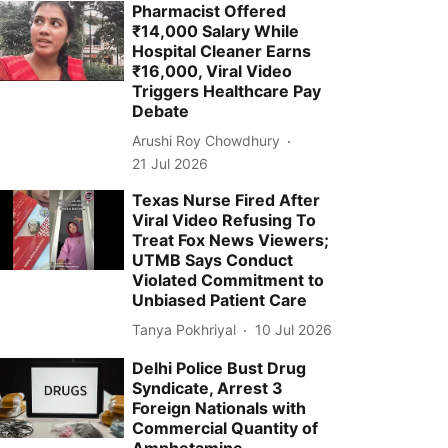
Pharmacist Offered
₹14,000 Salary While
Hospital Cleaner Earns
₹16,000, Viral Video
Triggers Healthcare Pay
Debate
Arushi Roy Chowdhury
21 Jul 2026
Texas Nurse Fired After
Viral Video Refusing To
Treat Fox News Viewers;
UTMB Says Conduct
Violated Commitment to
Unbiased Patient Care
Tanya Pokhriyal
10 Jul 2026
Delhi Police Bust Drug
Syndicate, Arrest 3
Foreign Nationals with
Commercial Quantity of
Amphetamine