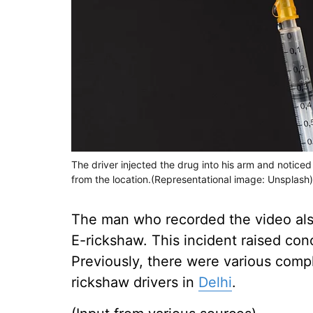
The driver injected the drug into his arm and noti
from the location.(Representational image: Unsplash)
The man who recorded the video also
E-rickshaw. This incident raised con
Previously, there were various compl
rickshaw drivers in
Delhi
.