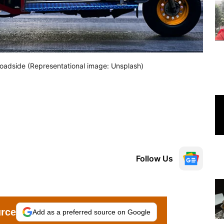
 Roadside (Representational image: Unsplash)
Follow Us
urce
Add as a preferred source on Google