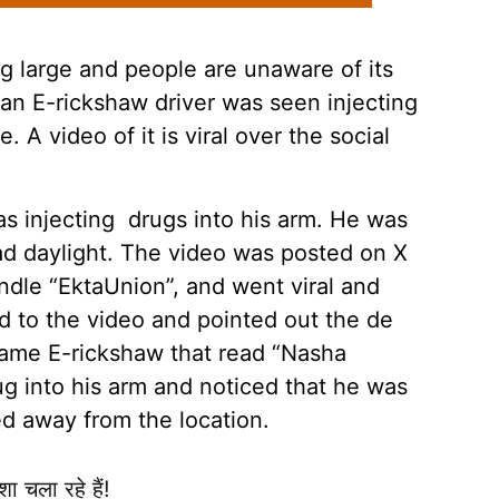
 large and people are unaware of its
 an E-rickshaw driver was seen injecting
 A video of it is viral over the social
as injecting drugs into his arm. He was
oad daylight. The video was posted on X
andle “EktaUnion”, and went viral and
d to the video and pointed out the de
 same E-rickshaw that read “Nasha
ug into his arm and noticed that he was
 away from the location.
ा चला रहे हैं!