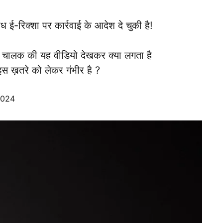
ध ई-रिक्शा पर कार्रवाई के आदेश दे चुकी है!
 चालक की यह वीडियो देखकर क्या लगता है
स ख़तरे को लेकर गंभीर है ?
2024