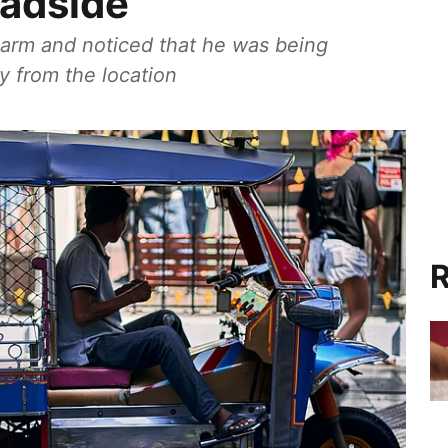
oadside
s arm and noticed that he was being
 from the location
R