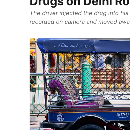
Drugs on Delhi R
The driver injected the drug into hi
recorded on camera and moved away