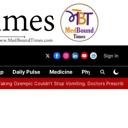
Sign in
ip
Daily Pulse
Medicine
Physical Therapy
empic Couldn't Stop Vomiting. Doctors Prescribed Diet C