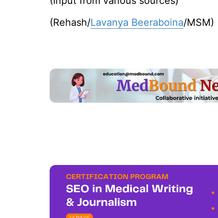
(Input from various sources)
(Rehash/
Lavanya Beeraboina
/MSM)