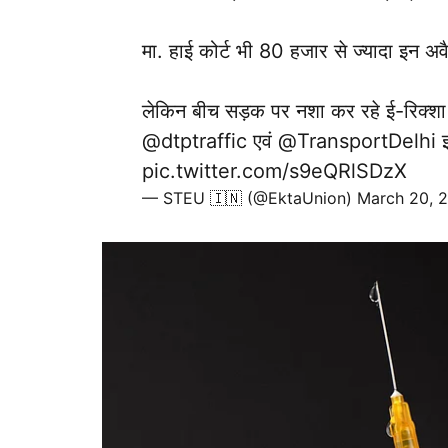
मा. हाई कोर्ट भी 80 हजार से ज्यादा इन अवै
लेकिन बीच सड़क पर नशा कर रहे ई-रिक्शा
@dtptraffic
एवं
@TransportDelhi
इ
pic.twitter.com/s9eQRlSDzX
— STEU 🇮🇳 (@EktaUnion)
March 20, 