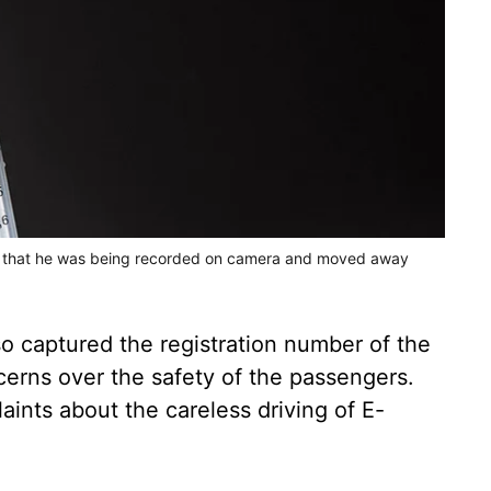
ced that he was being recorded on camera and moved away
 captured the registration number of the
cerns over the safety of the passengers.
aints about the careless driving of E-