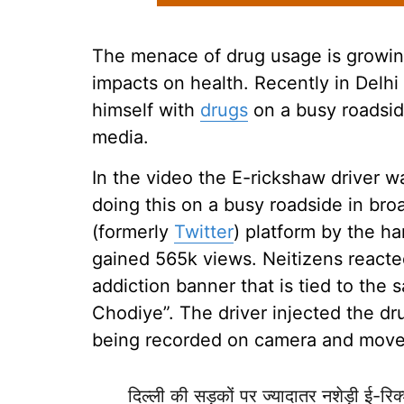
The menace of drug usage is growing
impacts on health. Recently in Delhi
himself with
drugs
on a busy roadside.
media.
In the video the E-rickshaw driver w
doing this on a busy roadside in br
(formerly
Twitter
) platform by the h
gained 565k views. Neitizens reacte
addiction banner that is tied to the
Chodiye”. The driver injected the dr
being recorded on camera and moved
दिल्ली की सड़कों पर ज्यादातर नशेड़ी ई-रिक्श