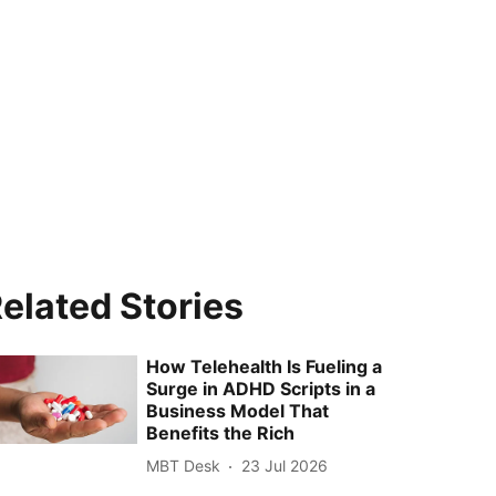
elated Stories
How Telehealth Is Fueling a
Surge in ADHD Scripts in a
Business Model That
Benefits the Rich
MBT Desk
23 Jul 2026