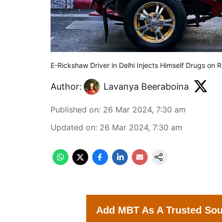
E-Rickshaw Driver in Delhi Injects Himself Drugs on
Author:
Lavanya Beeraboina
Published on
:
26 Mar 2024, 7:30 am
Updated on
:
26 Mar 2024, 7:30 am
Add MBT As A Trusted So