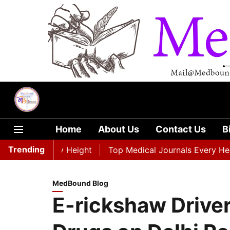
Home
About Us
Contact Us
B
Trending
aordinary Height
Top Medical Journals Every Healthcare
MedBound Blog
E-rickshaw Driver