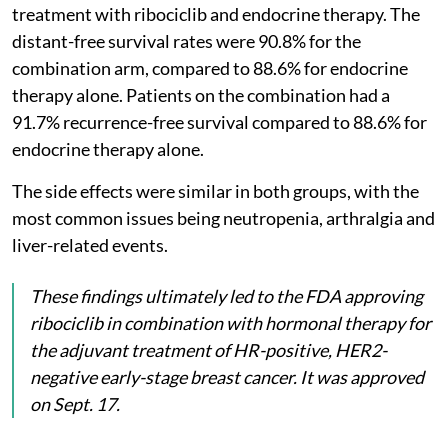
treatment with ribociclib and endocrine therapy. The
distant-free survival rates were 90.8% for the
combination arm, compared to 88.6% for endocrine
therapy alone. Patients on the combination had a
91.7% recurrence-free survival compared to 88.6% for
endocrine therapy alone.
The side effects were similar in both groups, with the
most common issues being neutropenia, arthralgia and
liver-related events.
These findings ultimately led to the FDA approving
ribociclib in combination with hormonal therapy for
the adjuvant treatment of HR-positive, HER2-
negative early-stage breast cancer. It was approved
on Sept. 17.