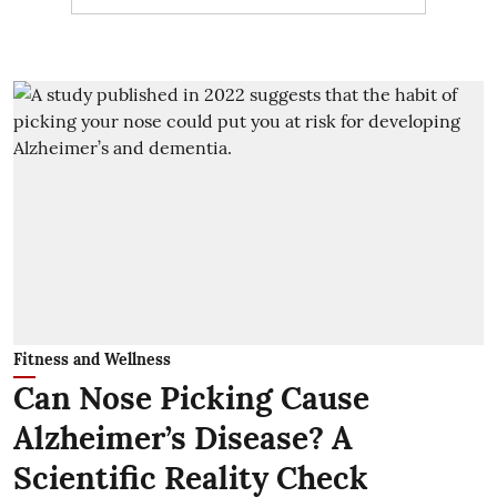
Fitness and Wellness
Can Nose Picking Cause
Alzheimer’s Disease? A
Scientific Reality Check