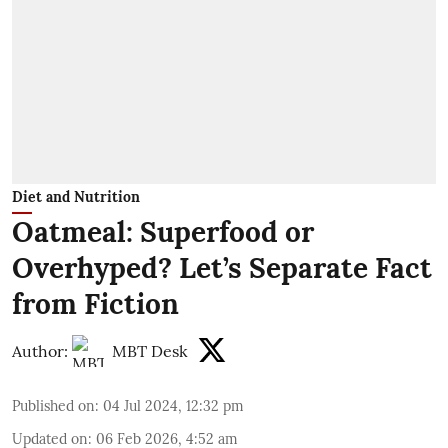
Diet and Nutrition
Oatmeal: Superfood or
Overhyped? Let’s Separate Fact
from Fiction
Author:
MBT Desk
Published on
:
04 Jul 2024, 12:32 pm
Updated on
:
06 Feb 2026, 4:52 am