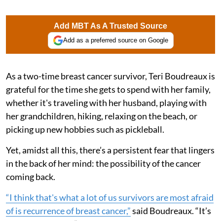
Add MBT As A Trusted Source
Add as a preferred source on Google
As a two-time breast cancer survivor, Teri Boudreaux is
grateful for the time she gets to spend with her family,
whether it's traveling with her husband, playing with
her grandchildren, hiking, relaxing on the beach, or
picking up new hobbies such as pickleball.
Yet, amidst all this, there’s a persistent fear that lingers
in the back of her mind: the possibility of the cancer
coming back.
“I think that's what a lot of us survivors are most afraid
of is recurrence of breast cancer,”
said Boudreaux. “It’s