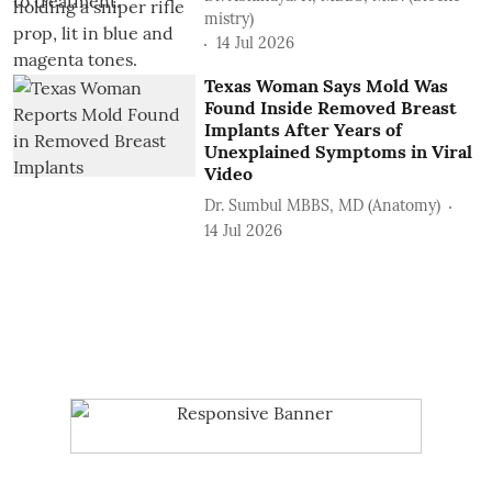
mistry)
14 Jul 2026
Texas Woman Says Mold Was
Found Inside Removed Breast
Implants After Years of
Unexplained Symptoms in Viral
Video
Dr. Sumbul MBBS, MD (Anatomy)
14 Jul 2026