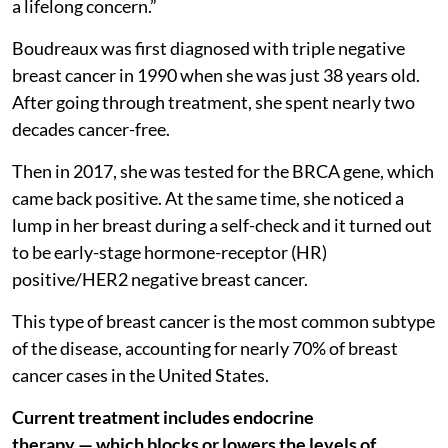
a lifelong concern.”
Boudreaux was first diagnosed with triple negative
breast cancer in 1990 when she was just 38 years old.
After going through treatment, she spent nearly two
decades cancer-free.
Then in 2017, she was tested for the BRCA gene, which
came back positive. At the same time, she noticed a
lump in her breast during a self-check and it turned out
to be early-stage hormone-receptor (HR)
positive/HER2 negative breast cancer.
This type of breast cancer is the most common subtype
of the disease, accounting for nearly 70% of breast
cancer cases in the United States.
Current treatment includes endocrine
therapy — which blocks or lowers the levels of