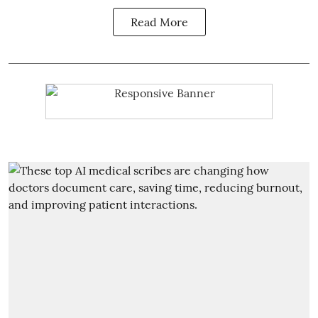
Read More