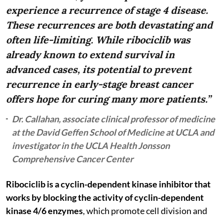
experience a recurrence of stage 4 disease.
These recurrences are both devastating and
often life-limiting. While ribociclib was
already known to extend survival in
advanced cases, its potential to prevent
recurrence in early-stage breast cancer
offers hope for curing many more patients.”
Dr. Callahan, associate clinical professor of medicine
at the David Geffen School of Medicine at UCLA and
investigator in the UCLA Health Jonsson
Comprehensive Cancer Center
Ribociclib is a cyclin-dependent kinase inhibitor that
works by blocking the activity of cyclin-dependent
kinase 4/6 enzymes
, which promote cell division and