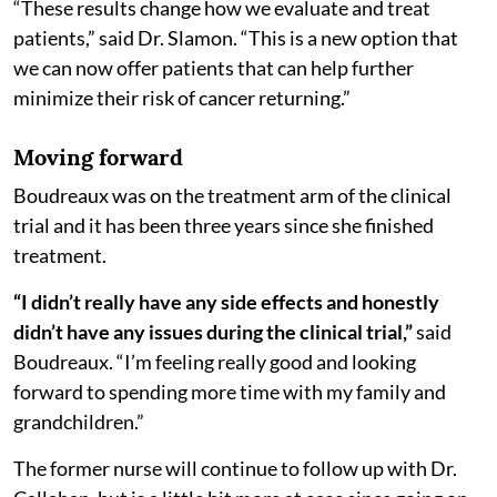
“These results change how we evaluate and treat
patients,” said Dr. Slamon. “This is a new option that
we can now offer patients that can help further
minimize their risk of cancer returning.”
Moving forward
Boudreaux was on the treatment arm of the clinical
trial and it has been three years since she finished
treatment.
“I didn’t really have any side effects and honestly
didn’t have any issues during the clinical trial,”
said
Boudreaux. “I’m feeling really good and looking
forward to spending more time with my family and
grandchildren.”
The former nurse will continue to follow up with Dr.