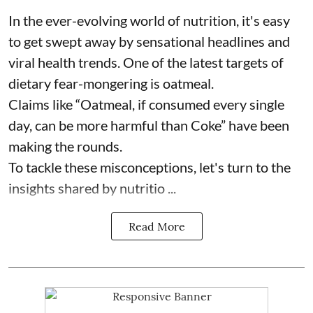
In the ever-evolving world of nutrition, it's easy
to get swept away by sensational headlines and
viral health trends. One of the latest targets of
dietary fear-mongering is oatmeal.
Claims like “Oatmeal, if consumed every single
day, can be more harmful than Coke” have been
making the rounds.
To tackle these misconceptions, let's turn to the
insights shared by nutritio ...
Read More