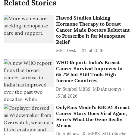
Related Stories
Flawed Studies Linking
Hormone Therapy to Breast
Cancer Made Doctors Reluctant
to Prescribe It for Menopause
Relief
MBT Desk
31 Jul 2026
WHO Report: India's Breast
Cancer Survival Improves to
65.7% but Still Trails High-
Income Countries
Dr. Sumbul MBBS, MD (Anatomy)
15 Jul 2026
OnlyFans Model's BRCA1 Breast
Cancer Story Goes Viral Again,
Here's What the Gene Really
Means
Dr. Abhinaya. K, MBBS, M.D. (Bioche