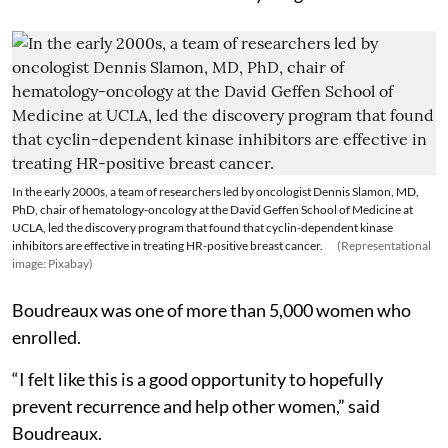
In the early 2000s, a team of researchers led by oncologist Dennis Slamon, MD,
PhD, chair of hematology-oncology at the David Geffen School of Medicine at
UCLA, led the discovery program that found that cyclin-dependent kinase
inhibitors are effective in treating HR-positive breast cancer.
(Representational
image: Pixabay)
Boudreaux was one of more than 5,000 women who
enrolled.
“I felt like this is a good opportunity to hopefully
prevent recurrence and help other women,” said
Boudreaux.