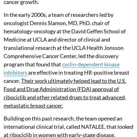
cancer growth.
In the early 2000s, a team of researchers led by
oncologist Dennis Slamon, MD, PhD, chair of
hematology-oncology at the David Geffen School of
Medicine at UCLA and director of clinical and
translational research at the UCLA Health Jonsson
Comprehensive Cancer Center, led the discovery
program that found that
cyclin-dependent kinase
inhibitors
are effective in treating HR-positive breast
cancer.
Their work ultimately helped lead to the U.S.
Food and Drug Administration (FDA) approval of
ribociclib and other related drugs to treat advanced,
metastatic breast cancer.
Building on this past research, the team opened an
international clinical trial, called NATALEE, that looked
at ribociclib in women with early-stage disease.