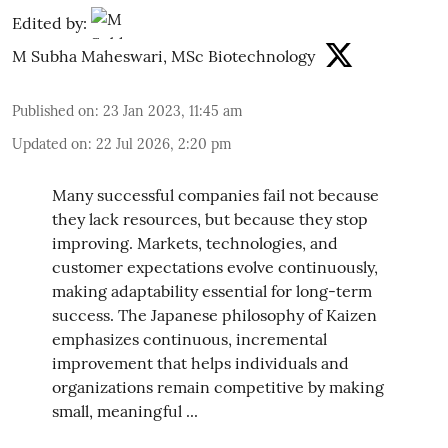
Edited by:
M Subha Maheswari, MSc Biotechnology
Published on
:
23 Jan 2023, 11:45 am
Updated on
:
22 Jul 2026, 2:20 pm
Many successful companies fail not because
they lack resources, but because they stop
improving. Markets, technologies, and
customer expectations evolve continuously,
making adaptability essential for long-term
success. The Japanese philosophy of Kaizen
emphasizes continuous, incremental
improvement that helps individuals and
organizations remain competitive by making
small, meaningful ...