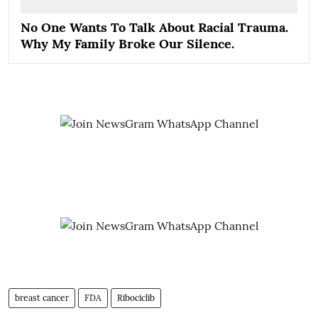
No One Wants To Talk About Racial Trauma.
Why My Family Broke Our Silence.
breast cancer
FDA
Ribociclib