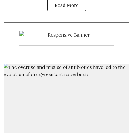
Read More