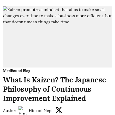
MedBound Blog
What Is Kaizen? The Japanese
Philosophy of Continuous
Improvement Explained
Author:
Himani Negi