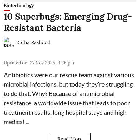
Biotechnology
10 Superbugs: Emerging Drug-
Resistant Bacteria
Ridha Rasheed
Updated on
:
27 Nov 2025, 3:25 pm
Antibiotics were our rescue team against various
microbial infections, but today they’re struggling
to do that. Why? Because of
antimicrobial
resistance
, a worldwide issue that leads to poor
treatment results, long hospital stays and high
medical ...
Read More