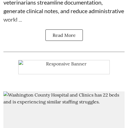
veterinarians streamline documentation,
generate clinical notes, and reduce administrative
workl ...
Read More