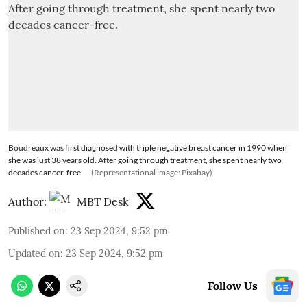
Boudreaux was first diagnosed with triple negative breast cancer in 1990 when
she was just 38 years old. After going through treatment, she spent nearly two
decades cancer-free.
(Representational image: Pixabay)
Author:
MBT Desk
Published on
:
23 Sep 2024, 9:52 pm
Updated on
:
23 Sep 2024, 9:52 pm
Follow Us