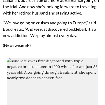
Callahan, but is a little bit more at ease since going on
the trial. And now she’s looking forward to traveling
with her retired husband and staying active.
“We love going on cruises and going to Europe,” said
Boudreaux. “And we just discovered pickleball, it’s a
new addiction. We play almost every day.”
(Newswise/SP)