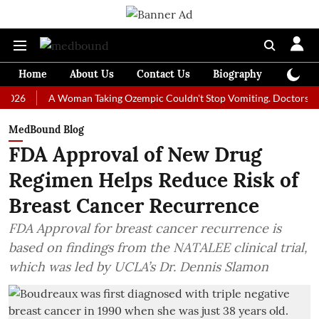
Home
About Us
Contact Us
Biography
Colum
A Woman Taking Ozempic Couldn't Stop Vomiting. Doctors Prescribed
MedBound Blog
FDA Approval of New Drug
Regimen Helps Reduce Risk of
Breast Cancer Recurrence
FDA Approval for breast cancer recurrence is
based on findings from the NATALEE clinical trial,
which was led by UCLA’s Dr. Dennis Slamon