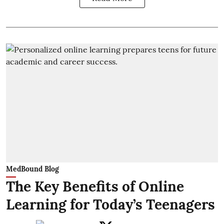
MedBound Blog
The Key Benefits of Online
Learning for Today’s Teenagers