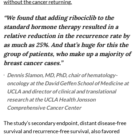
without the cancer returning.
“We found that adding ribociclib to the
standard hormone therapy resulted in a
relative reduction in the recurrence rate by
as much as 25%. And that’s huge for this the
group of patients, who make up a majority of
breast cancer cases.”
Dennis Slamon, MD, PhD, chair of hematology-
oncology at the David Geffen School of Medicine at
UCLA and director of clinical and translational
research at the UCLA Health Jonsson
Comprehensive Cancer Center
The study’s secondary endpoint, distant disease-free
survival and recurrence-free survival, also favored