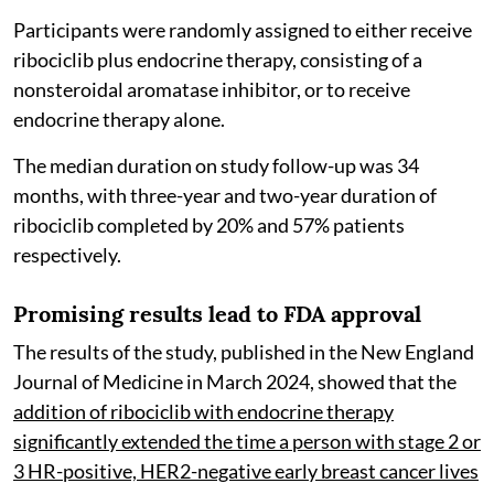
Participants were randomly assigned to either receive
ribociclib plus endocrine therapy, consisting of a
nonsteroidal aromatase inhibitor, or to receive
endocrine therapy alone.
The median duration on study follow-up was 34
months, with three-year and two-year duration of
ribociclib completed by 20% and 57% patients
respectively.
Promising results lead to FDA approval
The results of the study, published in the New England
Journal of Medicine in March 2024, showed that the
addition of ribociclib with endocrine therapy
significantly extended the time a person with stage 2 or
3 HR-positive, HER2-negative early breast cancer lives