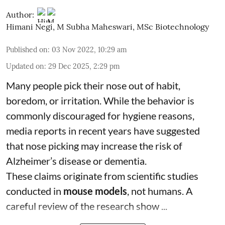
Author:
Himani Negi
,
M Subha Maheswari, MSc Biotechnology
Published on
:
03 Nov 2022, 10:29 am
Updated on
:
29 Dec 2025, 2:29 pm
Many people pick their nose out of habit,
boredom, or irritation. While the behavior is
commonly discouraged for hygiene reasons,
media reports in recent years have suggested
that nose picking may increase the risk of
Alzheimer’s disease or dementia.
These claims originate from scientific studies
conducted in
mouse models
, not humans. A
careful review of the research show ...