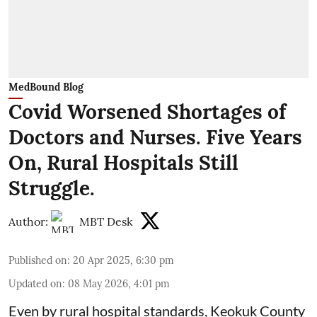
MedBound Blog
Covid Worsened Shortages of
Doctors and Nurses. Five Years
On, Rural Hospitals Still
Struggle.
Author:
MBT Desk
Published on
:
20 Apr 2025, 6:30 pm
Updated on
:
08 May 2026, 4:01 pm
Even by rural hospital standards,
Keokuk County