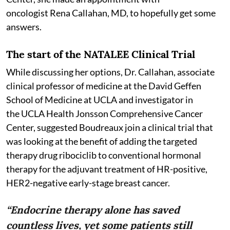
oncologist Rena Callahan, MD, to hopefully get some
answers.
The start of the NATALEE Clinical Trial
While discussing her options, Dr. Callahan, associate
clinical professor of medicine at the David Geffen
School of Medicine at UCLA and investigator in
the UCLA Health Jonsson Comprehensive Cancer
Center, suggested Boudreaux join a clinical trial that
was looking at the benefit of adding the targeted
therapy drug ribociclib to conventional hormonal
therapy for the adjuvant treatment of HR-positive,
HER2-negative early-stage breast cancer.
“Endocrine therapy alone has saved
countless lives, yet some patients still