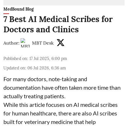
MedBound Blog
7 Best AI Medical Scribes for
Doctors and Clinics
Author:
MBT Desk
Published on
:
17 Jul 2025, 6:00 pm
Updated on
:
06 Jul 2026, 6:36 am
For many doctors, note-taking and
documentation have often taken more time than
actually treating patients.
While this article focuses on AI medical scribes
for human healthcare, there are also
AI scribes
built for veterinary medicine
that help