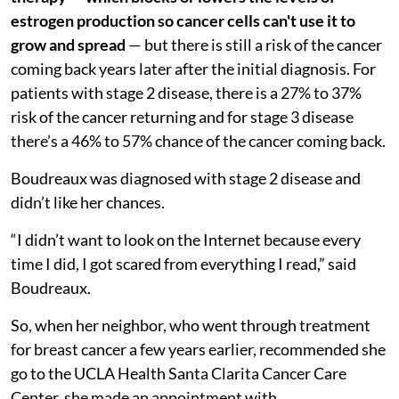
estrogen production so cancer cells can't use it to
grow and spread
— but there is still a risk of the cancer
coming back years later after the initial diagnosis. For
patients with stage 2 disease, there is a 27% to 37%
risk of the cancer returning and for stage 3 disease
there’s a 46% to 57% chance of the cancer coming back.
Boudreaux was diagnosed with stage 2 disease and
didn’t like her chances.
“I didn’t want to look on the Internet because every
time I did, I got scared from everything I read,” said
Boudreaux.
So, when her neighbor, who went through treatment
for breast cancer a few years earlier, recommended she
go to the UCLA Health Santa Clarita Cancer Care
Center, she made an appointment with