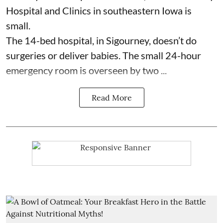
Hospital and Clinics
in southeastern Iowa is
small.
The 14-bed hospital, in Sigourney, doesn’t do
surgeries or
deliver babies
. The small 24-hour
emergency room is overseen by two ...
Read More