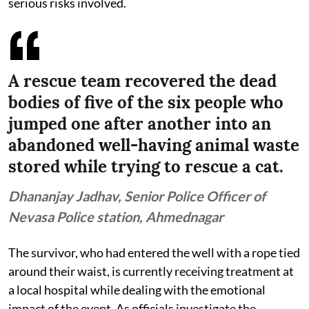
serious risks involved.
A rescue team recovered the dead
bodies of five of the six people who
jumped one after another into an
abandoned well-having animal waste
stored while trying to rescue a cat.
Dhananjay Jadhav, Senior Police Officer of
Nevasa Police station, Ahmednagar
The survivor, who had entered the well with a rope tied
around their waist, is currently receiving treatment at
a local hospital while dealing with the emotional
impact of the event. As officials investigate the