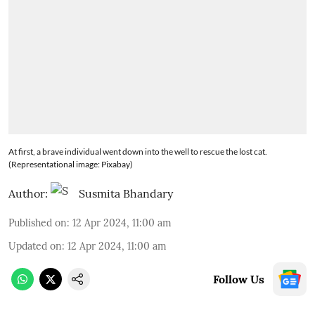
At first, a brave individual went down into the well to rescue the lost cat.
(Representational image: Pixabay)
Author:
Susmita Bhandary
Published on
:
12 Apr 2024, 11:00 am
Updated on
:
12 Apr 2024, 11:00 am
Follow Us