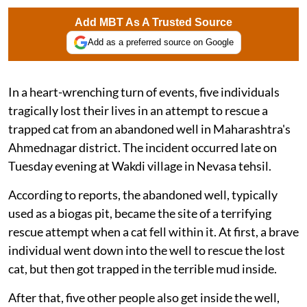
Add MBT As A Trusted Source
Add as a preferred source on Google
In a heart-wrenching turn of events, five individuals
tragically lost their lives in an attempt to rescue a
trapped cat from an abandoned well in Maharashtra's
Ahmednagar district. The incident occurred late on
Tuesday evening at Wakdi village in Nevasa tehsil.
According to reports, the abandoned well, typically
used as a biogas pit, became the site of a terrifying
rescue attempt when a cat fell within it. At first, a brave
individual went down into the well to rescue the lost
cat, but then got trapped in the terrible mud inside.
After that, five other people also get inside the well,