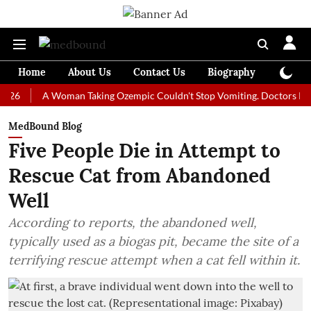
Home
About Us
Contact Us
Biography
Colum
A Woman Taking Ozempic Couldn't Stop Vomiting. Doctors Prescribed 
MedBound Blog
Five People Die in Attempt to
Rescue Cat from Abandoned
Well
According to reports, the abandoned well,
typically used as a biogas pit, became the site of a
terrifying rescue attempt when a cat fell within it.