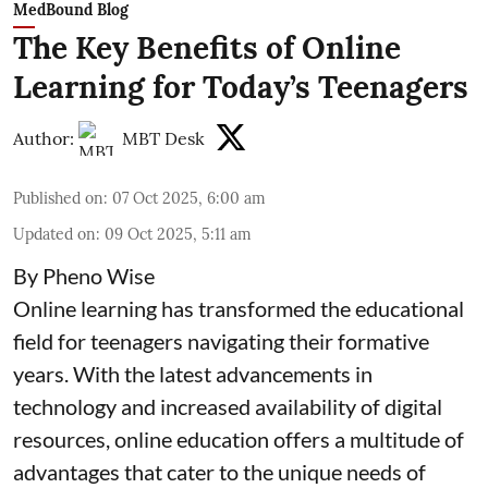
MedBound Blog
The Key Benefits of Online
Learning for Today’s Teenagers
Author:
MBT Desk
Published on
:
07 Oct 2025, 6:00 am
Updated on
:
09 Oct 2025, 5:11 am
By Pheno Wise
Online learning has transformed the educational
field for teenagers navigating their formative
years. With the latest advancements in
technology and increased availability of digital
resources, online education offers a multitude of
advantages that cater to the unique needs of