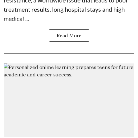
treatment results, long hospital stays and high
medical ...
Read More