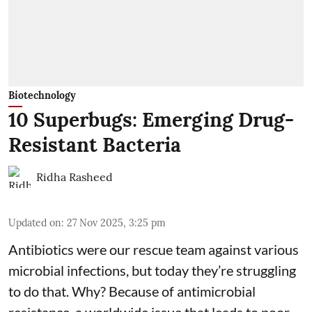
Biotechnology
10 Superbugs: Emerging Drug-
Resistant Bacteria
Ridha Rasheed
Updated on
:
27 Nov 2025, 3:25 pm
Antibiotics were our rescue team against various
microbial infections, but today they’re struggling
to do that. Why? Because of
antimicrobial
resistance
, a worldwide issue that leads to poor