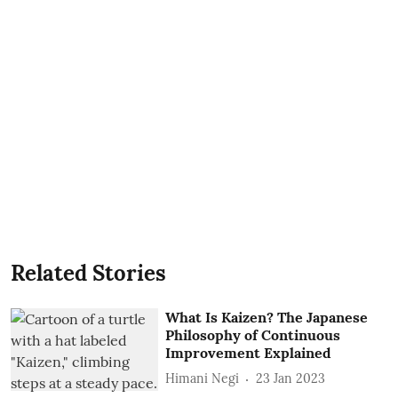
Related Stories
What Is Kaizen? The Japanese
Philosophy of Continuous
Improvement Explained
Himani Negi
23 Jan 2023