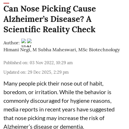
Can Nose Picking Cause
Alzheimer’s Disease? A
Scientific Reality Check
Author:
Himani Negi
,
M Subha Maheswari, MSc Biotechnology
Published on
:
03 Nov 2022, 10:29 am
Updated on
:
29 Dec 2025, 2:29 pm
Many people pick their nose out of habit,
boredom, or irritation. While the behavior is
commonly discouraged for hygiene reasons,
media reports in recent years have suggested
that nose picking may increase the risk of
Alzheimer’s disease or dementia.