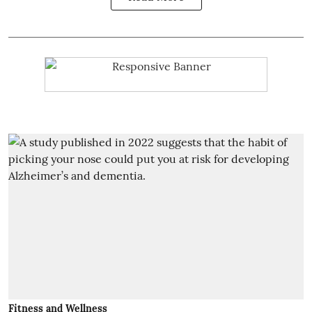
Fitness and Wellness