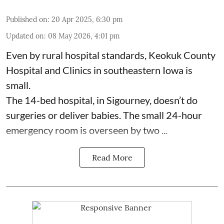
Published on
:
20 Apr 2025, 6:30 pm
Updated on
:
08 May 2026, 4:01 pm
Even by rural hospital standards,
Keokuk County
Hospital and Clinics
in southeastern Iowa is
small.
The 14-bed hospital, in Sigourney, doesn’t do
surgeries or
deliver babies
. The small 24-hour
emergency room is overseen by two ...
Read More