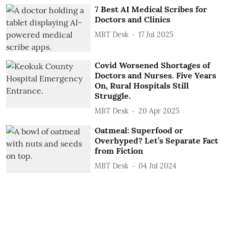
7 Best AI Medical Scribes for
Doctors and Clinics
MBT Desk
17 Jul 2025
Covid Worsened Shortages of
Doctors and Nurses. Five Years
On, Rural Hospitals Still
Struggle.
MBT Desk
20 Apr 2025
Oatmeal: Superfood or
Overhyped? Let’s Separate Fact
from Fiction
MBT Desk
04 Jul 2024