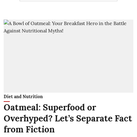
Diet and Nutrition
Oatmeal: Superfood or
Overhyped? Let’s Separate Fact
from Fiction