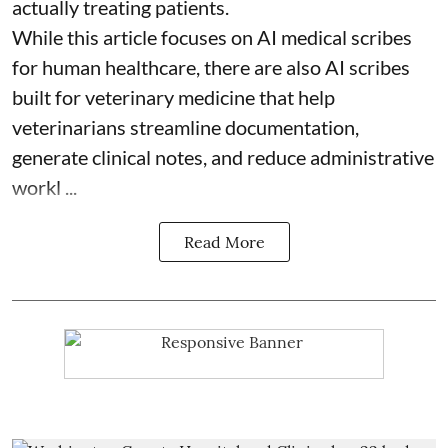
actually treating patients.
While this article focuses on AI medical scribes
for human healthcare, there are also
AI scribes
built for veterinary medicine
that help
veterinarians streamline documentation,
generate clinical notes, and reduce administrative
workl ...
Read More