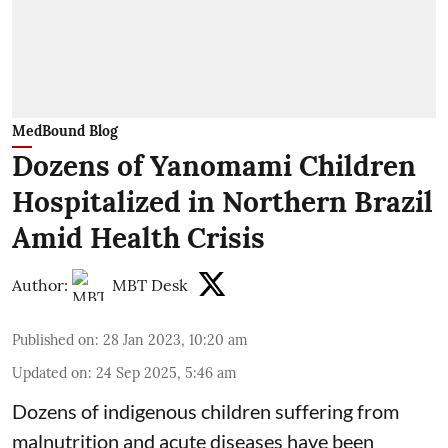
MedBound Blog
Dozens of Yanomami Children
Hospitalized in Northern Brazil
Amid Health Crisis
Author:
MBT Desk
Published on
:
28 Jan 2023, 10:20 am
Updated on
:
24 Sep 2025, 5:46 am
Dozens of indigenous children suffering from
malnutrition and acute diseases have been