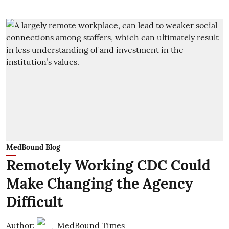
MedBound Blog
Remotely Working CDC Could
Make Changing the Agency
Difficult
Author:
MedBound Times