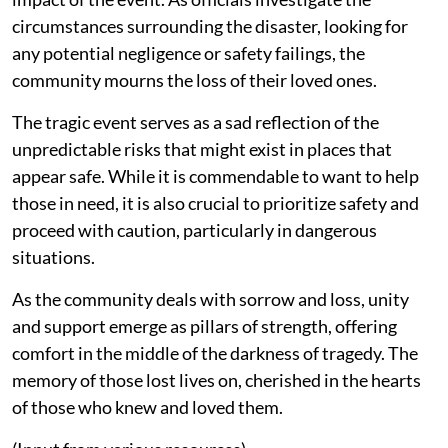
circumstances surrounding the disaster, looking for
any potential negligence or safety failings, the
community mourns the loss of their loved ones.
The tragic event serves as a sad reflection of the
unpredictable risks that might exist in places that
appear safe. While it is commendable to want to help
those in need, it is also crucial to prioritize safety and
proceed with caution, particularly in dangerous
situations.
As the community deals with sorrow and loss, unity
and support emerge as pillars of strength, offering
comfort in the middle of the darkness of tragedy. The
memory of those lost lives on, cherished in the hearts
of those who knew and loved them.