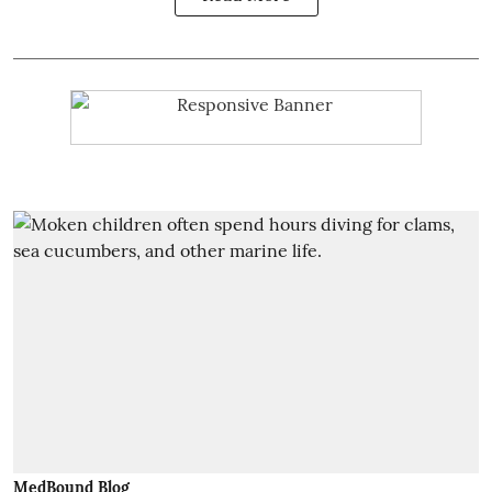
MedBound Blog