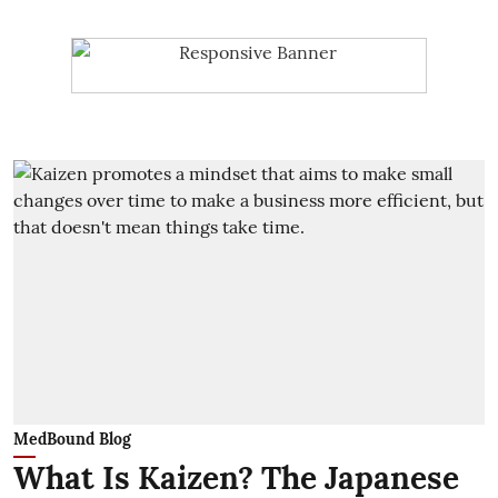
MedBound Blog
What Is Kaizen? The Japanese