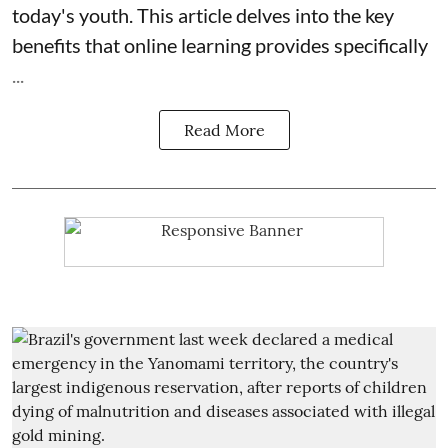
today's youth. This article delves into the key
benefits that online learning provides specifically
...
Read More