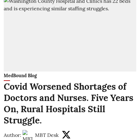
MedBound Blog
Covid Worsened Shortages of
Doctors and Nurses. Five Years
On, Rural Hospitals Still
Struggle.
Author:
MBT Desk