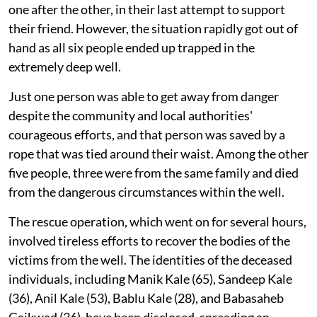
one after the other, in their last attempt to support
their friend. However, the situation rapidly got out of
hand as all six people ended up trapped in the
extremely deep well.
Just one person was able to get away from danger
despite the community and local authorities'
courageous efforts, and that person was saved by a
rope that was tied around their waist. Among the other
five people, three were from the same family and died
from the dangerous circumstances within the well.
The rescue operation, which went on for several hours,
involved tireless efforts to recover the bodies of the
victims from the well. The identities of the deceased
individuals, including Manik Kale (65), Sandeep Kale
(36), Anil Kale (53), Bablu Kale (28), and Babasaheb
Gaikwad (36), have been disclosed, spreading an