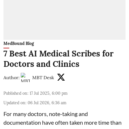
MedBound Blog
7 Best AI Medical Scribes for
Doctors and Clinics
Author:
MBT Desk
Published on
:
17 Jul 2025, 6:00 pm
Updated on
:
06 Jul 2026, 6:36 am
For many doctors, note-taking and
documentation have often taken more time than