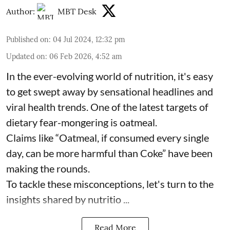
Author:
MBT Desk
Published on
:
04 Jul 2024, 12:32 pm
Updated on
:
06 Feb 2026, 4:52 am
In the ever-evolving world of nutrition, it's easy
to get swept away by sensational headlines and
viral health trends. One of the latest targets of
dietary fear-mongering is oatmeal.
Claims like “Oatmeal, if consumed every single
day, can be more harmful than Coke” have been
making the rounds.
To tackle these misconceptions, let's turn to the
insights shared by nutritio ...
Read More