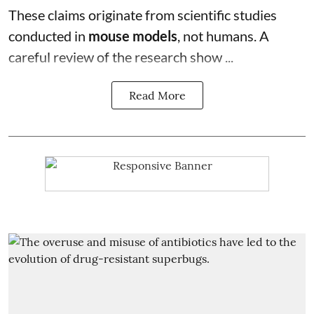
These claims originate from scientific studies
conducted in
mouse models
, not humans. A
careful review of the research show ...
Read More