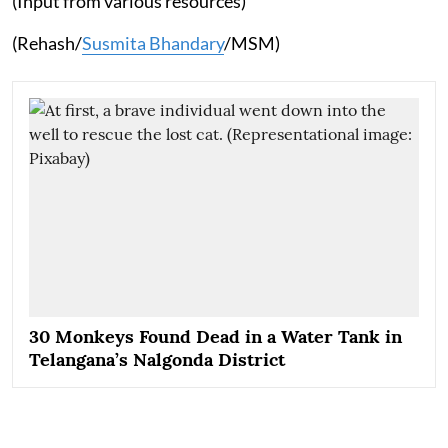
(Input from various resources)
(Rehash/
Susmita Bhandary
/MSM)
30 Monkeys Found Dead in a Water Tank in
Telangana’s Nalgonda District