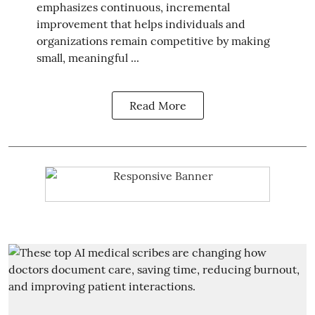
emphasizes continuous, incremental
improvement that helps individuals and
organizations remain competitive by making
small, meaningful ...
Read More