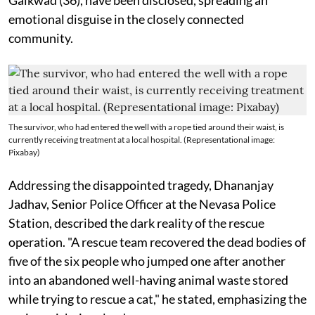
emotional disguise in the closely connected
community.
The survivor, who had entered the well with a rope tied around their waist, is
currently receiving treatment at a local hospital. (Representational image:
Pixabay)
Addressing the disappointed tragedy, Dhananjay
Jadhav, Senior Police Officer at the Nevasa Police
Station, described the dark reality of the rescue
operation. "A rescue team recovered the dead bodies of
five of the six people who jumped one after another
into an abandoned well-having animal waste stored
while trying to rescue a cat," he stated, emphasizing the