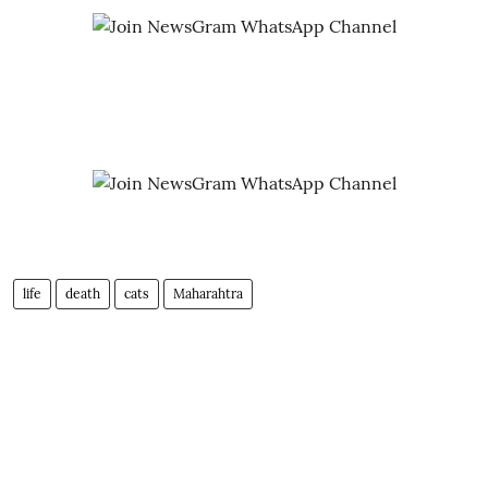
life
death
cats
Maharahtra