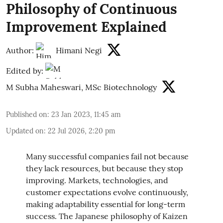
Philosophy of Continuous
Improvement Explained
Author:
Himani Negi
Edited by:
M Subha Maheswari, MSc Biotechnology
Published on
:
23 Jan 2023, 11:45 am
Updated on
:
22 Jul 2026, 2:20 pm
Many successful companies fail not because
they lack resources, but because they stop
improving. Markets, technologies, and
customer expectations evolve continuously,
making adaptability essential for long-term
success. The Japanese philosophy of Kaizen