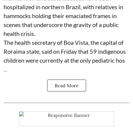
hospitalized in northern Brazil, with relatives in
hammocks holding their emaciated frames in
scenes that underscore the gravity of a public
health crisis.
The health secretary of Boa Vista, the capital of
Roraima state, said on Friday that 59 indigenous
children were currently at the only pediatric hos
...
Read More