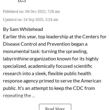
Published on
:
06 Dec 2022, 7:28 am
Updated on
:
24 Sep 2025, 5:24 am
By Sam Whitehead
Earlier this year, top leadership at the Centers for
Disease Control and Prevention began a
monumental task: turning the sprawling,
labyrinthine organization known for its highly
specialized, academically focused scientific
research into a sleek, flexible public health
response agency primed to serve the American
public. It’s an attempt to keep the CDC from
repeating the ...
Read More