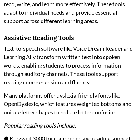
read, write, and learn more effectively. These tools
adapt to individual needs and provide essential
support across different learning areas.
Assistive Reading Tools
Text-to-speech software like Voice Dream Reader and
Learning Ally transform written text into spoken
words, enabling students to process information
through auditory channels. These tools support
reading comprehension and fluency.
Many platforms offer dyslexia-friendly fonts like
OpenDyslexic, which features weighted bottoms and
unique letter shapes to reduce letter confusion.
Popular reading tools include:
● Kurzweil 3000 for comprehensive reading support