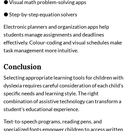
● Visual math problem-solving apps
● Step-by-step equation solvers
Electronic planners and organization apps help
students manage assignments and deadlines
effectively. Colour-coding and visual schedules make
task management more intuitive.
Conclusion
Selecting appropriate learning tools for children with
dyslexia requires careful consideration of each child's
specific needs and learning style. The right
combination of assistive technology can transform a
student's educational experience.
Text-to-speech programs, reading pens, and
specialized fonts empower children to access written