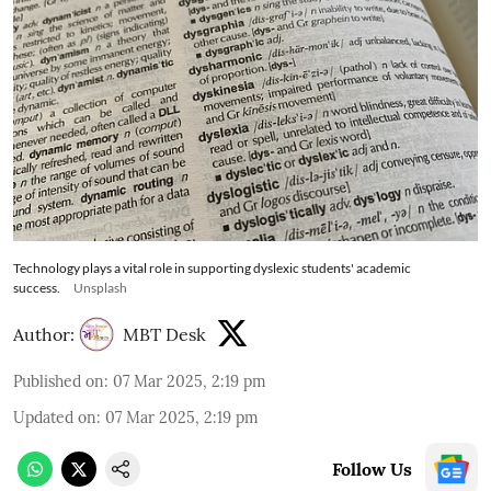
Technology plays a vital role in supporting dyslexic students' academic
success.
Unsplash
Author:
MBT Desk
Published on
:
07 Mar 2025, 2:19 pm
Updated on
:
07 Mar 2025, 2:19 pm
Follow Us