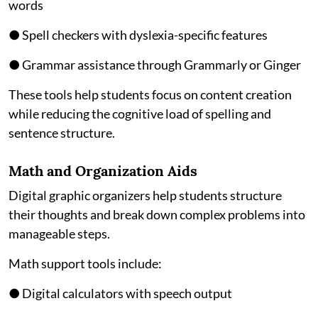
words
● Spell checkers with dyslexia-specific features
● Grammar assistance through Grammarly or Ginger
These tools help students focus on content creation
while reducing the cognitive load of spelling and
sentence structure.
Math and Organization Aids
Digital graphic organizers help students structure
their thoughts and break down complex problems into
manageable steps.
Math support tools include:
● Digital calculators with speech output