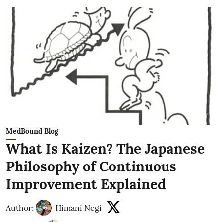
MedBound Blog
What Is Kaizen? The Japanese
Philosophy of Continuous
Improvement Explained
Author:
Himani Negi