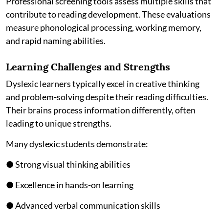
Professional screening tools assess multiple skills that
contribute to reading development. These evaluations
measure phonological processing, working memory,
and rapid naming abilities.
Learning Challenges and Strengths
Dyslexic learners typically excel in creative thinking
and problem-solving despite their reading difficulties.
Their brains process information differently, often
leading to unique strengths.
Many dyslexic students demonstrate:
● Strong visual thinking abilities
● Excellence in hands-on learning
● Advanced verbal communication skills