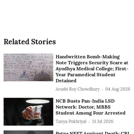
Related Stories
Handwritten Bomb-Making
Note Triggers Security Scare at
Ayodhya Medical College; First-
Year Paramedical Student
Detained
Arushi Roy Chowdhury
04 Aug 2026
NCB Busts Pan-India LSD
Network: Doctor, MBBS
Student Among Four Arrested
Tanya Pokhriyal
31 Jul 2026
Patna NEET Aspirant Death: CBI