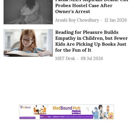
Probes Hostel Case After
Owner's Arrest
Arushi Roy Chowdhury
12 Jan 2026
Reading for Pleasure Builds
Empathy in Children, but Fewer
Kids Are Picking Up Books Just
for the Fun of It
MBT Desk
08 Jul 2026