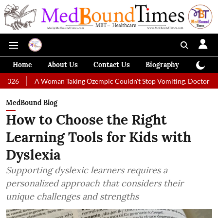
Home
About Us
Contact Us
Biography
Colum
A Woman Taking Ozempic Couldn't Stop Vomiting. Doctors Prescribed Di
MedBound Blog
How to Choose the Right
Learning Tools for Kids with
Dyslexia
Supporting dyslexic learners requires a
personalized approach that considers their
unique challenges and strengths