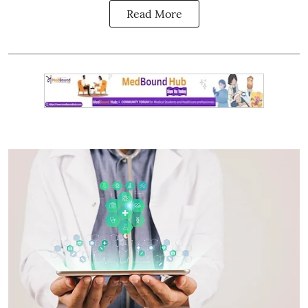
Read More