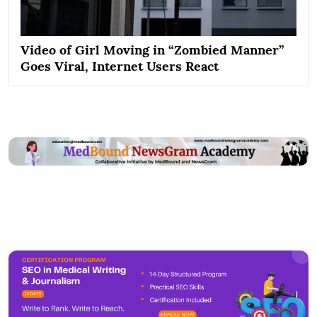
Video of Girl Moving in “Zombied Manner”
Goes Viral, Internet Users React