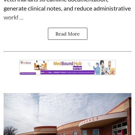
generate clinical notes, and reduce administrative
workl ...
Read More