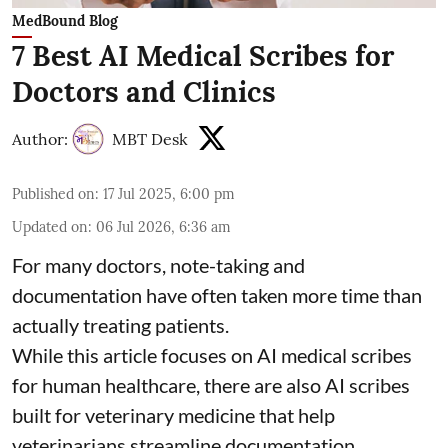
MedBound Blog
7 Best AI Medical Scribes for
Doctors and Clinics
Author:
MBT Desk
Published on
:
17 Jul 2025, 6:00 pm
Updated on
:
06 Jul 2026, 6:36 am
For many doctors, note-taking and
documentation have often taken more time than
actually treating patients.
While this article focuses on AI medical scribes
for human healthcare, there are also
AI scribes
built for veterinary medicine
that help
veterinarians streamline documentation,