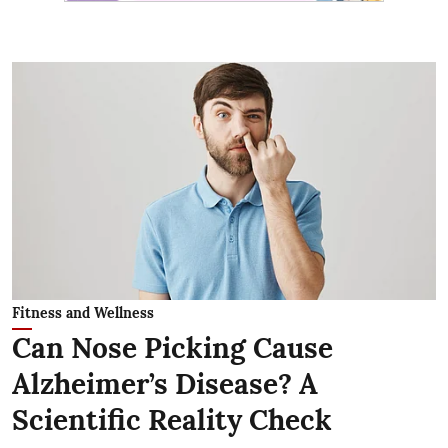
Fitness and Wellness
Can Nose Picking Cause
Alzheimer’s Disease? A
Scientific Reality Check