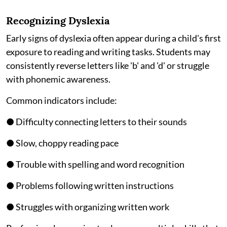
Recognizing Dyslexia
Early signs of dyslexia often appear during a child's first
exposure to reading and writing tasks. Students may
consistently reverse letters like 'b' and 'd' or struggle
with phonemic awareness.
Common indicators include:
● Difficulty connecting letters to their sounds
● Slow, choppy reading pace
● Trouble with spelling and word recognition
● Problems following written instructions
● Struggles with organizing written work