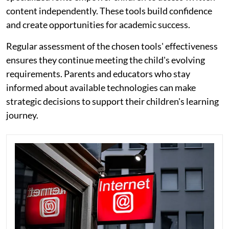
content independently. These tools build confidence
and create opportunities for academic success.
Regular assessment of the chosen tools' effectiveness
ensures they continue meeting the child's evolving
requirements. Parents and educators who stay
informed about available technologies can make
strategic decisions to support their children's learning
journey.