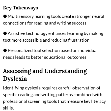
Key Takeaways
● Multisensory learning tools create stronger neural
connections for reading and writing success
● Assistive technology enhances learning by making
text more accessible and reducing frustration
● Personalized tool selection based on individual
needs leads to better educational outcomes
Assessing and Understanding
Dyslexia
Identifying dyslexia requires careful observation of
specific reading and writing patterns combined with
professional screening tools that measure key literacy
skills.