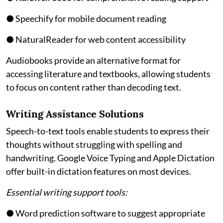
● Speechify for mobile document reading
● NaturalReader for web content accessibility
Audiobooks provide an alternative format for
accessing literature and textbooks, allowing students
to focus on content rather than decoding text.
Writing Assistance Solutions
Speech-to-text tools enable students to express their
thoughts without struggling with spelling and
handwriting. Google Voice Typing and Apple Dictation
offer built-in dictation features on most devices.
Essential writing support tools:
● Word prediction software to suggest appropriate