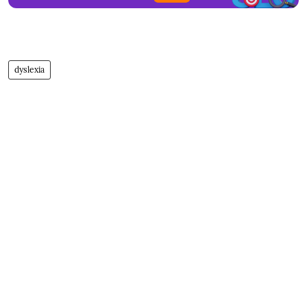
dyslexia