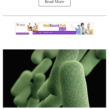
Read More