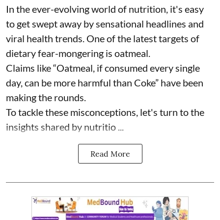
In the ever-evolving world of nutrition, it's easy
to get swept away by sensational headlines and
viral health trends. One of the latest targets of
dietary fear-mongering is oatmeal.
Claims like “Oatmeal, if consumed every single
day, can be more harmful than Coke” have been
making the rounds.
To tackle these misconceptions, let's turn to the
insights shared by nutritio ...
Read More