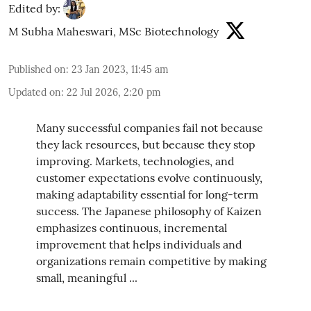
Edited by:
M Subha Maheswari, MSc Biotechnology
Published on
:
23 Jan 2023, 11:45 am
Updated on
:
22 Jul 2026, 2:20 pm
Many successful companies fail not because
they lack resources, but because they stop
improving. Markets, technologies, and
customer expectations evolve continuously,
making adaptability essential for long-term
success. The Japanese philosophy of Kaizen
emphasizes continuous, incremental
improvement that helps individuals and
organizations remain competitive by making
small, meaningful ...