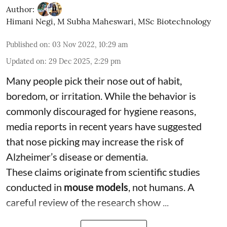
Author:
Himani Negi
,
M Subha Maheswari, MSc Biotechnology
Published on
:
03 Nov 2022, 10:29 am
Updated on
:
29 Dec 2025, 2:29 pm
Many people pick their nose out of habit,
boredom, or irritation. While the behavior is
commonly discouraged for hygiene reasons,
media reports in recent years have suggested
that nose picking may increase the risk of
Alzheimer’s disease or dementia.
These claims originate from scientific studies
conducted in
mouse models
, not humans. A
careful review of the research show ...