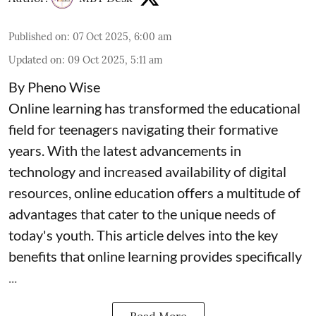
Published on
:
07 Oct 2025, 6:00 am
Updated on
:
09 Oct 2025, 5:11 am
By Pheno Wise
Online learning has transformed the educational
field for teenagers navigating their formative
years. With the latest advancements in
technology and increased availability of digital
resources, online education offers a multitude of
advantages that cater to the unique needs of
today's youth. This article delves into the key
benefits that online learning provides specifically
...