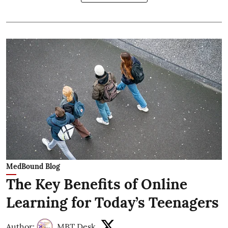
MedBound Blog
The Key Benefits of Online
Learning for Today’s Teenagers
Author:
MBT Desk