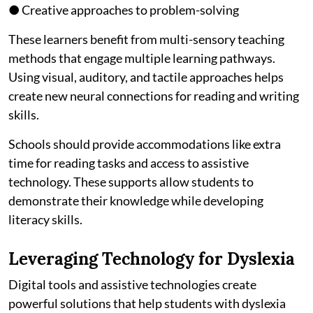
● Creative approaches to problem-solving
These learners benefit from multi-sensory teaching
methods that engage multiple learning pathways.
Using visual, auditory, and tactile approaches helps
create new neural connections for reading and writing
skills.
Schools should provide accommodations like extra
time for reading tasks and access to assistive
technology. These supports allow students to
demonstrate their knowledge while developing
literacy skills.
Leveraging Technology for Dyslexia
Digital tools and assistive technologies create
powerful solutions that help students with dyslexia