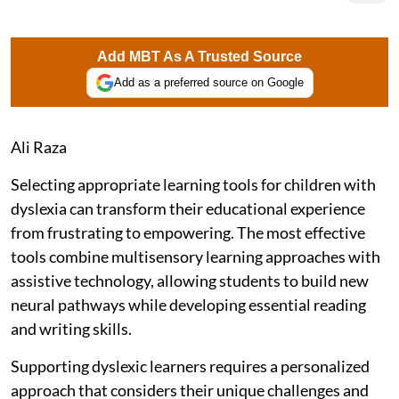
Add MBT As A Trusted Source
Add as a preferred source on Google
Ali Raza
Selecting appropriate learning tools for children with
dyslexia can transform their educational experience
from frustrating to empowering. The most effective
tools combine multisensory learning approaches with
assistive technology, allowing students to build new
neural pathways while developing essential reading
and writing skills.
Supporting dyslexic learners requires a personalized
approach that considers their unique challenges and