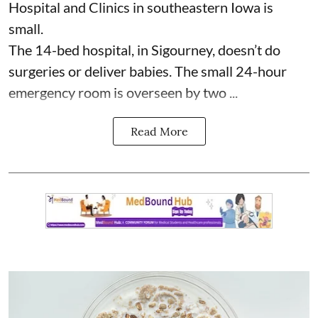
Hospital and Clinics
in southeastern Iowa is
small.
The 14-bed hospital, in Sigourney, doesn’t do
surgeries or
deliver babies
. The small 24-hour
emergency room is overseen by two ...
Read More