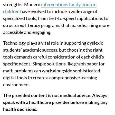
strengths. Modern
interventions for dyslexia in
children
have evolved to include a wide range of
specialized tools, from text-to-speech applications to
structured literacy programs that make learning more
accessible and engaging.
Technology plays a vital role in supporting dyslexic
students' academic success, but choosing the right
tools demands careful consideration of each child's
specific needs. Simple solutions like graph paper for
math problems can work alongside sophisticated
digital tools to create a comprehensive learning
environment.
The provided content is not medical advice. Always
speak with a healthcare provider before making any
health decisions.