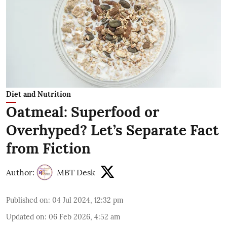
Diet and Nutrition
Oatmeal: Superfood or
Overhyped? Let’s Separate Fact
from Fiction
Author:
MBT Desk
Published on
:
04 Jul 2024, 12:32 pm
Updated on
:
06 Feb 2026, 4:52 am