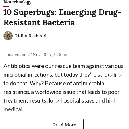
Biotechnology
10 Superbugs: Emerging Drug-
Resistant Bacteria
Ridha Rasheed
Updated on
:
27 Nov 2025, 3:25 pm
Antibiotics were our rescue team against various
microbial infections, but today they’re struggling
to do that. Why? Because of
antimicrobial
resistance
, a worldwide issue that leads to poor
treatment results, long hospital stays and high
medical ...
Read More