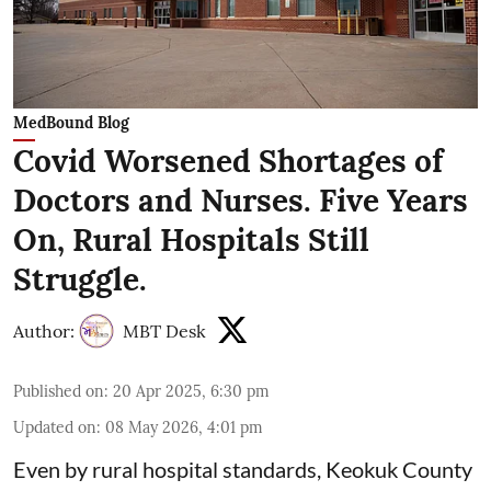
MedBound Blog
Covid Worsened Shortages of
Doctors and Nurses. Five Years
On, Rural Hospitals Still
Struggle.
Author:
MBT Desk
Published on
:
20 Apr 2025, 6:30 pm
Updated on
:
08 May 2026, 4:01 pm
Even by rural hospital standards,
Keokuk County