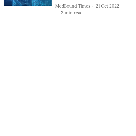
MedBound Times
21 Oct 2022
2
min read