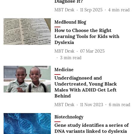
Diagnose It?
MBT Desk
11 Sep 2025
4
min read
MedBound Blog
How to Choose the Right
Learning Tools for Kids with
Dyslexia
MBT Desk
07 Mar 2025
3
min read
Medicine
Underdiagnosed and
Undertreated, Young Black
Males With ADHD Get Left
Behind
MBT Desk
11 Nov 2023
6
min read
Biotechnology
Gene study identifies a series of
DNA variants linked to dyslexia