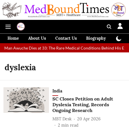
Home
About Us
Contact Us
Biography
Colum
st Man Awuche Dies at 33: The Rare Medical Conditions Behind His Extr
dyslexia
India
SC Closes Petition on Adult
Dyslexia Testing, Records
Ongoing Research​
MBT Desk
20 Apr 2026
2
min read