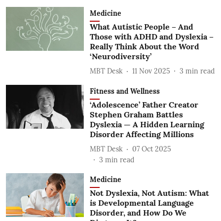
Medicine
What Autistic People – And
Those with ADHD and Dyslexia –
Really Think About the Word
‘Neurodiversity’
MBT Desk
11 Nov 2025
3
min read
Fitness and Wellness
‘Adolescence’ Father Creator
Stephen Graham Battles
Dyslexia — A Hidden Learning
Disorder Affecting Millions
MBT Desk
07 Oct 2025
3
min read
Medicine
Not Dyslexia, Not Autism: What
is Developmental Language
Disorder, and How Do We