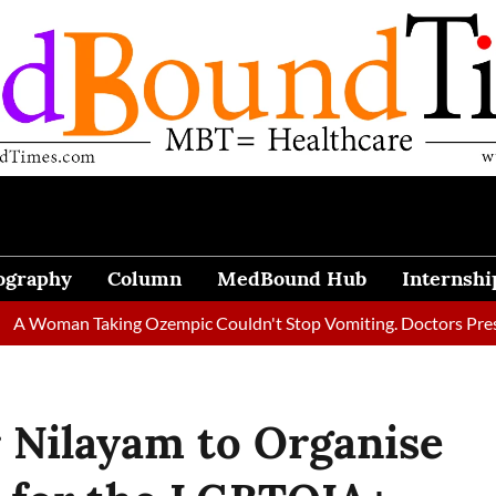
ography
Column
MedBound Hub
Internshi
 Taking Ozempic Couldn't Stop Vomiting. Doctors Prescribed Die
 Nilayam to Organise