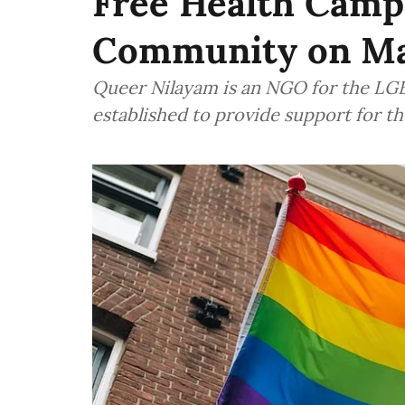
Free Health Camp
Community on Ma
Queer Nilayam is an NGO for the LG
established to provide support for 