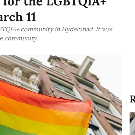
 for the LGBTQIA+
rch 11
BTQIA+ community in Hyderabad. It was
the community.
R