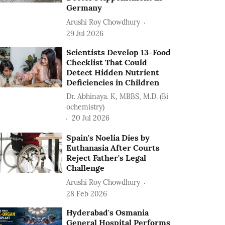
Germany
Arushi Roy Chowdhury
29 Jul 2026
Scientists Develop 13-Food
Checklist That Could
Detect Hidden Nutrient
Deficiencies in Children
Dr. Abhinaya. K, MBBS, M.D. (Bi
ochemistry)
20 Jul 2026
Spain's Noelia Dies by
Euthanasia After Courts
Reject Father's Legal
Challenge
Arushi Roy Chowdhury
28 Feb 2026
Hyderabad's Osmania
General Hospital Performs