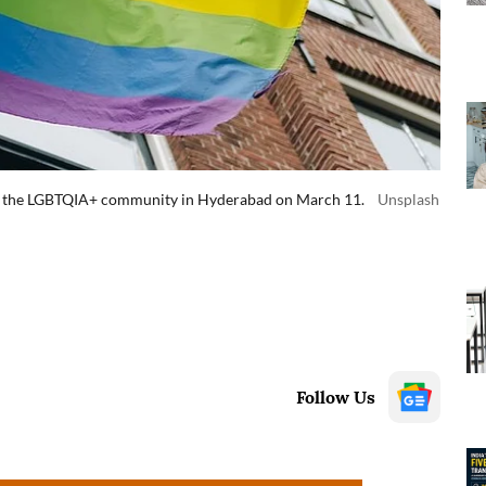
for the LGBTQIA+ community in Hyderabad on March 11.
Unsplash
Follow Us