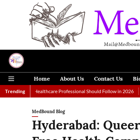
Home
About Us
Contact Us
Bi
 Every Healthcare Professional Should Follow in 2026
Trending
A Woman
MedBound Blog
Hyderabad: Queer