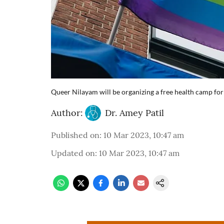
Queer Nilayam will be organizing a free health camp 
Author:
Dr. Amey Patil
Published on
:
10 Mar 2023, 10:47 am
Updated on
:
10 Mar 2023, 10:47 am