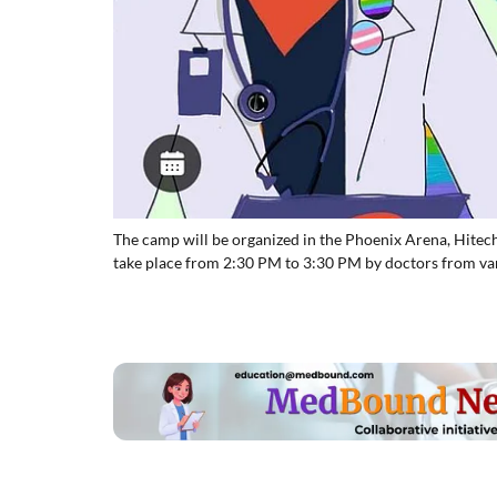
The camp will be organized in the Phoenix Arena, Hitec
take place from 2:30 PM to 3:30 PM by doctors from var