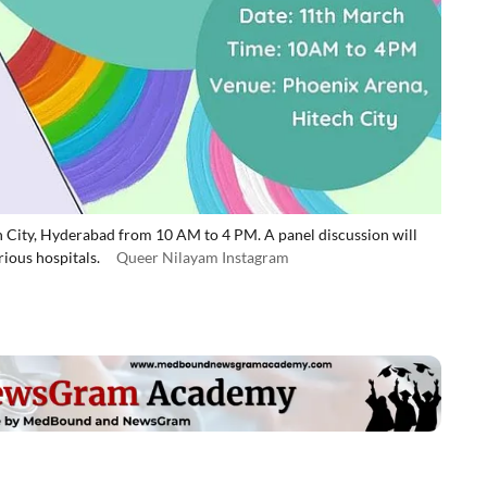
h City, Hyderabad from 10 AM to 4 PM. A panel discussion will
ious hospitals.
Queer Nilayam Instagram