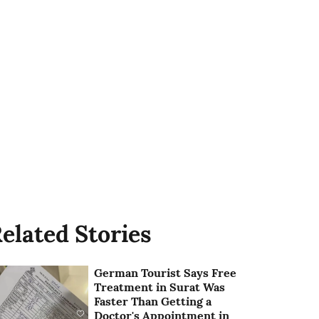
elated Stories
German Tourist Says Free
Treatment in Surat Was
Faster Than Getting a
Doctor's Appointment in