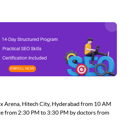
nix Arena, Hitech City, Hyderabad from 10 AM
lace from 2:30 PM to 3:30 PM by doctors from