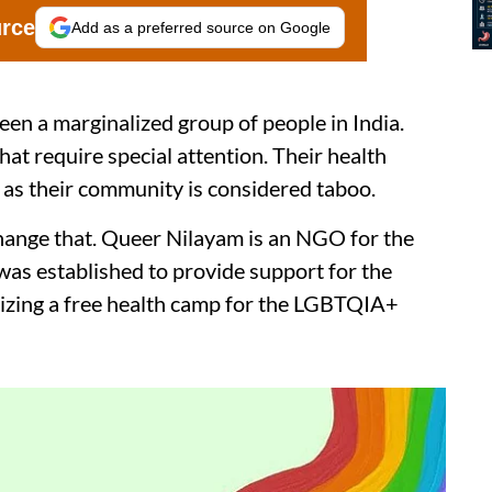
urce
Add as a preferred source on Google
 a marginalized group of people in India.
at require special attention. Their health
 as their community is considered taboo.
change that. Queer Nilayam is an NGO for the
s established to provide support for the
izing a free health camp for the LGBTQIA+