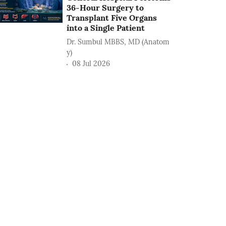
36-Hour Surgery to
Transplant Five Organs
into a Single Patient
Dr. Sumbul MBBS, MD (Anatom
y)
08 Jul 2026