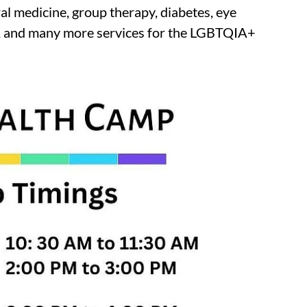
al medicine, group therapy, diabetes, eye
up, and many more services for the LGBTQIA+