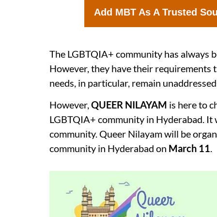
Add MBT As A Trusted So
The LGBTQIA+ community has always been
However, they have their requirements th
needs, in particular, remain unaddressed
However,
QUEER NILAYAM
is here to 
LGBTQIA+ community in Hyderabad. It wa
community. Queer Nilayam will be organ
community in Hyderabad on
March 11
.