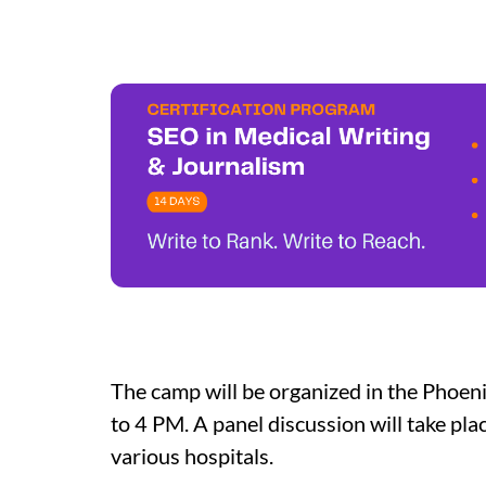
The camp will be organized in the Phoe
to 4 PM. A panel discussion will take p
various hospitals.