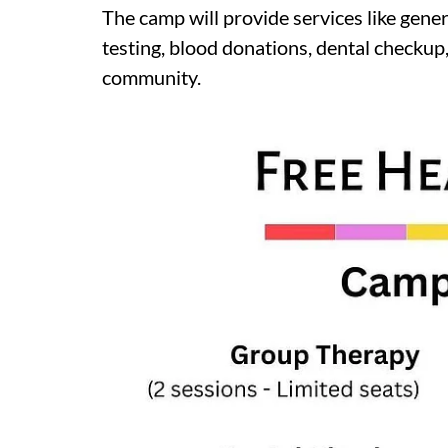
The camp will provide services like gener
testing, blood donations, dental check
community.