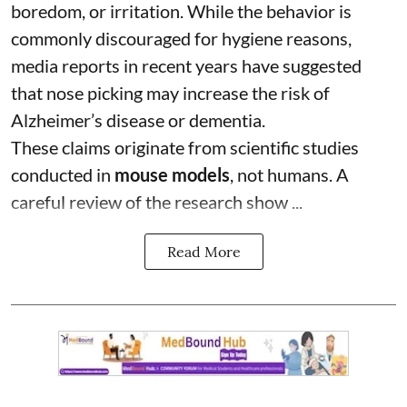
boredom, or irritation. While the behavior is
commonly discouraged for hygiene reasons,
media reports in recent years have suggested
that nose picking may increase the risk of
Alzheimer’s disease or dementia.
These claims originate from scientific studies
conducted in
mouse models
, not humans. A
careful review of the research show ...
Read More