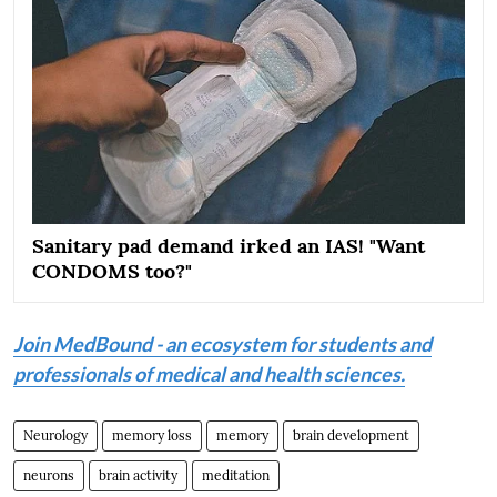
Sanitary pad demand irked an IAS! "Want
CONDOMS too?"
Join MedBound - an ecosystem for students and
professionals of medical and health sciences.
Neurology
memory loss
memory
brain development
neurons
brain activity
meditation