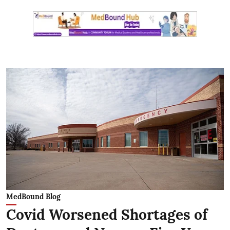
MedBound Blog
Covid Worsened Shortages of