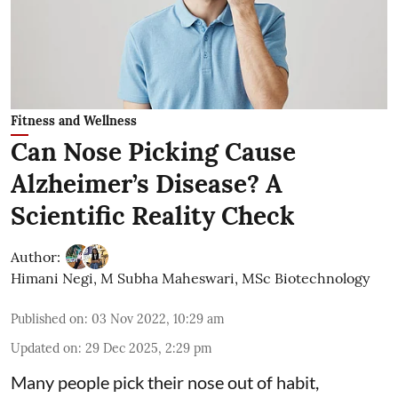
Fitness and Wellness
Can Nose Picking Cause
Alzheimer’s Disease? A
Scientific Reality Check
Author:
Himani Negi
,
M Subha Maheswari, MSc Biotechnology
Published on
:
03 Nov 2022, 10:29 am
Updated on
:
29 Dec 2025, 2:29 pm
Many people pick their nose out of habit,