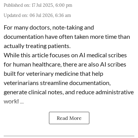
Published on
:
17 Jul 2025, 6:00 pm
Updated on
:
06 Jul 2026, 6:36 am
For many doctors, note-taking and
documentation have often taken more time than
actually treating patients.
While this article focuses on AI medical scribes
for human healthcare, there are also
AI scribes
built for veterinary medicine
that help
veterinarians streamline documentation,
generate clinical notes, and reduce administrative
workl ...
Read More