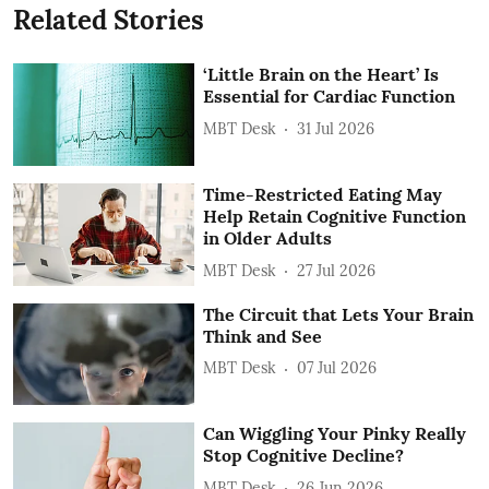
Related Stories
‘Little Brain on the Heart’ Is
Essential for Cardiac Function
MBT Desk
31 Jul 2026
Time-Restricted Eating May
Help Retain Cognitive Function
in Older Adults
MBT Desk
27 Jul 2026
The Circuit that Lets Your Brain
Think and See
MBT Desk
07 Jul 2026
Can Wiggling Your Pinky Really
Stop Cognitive Decline?
MBT Desk
26 Jun 2026