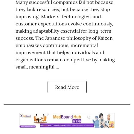
Many successful companies fail not because
they lack resources, but because they stop
improving. Markets, technologies, and
customer expectations evolve continuously,
making adaptability essential for long-term
success. The Japanese philosophy of Kaizen
emphasizes continuous, incremental
improvement that helps individuals and
organizations remain competitive by making
small, meaningful ...
Read More