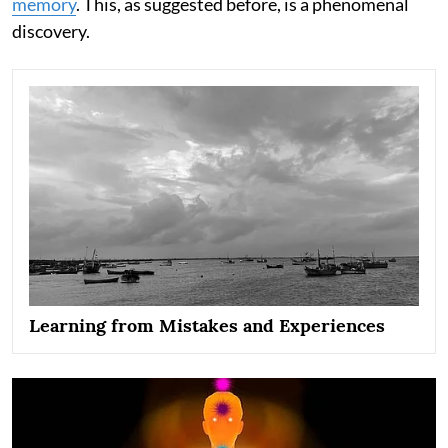
memory
. This, as suggested before, is a phenomenal
discovery.
Learning from Mistakes and Experiences