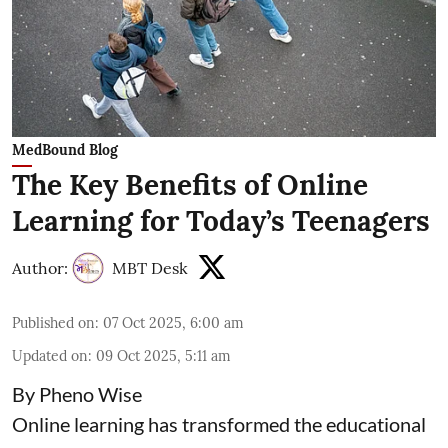
MedBound Blog
The Key Benefits of Online
Learning for Today’s Teenagers
Author:
MBT Desk
Published on
:
07 Oct 2025, 6:00 am
Updated on
:
09 Oct 2025, 5:11 am
By Pheno Wise
Online learning has transformed the educational