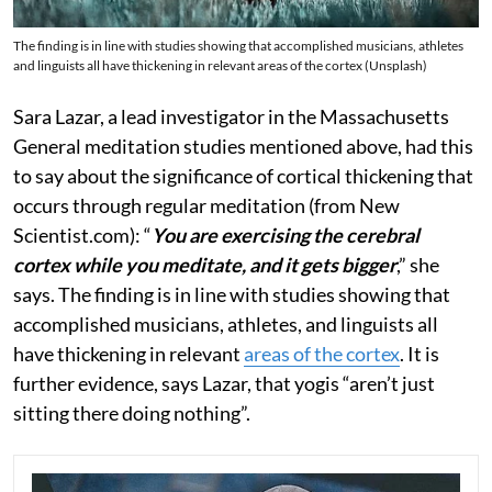
The finding is in line with studies showing that accomplished musicians, athletes
and linguists all have thickening in relevant areas of the cortex (Unsplash)
Sara Lazar, a lead investigator in the Massachusetts
General meditation studies mentioned above, had this
to say about the significance of cortical thickening that
occurs through regular meditation (from New
Scientist.com): “
You are exercising the cerebral
cortex while you meditate, and it gets bigger
,” she
says. The finding is in line with studies showing that
accomplished musicians, athletes, and linguists all
have thickening in relevant
areas of the cortex
. It is
further evidence, says Lazar, that yogis “aren’t just
sitting there doing nothing”.