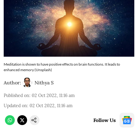
Meditation is shown to have positive effects on brain functions. It leads to
enhanced memory (Unsplash)
Author:
Nithya S
Published on
:
02 Oct 2022, 11:16 am
Updated on
:
02 Oct 2022, 11:16 am
Follow Us