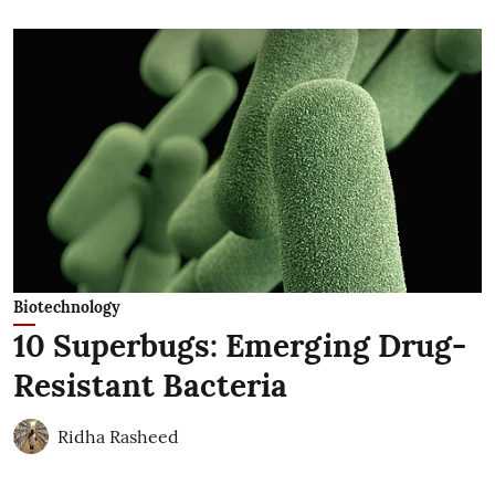
Biotechnology
10 Superbugs: Emerging Drug-
Resistant Bacteria
Ridha Rasheed