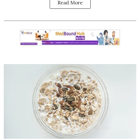
Read More