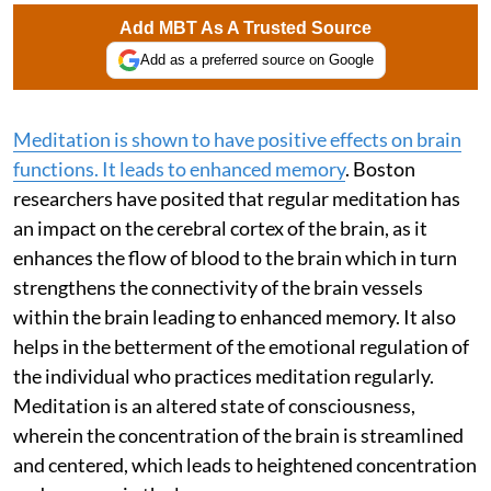
Add MBT As A Trusted Source
Add as a preferred source on Google
Meditation is shown to have positive effects on brain
functions. It leads to enhanced memory
. Boston
researchers have posited that regular meditation has
an impact on the cerebral cortex of the brain, as it
enhances the flow of blood to the brain which in turn
strengthens the connectivity of the brain vessels
within the brain leading to enhanced memory. It also
helps in the betterment of the emotional regulation of
the individual who practices meditation regularly.
Meditation is an altered state of consciousness,
wherein the concentration of the brain is streamlined
and centered, which leads to heightened concentration