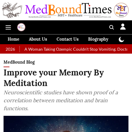
Home
About Us
Contact Us
Biography
Colum
A Woman Taking Ozempic Couldn't Stop Vomiting. Doctors Prescribed Di
MedBound Blog
Improve your Memory By
Meditation
Neuroscientific studies have shown proof of a
correlation between meditation and brain
functions.