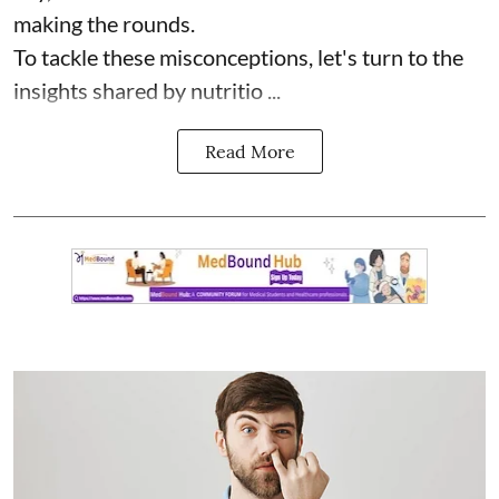
making the rounds.
To tackle these misconceptions, let's turn to the
insights shared by nutritio ...
Read More