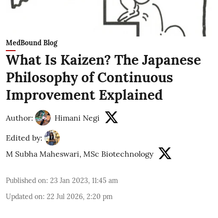
MedBound Blog
What Is Kaizen? The Japanese
Philosophy of Continuous
Improvement Explained
Author:
Himani Negi
Edited by:
M Subha Maheswari, MSc Biotechnology
Published on
:
23 Jan 2023, 11:45 am
Updated on
:
22 Jul 2026, 2:20 pm