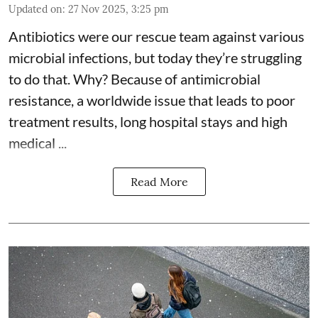
Updated on
:
27 Nov 2025, 3:25 pm
Antibiotics were our rescue team against various
microbial infections, but today they’re struggling
to do that. Why? Because of
antimicrobial
resistance
, a worldwide issue that leads to poor
treatment results, long hospital stays and high
medical ...
Read More