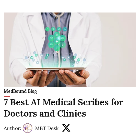
MedBound Blog
7 Best AI Medical Scribes for
Doctors and Clinics
Author:
MBT Desk