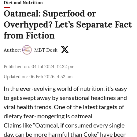
Diet and Nutrition
Oatmeal: Superfood or
Overhyped? Let’s Separate Fact
from Fiction
Author:
MBT Desk
Published on
:
04 Jul 2024, 12:32 pm
Updated on
:
06 Feb 2026, 4:52 am
In the ever-evolving world of nutrition, it's easy
to get swept away by sensational headlines and
viral health trends. One of the latest targets of
dietary fear-mongering is oatmeal.
Claims like “Oatmeal, if consumed every single
day, can be more harmful than Coke” have been