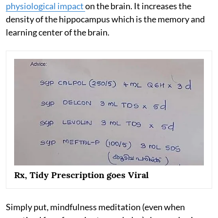
physiological impact
on the brain. It increases the
density of the hippocampus which is the memory and
learning center of the brain.
Rx, Tidy Prescription goes Viral
Simply put, mindfulness meditation (even when