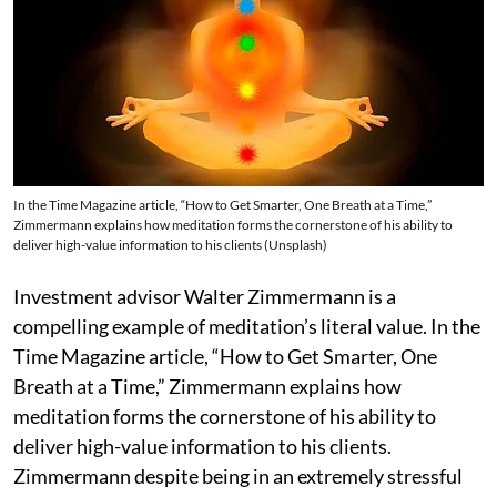
In the Time Magazine article, “How to Get Smarter, One Breath at a Time,”
Zimmermann explains how meditation forms the cornerstone of his ability to
deliver high-value information to his clients (Unsplash)
Investment advisor Walter Zimmermann is a
compelling example of meditation’s literal value. In the
Time Magazine article, “How to Get Smarter, One
Breath at a Time,” Zimmermann explains how
meditation forms the cornerstone of his ability to
deliver high-value information to his clients.
Zimmermann despite being in an extremely stressful