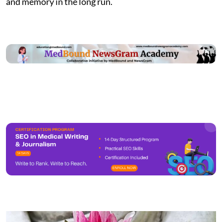
and memory in the long run.