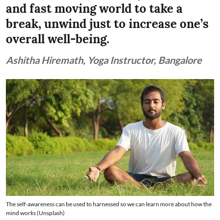
and fast moving world to take a
break, unwind just to increase one’s
overall well-being.
Ashitha Hiremath, Yoga Instructor, Bangalore
The self-awareness can be used to harnessed so we can learn more about how the
mind works (Unsplash)