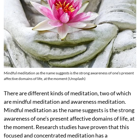
Mindful meditation as the name suggests is the strong awareness of one’s present
affective domains of life, at the moment (Unsplash)
There are different kinds of meditation, two of which
are mindful meditation and awareness meditation.
Mindful meditation as the name suggests is the strong
awareness of one’s present affective domains of life, at
the moment. Research studies have proven that this
focused and concentrated meditation has a