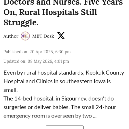
Doctors and Nurses. Five Years
On, Rural Hospitals Still
Struggle.
Author:
MBT Desk
Published on
:
20 Apr 2025, 6:30 pm
Updated on
:
08 May 2026, 4:01 pm
Even by rural hospital standards,
Keokuk County
Hospital and Clinics
in southeastern Iowa is
small.
The 14-bed hospital, in Sigourney, doesn’t do
surgeries or
deliver babies
. The small 24-hour
emergency room is overseen by two ...