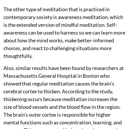
The other type of meditation that is practiced in
contemporary society is awareness meditation, which
is the extended version of mindful meditation. Self-
awareness can be used to harness so we can learn more
about how the mind works, make better-informed
choices, and react to challenging situations more
thoughtfully.
Also, similar results have been found by researchers at
Massachusetts General Hospital in Boston who
showed that regular meditation causes the brain’s
cerebral cortex to thicken. According to the study,
thickening occurs because meditation increases the
size of blood vessels and the blood flow in the region.
The brain’s outer cortex is responsible for higher
mental functions such as concentration, learning, and