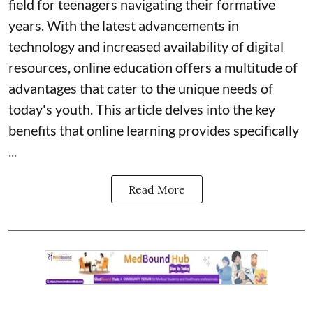
field for teenagers navigating their formative
years. With the latest advancements in
technology and increased availability of digital
resources, online education offers a multitude of
advantages that cater to the unique needs of
today's youth. This article delves into the key
benefits that online learning provides specifically
...
Read More