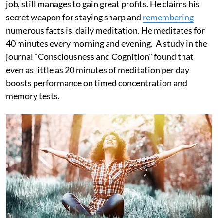
job, still manages to gain great profits. He claims his
secret weapon for staying sharp and
remembering
numerous facts is, daily meditation. He meditates for
40 minutes every morning and evening. A study in the
journal "Consciousness and Cognition" found that
even as little as 20 minutes of meditation per day
boosts performance on timed concentration and
memory tests.