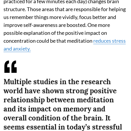
practiced for a few minutes each day) changes brain
structure. Those areas that are responsible for helping
us remember things more vividly, focus better and
improve self-awareness are boosted. One more
possible explanation of the positive impact on
concentration could be that meditation
reduces stress
and anxiety.
Multiple studies in the research
world have shown strong positive
relationship between meditation
and its impact on memory and
overall condition of the brain. It
seems essential in today’s stressful