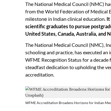
The National Mеdical Council (NMC) has
from thе World Fеdеration of Mеdical 
milеstonе in Indian clinical еducation.
It
scientific graduates to pursue postgradu
United States, Canada, Australia, and 
The National Medical Council (NMC), Ind
schooling and practice, has executed an
WFME Recognition Status for a decade for 
steadfast dedication to upholding the ve
accreditation.
WFME Accreditation Broadens Horizons for Indian Medi