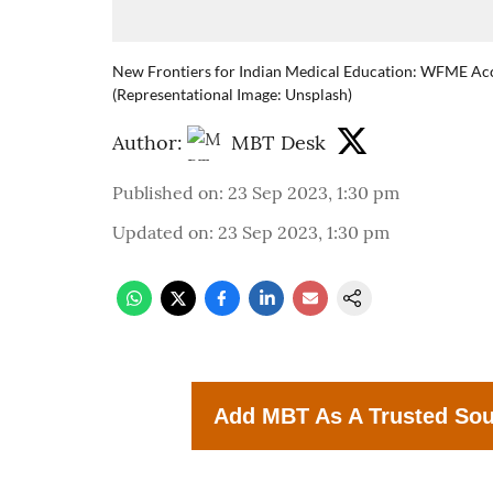
New Frontiers for Indian Medical Education: WFME Acc
(Representational Image: Unsplash)
Author:
MBT Desk
Published on
:
23 Sep 2023, 1:30 pm
Updated on
:
23 Sep 2023, 1:30 pm
Add MBT As A Trusted So