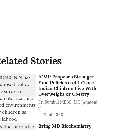
elated Stories
ICMR Proposes Stronger
Food Policies as 4.1 Crore
Indian Children Live With
Overweight or Obesity
Dr. Sumbul MBBS, MD (Anatom
y)
29 Jul 2026
Bring MD Biochemistry