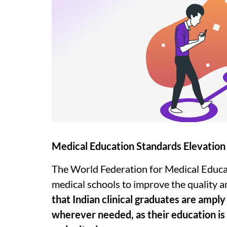
Medical Education Standards Elevation
The World Federation for Medical Educa
medical schools to improve the quality a
that Indian clinical graduates are ampl
wherever needed, as their education is