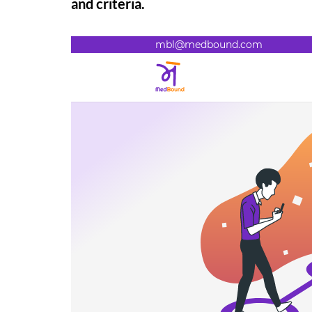
and criteria.