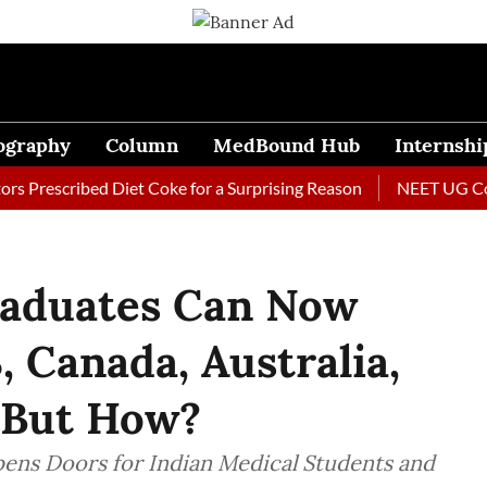
ography
Column
MedBound Hub
Internshi
scribed Diet Coke for a Surprising Reason
NEET UG Counsell
raduates Can Now
, Canada, Australia,
 But How?
ens Doors for Indian Medical Students and