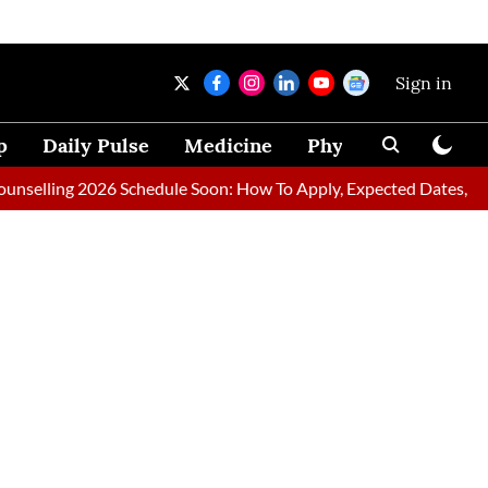
Sign in
p
Daily Pulse
Medicine
Physical Therapy
ing 2026 Schedule Soon: How To Apply, Expected Dates, Requir