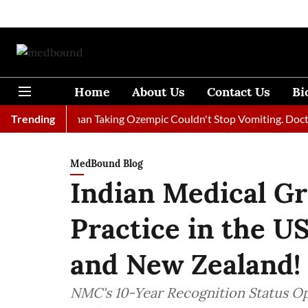
Home
About Us
Contact Us
Bi
Trending
A Woman Taking Ozempic Couldn't Stop Vomiting. Doctors Pre
MedBound Blog
Indian Medical G
Practice in the US
and New Zealand!
NMC's 10-Year Recognition Status Op