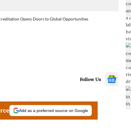
reditation Opens Doors to Global Opportunities
Follow Us
urce
Add as a preferred source on Google