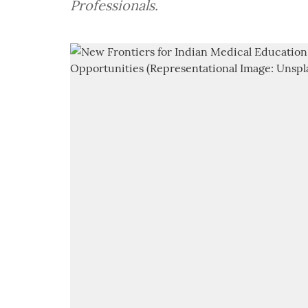
Professionals.