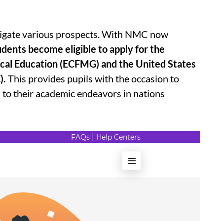
estigate various prospects. With NMC now
udents become eligible to apply for the
cal Education (ECFMG) and the United States
).
This provides pupils with the occasion to
d to their academic endeavors in nations