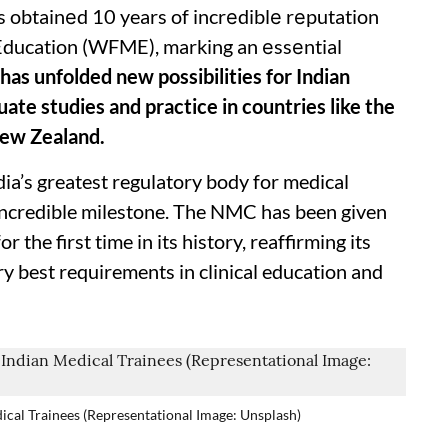
 obtainеd 10 years of incrеdiblе rеputation
Education (WFME), marking an еssеntial
 has unfolded new possibilities for Indian
ate studies and practice in countries like the
New Zealand.
ia’s greatest regulatory body for medical
 incredible milestone. The NMC has been given
the first time in its history, reaffirming its
ry best requirements in clinical education and
cal Trainees (Representational Image: Unsplash)