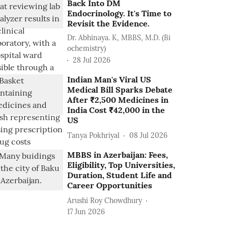
Back Into DM
Endocrinology. It's Time to
Revisit the Evidence.
Dr. Abhinaya. K, MBBS, M.D. (Bi
ochemistry)
28 Jul 2026
Indian Man's Viral US
Medical Bill Sparks Debate
After ₹2,500 Medicines in
India Cost ₹42,000 in the
US
Tanya Pokhriyal
08 Jul 2026
MBBS in Azerbaijan: Fees,
Eligibility, Top Universities,
Duration, Student Life and
Career Opportunities
Arushi Roy Chowdhury
17 Jun 2026