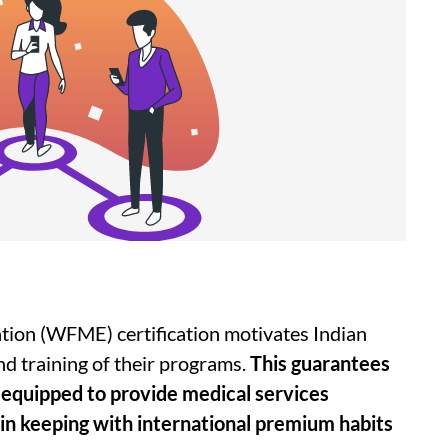
tion (WFME) certification motivates Indian
nd training of their programs.
This guarantees
y equipped to provide medical services
 in keeping with international premium habits