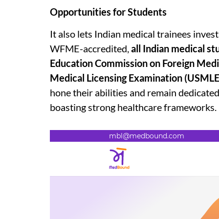
Opportunities for Students
It also lets Indian medical trainees inv
WFME-accredited,
all Indian medical st
Education Commission on Foreign Medi
Medical Licensing Examination (USMLE
hone their abilities and remain dedicate
boasting strong healthcare frameworks.